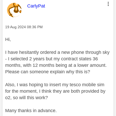
This message was authored by:
CarlyPat
Message posted on
‎19 Aug 2024
08:36 PM
Hi,
I have hesitantly ordered a new phone through sky
- I selected 2 years but my contract states 36
months, with 12 months being at a lower amount.
Please can someone explain why this is?
Also, I was hoping to insert my tesco mobile sim
for the moment, I think they are both provided by
o2, so will this work?
Many thanks in advance.