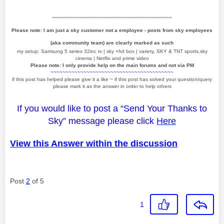
~~~~~~~~~~~~~~~~~~~~~~~~~~~~~~~~~~~~~~~~
Please note: I am just a sky customer not a employee - posts from sky employees
(aka community team) are clearly marked as such
my setup: Samsung 5 series 32inc tv | sky +hd box | variety, SKY & TNT sports,sky
cinema | Netflix and prime video
Please note: I only provide help on the main forums and not via PM
~~~~~~~~~~~~~~~~~~~~~~~~~~~~~~~~~~~~~~~~~
if this post has helped please give it a like
~
if this post has solved your question/query
please mark it as the answer in order to help others
If you would like to post a “Send Your Thanks to
Sky” message please click
Here
View this Answer within the discussion
Post
2
of 5
1