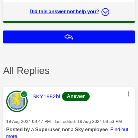
Did this answer not help you?
Reply
All Replies
This message was authored by:
SKY1992bf
Answer
Message posted on
‎19 Aug 2024
08:47 PM
- last edited:
‎19 Aug 2024
08:53 PM
Posted by a Superuser, not a Sky employee.
Find out
more