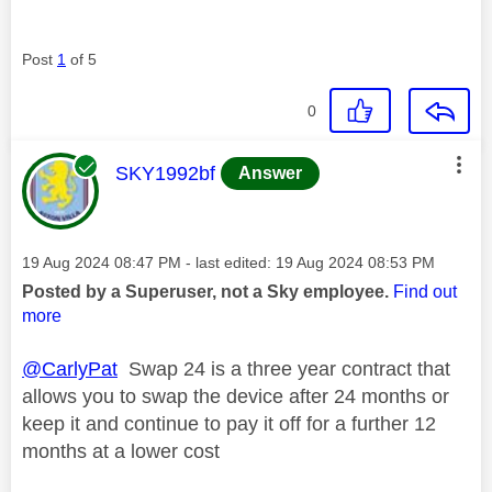
Post
1
of 5
0
This message was authored by:
SKY1992bf
Answer
Message posted on
‎19 Aug 2024
08:47 PM
- last edited:
‎19 Aug 2024
08:53 PM
Posted by a Superuser, not a Sky employee.
Find out
more
@CarlyPat
Swap 24 is a three year contract that
allows you to swap the device after 24 months or
keep it and continue to pay it off for a further 12
months at a lower cost