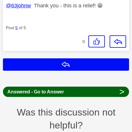
@63johnw
Thank you - this is a relief!
😁
Post
5
of 5
0
Reply
>
Answered - Go to Answer
Was this discussion not
helpful?