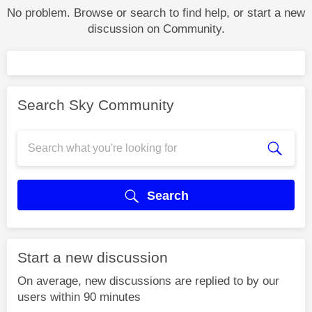
No problem. Browse or search to find help, or start a new
discussion on Community.
Search Sky Community
Search
Start a new discussion
On average, new discussions are replied to by our
users within 90 minutes