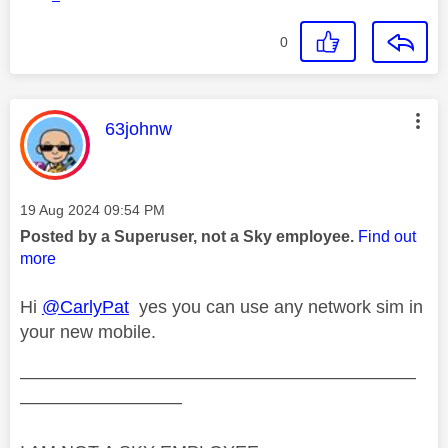
0
This message was authored by:
63johnw
Message posted on
‎19 Aug 2024
09:54 PM
Posted by a Superuser, not a Sky employee.
Find out
more
Hi
@CarlyPat
yes you can use any network sim in
your new mobile.
——————————————————————
—————————