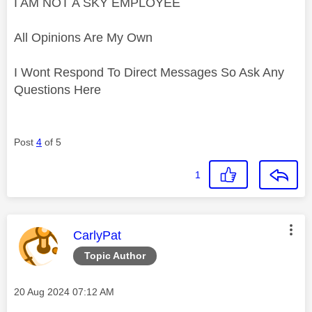
I AM NOT A SKY EMPLOYEE
All Opinions Are My Own
I Wont Respond To Direct Messages So Ask Any
Questions Here
Post
4
of 5
1
This message was authored by:
CarlyPat
Topic Author
Message posted on
‎20 Aug 2024
07:12 AM