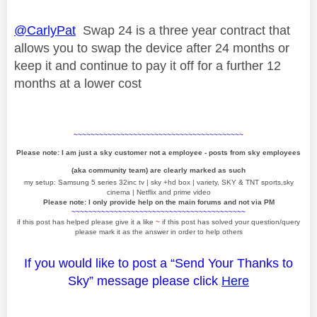
@CarlyPat
Swap 24 is a three year contract that
allows you to swap the device after 24 months or
keep it and continue to pay it off for a further 12
months at a lower cost
~~~~~~~~~~~~~~~~~~~~~~~~~~~~~~~~~~~~~~~~
Please note: I am just a sky customer not a employee - posts from sky employees
(aka community team) are clearly marked as such
my setup: Samsung 5 series 32inc tv | sky +hd box | variety, SKY & TNT sports,sky
cinema | Netflix and prime video
Please note: I only provide help on the main forums and not via PM
~~~~~~~~~~~~~~~~~~~~~~~~~~~~~~~~~~~~~~~~~
if this post has helped please give it a like
~
if this post has solved your question/query
please mark it as the answer in order to help others
If you would like to post a “Send Your Thanks to
Sky” message please click
Here