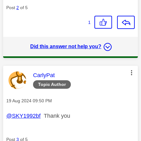
Post
2
of 5
1
Did this answer not help you?
This message was authored by:
CarlyPat
Topic Author
Message posted on
‎19 Aug 2024
09:50 PM
@SKY1992bf
Thank you
Post
3
of 5