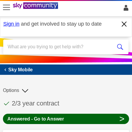
skip to search
skip to content
skip to footer
Sign in
and get involved to stay up to date
Sky Mobile
Sky Mobile
Options
This discussion topic has been answered
Discussion topic:
2/3 year contract
>
Answered - Go to Answer