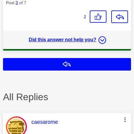
Post
3
of 7
2
Did this answer not help you?
Reply
All Replies
This message was authored by:
caesarome