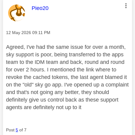
This message was authored by:
Pieo20
Message posted on
‎12 May 2026
09:11 PM
Agreed, I've had the same issue for over a month,
sky support is poor, being transferred to the apps
team to the IDM team and back, round and round
for over 2 hours. I mentioned the link where to
revoke the cached tokens, the last agent blamed it
on the "old" sky go app. I've opened up a complaint
and that's not going any better, they should
definitely give us control back as these support
agents are definitely not up to it
Post
5
of 7