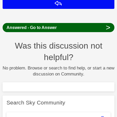
Reply
>
Answered - Go to Answer
Was this discussion not
helpful?
No problem. Browse or search to find help, or start a new
discussion on Community.
Search Sky Community