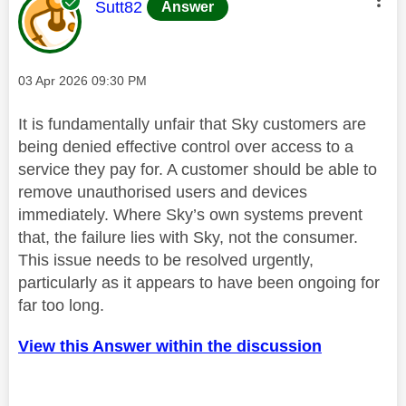
This message was authored by:
Sutt82
Answer
Message posted on
‎03 Apr 2026
09:30 PM
It is fundamentally unfair that Sky customers are
being denied effective control over access to a
service they pay for. A customer should be able to
remove unauthorised users and devices
immediately. Where Sky’s own systems prevent
that, the failure lies with Sky, not the consumer.
This issue needs to be resolved urgently,
particularly as it appears to have been ongoing for
far too long.
View this Answer within the discussion