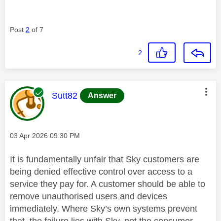
Post
2
of 7
2
This message was authored by:
Sutt82
Answer
Message posted on
‎03 Apr 2026
09:30 PM
It is fundamentally unfair that Sky customers are
being denied effective control over access to a
service they pay for. A customer should be able to
remove unauthorised users and devices
immediately. Where Sky’s own systems prevent
that, the failure lies with Sky, not the consumer.