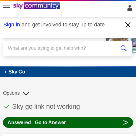
skip to search
skip to content
skip to footer
Sign in
and get involved to stay up to date
Sky Go
Sky Go
Options
This discussion topic has been answered
Discussion topic:
Sky go link not working
>
Answered - Go to Answer