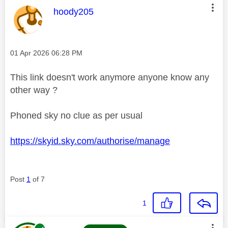
This message was authored by:
hoody205
Message posted on
‎01 Apr 2026
06:28 PM
This link doesn't work anymore anyone know any
other way ?
Phoned sky no clue as per usual
https://skyid.sky.com/authorise/manage
Post
1
of 7
1