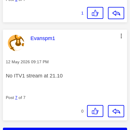
1
This message was authored by:
Evanspm1
Message posted on
‎12 May 2026
09:17 PM
No ITV1 stream at 21.10
Post
7
of 7
0