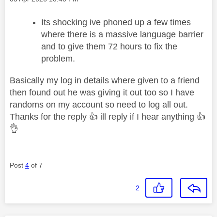
Its shocking ive phoned up a few times
where there is a massive language barrier
and to give them 72 hours to fix the
problem.
Basically my log in details where given to a friend
then found out he was giving it out too so I have
randoms on my account so need to log all out.
Thanks for the reply
👍
ill reply if I hear anything
👍
👌
Post
4
of 7
2