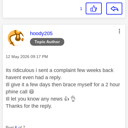
1
This message was authored by:
hoody205
Topic Author
Message posted on
‎12 May 2026
09:17 PM
Its ridiculous i sent a complaint few weeks back
havent even had a reply.
Ill give it a few days then brace myself for a 2 hour
phine call
😆
Ill let you know any news
👍
👌
Thanks for the reply.
Post
6
of 7