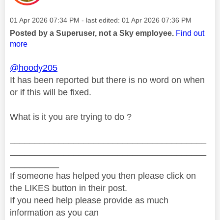
Message posted on
‎01 Apr 2026
07:34 PM
- last edited:
‎01 Apr 2026
07:36 PM
Posted by a Superuser, not a Sky employee.
Find out
more
@hoody205
It has been reported but there is no word on when
or if this will be fixed.
What is it you are trying to do ?
________________________________________
________________________________________
__________
If someone has helped you then please click on
the LIKES button in their post.
If you need help please provide as much
information as you can