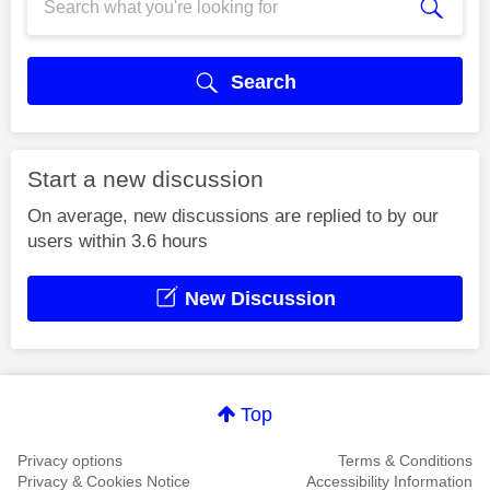
Search
Start a new discussion
On average, new discussions are replied to by our
users within 3.6 hours
New Discussion
Top
Privacy options
Terms & Conditions
Privacy & Cookies Notice
Accessibility Information