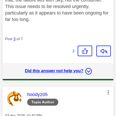
This issue needs to be resolved urgently,
particularly as it appears to have been ongoing for
far too long.
Post
3
of 7
2
Did this answer not help you?
This message was authored by:
hoody205
Topic Author
Message posted on
‎03 Apr 2026
10:40 PM