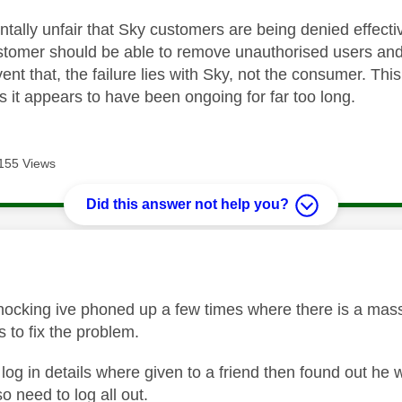
ntally unfair that Sky customers are being denied effecti
ustomer should be able to remove unauthorised users a
nt that, the failure lies with Sky, not the consumer. Thi
as it appears to have been ongoing for far too long.
155 Views
Did this answer not help you?
age was authored by:
shocking ive phoned up a few times where there is a mas
s to fix the problem.
log in details where given to a friend then found out he 
 need to log all out.