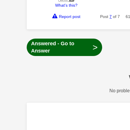
What's this?
Report post
Post
7
of 7
61
Answered - Go to
>
Answer
No proble