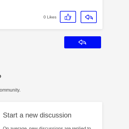
0
Likes
Reply
?
Community.
Start a new discussion
On average, new discussions are replied to