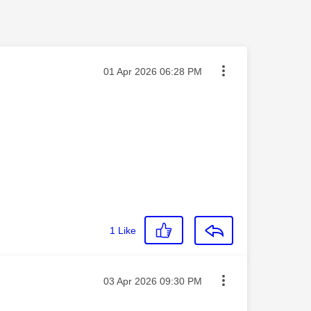
Message posted on
‎01 Apr 2026
06:28 PM
1
Like
Message posted on
‎03 Apr 2026
09:30 PM