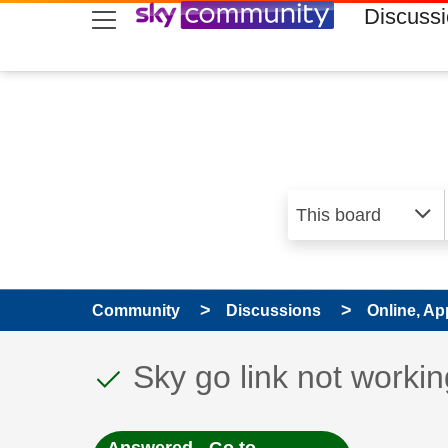
skip to search
skip to content
skip to footer
Discuss
Community
Discussions
Online, Ap
This discussion topic
Discussion topic:
Sky go link not workin