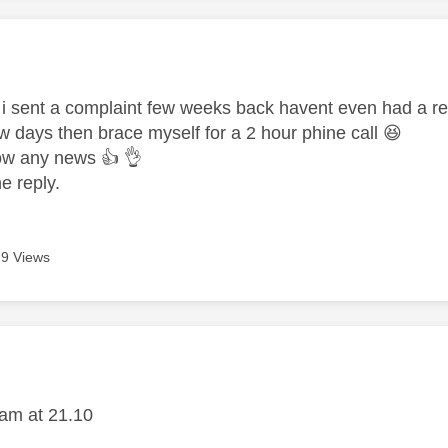
age was authored by:
us i sent a complaint few weeks back havent even had a re
 few days then brace myself for a 2 hour phine call
😆
know any news
👍
👌
e reply.
9 Views
age was authored by:
1
am at 21.10