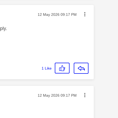
Message posted on
‎12 May 2026
09:17 PM
ply.
1
Like
Message posted on
‎12 May 2026
09:17 PM