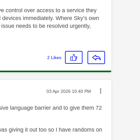
ve control over access to a service they
nd devices immediately. Where Sky’s own
s issue needs to be resolved urgently,
2
Likes
Message posted on
‎03 Apr 2026
10:40 PM
sive language barrier and to give them 72
was giving it out too so I have randoms on