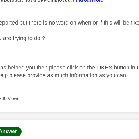
eported but there is no word on when or if this will be fix
u are trying to do ?
_____________________________________________
as helped you then please click on the LIKES button in t
help please provide as much information as you can
230 Views
age was authored by:
Answer