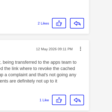
2
Likes
Message posted on
‎12 May 2026
09:11 PM
, being transferred to the apps team to
d the link where to revoke the cached
up a complaint and that's not going any
nts are definitely not up to it
1
Like