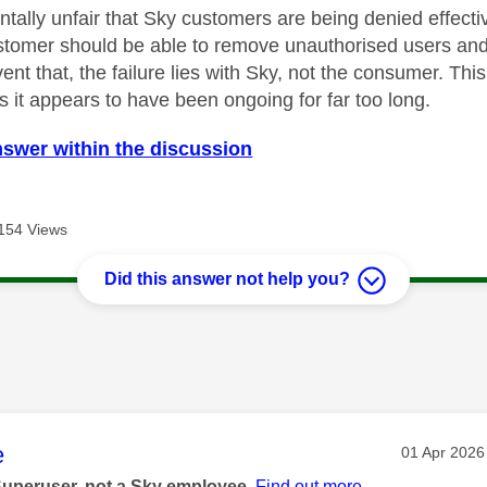
ntally unfair that Sky customers are being denied effecti
ustomer should be able to remove unauthorised users a
nt that, the failure lies with Sky, not the consumer. Thi
as it appears to have been ongoing for far too long.
nswer within the discussion
154 Views
Did this answer not help you?
age was authored by:
e
Message po
‎01 Apr 2026
Superuser, not a Sky employee.
Find out more