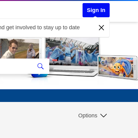
Sign In
d get involved to stay up to date
Options