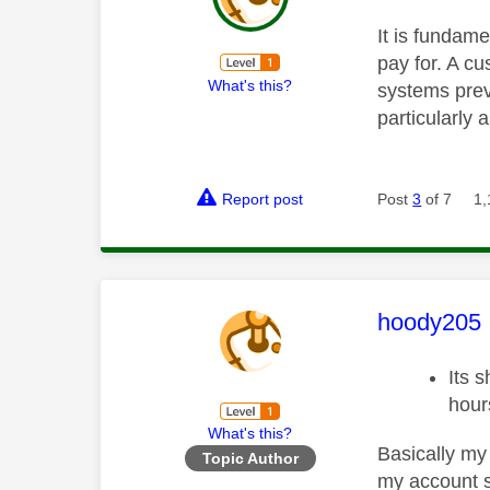
It is fundame
pay for. A c
What's this?
systems preve
particularly 
Report post
Post
3
of 7
1,
This mess
hoody205
Its 
hour
What's this?
Basically my 
Topic Author
my account so