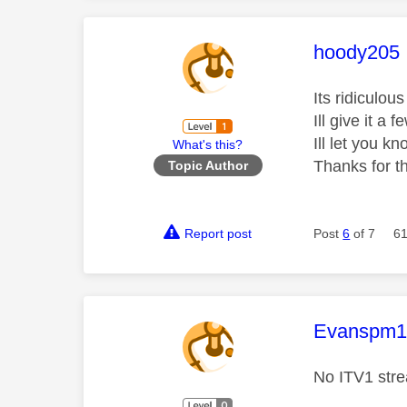
This mess
hoody205
Its ridiculo
Ill give it a
Ill let you 
What's this?
Thanks for th
Topic Author
Report post
Post
6
of 7
61
This mess
Evanspm
No ITV1 stre