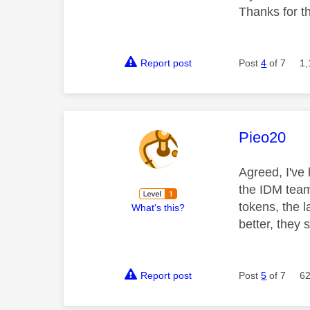
Thanks for t
Report post
Post
4
of 7
1,
This mess
Pieo20
Agreed, I've
the IDM team
tokens, the l
What's this?
better, they 
Report post
Post
5
of 7
62