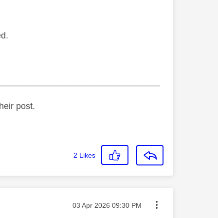
ed.
_________________________________
heir post.
2
Likes
Message posted on
‎03 Apr 2026
09:30 PM