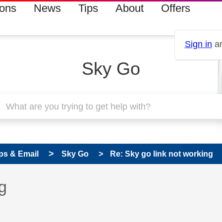
ions
News
Tips
About
Offers
Sign in
an
Sky Go
ps & Email
Sky Go
Re: Sky go link not working
 has been answered
g