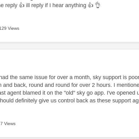
he reply
👍
ill reply if I hear anything
👍
👌
129 Views
age was authored by:
 had the same issue for over a month, sky support is poor
 and back, round and round for over 2 hours. I mentione
ast agent blamed it on the "old" sky go app. I've opened 
should definitely give us control back as these support age
7 Views