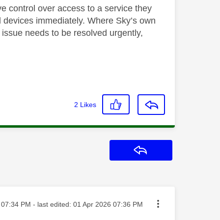
ve control over access to a service they
nd devices immediately. Where Sky’s own
s issue needs to be resolved urgently,
2
Likes
Reply
sted on
07:34 PM
- last edited:
‎01 Apr 2026
07:36 PM