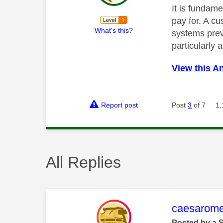
It is fundame
pay for. A c
What's this?
systems preve
particularly 
View this A
Report post
Post
3
of 7
1,
All Replies
This mess
caesarom
Posted by a 