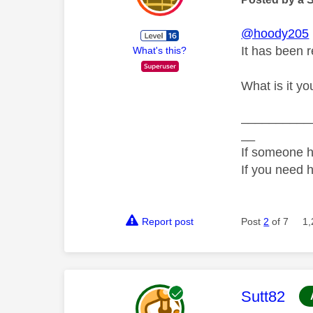
@hoody205
It has been r
What's this?
What is it yo
__________
__
If someone h
If you need 
Report post
Post
2
of 7
1,
This mess
Sutt82