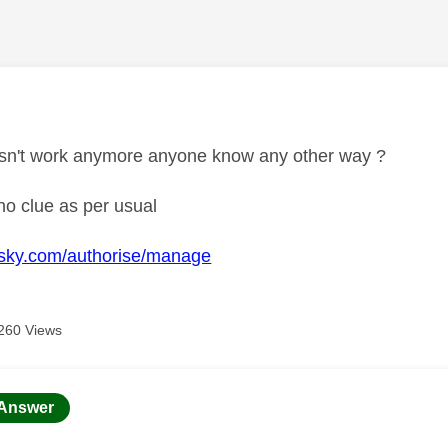
age was authored by:
esn't work anymore anyone know any other way ?
o clue as per usual
d.sky.com/authorise/manage
260 Views
age was authored by:
Answer