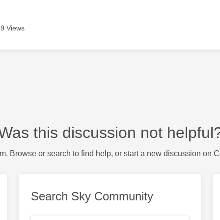
9 Views
Was this discussion not helpful
m. Browse or search to find help, or start a new discussion on 
Search Sky Community