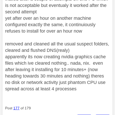
is not acceptable but eventualy it worked after the
second attempt
yet after over an hour on another machine
configured exactly the same, it continuiously
refuses to install for over an hour now
removed and cleaned all the usual suspect folders,
cleared and flushed DNS(realy)
apparently its now creating nvidia graphics cache
files which ive cleared nothing.. nada, nix. even
after leaving it installing for 10 minutes+ (now
heading towards 30 minutes and nothing) theres
no disk or network activity just phantom CPU use
spread across at least 4 processes
Post
177
of 179