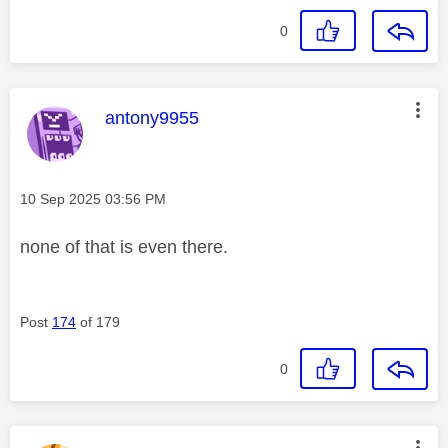
0
This message was authored by:
antony9955
Message posted on
‎10 Sep 2025
03:56 PM
none of that is even there.
Post
174
of 179
0