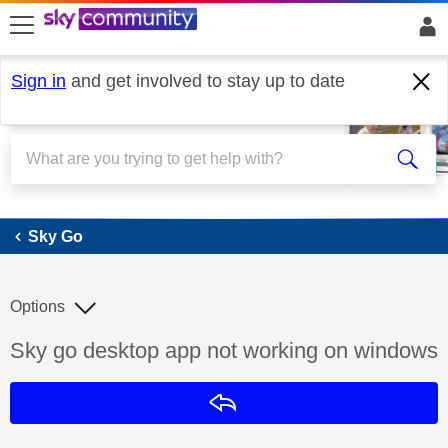
skip to search
skip to content
skip to footer
Sign in
and get involved to stay up to date
Sky Go
Sky Go
Options
Discussion topic:
Sky go desktop app not working on windows
Reply