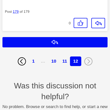
Post
179
of 179
0
Reply
1
…
10
11
12
Was this discussion not
helpful?
No problem. Browse or search to find help, or start a new