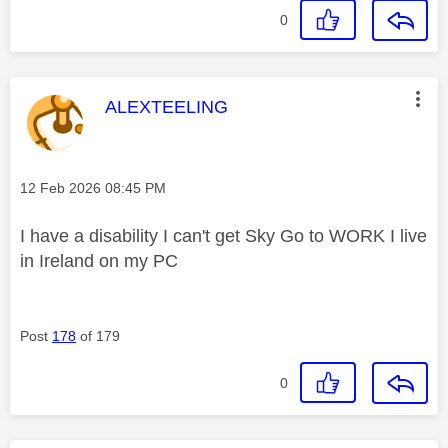
0
This message was authored by:
ALEXTEELING
Message posted on
‎12 Feb 2026
08:45 PM
I have a disability I can't get Sky Go to WORK I live
in Ireland on my PC
Post
178
of 179
0