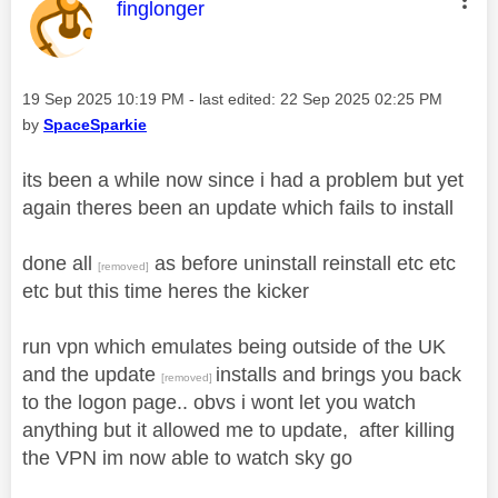
This message was authored by:
finglonger
Message posted on
‎19 Sep 2025
10:19 PM
- last edited:
‎22 Sep 2025
02:25 PM
by
SpaceSparkie
its been a while now since i had a problem but yet
again theres been an update which fails to install
done all
as before uninstall reinstall etc etc
[removed]
etc but this time heres the kicker
run vpn which emulates being outside of the UK
and the update
installs and brings you back
[removed]
to the logon page.. obvs i wont let you watch
anything but it allowed me to update, after killing
the VPN im now able to watch sky go