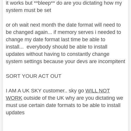
it works but **bleep** do are you dictating how my
system must be set
or oh wait next month the date format will need to
be changed again... if memory serves i needed to
change my date format last time be able to
install... everybody should be able to install
updates without having to constantly change
system settings because your devs are incompitent
SORT YOUR ACT OUT
I AM A UK SKY customer.. sky go
WILL NOT
WORK
outside of the UK why are you dictating we
must use certain date formats to be able to install
updates