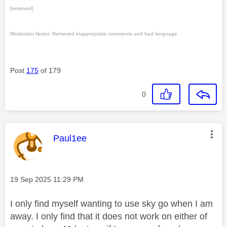
[removed]
Moderator Notes: Removed inappropriate comments and bad language
Post
175
of 179
0
This message was authored by:
Paul1ee
Message posted on
‎19 Sep 2025
11:29 PM
I only find myself wanting to use sky go when I am
away. I only find that it does not work on either of