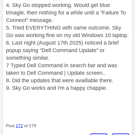
4. Sky Go stopped working. Would get blue
trinagle, then nothing for a while until a "Failure To
Connect" message.
5. Tried EVERYTHING with same outcome. Sky
Go was working fine on my old Windows 10 laptop.
6. Last night (August 17th 2025) noticed a brief
popup saying "Dell Command Update" or
something similar.
7 Typed Dell Command in search bar and was
taken to Dell Command | Update screen..
8. Did the updates that were availlable there.
9. Sky Go works and I'm a happy chappie.
Post
172
of 179