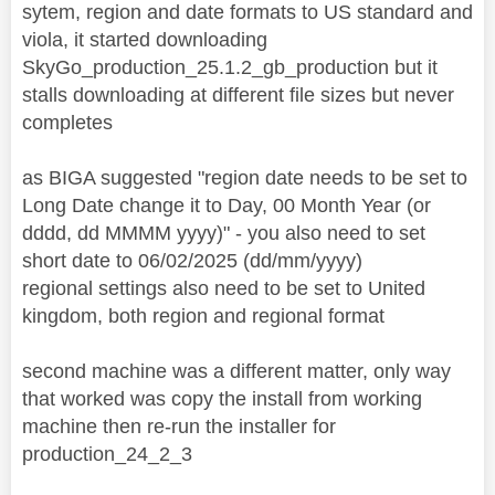
sytem, region and date formats to US standard and
viola, it started downloading
SkyGo_production_25.1.2_gb_production but it
stalls downloading at different file sizes but never
completes
as BIGA suggested "region date needs to be set to
Long Date change it to Day, 00 Month Year (or
dddd, dd MMMM yyyy)" - you also need to set
short date to 06/02/2025 (dd/mm/yyyy)
regional settings also need to be set to United
kingdom, both region and regional format
second machine was a different matter, only way
that worked was copy the install from working
machine then re-run the installer for
production_24_2_3