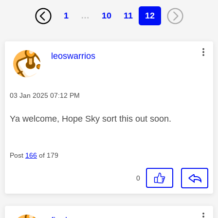
1
…
10
11
12
This message was authored by:
leoswarrios
Message posted on
‎03 Jan 2025
07:12 PM
Ya welcome, Hope Sky sort this out soon.
Post
166
of 179
0