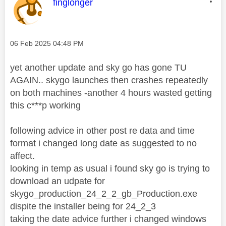
This message was authored by:
finglonger
Message posted on
‎06 Feb 2025
04:48 PM
yet another update and sky go has gone TU
AGAIN.. skygo launches then crashes repeatedly
on both machines -another 4 hours wasted getting
this c***p working
following advice in other post re data and time
format i changed long date as suggested to no
affect.
looking in temp as usual i found sky go is trying to
download an udpate for
skygo_production_24_2_2_gb_Production.exe
dispite the installer being for 24_2_3
taking the date advice further i changed windows