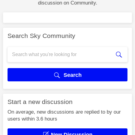
discussion on Community.
Search Sky Community
Search
Start a new discussion
On average, new discussions are replied to by our
users within 3.6 hours
New Discussion