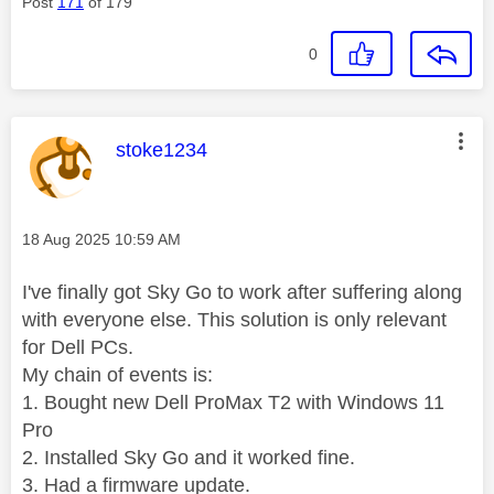
Post
171
of 179
0
This message was authored by:
stoke1234
Message posted on
‎18 Aug 2025
10:59 AM
I've finally got Sky Go to work after suffering along
with everyone else. This solution is only relevant
for Dell PCs.
My chain of events is:
1. Bought new Dell ProMax T2 with Windows 11
Pro
2. Installed Sky Go and it worked fine.
3. Had a firmware update.