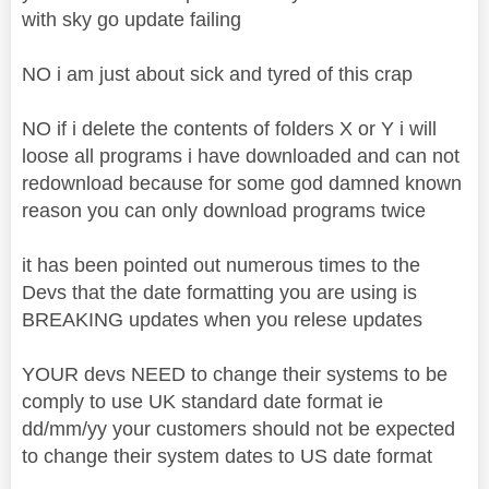
with sky go update failing
NO i am just about sick and tyred of this crap
NO if i delete the contents of folders X or Y i will
loose all programs i have downloaded and can not
redownload because for some god damned known
reason you can only download programs twice
it has been pointed out numerous times to the
Devs that the date formatting you are using is
BREAKING updates when you relese updates
YOUR devs NEED to change their systems to be
comply to use UK standard date format ie
dd/mm/yy your customers should not be expected
to change their system dates to US date format