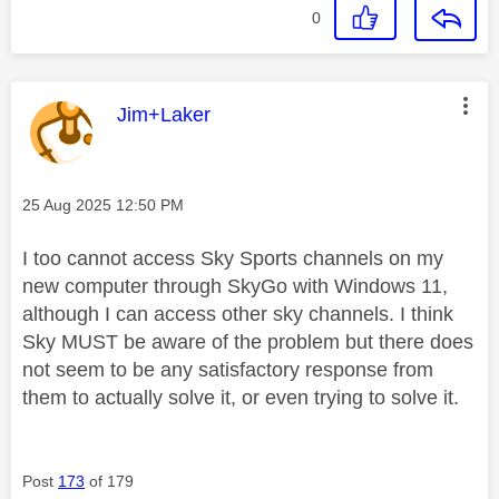
0
This message was authored by:
Jim+Laker
Message posted on
‎25 Aug 2025
12:50 PM
I too cannot access Sky Sports channels on my
new computer through SkyGo with Windows 11,
although I can access other sky channels. I think
Sky MUST be aware of the problem but there does
not seem to be any satisfactory response from
them to actually solve it, or even trying to solve it.
Post
173
of 179