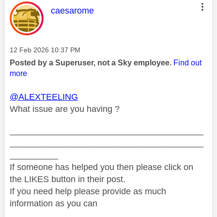
This message was authored by:
caesarome
Message posted on
‎12 Feb 2026
10:37 PM
Posted by a Superuser, not a Sky employee.
Find out
more
@ALEXTEELING
What issue are you having ?
________________________________________
________________________________________
__________
If someone has helped you then please click on
the LIKES button in their post.
If you need help please provide as much
information as you can