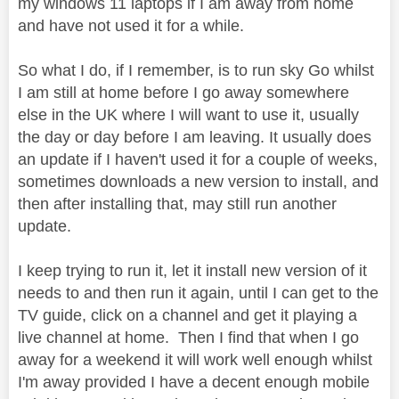
my windows 11 laptops if I am away from home
and have not used it for a while.
So what I do, if I remember, is to run sky Go whilst
I am still at home before I go away somewhere
else in the UK where I will want to use it, usually
the day or day before I am leaving. It usually does
an update if I haven't used it for a couple of weeks,
sometimes downloads a new version to install, and
then after installing that, may still run another
update.
I keep trying to run it, let it install new version of it
needs to and then run it again, until I can get to the
TV guide, click on a channel and get it playing a
live channel at home. Then I find that when I go
away for a weekend it will work well enough whilst
I'm away provided I have a decent enough mobile