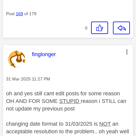
Post
169
of 179
0
This message was authored by:
finglonger
Message posted on
‎31 Mar 2025
11:27 PM
oh and yes still cant edit posts for some reason
OH AND FOR SOME
STUPID
reason i STILL can
not update my previous post
changing date format to 31/03/2025 is
NOT
an
acceptable resolution to the problem.. oh yeah well