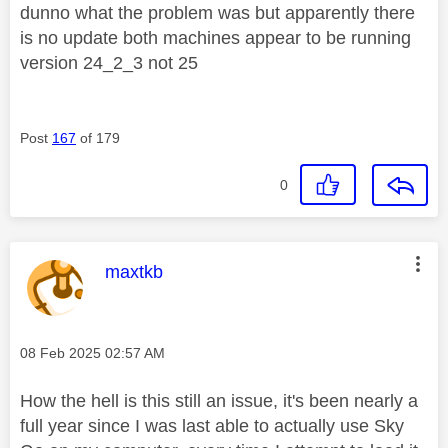
dunno what the problem was but apparently there
is no update both machines appear to be running
version 24_2_3 not 25
Post
167
of 179
0
This message was authored by:
maxtkb
Message posted on
‎08 Feb 2025
02:57 AM
How the hell is this still an issue, it's been nearly a
full year since I was last able to actually use Sky