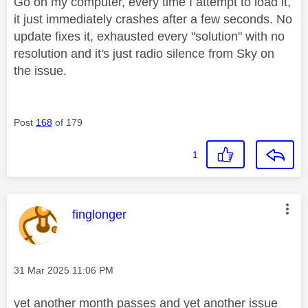
Go on my computer, every time I attempt to load it,
it just immediately crashes after a few seconds. No
update fixes it, exhausted every "solution" with no
resolution and it's just radio silence from Sky on
the issue.
Post
168
of 179
1
This message was authored by:
finglonger
Message posted on
‎31 Mar 2025
11:06 PM
yet another month passes and yet another issue