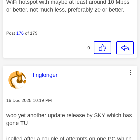
WiFi hotspot with maybe at least around 10 Mbps
or better, not much less, preferably 20 or better.
Post
176
of 179
0
This message was authored by:
finglonger
Message posted on
‎16 Dec 2025
10:19 PM
woo yet another update release by SKY which has
gone TU
inalled after a couple of attempts on one PC which