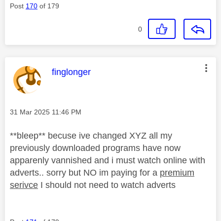
Post
170
of 179
0
This message was authored by:
finglonger
Message posted on
‎31 Mar 2025
11:46 PM
**bleep** becuse ive changed XYZ all my
previously downloaded programs have now
apparenly vannished and i must watch online with
adverts.. sorry but NO im paying for a
premium
serivce
I should not need to watch adverts