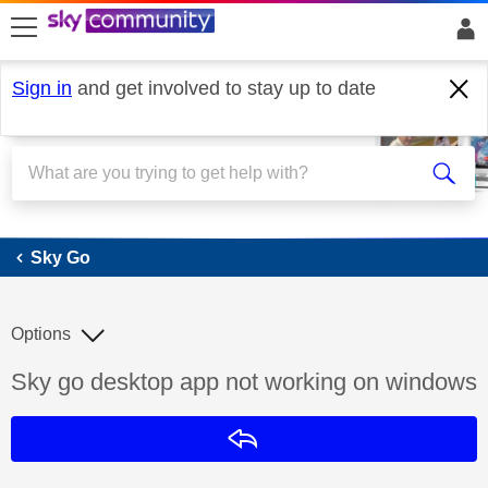
skip to search
skip to content
skip to footer
Sign in
and get involved to stay up to date
Sky Go
Sky Go
Options
Discussion topic:
Sky go desktop app not working on windows
Reply