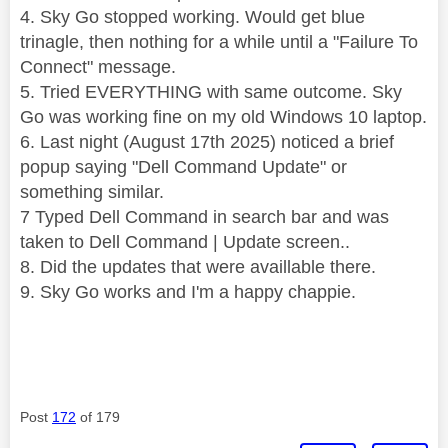
4. Sky Go stopped working. Would get blue
trinagle, then nothing for a while until a "Failure To
Connect" message.
5. Tried EVERYTHING with same outcome. Sky
Go was working fine on my old Windows 10 laptop.
6. Last night (August 17th 2025) noticed a brief
popup saying "Dell Command Update" or
something similar.
7 Typed Dell Command in search bar and was
taken to Dell Command | Update screen..
8. Did the updates that were availlable there.
9. Sky Go works and I'm a happy chappie.
Post
172
of 179