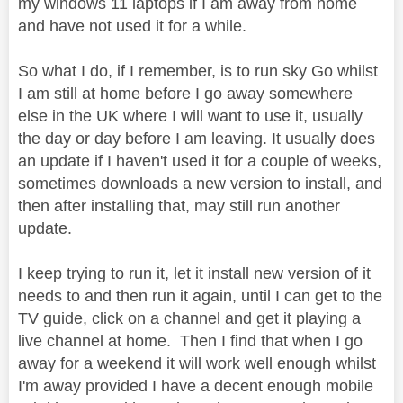
my windows 11 laptops if I am away from home
and have not used it for a while.
So what I do, if I remember, is to run sky Go whilst
I am still at home before I go away somewhere
else in the UK where I will want to use it, usually
the day or day before I am leaving. It usually does
an update if I haven't used it for a couple of weeks,
sometimes downloads a new version to install, and
then after installing that, may still run another
update.
I keep trying to run it, let it install new version of it
needs to and then run it again, until I can get to the
TV guide, click on a channel and get it playing a
live channel at home. Then I find that when I go
away for a weekend it will work well enough whilst
I'm away provided I have a decent enough mobile