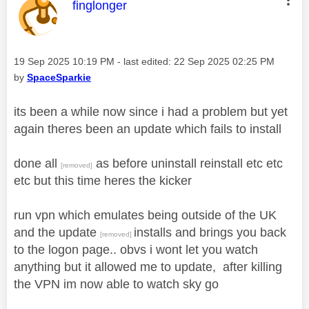
This message was authored by:
finglonger
Message posted on
‎19 Sep 2025
10:19 PM
- last edited:
‎22 Sep 2025
02:25 PM
by
SpaceSparkie
its been a while now since i had a problem but yet
again theres been an update which fails to install
done all
as before uninstall reinstall etc etc
[removed]
etc but this time heres the kicker
run vpn which emulates being outside of the UK
and the update
installs and brings you back
[removed]
to the logon page.. obvs i wont let you watch
anything but it allowed me to update, after killing
the VPN im now able to watch sky go