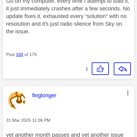
Go on my computer, every time I attempt to load it,
it just immediately crashes after a few seconds. No
update fixes it, exhausted every "solution" with no
resolution and it's just radio silence from Sky on
the issue.
Post
168
of 179
1
This message was authored by:
finglonger
Message posted on
‎31 Mar 2025
11:06 PM
yet another month passes and yet another issue