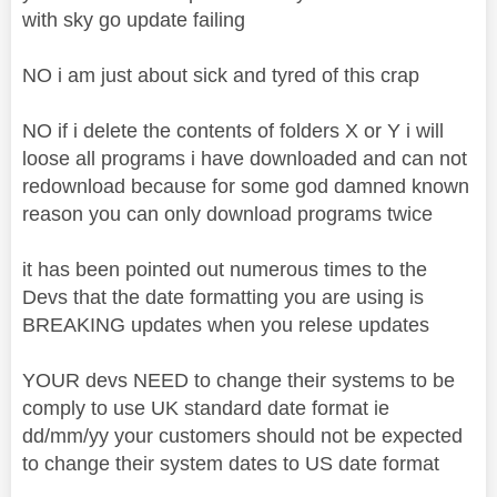
with sky go update failing
NO i am just about sick and tyred of this crap
NO if i delete the contents of folders X or Y i will
loose all programs i have downloaded and can not
redownload because for some god damned known
reason you can only download programs twice
it has been pointed out numerous times to the
Devs that the date formatting you are using is
BREAKING updates when you relese updates
YOUR devs NEED to change their systems to be
comply to use UK standard date format ie
dd/mm/yy your customers should not be expected
to change their system dates to US date format