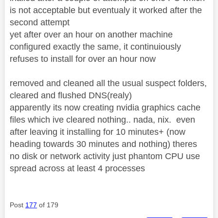
is not acceptable but eventualy it worked after the
second attempt
yet after over an hour on another machine
configured exactly the same, it continuiously
refuses to install for over an hour now
removed and cleaned all the usual suspect folders,
cleared and flushed DNS(realy)
apparently its now creating nvidia graphics cache
files which ive cleared nothing.. nada, nix. even
after leaving it installing for 10 minutes+ (now
heading towards 30 minutes and nothing) theres
no disk or network activity just phantom CPU use
spread across at least 4 processes
Post
177
of 179