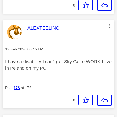
0
This message was authored by:
ALEXTEELING
Message posted on
‎12 Feb 2026
08:45 PM
I have a disability I can't get Sky Go to WORK I live
in Ireland on my PC
Post
178
of 179
0