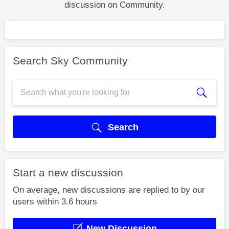
discussion on Community.
Search Sky Community
Search
Start a new discussion
On average, new discussions are replied to by our
users within 3.6 hours
New Discussion