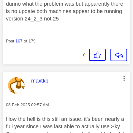
dunno what the problem was but apparently there
is no update both machines appear to be running
version 24_2_3 not 25
Post
167
of 179
0
This message was authored by:
maxtkb
Message posted on
‎08 Feb 2025
02:57 AM
How the hell is this still an issue, it's been nearly a
full year since I was last able to actually use Sky