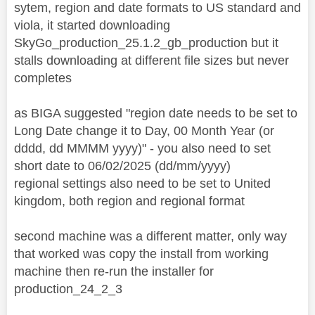
sytem, region and date formats to US standard and
viola, it started downloading
SkyGo_production_25.1.2_gb_production but it
stalls downloading at different file sizes but never
completes
as BIGA suggested "region date needs to be set to
Long Date change it to Day, 00 Month Year (or
dddd, dd MMMM yyyy)" - you also need to set
short date to 06/02/2025 (dd/mm/yyyy)
regional settings also need to be set to United
kingdom, both region and regional format
second machine was a different matter, only way
that worked was copy the install from working
machine then re-run the installer for
production_24_2_3