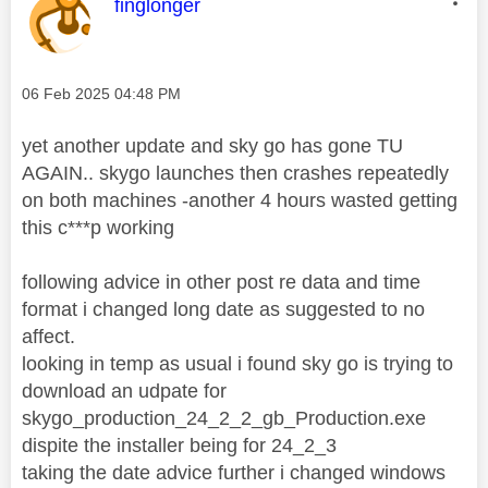
This message was authored by:
finglonger
Message posted on
‎06 Feb 2025
04:48 PM
yet another update and sky go has gone TU
AGAIN.. skygo launches then crashes repeatedly
on both machines -another 4 hours wasted getting
this c***p working
following advice in other post re data and time
format i changed long date as suggested to no
affect.
looking in temp as usual i found sky go is trying to
download an udpate for
skygo_production_24_2_2_gb_Production.exe
dispite the installer being for 24_2_3
taking the date advice further i changed windows