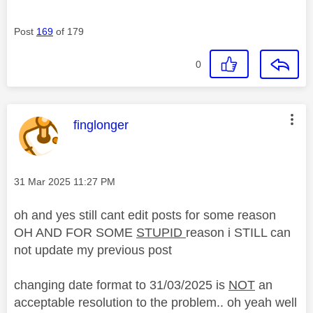
Post
169
of 179
0
This message was authored by:
finglonger
Message posted on
‎31 Mar 2025
11:27 PM
oh and yes still cant edit posts for some reason
OH AND FOR SOME
STUPID
reason i STILL can
not update my previous post
changing date format to 31/03/2025 is
NOT
an
acceptable resolution to the problem.. oh yeah well