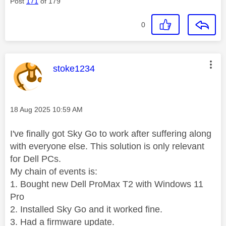
Post
171
of 179
0
This message was authored by:
stoke1234
Message posted on
‎18 Aug 2025
10:59 AM
I've finally got Sky Go to work after suffering along
with everyone else. This solution is only relevant
for Dell PCs.
My chain of events is:
1. Bought new Dell ProMax T2 with Windows 11
Pro
2. Installed Sky Go and it worked fine.
3. Had a firmware update.