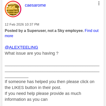
This message was authored by:
caesarome
Message posted on
‎12 Feb 2026
10:37 PM
Posted by a Superuser, not a Sky employee.
Find out
more
@ALEXTEELING
What issue are you having ?
________________________________________
________________________________________
__________
If someone has helped you then please click on
the LIKES button in their post.
If you need help please provide as much
information as you can