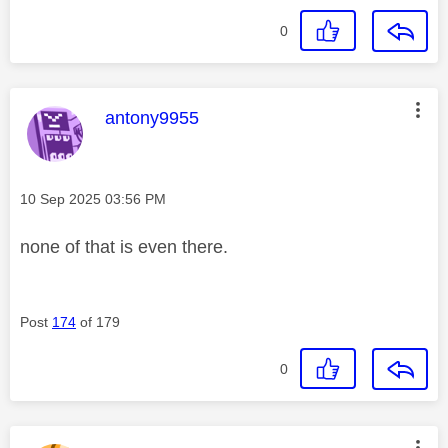
0
This message was authored by:
antony9955
Message posted on
‎10 Sep 2025
03:56 PM
none of that is even there.
Post
174
of 179
0