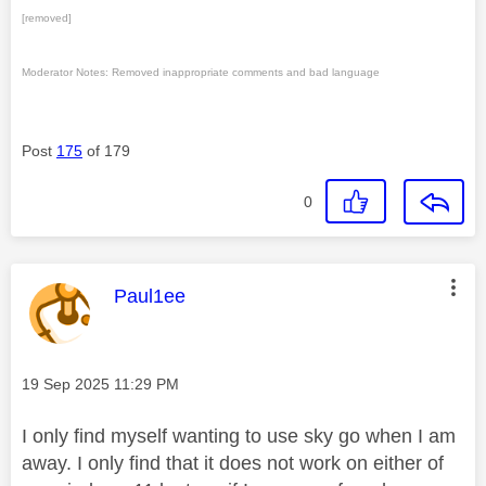
[removed]
Moderator Notes: Removed inappropriate comments and bad language
Post
175
of 179
0
This message was authored by:
Paul1ee
Message posted on
‎19 Sep 2025
11:29 PM
I only find myself wanting to use sky go when I am
away. I only find that it does not work on either of