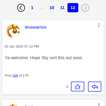
1
…
10
11
12
This message was authored by:
leoswarrios
Message posted on
‎03 Jan 2025
07:12 PM
Ya welcome, Hope Sky sort this out soon.
Post
166
of 179
0