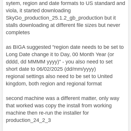
sytem, region and date formats to US standard and
viola, it started downloading
SkyGo_production_25.1.2_gb_production but it
stalls downloading at different file sizes but never
completes
as BIGA suggested "region date needs to be set to
Long Date change it to Day, 00 Month Year (or
dddd, dd MMMM yyyy)" - you also need to set
short date to 06/02/2025 (dd/mm/yyyy)
regional settings also need to be set to United
kingdom, both region and regional format
second machine was a different matter, only way
that worked was copy the install from working
machine then re-run the installer for
production_24_2_3