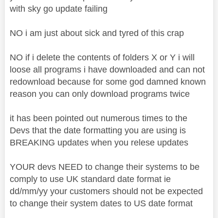
with sky go update failing
NO i am just about sick and tyred of this crap
NO if i delete the contents of folders X or Y i will
loose all programs i have downloaded and can not
redownload because for some god damned known
reason you can only download programs twice
it has been pointed out numerous times to the
Devs that the date formatting you are using is
BREAKING updates when you relese updates
YOUR devs NEED to change their systems to be
comply to use UK standard date format ie
dd/mm/yy your customers should not be expected
to change their system dates to US date format