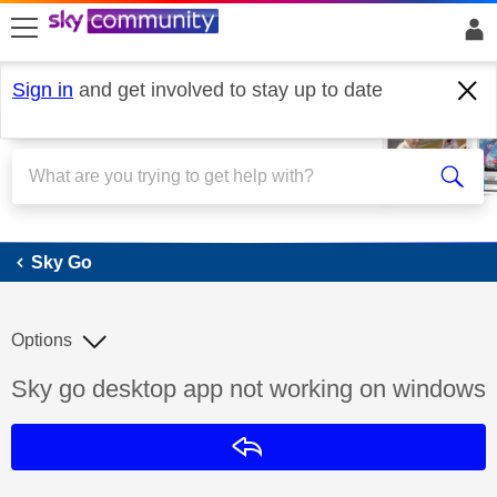
skip to search
skip to content
skip to footer
Sign in
and get involved to stay up to date
Sky Go
Sky Go
Options
Discussion topic:
Sky go desktop app not working on windows
Reply