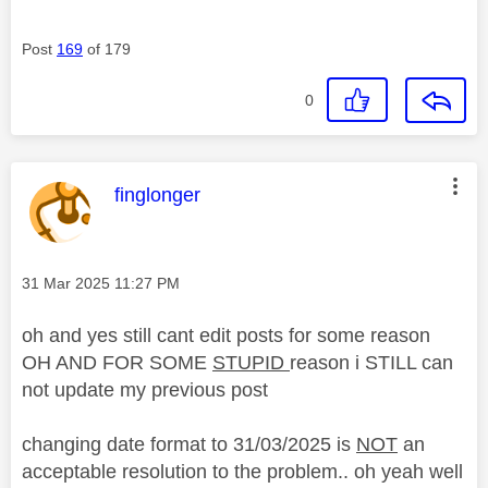
Post
169
of 179
0
This message was authored by:
finglonger
Message posted on
‎31 Mar 2025
11:27 PM
oh and yes still cant edit posts for some reason
OH AND FOR SOME
STUPID
reason i STILL can
not update my previous post
changing date format to 31/03/2025 is
NOT
an
acceptable resolution to the problem.. oh yeah well