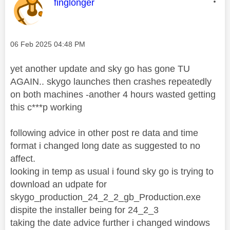
This message was authored by:
finglonger
Message posted on
‎06 Feb 2025
04:48 PM
yet another update and sky go has gone TU
AGAIN.. skygo launches then crashes repeatedly
on both machines -another 4 hours wasted getting
this c***p working
following advice in other post re data and time
format i changed long date as suggested to no
affect.
looking in temp as usual i found sky go is trying to
download an udpate for
skygo_production_24_2_2_gb_Production.exe
dispite the installer being for 24_2_3
taking the date advice further i changed windows