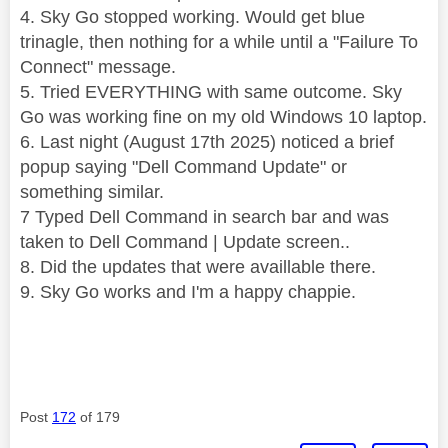
4. Sky Go stopped working. Would get blue
trinagle, then nothing for a while until a "Failure To
Connect" message.
5. Tried EVERYTHING with same outcome. Sky
Go was working fine on my old Windows 10 laptop.
6. Last night (August 17th 2025) noticed a brief
popup saying "Dell Command Update" or
something similar.
7 Typed Dell Command in search bar and was
taken to Dell Command | Update screen..
8. Did the updates that were availlable there.
9. Sky Go works and I'm a happy chappie.
Post
172
of 179