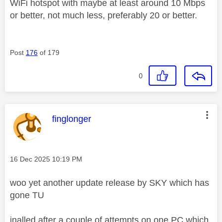
WiFi hotspot with maybe at least around 10 Mbps
or better, not much less, preferably 20 or better.
Post
176
of 179
0
This message was authored by:
finglonger
Message posted on
‎16 Dec 2025
10:19 PM
woo yet another update release by SKY which has
gone TU
inalled after a couple of attempts on one PC which