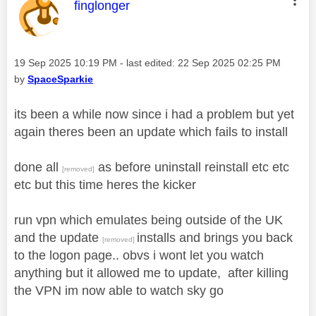
This message was authored by:
finglonger
Message posted on
‎19 Sep 2025
10:19 PM
- last edited:
‎22 Sep 2025
02:25 PM
by
SpaceSparkie
its been a while now since i had a problem but yet
again theres been an update which fails to install
done all
as before uninstall reinstall etc etc
[removed]
etc but this time heres the kicker
run vpn which emulates being outside of the UK
and the update
installs and brings you back
[removed]
to the logon page.. obvs i wont let you watch
anything but it allowed me to update, after killing
the VPN im now able to watch sky go