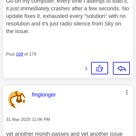
Go on my computer, every time I attempt to load it,
it just immediately crashes after a few seconds. No
update fixes it, exhausted every "solution" with no
resolution and it's just radio silence from Sky on
the issue.
Post
168
of 179
1
This message was authored by:
finglonger
Message posted on
‎31 Mar 2025
11:06 PM
yet another month passes and yet another issue