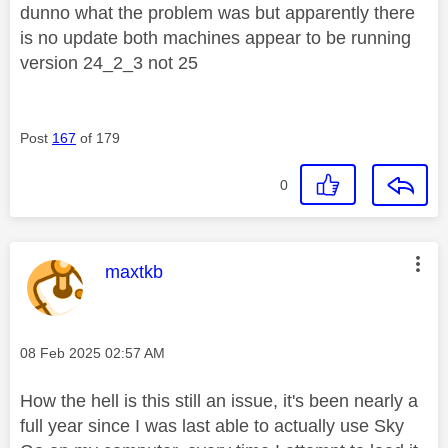
dunno what the problem was but apparently there
is no update both machines appear to be running
version 24_2_3 not 25
Post
167
of 179
0
This message was authored by:
maxtkb
Message posted on
‎08 Feb 2025
02:57 AM
How the hell is this still an issue, it's been nearly a
full year since I was last able to actually use Sky