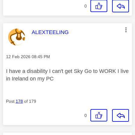
0
This message was authored by:
ALEXTEELING
Message posted on
‎12 Feb 2026
08:45 PM
I have a disability I can't get Sky Go to WORK I live
in Ireland on my PC
Post
178
of 179
0