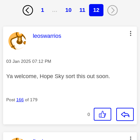
1
…
10
11
12
This message was authored by:
leoswarrios
Message posted on
‎03 Jan 2025
07:12 PM
Ya welcome, Hope Sky sort this out soon.
Post
166
of 179
0