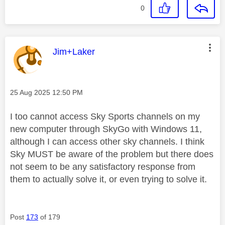
0
This message was authored by:
Jim+Laker
Message posted on
‎25 Aug 2025
12:50 PM
I too cannot access Sky Sports channels on my
new computer through SkyGo with Windows 11,
although I can access other sky channels. I think
Sky MUST be aware of the problem but there does
not seem to be any satisfactory response from
them to actually solve it, or even trying to solve it.
Post
173
of 179