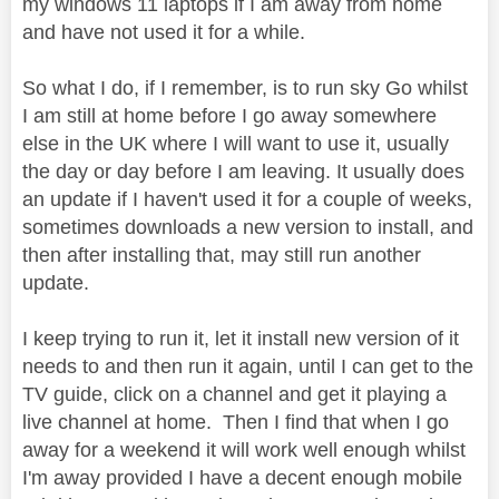
my windows 11 laptops if I am away from home
and have not used it for a while.
So what I do, if I remember, is to run sky Go whilst
I am still at home before I go away somewhere
else in the UK where I will want to use it, usually
the day or day before I am leaving. It usually does
an update if I haven't used it for a couple of weeks,
sometimes downloads a new version to install, and
then after installing that, may still run another
update.
I keep trying to run it, let it install new version of it
needs to and then run it again, until I can get to the
TV guide, click on a channel and get it playing a
live channel at home. Then I find that when I go
away for a weekend it will work well enough whilst
I'm away provided I have a decent enough mobile