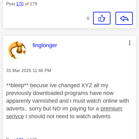
Post
170
of 179
0
This message was authored by:
finglonger
Message posted on
‎31 Mar 2025
11:46 PM
**bleep** becuse ive changed XYZ all my
previously downloaded programs have now
apparenly vannished and i must watch online with
adverts.. sorry but NO im paying for a
premium
serivce
I should not need to watch adverts