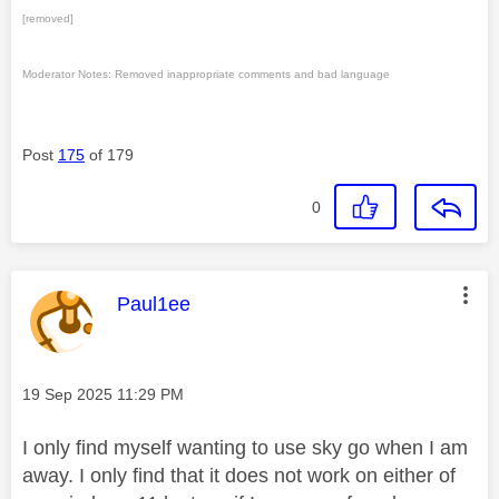
[removed]
Moderator Notes: Removed inappropriate comments and bad language
Post
175
of 179
0
This message was authored by:
Paul1ee
Message posted on
‎19 Sep 2025
11:29 PM
I only find myself wanting to use sky go when I am
away. I only find that it does not work on either of