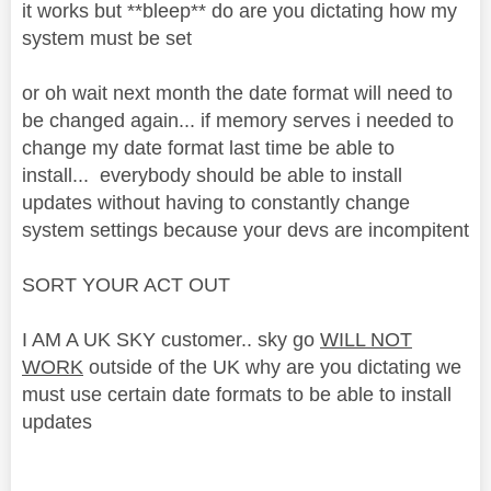
it works but **bleep** do are you dictating how my
system must be set
or oh wait next month the date format will need to
be changed again... if memory serves i needed to
change my date format last time be able to
install... everybody should be able to install
updates without having to constantly change
system settings because your devs are incompitent
SORT YOUR ACT OUT
I AM A UK SKY customer.. sky go
WILL NOT
WORK
outside of the UK why are you dictating we
must use certain date formats to be able to install
updates