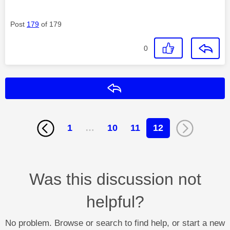
Post
179
of 179
0
Reply
1
…
10
11
12
Was this discussion not
helpful?
No problem. Browse or search to find help, or start a new