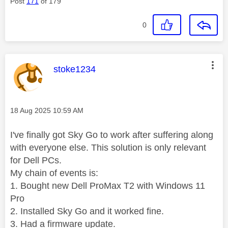
Post
171
of 179
0
This message was authored by:
stoke1234
Message posted on
‎18 Aug 2025
10:59 AM
I've finally got Sky Go to work after suffering along
with everyone else. This solution is only relevant
for Dell PCs.
My chain of events is:
1. Bought new Dell ProMax T2 with Windows 11
Pro
2. Installed Sky Go and it worked fine.
3. Had a firmware update.