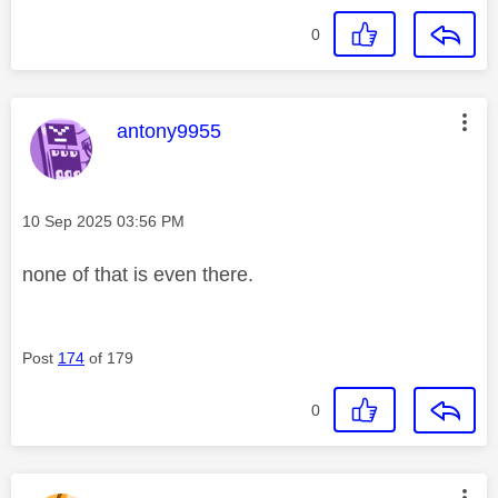
0
This message was authored by:
antony9955
Message posted on
‎10 Sep 2025
03:56 PM
none of that is even there.
Post
174
of 179
0