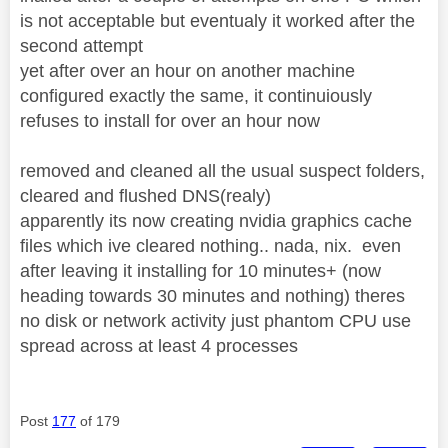
is not acceptable but eventualy it worked after the
second attempt
yet after over an hour on another machine
configured exactly the same, it continuiously
refuses to install for over an hour now
removed and cleaned all the usual suspect folders,
cleared and flushed DNS(realy)
apparently its now creating nvidia graphics cache
files which ive cleared nothing.. nada, nix. even
after leaving it installing for 10 minutes+ (now
heading towards 30 minutes and nothing) theres
no disk or network activity just phantom CPU use
spread across at least 4 processes
Post
177
of 179