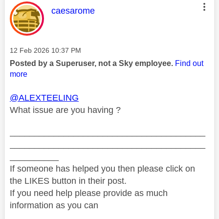
This message was authored by:
caesarome
Message posted on
‎12 Feb 2026
10:37 PM
Posted by a Superuser, not a Sky employee.
Find out
more
@ALEXTEELING
What issue are you having ?
________________________________________
________________________________________
__________
If someone has helped you then please click on
the LIKES button in their post.
If you need help please provide as much
information as you can