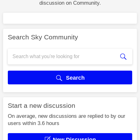
discussion on Community.
Search Sky Community
Search
Start a new discussion
On average, new discussions are replied to by our
users within 3.6 hours
New Discussion