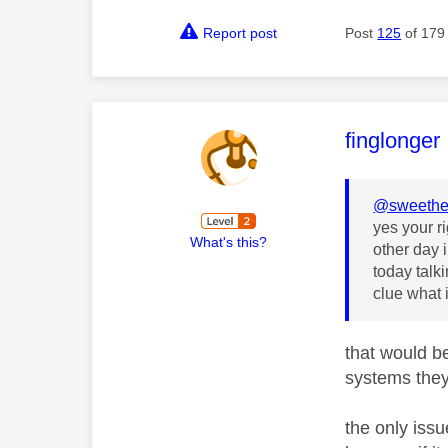
Report post
Post
125
of 179
This mess
finglonger
@sweethe
yes your r
What's this?
other day 
today talk
clue what i
that would b
systems they
the only iss