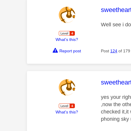
This mess
sweethear
Well see i d
What's this?
Report post
Post
124
of 179
This mess
sweethear
yes your rig
,now the othe
checked it,it
What's this?
phoning sky u