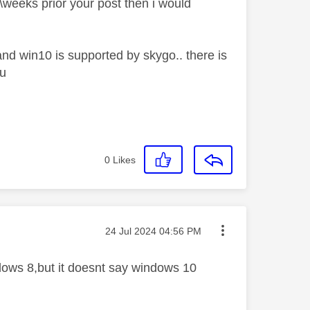
s\weeks prior your post then i would
and win10 is supported by skygo.. there is
pu
0
Likes
Message posted on
‎24 Jul 2024
04:56 PM
ndows 8,but it doesnt say windows 10