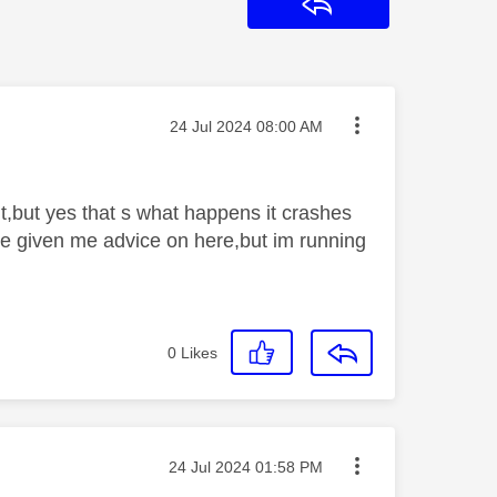
Reply
Message posted on
‎24 Jul 2024
08:00 AM
nt,but yes that s what happens it crashes
ave given me advice on here,but im running
0
Likes
Message posted on
‎24 Jul 2024
01:58 PM