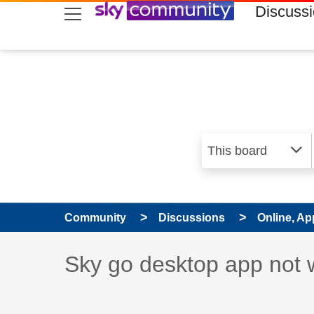
skip to search
skip to content
skip to footer
Discuss
Community
Discussions
Online, Ap
Discussion topic:
Sky go desktop app not 