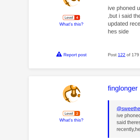
ive phoned u
,but i said 
updated recen
What's this?
hes side
Report post
Post
122
of 179
This mess
finglonger
@sweethe
ive phoned
What's this?
said there
recently,he