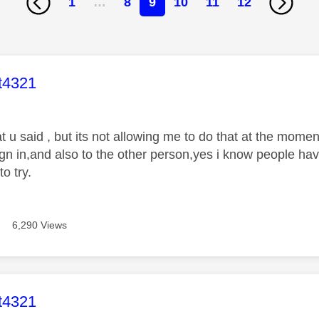
1
…
8
9
10
11
12
age was authored by:
t4321
t u said , but its not allowing me to do that at the mome
sign in,and also to the other person,yes i know people h
to try.
6,290 Views
age was authored by:
t4321