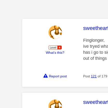
This mess
sweethear
Finglonger,
ive tryed wha
has i go to 
What's this?
out of things 
Report post
Post
121
of 179
This mess
sweethear