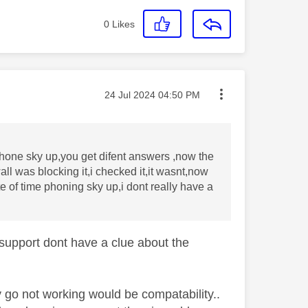
0
Likes
Message posted on
‎24 Jul 2024
04:50 PM
phone sky up,you get difent answers ,now the
ll was blocking it,i checked it,it wasnt,now
te of time phoning sky up,i dont really have a
support dont have a clue about the
y go not working would be compatability..