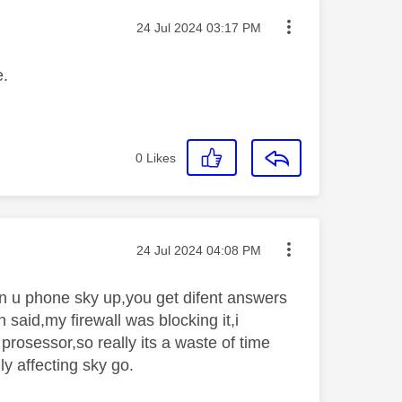
Message posted on
‎24 Jul 2024
03:17 PM
e.
0
Likes
Message posted on
‎24 Jul 2024
04:08 PM
en u phone sky up,you get difent answers
said,my firewall was blocking it,i
prosessor,so really its a waste of time
nly affecting sky go.