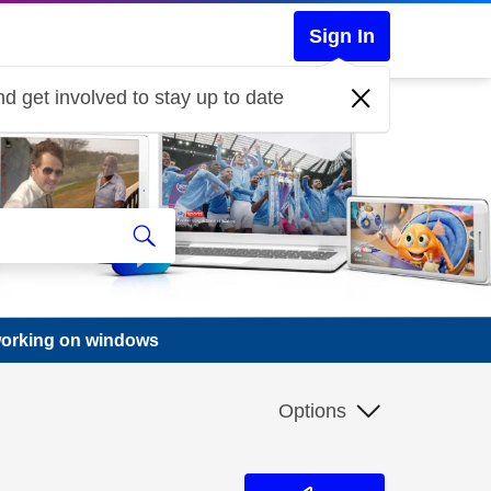
Sign In
d get involved to stay up to date
working on windows
Options