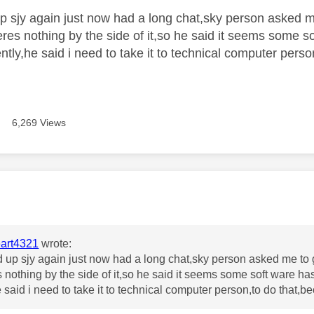
p sjy again just now had a long chat,sky person asked 
theres nothing by the side of it,so he said it seems some
tly,he said i need to take it to technical computer person
6,269 Views
age was authored by:
art4321
wrote:
 up sjy again just now had a long chat,sky person asked me to 
s nothing by the side of it,so he said it seems some soft ware 
 said i need to take it to technical computer person,to do that,be