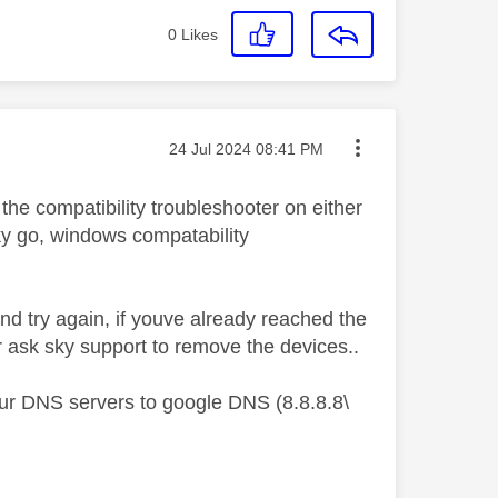
0
Likes
Message posted on
‎24 Jul 2024
08:41 PM
 the compatibility troubleshooter on either
 sky go, windows compatability
nd try again, if youve already reached the
r ask sky support to remove the devices..
your DNS servers to google DNS (8.8.8.8\