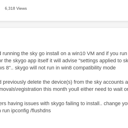
6,318 Views
age was authored by:
ed running the sky go install on a win10 VM and if you run
 or the skygo app itself it will advise "settings applied to
 8".. skygo will not run in win8 compatibility mode
 previously delete the device(s) from the sky accounts a
vals\registration this month youll either need to wait o
rs having issues with skygo failing to install.. change 
 run ipconfig /flushdns