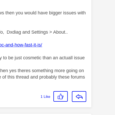
ows then you would have bigger issues with
o, Dxdiag and Settings > About..
-and-how-fast-it-is/
y to be just cosmetic than an actuall issue
ns then yes theres something more going on
 of this thread and probably these forums
1
Like