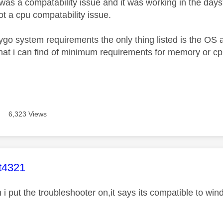
 was a compatability issue and it was working in the day
ot a cpu compatability issue.
kygo system requirements the only thing listed is the OS 
hat i can find of minimum requirements for memory or c
6,323 Views
age was authored by:
t4321
 i put the troubleshooter on,it says its compatible to wi