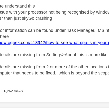
ite understand this
 issue with your processor not being recognised by wind
r than just skyGo crashing
or information can be found under Task Manager, MSInf
 here
howtogeek.com/413942/how-to-see-what-cpu-is-in-your-pc
details are missing from Settings>About this is more likel
 details are missing from 2 or more of the other locatio
mputer that needs to be fixed. which is beyond the scope
6,262 Views