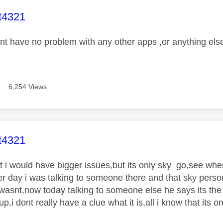
age was authored by:
t4321
ont have no problem with any other apps ,or anything els
6,254 Views
age was authored by:
t4321
ht i would have bigger issues,but its only sky go,see wh
r day i was talking to someone there and that sky person 
 wasnt,now today talking to someone else he says its the 
p,i dont really have a clue what it is,all i know that its o