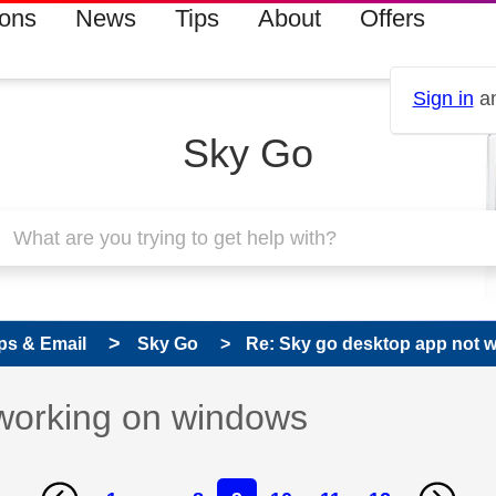
ions
News
Tips
About
Offers
Sign in
an
Sky Go
ps & Email
Sky Go
Re: Sky go desktop app not 
working on windows