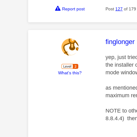
Report post
Post
127
of 179
This mess
finglonger
yep, just tri
the installer
mode windows
What's this?
as mentioned
maximum remo
NOTE to othe
8.8.4.4) then