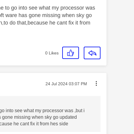
me to go into see what my processor was
 soft ware has gone missing when sky go
,to do that,because he cant fix it from
0
Likes
Message posted on
‎24 Jul 2024
03:07 PM
go into see what my processor was ,but i
has gone missing when sky go updated
cause he cant fix it from hes side