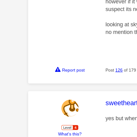
however if it
suspect its n
looking at s
no mention t
Report post
Post
126
of 179
This mess
sweethear
yes but when
What's this?