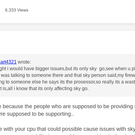
6,333 Views
age was authored by:
art4321
wrote:
ight i would have bigger issues,but its only sky go,see when u 
i was talking to someone there and that sky person said,my firewa
ing to someone else he says its the prosessor,so really its a was
t is,all i know that its only affecting sky go.
e because the people who are supposed to be providing 
re supposed to be supporting..
ue with your cpu that could possible cause issues with sk