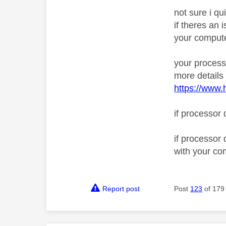
not sure i qu
if theres an
your compute
your process
more details
https://www.
if processor 
if processor
with your co
Report post
Post
123
of 179