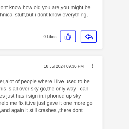
i dont know how old you are,you might be
hnical stuff,but i dont know everything,
0
Likes
Message posted on
‎18 Jul 2024
09:30 PM
r,alot of people where i live used to be
is is all over sky go,the only way i can
s just has i sign in,i phoned up sky
elp me fix it,ive just gave it one more go
,and again it still crashes ,there dont