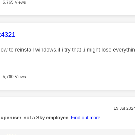
5,765 Views
age was authored by:
t4321
ow to reinstall windows,if i try that .i might lose everythi
5,760 Views
age was authored by:
Message p
‎19 Jul 202
Superuser, not a Sky employee.
Find out more