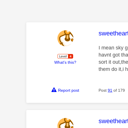
This mess
sweethear
I mean sky go
havnt got th
sort it out,t
What's this?
them do it,i 
Report post
Post
91
of 179
This mess
sweethear