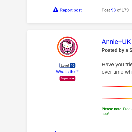
Report post
Post
93
of 179
This mess
Annie+UK
Posted by a 
Have you tri
over time whe
What's this?
Please note
: Free
app!