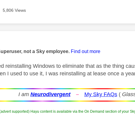
5,806 Views
age was authored by:
Superuser, not a Sky employee.
Find out more
ed reinstalling Windows to eliminate that as the thing c
n I used to use it, I was reinstalling at lease once a yea
I am
Neurodivergent
–
My Sky FAQs
(
Glass
 (advert supported) Hayu content is available via the On Demand section of your Sk