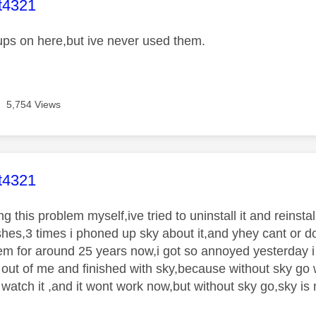
age was authored by:
t4321
ups on here,but ive never used them.
5,754 Views
age was authored by:
t4321
g this problem myself,ive tried to uninstall it and reinstal
ashes,3 times i phoned up sky about it,and yhey cant or do
em for around 25 years now,i got so annoyed yesterday 
ut of me and finished with sky,because without sky go
 watch it ,and it wont work now,but without sky go,sky i