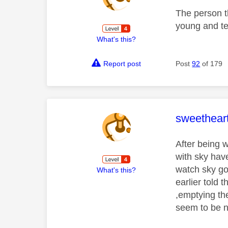
The person t
young and tec
What's this?
Report post
Post
92
of 179
This mess
sweethear
After being 
with sky have
watch sky go
What's this?
earlier told 
,emptying the
seem to be n