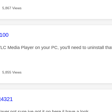
5,867 Views
age was authored by:
n100
LC Media Player on your PC, you'll need to uninstall that
5,855 Views
age was authored by:
t4321
layer,not sure ive got it on here,il have a look