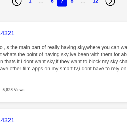
1
…
6
7
8
…
12
age was authored by:
t4321
 ,is the main part of really having sky,where you can wa
at whats the point of having sky,ive been with them for a
hen thats it i dont want sky,if they want to block my sky ch
have other film apps on my smart tv,i dont have to rely on
5,828 Views
age was authored by:
t4321