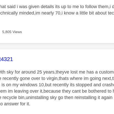
hat said i was given details its up to me to follow them,
hnically minded,im nearly 70,i know a little bit about tec
5,805 Views
age was authored by:
t4321
with sky for around 25 years,theyve lost me has a custome
 recently gone over to virgin,thats where im going next,th
 is on my windows 10,but recently its stopped and crashe
them im leaving over it,because they cant be bothered to h
 recycle bin,uninstalling sky go then reinstalling it again 
o answer for it.