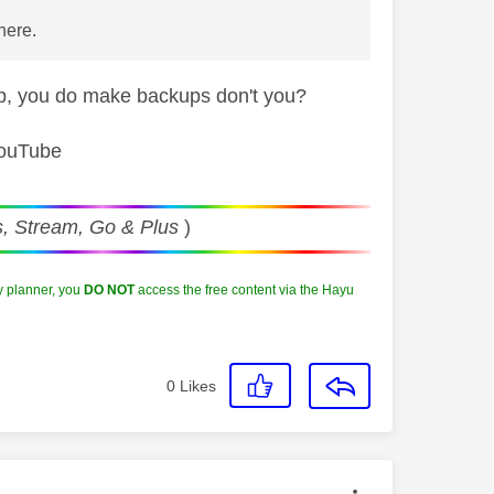
 here.
kup, you do make backups don't you?
YouTube
, Stream, Go & Plus
)
y planner, you
DO NOT
access the free content via the Hayu
0
Likes