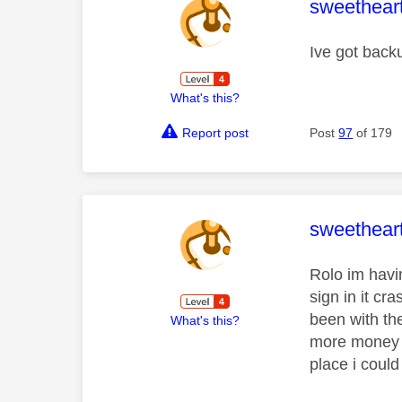
This mess
sweethear
Ive got back
What's this?
Report post
Post
97
of 179
This mess
sweethear
Rolo im havin
sign in it cr
been with th
What's this?
more money o
place i could