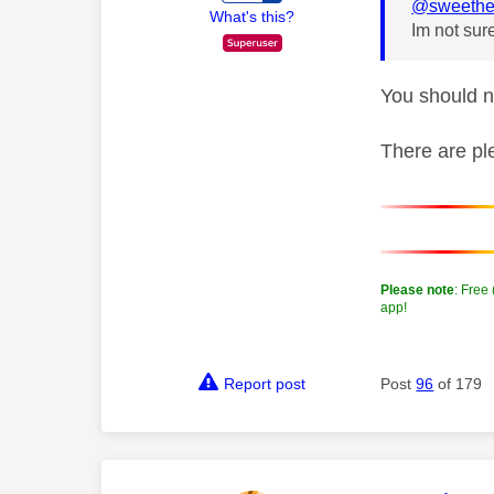
@sweethe
What's this?
Im not sure
You should n
There are pl
Please note
: Free
app!
Report post
Post
96
of 179