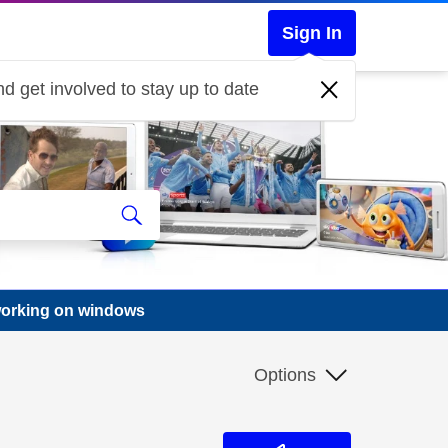
Sign In
d get involved to stay up to date
working on windows
Options