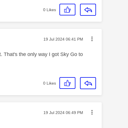
0
Likes
Message posted on
‎19 Jul 2024
06:41 PM
. That's the only way I got Sky Go to
0
Likes
Message posted on
‎19 Jul 2024
06:49 PM