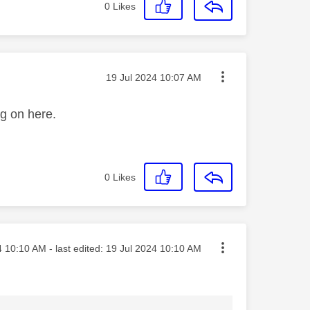
0
Likes
Message posted on
‎19 Jul 2024
10:07 AM
ng on here.
0
Likes
osted on
4
10:10 AM
- last edited:
‎19 Jul 2024
10:10 AM