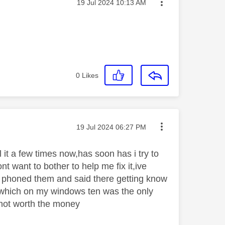
Message posted on
‎19 Jul 2024
10:13 AM
0
Likes
Message posted on
‎19 Jul 2024
06:27 PM
l it a few times now,has soon has i try to
nt want to bother to help me fix it,ive
i phoned them and said there getting know
 which on my windows ten was the only
s not worth the money