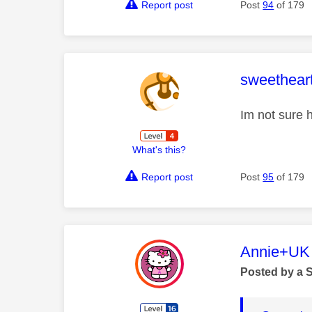
Report post
Post
94
of 179
This mess
sweethear
Im not sure h
What's this?
Report post
Post
95
of 179
This mess
Annie+UK
Posted by a 