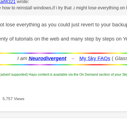
art4321
wrote:
 how to reinstall windows,if i try that .i might lose everything on
ot lose everything as you could just revert to your bac
enty of tutorials on the web and many step by steps on 
I am
Neurodivergent
–
My Sky FAQs
(
Glass
 (advert supported) Hayu content is available via the On Demand section of your Sk
5,757 Views