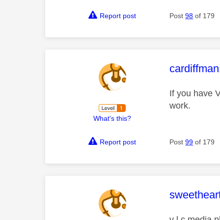
Report post
Post
98
of 179
This mess
cardiffma
If you have V
work.
What's this?
Report post
Post
99
of 179
This mess
sweethear
v l c media p