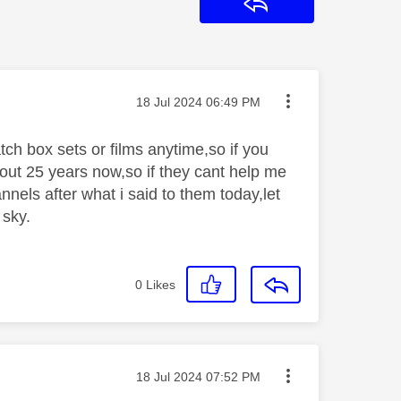
Reply
Message posted on
‎18 Jul 2024
06:49 PM
tch box sets or films anytime,so if you
bout 25 years now,so if they cant help me
annels after what i said to them today,let
 sky.
0
Likes
Message posted on
‎18 Jul 2024
07:52 PM