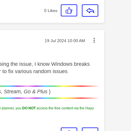
0
Likes
Message posted on
‎19 Jul 2024
10:00 AM
ausing the issue, I know Windows breaks
r to fix various random issues
, Stream, Go & Plus
)
y planner, you
DO NOT
access the free content via the Hayu