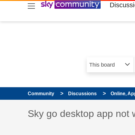
skip to search
skip to content
skip to footer
Discuss
Community
Discussions
Online, Ap
Discussion topic:
Sky go desktop app not 