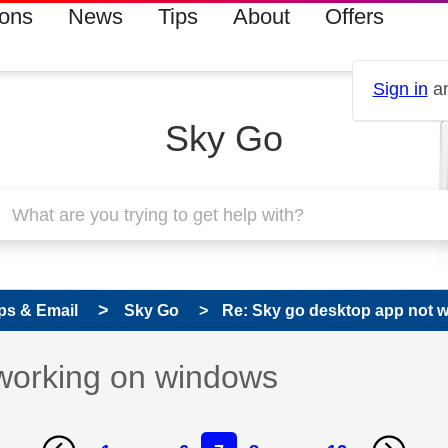
ions
News
Tips
About
Offers
Sign in
an
Sky Go
ps & Email
Sky Go
Re: Sky go desktop app not 
working on windows