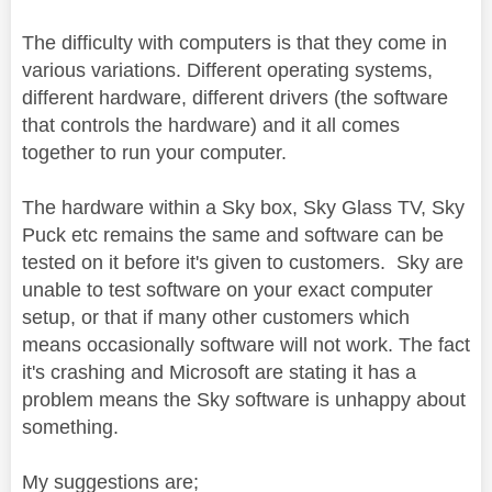
The difficulty with computers is that they come in
various variations. Different operating systems,
different hardware, different drivers (the software
that controls the hardware) and it all comes
together to run your computer.
The hardware within a Sky box, Sky Glass TV, Sky
Puck etc remains the same and software can be
tested on it before it's given to customers. Sky are
unable to test software on your exact computer
setup, or that if many other customers which
means occasionally software will not work. The fact
it's crashing and Microsoft are stating it has a
problem means the Sky software is unhappy about
something.
My suggestions are;