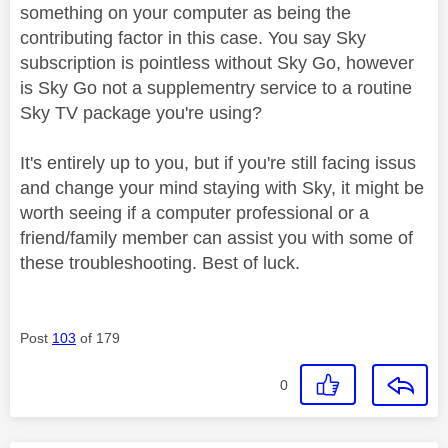
something on your computer as being the
contributing factor in this case. You say Sky
subscription is pointless without Sky Go, however
is Sky Go not a supplementry service to a routine
Sky TV package you're using?
It's entirely up to you, but if you're still facing issus
and change your mind staying with Sky, it might be
worth seeing if a computer professional or a
friend/family member can assist you with some of
these troubleshooting. Best of luck.
Post
103
of 179
0