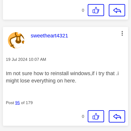
0
This message was authored by:
sweetheart4321
Message posted on
‎19 Jul 2024
10:07 AM
Im not sure how to reinstall windows,if i try that .i
might lose everything on here.
Post
95
of 179
0