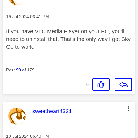
Message posted on
‎19 Jul 2024
06:41 PM
If you have VLC Media Player on your PC, you'll
need to uninstall that. That's the only way I got Sky
Go to work.
Post
99
of 179
0
This message was authored by:
sweetheart4321
Message posted on
‎19 Jul 2024
06:49 PM