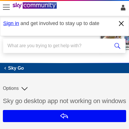
skip to search
skip to content
skip to footer
Sign in
and get involved to stay up to date
Sky Go
Sky Go
Options
Discussion topic:
Sky go desktop app not working on windows
Reply