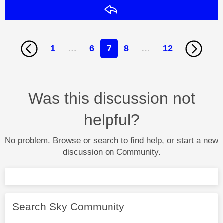
Reply
1
…
6
7
8
…
12
Was this discussion not
helpful?
No problem. Browse or search to find help, or start a new
discussion on Community.
Search Sky Community