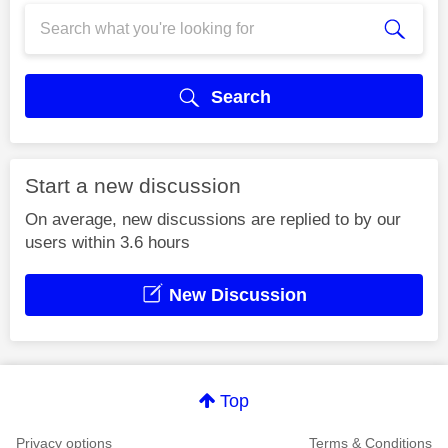
Search
Start a new discussion
On average, new discussions are replied to by our
users within 3.6 hours
New Discussion
Top
Privacy options
Terms & Conditions