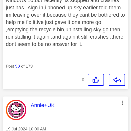
windows 10,but recently its stopped and crashes
just has i sign in,i phoned up sky earlier told them
im leaving over it,because they cant be bothered to
help me fix it,ive just gave it one more go
,emptying the recycle bin,uninstalling sky go then
reinstalling it again ,and again it still crashes ,there
dont seem to be no answer for it.
Post
93
of 179
0
This message was authored by:
Annie+UK
Message posted on
‎19 Jul 2024
10:00 AM