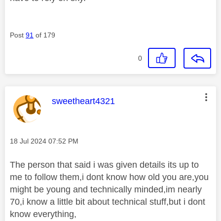
Post
91
of 179
0
This message was authored by:
sweetheart4321
Message posted on
‎18 Jul 2024
07:52 PM
The person that said i was given details its up to
me to follow them,i dont know how old you are,you
might be young and technically minded,im nearly
70,i know a little bit about technical stuff,but i dont
know everything,