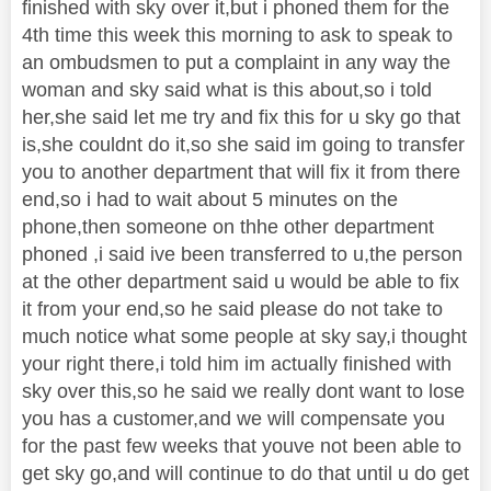
finished with sky over it,but i phoned them for the
4th time this week this morning to ask to speak to
an ombudsmen to put a complaint in any way the
woman and sky said what is this about,so i told
her,she said let me try and fix this for u sky go that
is,she couldnt do it,so she said im going to transfer
you to another department that will fix it from there
end,so i had to wait about 5 minutes on the
phone,then someone on thhe other department
phoned ,i said ive been transferred to u,the person
at the other department said u would be able to fix
it from your end,so he said please do not take to
much notice what some people at sky say,i thought
your right there,i told him im actually finished with
sky over this,so he said we really dont want to lose
you has a customer,and we will compensate you
for the past few weeks that youve not been able to
get sky go,and will continue to do that until u do get