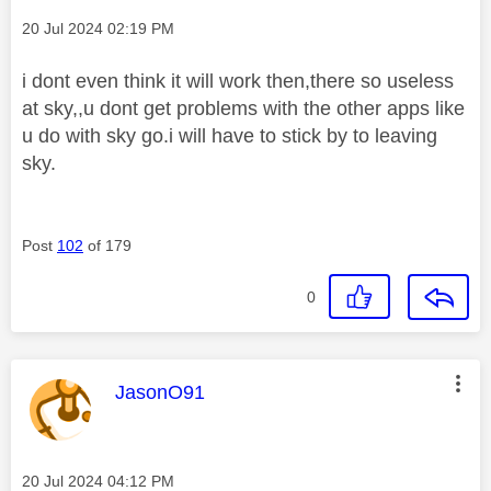
Message posted on
‎20 Jul 2024
02:19 PM
i dont even think it will work then,there so useless
at sky,,u dont get problems with the other apps like
u do with sky go.i will have to stick by to leaving
sky.
Post
102
of 179
0
This message was authored by:
JasonO91
Message posted on
‎20 Jul 2024
04:12 PM