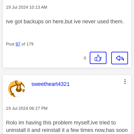
Message posted on
‎19 Jul 2024
10:13 AM
Ive got backups on here,but ive never used them.
Post
97
of 179
0
This message was authored by:
sweetheart4321
Message posted on
‎19 Jul 2024
06:27 PM
Rolo im having this problem myself,ive tried to
uninstall it and reinstall it a few times now,has soon