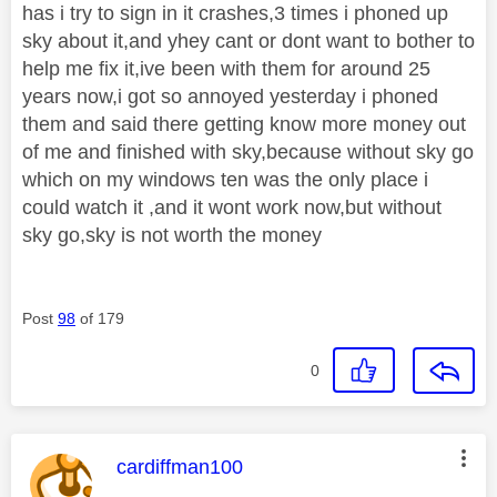
has i try to sign in it crashes,3 times i phoned up
sky about it,and yhey cant or dont want to bother to
help me fix it,ive been with them for around 25
years now,i got so annoyed yesterday i phoned
them and said there getting know more money out
of me and finished with sky,because without sky go
which on my windows ten was the only place i
could watch it ,and it wont work now,but without
sky go,sky is not worth the money
Post
98
of 179
0
This message was authored by:
cardiffman100