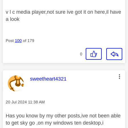
v l c media player,not sure ive got it on here,il have
a look
Post
100
of 179
0
This message was authored by:
sweetheart4321
Message posted on
‎20 Jul 2024
11:38 AM
Has you know by my other posts,ive not been able
to get sky go ,on my windows ten desktop,i