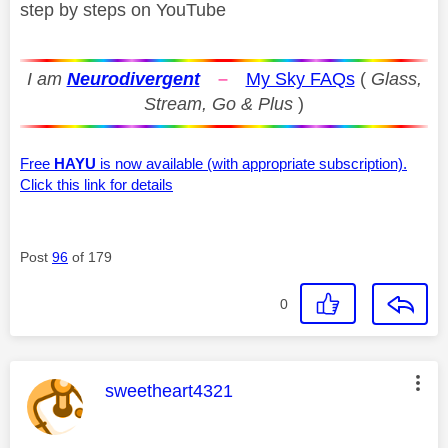
step by steps on YouTube
I am
Neurodivergent
–
My Sky FAQs
(
Glass,
Stream, Go & Plus
)
Free
HAYU
is now available (with appropriate subscription).
Click this link for details
Post
96
of 179
0
This message was authored by:
sweetheart4321