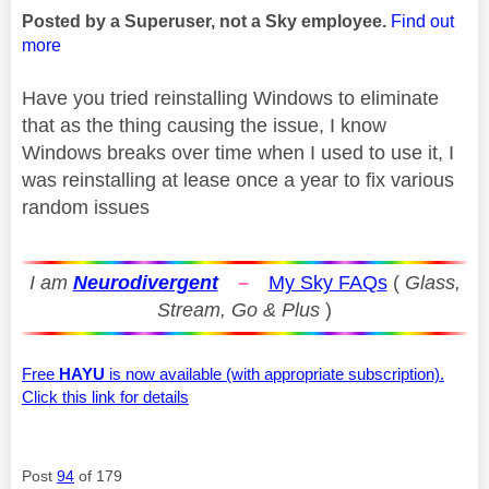
Posted by a Superuser, not a Sky employee.
Find out
more
Have you tried reinstalling Windows to eliminate
that as the thing causing the issue, I know
Windows breaks over time when I used to use it, I
was reinstalling at lease once a year to fix various
random issues
I am
Neurodivergent
–
My Sky FAQs
(
Glass,
Stream, Go & Plus
)
Free
HAYU
is now available (with appropriate subscription).
Click this link for details
Post
94
of 179