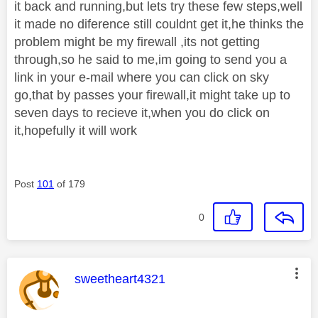
it back and running,but lets try these few steps,well
it made no diference still couldnt get it,he thinks the
problem might be my firewall ,its not getting
through,so he said to me,im going to send you a
link in your e-mail where you can click on sky
go,that by passes your firewall,it might take up to
seven days to recieve it,when you do click on
it,hopefully it will work
Post
101
of 179
0
This message was authored by:
sweetheart4321