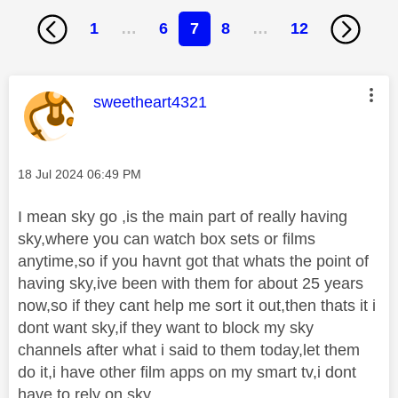
1
…
6
7
8
…
12
This message was authored by:
sweetheart4321
Message posted on
‎18 Jul 2024
06:49 PM
I mean sky go ,is the main part of really having
sky,where you can watch box sets or films
anytime,so if you havnt got that whats the point of
having sky,ive been with them for about 25 years
now,so if they cant help me sort it out,then thats it i
dont want sky,if they want to block my sky
channels after what i said to them today,let them
do it,i have other film apps on my smart tv,i dont
have to rely on sky.