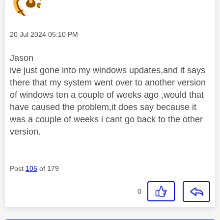
Message posted on
‎20 Jul 2024
05:10 PM
Jason
ive just gone into my windows updates,and it says
there that my system went over to another version
of windows ten a couple of weeks ago ,would that
have caused the problem,it does say because it
was a couple of weeks i cant go back to the other
version.
Post
105
of 179
0