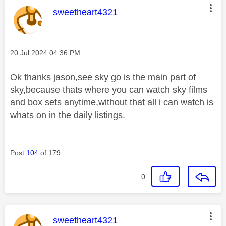
This message was authored by:
sweetheart4321
Message posted on
‎20 Jul 2024
04:36 PM
Ok thanks jason,see sky go is the main part of
sky,because thats where you can watch sky films
and box sets anytime,without that all i can watch is
whats on in the daily listings.
Post
104
of 179
0
This message was authored by:
sweetheart4321