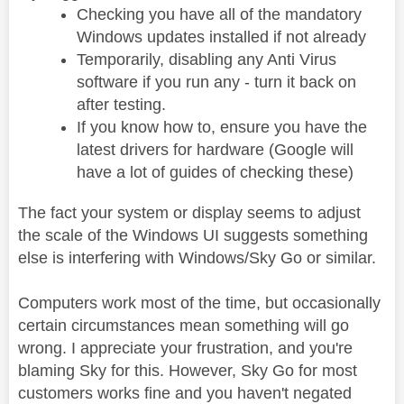
Checking you have all of the mandatory
Windows updates installed if not already
Temporarily, disabling any Anti Virus
software if you run any - turn it back on
after testing.
If you know how to, ensure you have the
latest drivers for hardware (Google will
have a lot of guides of checking these)
The fact your system or display seems to adjust
the scale of the Windows UI suggests something
else is interfering with Windows/Sky Go or similar.
Computers work most of the time, but occasionally
certain circumstances mean something will go
wrong. I appreciate your frustration, and you're
blaming Sky for this. However, Sky Go for most
customers works fine and you haven't negated