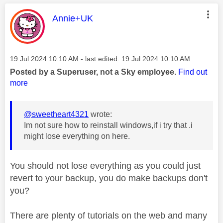
This message was authored by:
Annie+UK
Message posted on
‎19 Jul 2024
10:10 AM
- last edited:
‎19 Jul 2024
10:10 AM
Posted by a Superuser, not a Sky employee.
Find out
more
@sweetheart4321
wrote:
Im not sure how to reinstall windows,if i try that .i
might lose everything on here.
You should not lose everything as you could just
revert to your backup, you do make backups don't
you?
There are plenty of tutorials on the web and many