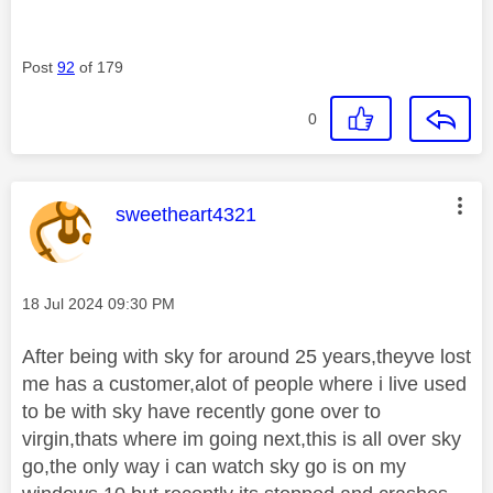
Post
92
of 179
0
This message was authored by:
sweetheart4321
Message posted on
‎18 Jul 2024
09:30 PM
After being with sky for around 25 years,theyve lost
me has a customer,alot of people where i live used
to be with sky have recently gone over to
virgin,thats where im going next,this is all over sky
go,the only way i can watch sky go is on my