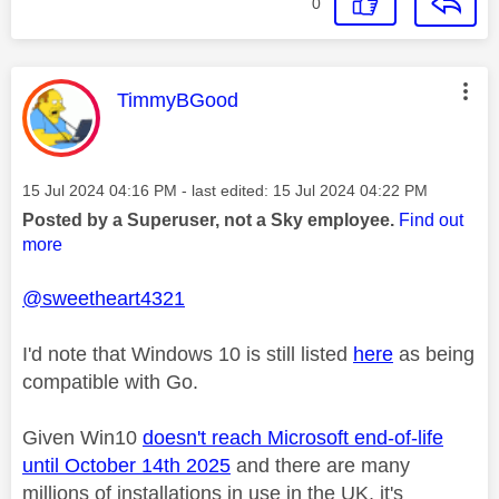
0
This message was authored by:
TimmyBGood
Message posted on
‎15 Jul 2024
04:16 PM
- last edited:
‎15 Jul 2024
04:22 PM
Posted by a Superuser, not a Sky employee.
Find out
more
@sweetheart4321
I'd note that Windows 10 is still listed
here
as being
compatible with Go.
Given Win10
doesn't reach Microsoft end-of-life
until October 14th 2025
and there are many
millions of installations in use in the UK, it's