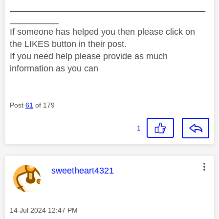
________________________________________
__________
If someone has helped you then please click on
the LIKES button in their post.
If you need help please provide as much
information as you can
Post
61
of 179
1
This message was authored by:
sweetheart4321
Message posted on
‎14 Jul 2024
12:47 PM