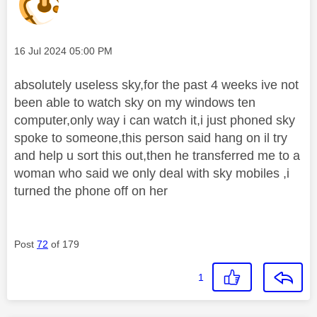
Message posted on
‎16 Jul 2024
05:00 PM
absolutely useless sky,for the past 4 weeks ive not
been able to watch sky on my windows ten
computer,only way i can watch it,i just phoned sky
spoke to someone,this person said hang on il try
and help u sort this out,then he transferred me to a
woman who said we only deal with sky mobiles ,i
turned the phone off on her
Post
72
of 179
1