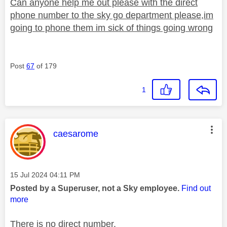
Can anyone help me out please with the direct
phone number to the sky go department please,im
going to phone them im sick of things going wrong
Post
67
of 179
1
This message was authored by:
caesarome
Message posted on
‎15 Jul 2024
04:11 PM
Posted by a Superuser, not a Sky employee.
Find out
more
There is no direct number.