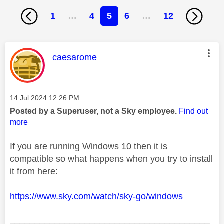
1
…
4
5
6
…
12
This message was authored by:
caesarome
Message posted on
‎14 Jul 2024
12:26 PM
Posted by a Superuser, not a Sky employee.
Find out
more
If you are running Windows 10 then it is
compatible so what happens when you try to install
it from here:
https://www.sky.com/watch/sky-go/windows
________________________________________