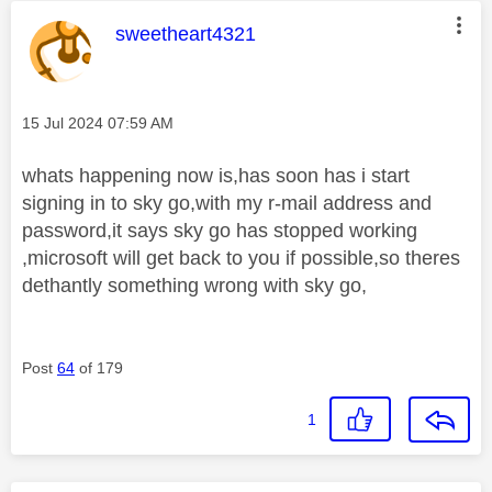
This message was authored by:
sweetheart4321
Message posted on
‎15 Jul 2024
07:59 AM
whats happening now is,has soon has i start
signing in to sky go,with my r-mail address and
password,it says sky go has stopped working
,microsoft will get back to you if possible,so theres
dethantly something wrong with sky go,
Post
64
of 179
1