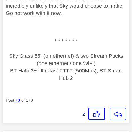
incredibly unlikely that Sky would choose to make
Go not work with it now.
* * * * * * *
Sky Glass 55" (on ethernet) & two Stream Pucks
(one ethernet / one WiFi)
BT Halo 3+ Ultrafast FTTP (500Mbs), BT Smart
Hub 2
Post
70
of 179
2