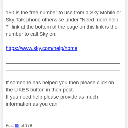
150 is the free number to use from a Sky Mobile or
Sky Talk phone otherwise under "Need more help
?" link at the bottom of the page on this link is the
number to call Sky on:
https://www.sky.com/help/home
________________________________________
________________________________________
__________
If someone has helped you then please click on
the LIKES button in their post.
If you need help please provide as much
information as you can
Post
68
of 179