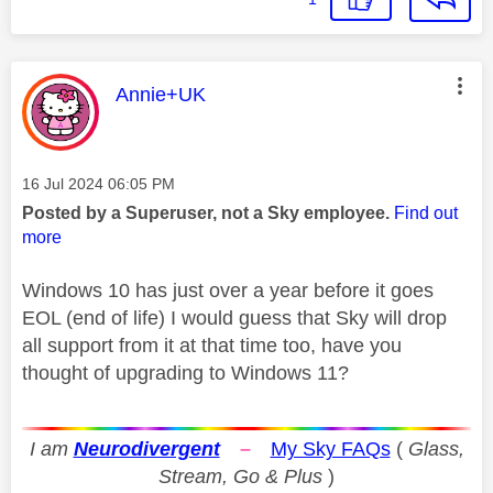
This message was authored by:
Annie+UK
Message posted on
‎16 Jul 2024
06:05 PM
Posted by a Superuser, not a Sky employee.
Find out
more
Windows 10 has just over a year before it goes
EOL (end of life) I would guess that Sky will drop
all support from it at that time too, have you
thought of upgrading to Windows 11?
I am
Neurodivergent
–
My Sky FAQs
(
Glass,
Stream, Go & Plus
)