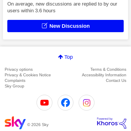
On average, new discussions are replied to by our
users within 3.6 hours
New Discussion
Top
Privacy options
Terms & Conditions
Privacy & Cookies Notice
Accessibility Information
Complaints
Contact Us
Sky Group
© 2026 Sky