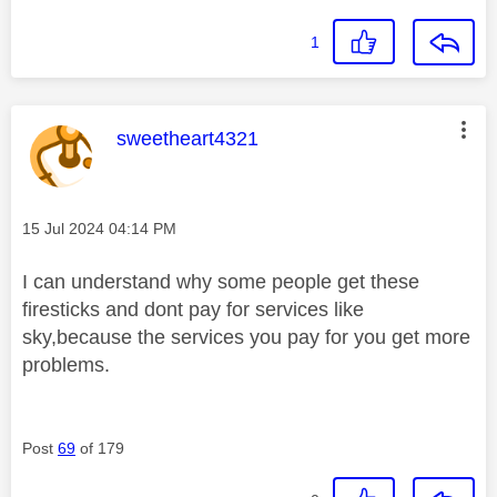
1
This message was authored by:
sweetheart4321
Message posted on
‎15 Jul 2024
04:14 PM
I can understand why some people get these
firesticks and dont pay for services like
sky,because the services you pay for you get more
problems.
Post
69
of 179