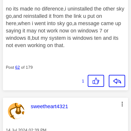
no its made no diference,i uninstalled the other sky
go,and reinstalled it from the link u put on
here,when i went into sky go,a message came up
saying it may not work now on windows 7 or
windows 8,but my system is windows ten and its
not even working on that.
Post
62
of 179
1
This message was authored by:
sweetheart4321
Message posted on
‎14 Jul 2024
02:39 PM