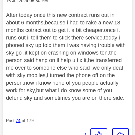
Message posted on
‎16 Jul 2024
05:50 PM
After today once this new contract runs out in
about 6 months,because i had to rake a new 18
months cotract out to get it a bit cheaper,once it
runs out il tell them to stick there service,today i
phoned sky up told them i was having trouble with
sky go ,it kept on crashing on windows ten,the
person said hang on il help u fix it,he transferred
me over to someone else who said ,we only deal
with sky mobiles,i turned the phone off on the
person,now i know none of you people actually
work for sky,but what i do know some of you
defend sky and sometimes you are on there side.
Post
74
of 179
1