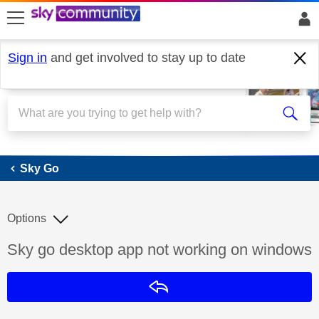
skip to search
skip to content
skip to footer
Sign in
and get involved to stay up to date
Sky Go
Sky Go
Options
Discussion topic:
Sky go desktop app not working on windows
Reply