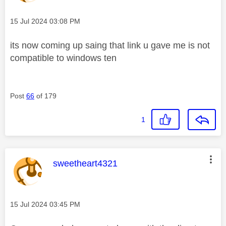
Message posted on
‎15 Jul 2024
03:08 PM
its now coming up saing that link u gave me is not
compatible to windows ten
Post
66
of 179
1
This message was authored by:
sweetheart4321
Message posted on
‎15 Jul 2024
03:45 PM