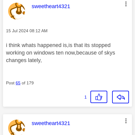
This message was authored by:
sweetheart4321
Message posted on
‎15 Jul 2024
08:12 AM
i think whats happened is,is that its stopped
working on windows ten now,because of skys
changes lately,
Post
65
of 179
1
This message was authored by:
sweetheart4321