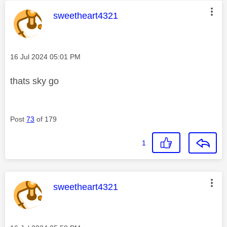
This message was authored by:
sweetheart4321
Message posted on
‎16 Jul 2024
05:01 PM
thats sky go
Post
73
of 179
1
This message was authored by:
sweetheart4321