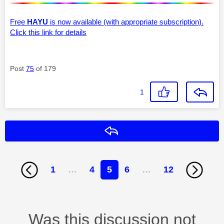
Free
HAYU
is now available (with appropriate subscription).
Click this link for details
Post
75
of 179
1
Reply
1
…
4
5
6
…
12
Was this discussion not