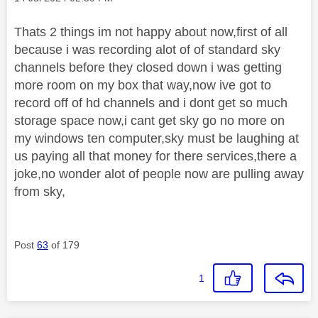
Thats 2 things im not happy about now,first of all
because i was recording alot of of standard sky
channels before they closed down i was getting
more room on my box that way,now ive got to
record off of hd channels and i dont get so much
storage space now,i cant get sky go no more on
my windows ten computer,sky must be laughing at
us paying all that money for there services,there a
joke,no wonder alot of people now are pulling away
from sky,
Post
63
of 179
1