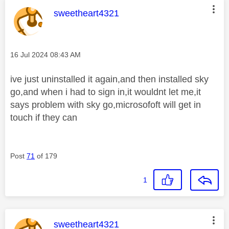
This message was authored by:
sweetheart4321
Message posted on
‎16 Jul 2024
08:43 AM
ive just uninstalled it again,and then installed sky
go,and when i had to sign in,it wouldnt let me,it
says problem with sky go,microsofoft will get in
touch if they can
Post
71
of 179
1
This message was authored by:
sweetheart4321