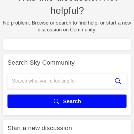
helpful?
No problem. Browse or search to find help, or start a new
discussion on Community.
Search Sky Community
Search
Start a new discussion