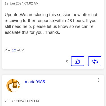
Message posted on
‎12 Jan 2024
09:02 AM
Update-We are closing this session now after not
receiving further response within 48 hours. If you
still need help, please let us know so we can re-
escalate this for you. Thanks.
Post
52
of 54
0
This message was authored by:
maria9985
Message posted on
‎26 Feb 2024
11:09 PM