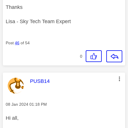
Thanks
Lisa - Sky Tech Team Expert
Post
46
of 54
0
This message was authored by:
PUSB14
Message posted on
‎08 Jan 2024
01:18 PM
Hi all,