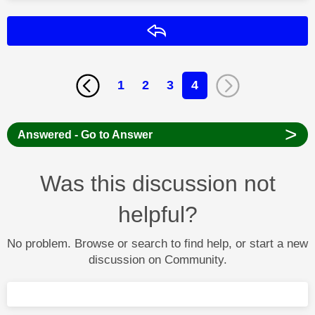
Reply
1
2
3
4
>
Answered - Go to Answer
Was this discussion not
helpful?
No problem. Browse or search to find help, or start a new
discussion on Community.