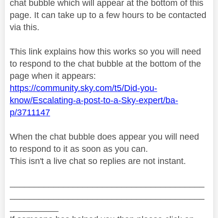
chat bubble which will appear at the bottom of this
page. It can take up to a few hours to be contacted
via this.
This link explains how this works so you will need
to respond to the chat bubble at the bottom of the
page when it appears:
https://community.sky.com/t5/Did-you-
know/Escalating-a-post-to-a-Sky-expert/ba-
p/3711147
When the chat bubble does appear you will need
to respond to it as soon as you can.
This isn't a live chat so replies are not instant.
________________________________________
________________________________________
__________