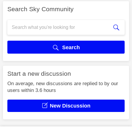
Search Sky Community
Search
Start a new discussion
On average, new discussions are replied to by our
users within 3.6 hours
New Discussion