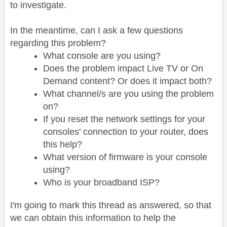
to investigate.
In the meantime, can I ask a few questions
regarding this problem?
What console are you using?
Does the problem impact Live TV or On
Demand content? Or does it impact both?
What channel/s are you using the problem
on?
If you reset the network settings for your
consoles' connection to your router, does
this help?
What version of firmware is your console
using?
Who is your broadband ISP?
I'm going to mark this thread as answered, so that
we can obtain this information to help the