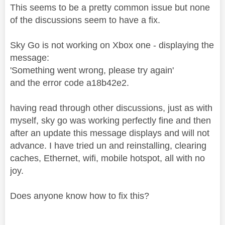
This seems to be a pretty common issue but none
of the discussions seem to have a fix.
Sky Go is not working on Xbox one - displaying the
message:
'Something went wrong, please try again'
and the error code a18b42e2.
having read through other discussions, just as with
myself, sky go was working perfectly fine and then
after an update this message displays and will not
advance. I have tried un and reinstalling, clearing
caches, Ethernet, wifi, mobile hotspot, all with no
joy.
Does anyone know how to fix this?