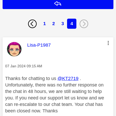
Reply
1
2
3
4
This message was authored by:
Lisa-P1987
Message posted on
‎07 Jan 2024
09:15 AM
Thanks for chatting to us
@KT2719
.
Unfortunately, there was no further response on
the chat in 48 hours, we are still waiting to help
you. If you need our support let us know and we
can re-escalate to our chat team. Your chat has
been closed now. Thanks