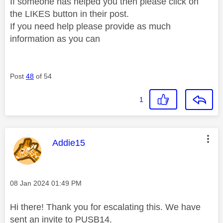
If someone has helped you then please click on
the LIKES button in their post.
If you need help please provide as much
information as you can
Post
48
of 54
1
This message was authored by:
Addie15
Message posted on
‎08 Jan 2024
01:49 PM
Hi there! Thank you for escalating this. We have
sent an invite to PUSB14.