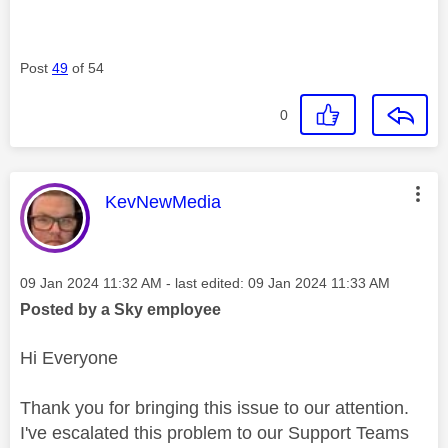
Post
49
of 54
0
This message was authored by:
KevNewMedia
Message posted on
‎09 Jan 2024
11:32 AM
- last edited:
‎09 Jan 2024
11:33 AM
Posted by a Sky employee
Hi Everyone
Thank you for bringing this issue to our attention.
I've escalated this problem to our Support Teams