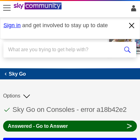
skip to search
skip to content
skip to footer
Sign in
and get involved to stay up to date
Sky Go
Sky Go
Options
This discussion topic has been answered
Discussion topic:
Sky Go on Consoles - error a18b42e2
>
Answered - Go to Answer