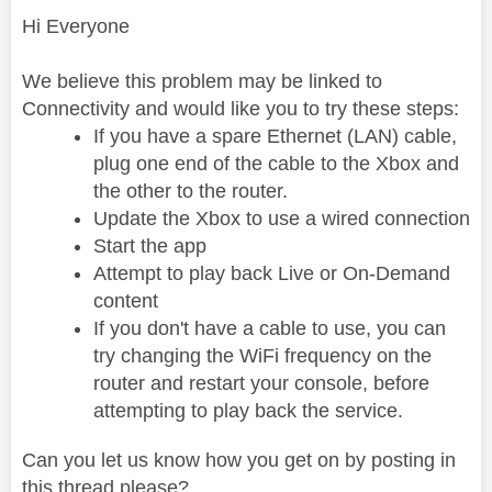
Hi Everyone
We believe this problem may be linked to
Connectivity and would like you to try these steps:
If you have a spare Ethernet (LAN) cable,
plug one end of the cable to the Xbox and
the other to the router.
Update the Xbox to use a wired connection
Start the app
Attempt to play back Live or On-Demand
content
If you don't have a cable to use, you can
try changing the WiFi frequency on the
router and restart your console, before
attempting to play back the service.
Can you let us know how you get on by posting in
this thread please?