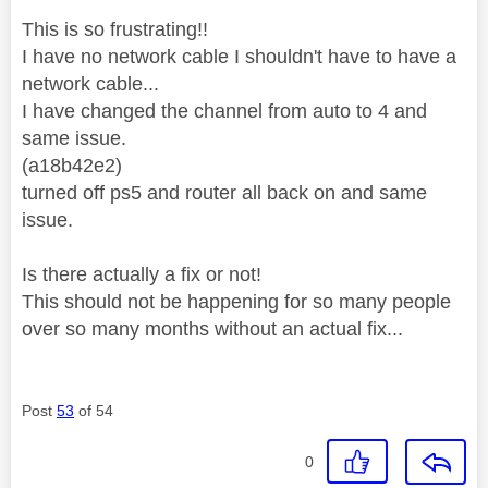
This is so frustrating!!
I have no network cable I shouldn't have to have a
network cable...
I have changed the channel from auto to 4 and
same issue.
(a18b42e2)
turned off ps5 and router all back on and same
issue.
Is there actually a fix or not!
This should not be happening for so many people
over so many months without an actual fix...
Post
53
of 54
0