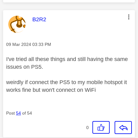
This message was authored by:
B2R2
Message posted on
‎09 Mar 2024
03:33 PM
I've tried all these things and still having the same
issues on PS5.
weirdly if connect the PS5 to my mobile hotspot it
works fine but won't connect on WiFi
Post
54
of 54
0