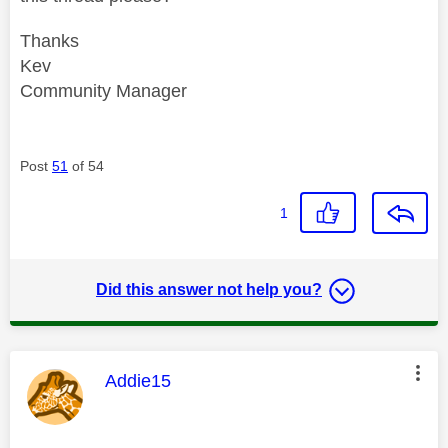
Thanks
Kev
Community Manager
Post
51
of 54
1
Did this answer not help you?
This message was authored by:
Addie15