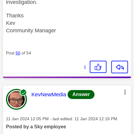
investigation.
Thanks
Kev
Community Manager
Post
50
of 54
1
This message was authored by:
KevNewMedia
Answer
Message posted on
‎11 Jan 2024
12:05 PM
- last edited:
‎11 Jan 2024
12:16 PM
Posted by a Sky employee