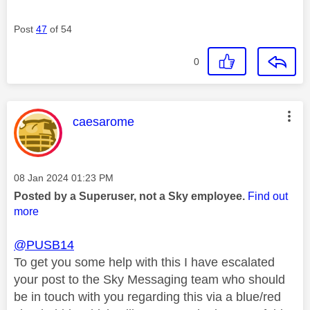
Post
47
of 54
0
This message was authored by:
caesarome
Message posted on
‎08 Jan 2024
01:23 PM
Posted by a Superuser, not a Sky employee.
Find out
more
@PUSB14
To get you some help with this I have escalated
your post to the Sky Messaging team who should
be in touch with you regarding this via a blue/red