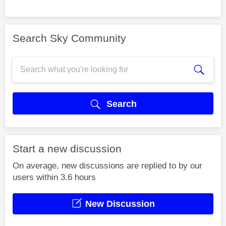
Search Sky Community
Search
Start a new discussion
On average, new discussions are replied to by our
users within 3.6 hours
New Discussion