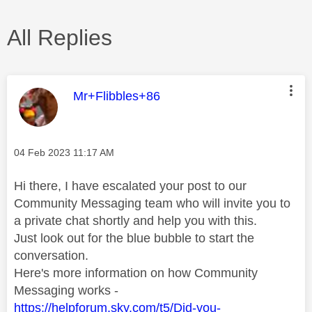
All Replies
This message was authored by:
Mr+Flibbles+86
Message posted on
‎04 Feb 2023
11:17 AM
Hi there, I have escalated your post to our
Community Messaging team who will invite you to
a private chat shortly and help you with this.
Just look out for the blue bubble to start the
conversation.
Here's more information on how Community
Messaging works -
https://helpforum.sky.com/t5/Did-you-