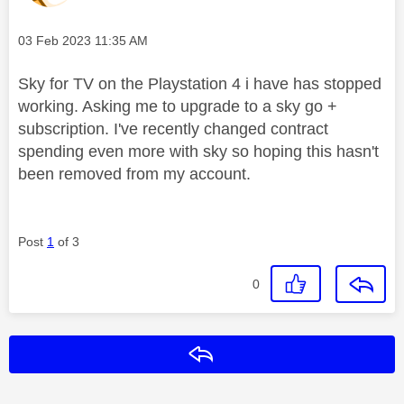
Message posted on
‎03 Feb 2023
11:35 AM
Sky for TV on the Playstation 4 i have has stopped
working. Asking me to upgrade to a sky go +
subscription. I've recently changed contract
spending even more with sky so hoping this hasn't
been removed from my account.
Post
1
of 3
0
Reply