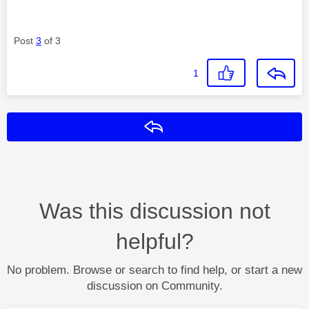
Post
3
of 3
1
Reply
Was this discussion not
helpful?
No problem. Browse or search to find help, or start a new
discussion on Community.