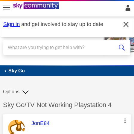
skip to search
skip to content
skip to footer
Sign in
and get involved to stay up to date
Sky Go
Sky Go
Options
Discussion topic:
Sky Go/TV Not Working Playstation 4
This message was authored by:
JonE84