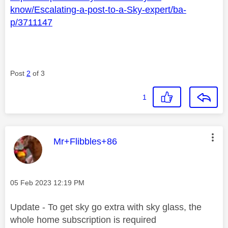
know/Escalating-a-post-to-a-Sky-expert/ba-
p/3711147
Post
2
of 3
1
This message was authored by:
Mr+Flibbles+86
Message posted on
‎05 Feb 2023
12:19 PM
Update - To get sky go extra with sky glass, the
whole home subscription is required