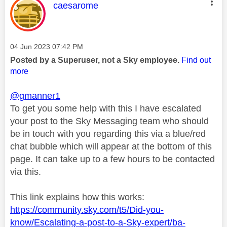
This message was authored by:
caesarome
Message posted on
‎04 Jun 2023
07:42 PM
Posted by a Superuser, not a Sky employee.
Find out
more
@gmanner1
To get you some help with this I have escalated
your post to the Sky Messaging team who should
be in touch with you regarding this via a blue/red
chat bubble which will appear at the bottom of this
page. It can take up to a few hours to be contacted
via this.
This link explains how this works:
https://community.sky.com/t5/Did-you-
know/Escalating-a-post-to-a-Sky-expert/ba-