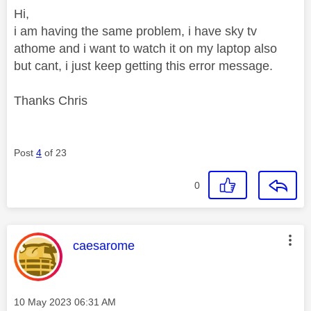
Hi,
i am having the same problem, i have sky tv
athome and i want to watch it on my laptop also
but cant, i just keep getting this error message.
Thanks Chris
Post
4
of 23
0
This message was authored by:
caesarome
Message posted on
‎10 May 2023
06:31 AM