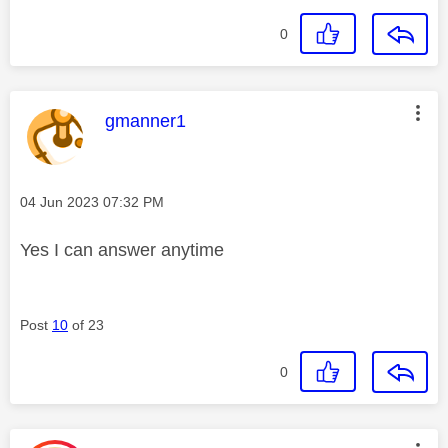
0
This message was authored by:
gmanner1
Message posted on
‎04 Jun 2023
07:32 PM
Yes I can answer anytime
Post
10
of 23
0