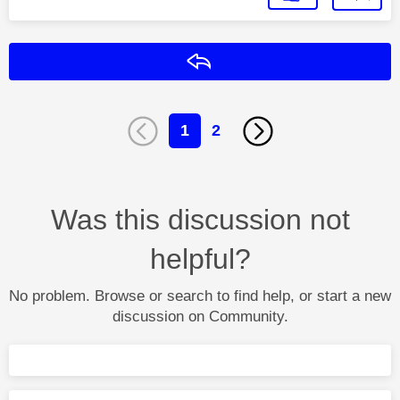
Reply
1
2
Was this discussion not
helpful?
No problem. Browse or search to find help, or start a new
discussion on Community.