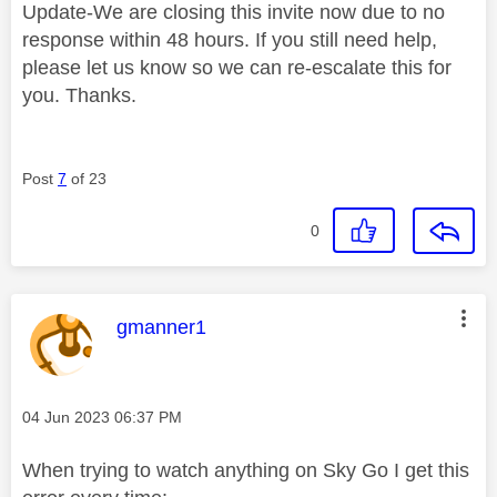
Update-We are closing this invite now due to no
response within 48 hours. If you still need help,
please let us know so we can re-escalate this for
you. Thanks.
Post
7
of 23
0
This message was authored by:
gmanner1
Message posted on
‎04 Jun 2023
06:37 PM
When trying to watch anything on Sky Go I get this