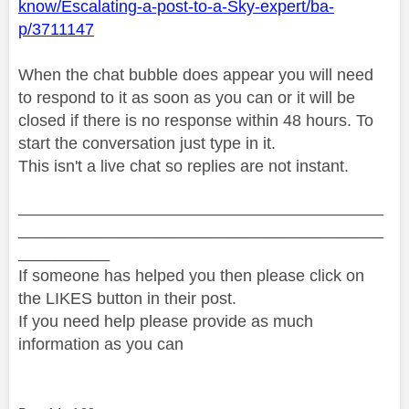
know/Escalating-a-post-to-a-Sky-expert/ba-
p/3711147
When the chat bubble does appear you will need
to respond to it as soon as you can or it will be
closed if there is no response within 48 hours. To
start the conversation just type in it.
This isn't a live chat so replies are not instant.
________________________________________
________________________________________
__________
If someone has helped you then please click on
the LIKES button in their post.
If you need help please provide as much
information as you can