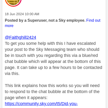
Message posted on
‎18 Jun 2024
10:00 AM
Posted by a Superuser, not a Sky employee.
Find out
more
@Faithghill2424
To get you some help with this I have escalated
your post to the Sky Messaging team who should
be in touch with you regarding this via a blue/red
chat bubble which will appear at the bottom of this
page. It can take up to a few hours to be contacted
via this.
This link explains how this works so you will need
to respond to the chat bubble at the bottom of the
page when it appears:
https://community.sky.com/t5/Did-you-