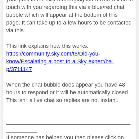
touch with you regarding this via a blue/red chat
bubble which will appear at the bottom of this
page. It can take up to a few hours to be contacted
via this.
This link explains how this works:
https://community.sky.com/t5/Did-you-
know/Escalating-a-post-to-a-Sky-expert/ba-
p/3711147
When the chat bubble does appear you have 48
hours to respond or it will be automatically closed.
This isn't a live chat so replies are not instant.
________________________________________
________________________________________
__________
If someone has helped you then please click on