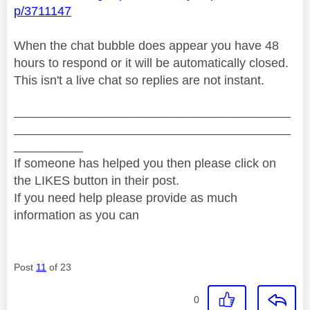
p/3711147
When the chat bubble does appear you have 48
hours to respond or it will be automatically closed.
This isn't a live chat so replies are not instant.
________________________________________
________________________________________
__________
If someone has helped you then please click on
the LIKES button in their post.
If you need help please provide as much
information as you can
Post
11
of 23
0