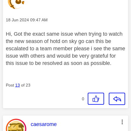
Message posted on
‎18 Jun 2024
09:47 AM
Hi, Got the exact same issue when trying to watch
the new season of hotd on sky go can this be
escalated to a team member please i see the same
issue with others and would be very grateful for
this issue to be resolved as soon as possible.
Post
13
of 23
0
This message was authored by:
caesarome