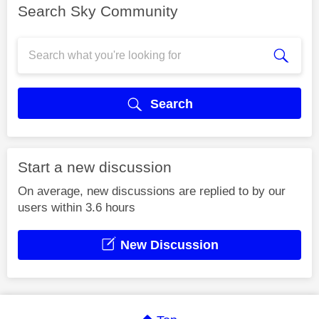
Search Sky Community
Search
Start a new discussion
On average, new discussions are replied to by our
users within 3.6 hours
New Discussion