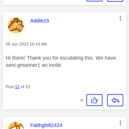
This message was authored by:
Addie15
Message posted on
‎05 Jun 2023
10:14 AM
Hi there! Thank you for escalating this. We have
sent gmanner1 an invite.
Post
12
of 23
0
This message was authored by:
Faithghill2424