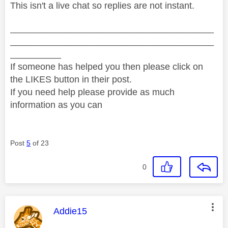
This isn't a live chat so replies are not instant.
________________________________________
________________________________________
__________
If someone has helped you then please click on
the LIKES button in their post.
If you need help please provide as much
information as you can
Post
5
of 23
0
This message was authored by:
Addie15