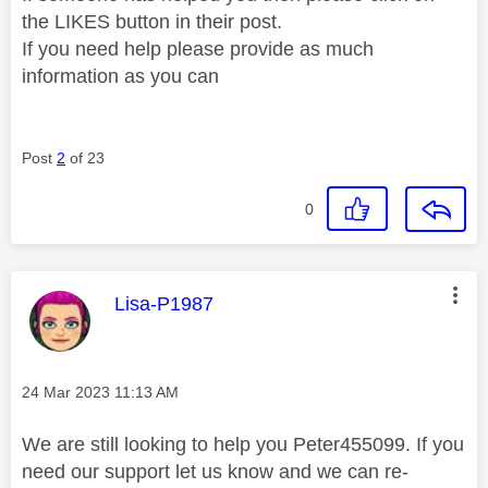
the LIKES button in their post.
If you need help please provide as much
information as you can
Post
2
of 23
0
This message was authored by:
Lisa-P1987
Message posted on
‎24 Mar 2023
11:13 AM
We are still looking to help you Peter455099. If you
need our support let us know and we can re-