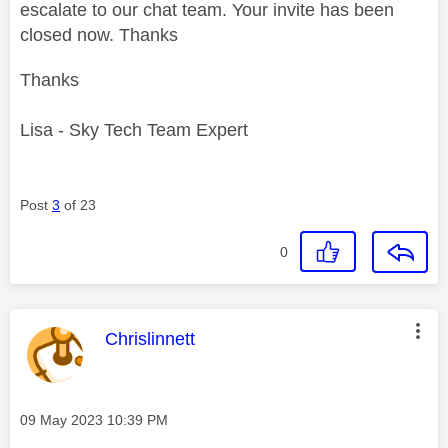
escalate to our chat team. Your invite has been
closed now. Thanks
Thanks
Lisa - Sky Tech Team Expert
Post
3
of 23
0
This message was authored by:
Chrislinnett
Message posted on
‎09 May 2023
10:39 PM