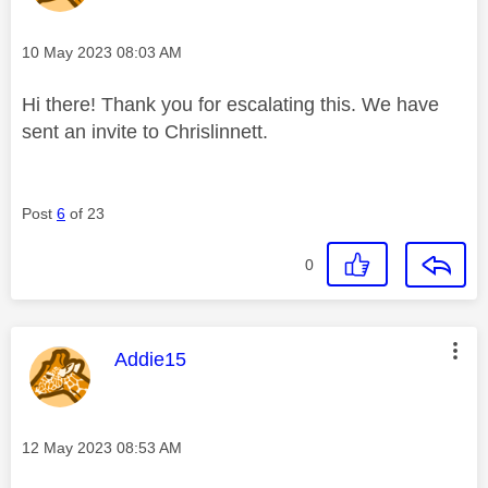
Message posted on
‎10 May 2023
08:03 AM
Hi there! Thank you for escalating this. We have
sent an invite to Chrislinnett.
Post
6
of 23
0
This message was authored by:
Addie15
Message posted on
‎12 May 2023
08:53 AM