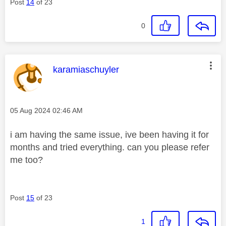
Post
14
of 23
0
This message was authored by:
karamiaschuyler
Message posted on
‎05 Aug 2024
02:46 AM
i am having the same issue, ive been having it for
months and tried everything. can you please refer
me too?
Post
15
of 23
1