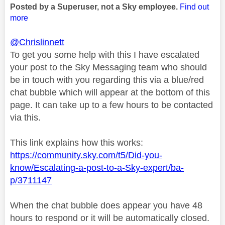
Posted by a Superuser, not a Sky employee.
Find out
more
@Chrislinnett
To get you some help with this I have escalated
your post to the Sky Messaging team who should
be in touch with you regarding this via a blue/red
chat bubble which will appear at the bottom of this
page. It can take up to a few hours to be contacted
via this.
This link explains how this works:
https://community.sky.com/t5/Did-you-
know/Escalating-a-post-to-a-Sky-expert/ba-
p/3711147
When the chat bubble does appear you have 48
hours to respond or it will be automatically closed.