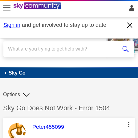
skip to search
skip to content
skip to footer
Sign in
and get involved to stay up to date
Sky Go
Sky Go
Options
Discussion topic:
Sky Go Does Not Work - Error 1504
This message was authored by:
Peter455099