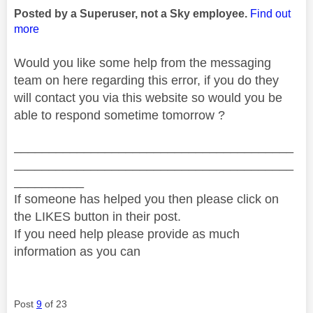
Posted by a Superuser, not a Sky employee.
Find out
more
Would you like some help from the messaging
team on here regarding this error, if you do they
will contact you via this website so would you be
able to respond sometime tomorrow ?
________________________________________
________________________________________
__________
If someone has helped you then please click on
the LIKES button in their post.
If you need help please provide as much
information as you can
Post
9
of 23