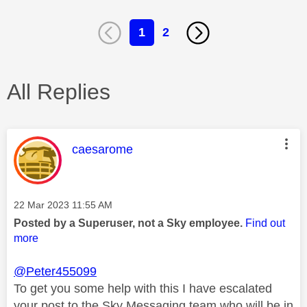
1
2
All Replies
This message was authored by:
caesarome
Message posted on
‎22 Mar 2023
11:55 AM
Posted by a Superuser, not a Sky employee.
Find out
more
@Peter455099
To get you some help with this I have escalated
your post to the Sky Messaging team who will be in