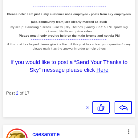
~~~~~~~~~~~~~~~~~~~~~~~~~~~~~~~~~~~~~~~~
Please note: I am just a sky customer not a employee - posts from sky employees
(aka community team) are clearly marked as such
my setup: Samsung 5 series 32inc tv | sky +hd box | variety, SKY & TNT sports,sky
cinema | Netflix and prime video
Please note: I only provide help on the main forums and not via PM
~~~~~~~~~~~~~~~~~~~~~~~~~~~~~~~~~~~~~~~~~
if this post has helped please give it a like
~
if this post has solved your question/query
please mark it as the answer in order to help others
If you would like to post a “Send Your Thanks to
Sky” message please click
Here
Post
2
of 17
3
This message was authored by:
caesarome