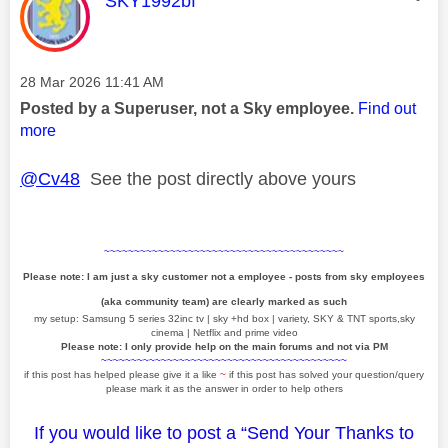
SKY1992bf
Message posted on
‎28 Mar 2026
11:41 AM
Posted by a Superuser, not a Sky employee.
Find out
more
@Cv48
See the post directly above yours
~~~~~~~~~~~~~~~~~~~~~~~~~~~~~~~~~~~~~~~~
Please note: I am just a sky customer not a employee - posts from sky employees
(aka community team) are clearly marked as such
my setup: Samsung 5 series 32inc tv | sky +hd box | variety, SKY & TNT sports,sky
cinema | Netflix and prime video
Please note: I only provide help on the main forums and not via PM
~~~~~~~~~~~~~~~~~~~~~~~~~~~~~~~~~~~~~~~~~
if this post has helped please give it a like
~
if this post has solved your question/query
please mark it as the answer in order to help others
If you would like to post a “Send Your Thanks to