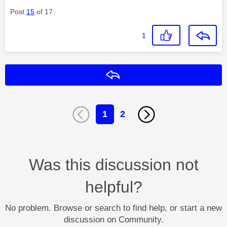
Post
15
of 17
1
Reply
1
2
Was this discussion not
helpful?
No problem. Browse or search to find help, or start a new
discussion on Community.