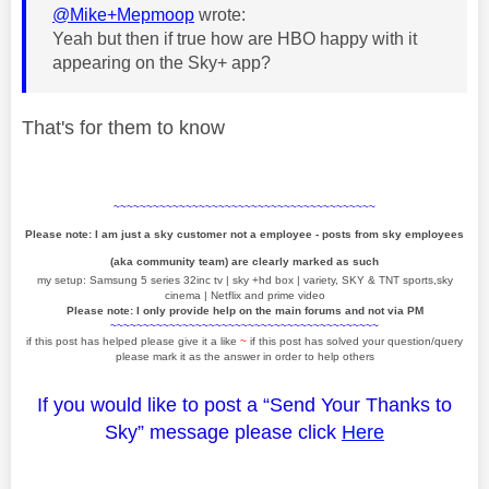
@Mike+Mepmoop
wrote:
Yeah but then if true how are HBO happy with it
appearing on the Sky+ app?
That's for them to know
~~~~~~~~~~~~~~~~~~~~~~~~~~~~~~~~~~~~~~~~
Please note: I am just a sky customer not a employee - posts from sky employees
(aka community team) are clearly marked as such
my setup: Samsung 5 series 32inc tv | sky +hd box | variety, SKY & TNT sports,sky
cinema | Netflix and prime video
Please note: I only provide help on the main forums and not via PM
~~~~~~~~~~~~~~~~~~~~~~~~~~~~~~~~~~~~~~~~~
if this post has helped please give it a like
~
if this post has solved your question/query
please mark it as the answer in order to help others
If you would like to post a “Send Your Thanks to
Sky” message please click
Here