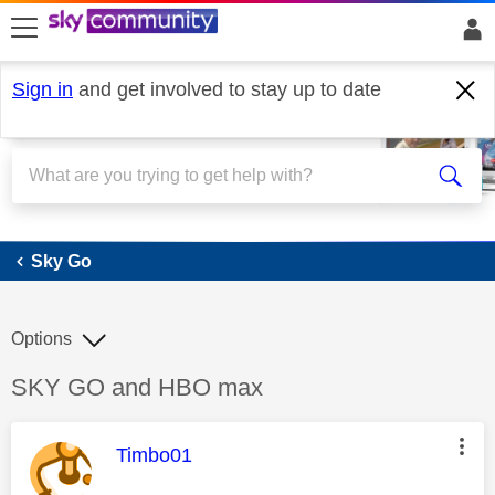
skip to search
skip to content
skip to footer
Sign in
and get involved to stay up to date
Sky Go
Sky Go
Options
Discussion topic:
SKY GO and HBO max
This message was authored by:
Timbo01