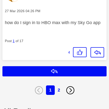
Message posted on
‎27 Mar 2026
04:26 PM
how do I sign in to HBO max with my Sky Go app
Post
1
of 17
4
Reply
1
2