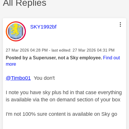
All Replies
This message was authored by:
SKY1992bf
Message posted on
‎27 Mar 2026
04:28 PM
- last edited:
‎27 Mar 2026
04:31 PM
Posted by a Superuser, not a Sky employee.
Find out
more
@Timbo01
You don't
I note you have sky plus hd in that case everything
is available via the on demand section of your box
I'm not 100% sure content is available on Sky go