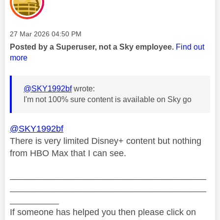
Message posted on
‎27 Mar 2026
04:50 PM
Posted by a Superuser, not a Sky employee.
Find out
more
@SKY1992bf
wrote:
I'm not 100% sure content is available on Sky go
@SKY1992bf
There is very limited Disney+ content but nothing
from HBO Max that I can see.
________________________________________
________________________________________
__________
If someone has helped you then please click on