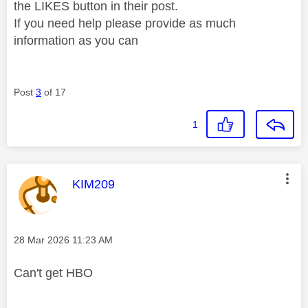
the LIKES button in their post.
If you need help please provide as much
information as you can
Post
3
of 17
1
This message was authored by:
KIM209
Message posted on
‎28 Mar 2026
11:23 AM
Can't get HBO