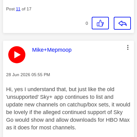
Post
11
of 17
0
This message was authored by:
Mike+Mepmoop
Message posted on
‎28 Jun 2026
05:55 PM
Hi, yes I understand that, but just like the old
'unsupported' Sky+ app continues to list and
update new channels on catchup/box sets, it would
be lovely if the alleged continued support of Sky
Go would show and allow downloads for HBO Max
as it does for most channels.