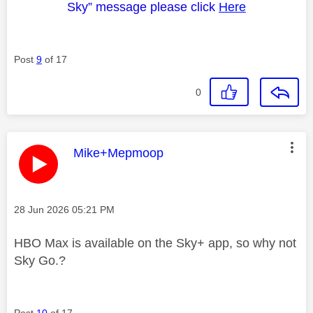
Sky” message please click
Here
Post
9
of 17
0
This message was authored by:
Mike+Mepmoop
Message posted on
‎28 Jun 2026
05:21 PM
HBO Max is available on the Sky+ app, so why not
Sky Go.?
Post
10
of 17