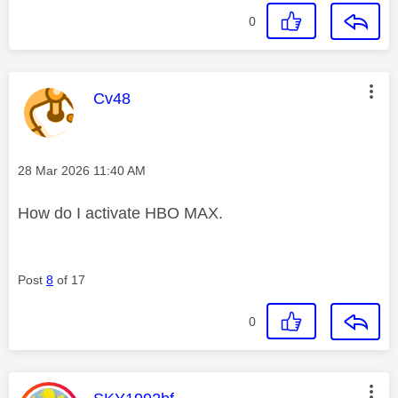
0
This message was authored by:
Cv48
Message posted on
‎28 Mar 2026
11:40 AM
How do I activate HBO MAX.
Post
8
of 17
0
This message was authored by: