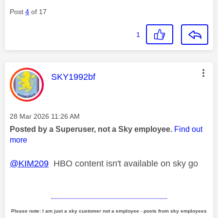
Post
4
of 17
1
This message was authored by:
SKY1992bf
Message posted on
‎28 Mar 2026
11:26 AM
Posted by a Superuser, not a Sky employee.
Find out
more
@KIM209
HBO content isn't available on sky go
~~~~~~~~~~~~~~~~~~~~~~~~~~~~~~~~~~~~~~~~
Please note: I am just a sky customer not a employee - posts from sky employees