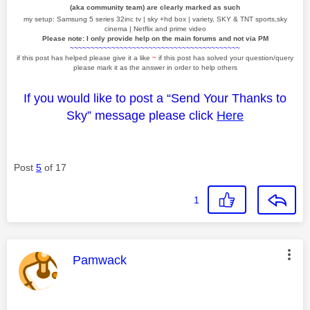
(aka community team) are clearly marked as such
my setup: Samsung 5 series 32inc tv | sky +hd box | variety, SKY & TNT sports,sky
cinema | Netflix and prime video
Please note: I only provide help on the main forums and not via PM
~~~~~~~~~~~~~~~~~~~~~~~~~~~~~~~~~~~~~~~~~
if this post has helped please give it a like
~
if this post has solved your question/query
please mark it as the answer in order to help others
If you would like to post a “Send Your Thanks to
Sky” message please click
Here
Post
5
of 17
1
This message was authored by:
Pamwack