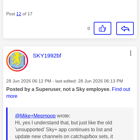
Post
12
of 17
0
This message was authored by:
SKY1992bf
Message posted on
‎28 Jun 2026
06:12 PM
- last edited:
‎28 Jun 2026
06:13 PM
Posted by a Superuser, not a Sky employee.
Find out
more
@Mike+Mepmoop
wrote:
Hi, yes I understand that, but just like the old
'unsupported' Sky+ app continues to list and
update new channels on catchup/box sets, it