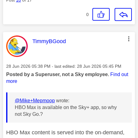
0
This message was authored by:
TimmyBGood
Message posted on
‎28 Jun 2026
05:38 PM
- last edited:
‎28 Jun 2026
05:45 PM
Posted by a Superuser, not a Sky employee.
Find out
more
@Mike+Mepmoop
wrote:
HBO Max is available on the Sky+ app, so why
not Sky Go.?
HBO Max content is served into the on-demand,