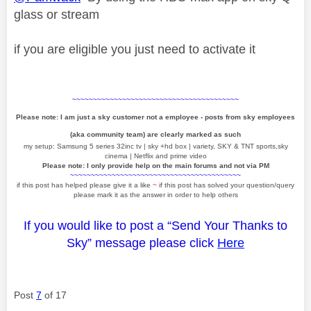
glass or stream
if you are eligible you just need to activate it
~~~~~~~~~~~~~~~~~~~~~~~~~~~~~~~~~~~~~~~~
Please note: I am just a sky customer not a employee - posts from sky employees
(aka community team) are clearly marked as such
my setup: Samsung 5 series 32inc tv | sky +hd box | variety, SKY & TNT sports,sky
cinema | Netflix and prime video
Please note: I only provide help on the main forums and not via PM
~~~~~~~~~~~~~~~~~~~~~~~~~~~~~~~~~~~~~~~~~
if this post has helped please give it a like
~
if this post has solved your question/query
please mark it as the answer in order to help others
If you would like to post a “Send Your Thanks to
Sky” message please click
Here
Post
7
of 17