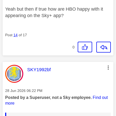
Yeah but then if true how are HBO happy with it
appearing on the Sky+ app?
Post
14
of 17
0
This message was authored by:
SKY1992bf
Message posted on
‎28 Jun 2026
06:22 PM
Posted by a Superuser, not a Sky employee.
Find out
more