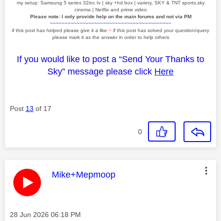
my setup: Samsung 5 series 32inc tv | sky +hd box | variety, SKY & TNT sports,sky
cinema | Netflix and prime video
Please note: I only provide help on the main forums and not via PM
~~~~~~~~~~~~~~~~~~~~~~~~~~~~~~~~~~~~~~~~~
if this post has helped please give it a like
~
if this post has solved your question/query
please mark it as the answer in order to help others
If you would like to post a “Send Your Thanks to
Sky” message please click
Here
Post
13
of 17
0
This message was authored by:
Mike+Mepmoop
Message posted on
‎28 Jun 2026
06:18 PM