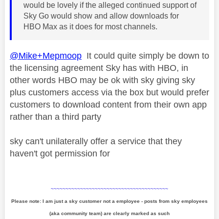
would be lovely if the alleged continued support of
Sky Go would show and allow downloads for
HBO Max as it does for most channels.
@Mike+Mepmoop
It could quite simply be down to
the licensing agreement Sky has with HBO, in
other words HBO may be ok with sky giving sky
plus customers access via the box but would prefer
customers to download content from their own app
rather than a third party
sky can't unilaterally offer a service that they
haven't got permission for
~~~~~~~~~~~~~~~~~~~~~~~~~~~~~~~~~~~~~~~~
Please note: I am just a sky customer not a employee - posts from sky employees
(aka community team) are clearly marked as such