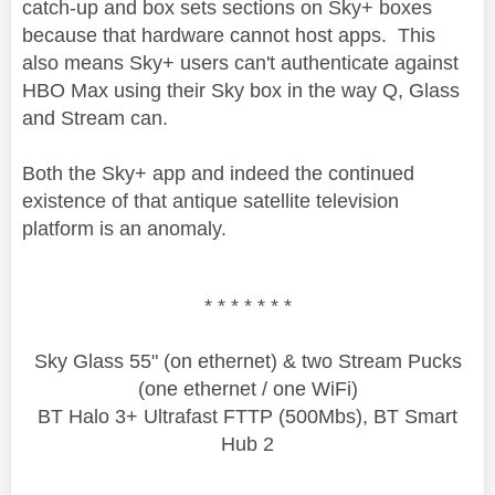
catch-up and box sets sections on Sky+ boxes
because that hardware cannot host apps. This
also means Sky+ users can't authenticate against
HBO Max using their Sky box in the way Q, Glass
and Stream can.
Both the Sky+ app and indeed the continued
existence of that antique satellite television
platform is an anomaly.
* * * * * * *
Sky Glass 55" (on ethernet) & two Stream Pucks
(one ethernet / one WiFi)
BT Halo 3+ Ultrafast FTTP (500Mbs), BT Smart
Hub 2