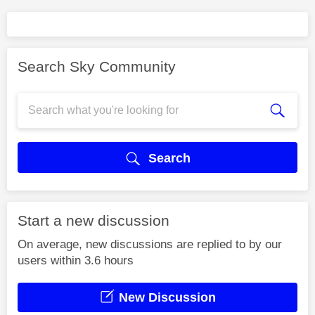
Search Sky Community
Search
Start a new discussion
On average, new discussions are replied to by our
users within 3.6 hours
New Discussion