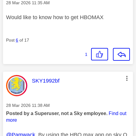
Message posted on
‎28 Mar 2026
11:35 AM
Would like to know how to get HBOMAX
Post
6
of 17
1
This message was authored by:
SKY1992bf
Message posted on
‎28 Mar 2026
11:38 AM
Posted by a Superuser, not a Sky employee.
Find out
more
@Pamwack
By using the HBO max app on sky Q