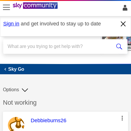
skip to search
skip to content
skip to footer
Sign in
and get involved to stay up to date
Sky Go
Sky Go
Options
Discussion topic:
Not working
This message was authored by:
Debbieburns26