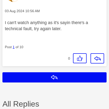
Message posted on
‎03 Aug 2024
10:56 AM
I can't watch anything as it's sayin there's a
technical fault, try again later.
Post
1
of 10
0
Reply
All Replies