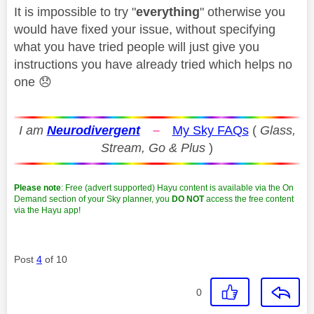
It is impossible to try "
everything
" otherwise you
would have fixed your issue, without specifying
what you have tried people will just give you
instructions you have already tried which helps no
one
😞
I am
Neurodivergent
–
My Sky FAQs
(
Glass,
Stream, Go & Plus
)
Please note
: Free (advert supported) Hayu content is available via the On
Demand section of your Sky planner, you
DO NOT
access the free content
via the Hayu app!
Post
4
of 10
0