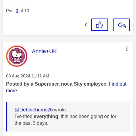
Post
3
of 10
0
This message was authored by:
Annie+UK
Message posted on
‎03 Aug 2024
11:11 AM
Posted by a Superuser, not a Sky employee.
Find out
more
@Debbieburns26
wrote:
I've tried
everything
, this has been going on for
the past 3 days.