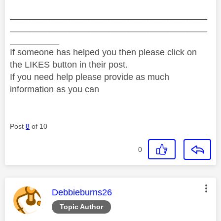
________________________________________
________________________________________
__________
If someone has helped you then please click on
the LIKES button in their post.
If you need help please provide as much
information as you can
Post
8
of 10
0
This message was authored by:
Debbieburns26
Topic Author