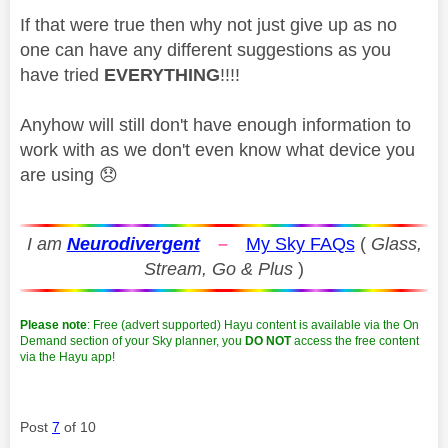
If that were true then why not just give up as no
one can have any different suggestions as you
have tried
EVERYTHING
!!!!
Anyhow will still don't have enough information to
work with as we don't even know what device you
are using
😞
I am
Neurodivergent
–
My Sky FAQs
(
Glass,
Stream, Go & Plus
)
Please note
: Free (advert supported) Hayu content is available via the On
Demand section of your Sky planner, you
DO NOT
access the free content
via the Hayu app!
Post
7
of 10