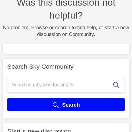
Was this discussion not
helpful?
No problem. Browse or search to find help, or start a new
discussion on Community.
Search Sky Community
Search
Start a new discussion