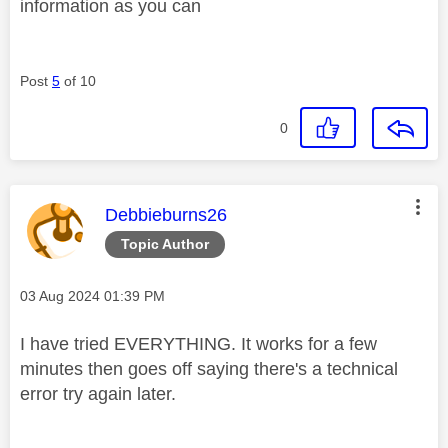
information as you can
Post
5
of 10
0
This message was authored by:
Debbieburns26
Topic Author
Message posted on
‎03 Aug 2024
01:39 PM
I have tried EVERYTHING. It works for a few
minutes then goes off saying there's a technical
error try again later.