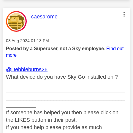
This message was authored by:
caesarome
Message posted on
‎03 Aug 2024
01:13 PM
Posted by a Superuser, not a Sky employee.
Find out
more
@Debbieburns26
What device do you have Sky Go installed on ?
________________________________________
________________________________________
__________
If someone has helped you then please click on
the LIKES button in their post.
If you need help please provide as much