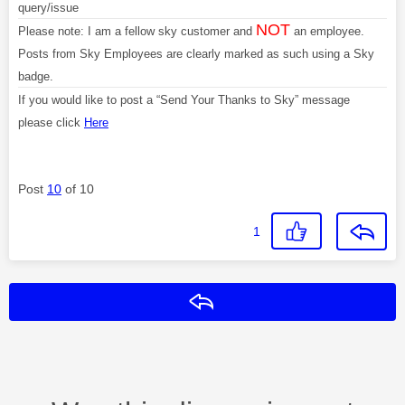
query/issue
NOT
Please note: I am a fellow sky customer and
an employee.
Posts from Sky Employees are clearly marked as such using a Sky
badge.
If you would like to post a “Send Your Thanks to Sky” message
please click
Here
Post
10
of 10
1
Reply