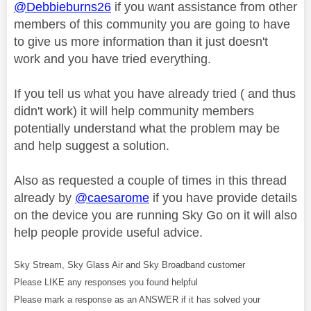
@Debbieburns26
if you want assistance from other
members of this community you are going to have
to give us more information than it just doesn't
work and you have tried everything.
If you tell us what you have already tried ( and thus
didn't work) it will help community members
potentially understand what the problem may be
and help suggest a solution.
Also as requested a couple of times in this thread
already by
@caesarome
if you have provide details
on the device you are running Sky Go on it will also
help people provide useful advice.
Sky Stream, Sky Glass Air and Sky Broadband customer
Please LIKE any responses you found helpful
Please mark a response as an ANSWER if it has solved your