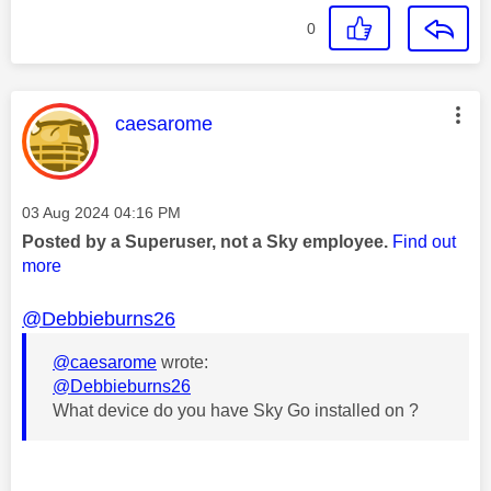
0
This message was authored by:
caesarome
Message posted on
‎03 Aug 2024
04:16 PM
Posted by a Superuser, not a Sky employee.
Find out
more
@Debbieburns26
@caesarome
wrote:
@Debbieburns26
What device do you have Sky Go installed on ?