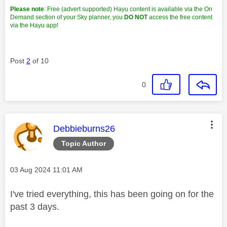
Please note
: Free (advert supported) Hayu content is available via the On
Demand section of your Sky planner, you
DO NOT
access the free content
via the Hayu app!
Post
2
of 10
0
This message was authored by:
Debbieburns26
Topic Author
Message posted on
‎03 Aug 2024
11:01 AM
I've tried everything, this has been going on for the
past 3 days.