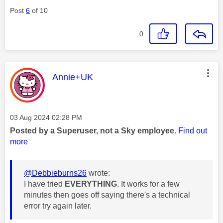
Post
6
of 10
0
This message was authored by:
Annie+UK
Message posted on
‎03 Aug 2024
02:28 PM
Posted by a Superuser, not a Sky employee.
Find out
more
@Debbieburns26
wrote:
I have tried
EVERYTHING
. It works for a few
minutes then goes off saying there's a technical
error try again later.