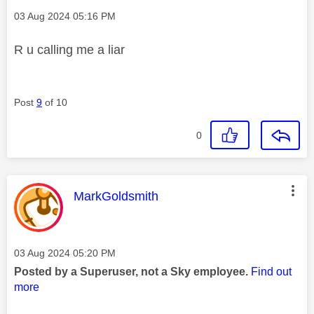
Message posted on
‎03 Aug 2024
05:16 PM
R u calling me a liar
Post
9
of 10
0
This message was authored by:
MarkGoldsmith
Message posted on
‎03 Aug 2024
05:20 PM
Posted by a Superuser, not a Sky employee.
Find out
more