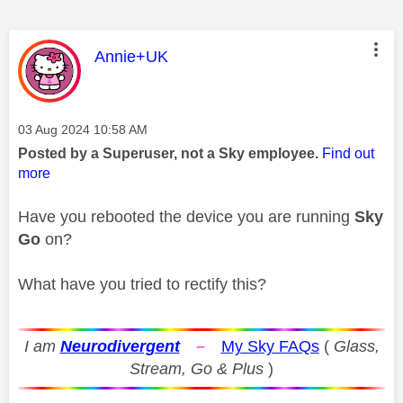
This message was authored by:
Annie+UK
Message posted on
‎03 Aug 2024
10:58 AM
Posted by a Superuser, not a Sky employee.
Find out
more
Have you rebooted the device you are running
Sky
Go
on?
What have you tried to rectify this?
I am
Neurodivergent
–
My Sky FAQs
(
Glass,
Stream, Go & Plus
)