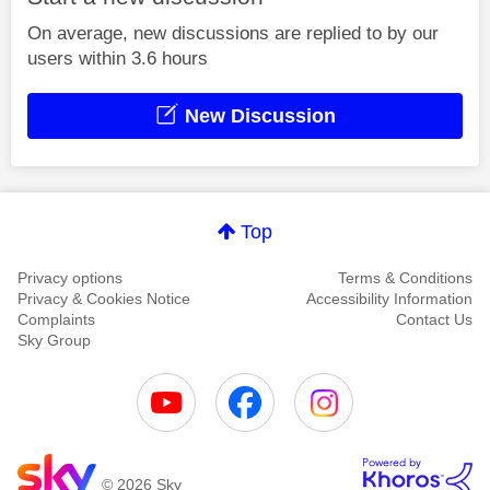
On average, new discussions are replied to by our
users within 3.6 hours
New Discussion
Top
Privacy options
Terms & Conditions
Privacy & Cookies Notice
Accessibility Information
Complaints
Contact Us
Sky Group
© 2026 Sky