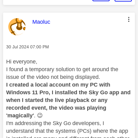
This message was authored by:
Maoluc
Message posted on
‎30 Jul 2024
07:00 PM
Hi everyone,
I found a temporary solution to get around the
issue of the video not being displayed.
I created a local account on my PC with
Windows 11 Pro, I installed the Sky Go app and
when I started the live playback or any
recorded event, the video was playing
'magically'
.
😉
I'm addressing the Sky Go developers, I
understand that the systems (PCs) where the app