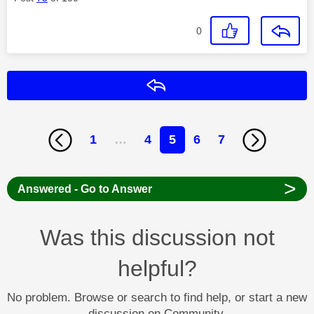
0
Reply
1
…
4
5
6
7
>
Answered - Go to Answer
Was this discussion not
helpful?
No problem. Browse or search to find help, or start a new
discussion on Community.