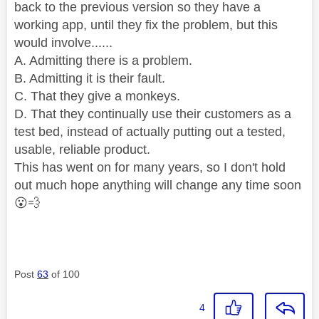
back to the previous version so they have a
working app, until they fix the problem, but this
would involve......
A. Admitting there is a problem.
B. Admitting it is their fault.
C. That they give a monkeys.
D. That they continually use their customers as a
test bed, instead of actually putting out a tested,
usable, reliable product.
This has went on for many years, so I don't hold
out much hope anything will change any time soon
😮
💨
Post
63
of 100
4