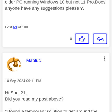
older PC running Windows 10 but not 11 Pro.Does
anyone have any suggestions please ?.
Post
69
of 100
0
This message was authored by:
Maoluc
Message posted on
‎10 Sep 2024
09:11 PM
Hi Shell21,
Did you read my post above?
"I found a temporary solution to get around the