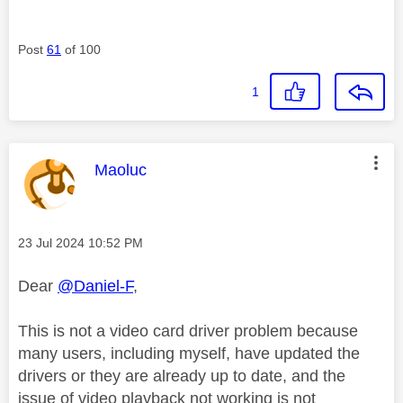
Post
61
of 100
1
This message was authored by:
Maoluc
Message posted on
‎23 Jul 2024
10:52 PM
Dear
@Daniel-F
,
This is not a video card driver problem because
many users, including myself, have updated the
drivers or they are already up to date, and the
issue of video playback not working is not