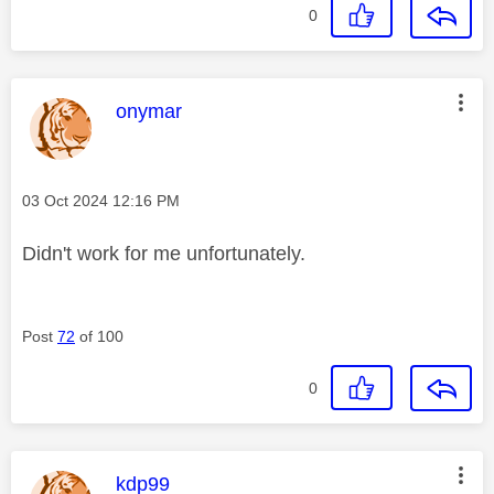
0
This message was authored by:
onymar
Message posted on
‎03 Oct 2024
12:16 PM
Didn't work for me unfortunately.
Post
72
of 100
0
This message was authored by:
kdp99