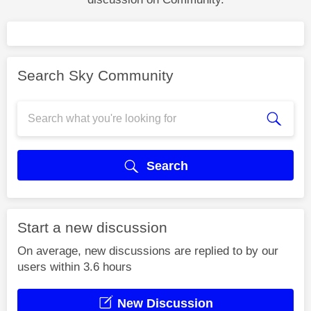
Search Sky Community
Search
Start a new discussion
On average, new discussions are replied to by our
users within 3.6 hours
New Discussion