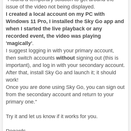
issue of the video not being displayed.
I created a local account on my PC with
Windows 11 Pro, I installed the Sky Go app and
when I started the live playback or any
recorded event, the video was playing
'magically'
.
I suggest logging in with your primary account,
then switch accounts
without
signing out (this is
important), and log in with your secondary account.
After that, install Sky Go and launch it; it should
work!
Once you are done using Sky Go, you can sign out
from the secondary account and return to your
primary one.
"
Try it and let us know if it works for you.
Regards