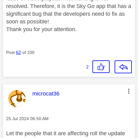
resolved. Therefore, it is the Sky Go app that has a
significant bug that the developers need to fix as
soon as possible!
Thank you for your attention.
Post
62
of 100
2
This message was authored by:
microcat36
Message posted on
‎25 Jul 2024
06:50 AM
Let the people that it are affecting roll the update