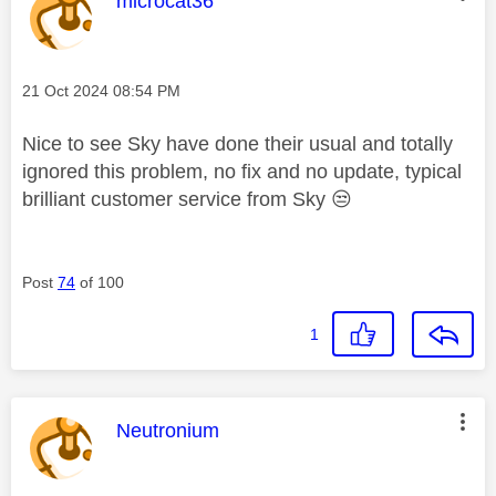
microcat36
Message posted on
‎21 Oct 2024
08:54 PM
Nice to see Sky have done their usual and totally
ignored this problem, no fix and no update, typical
brilliant customer service from Sky
😒
Post
74
of 100
1
This message was authored by:
Neutronium