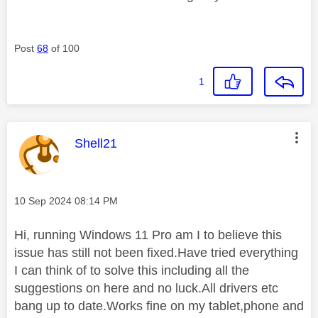
Post
68
of 100
1
This message was authored by:
Shell21
Message posted on
‎10 Sep 2024
08:14 PM
Hi, running Windows 11 Pro am I to believe this
issue has still not been fixed.Have tried everything
I can think of to solve this including all the
suggestions on here and no luck.All drivers etc
bang up to date.Works fine on my tablet,phone and