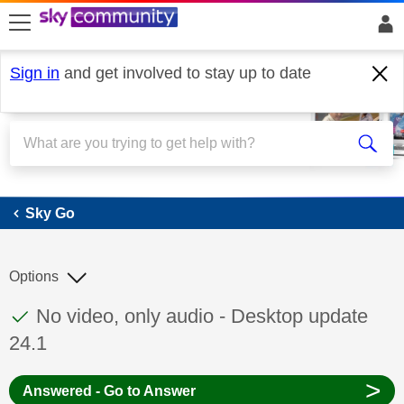
skip to search
skip to content
skip to footer
Sign in
and get involved to stay up to date
Sky Go
Sky Go
Options
This discussion topic has been answered
Discussion topic:
No video, only audio - Desktop update
24.1
>
Answered - Go to Answer