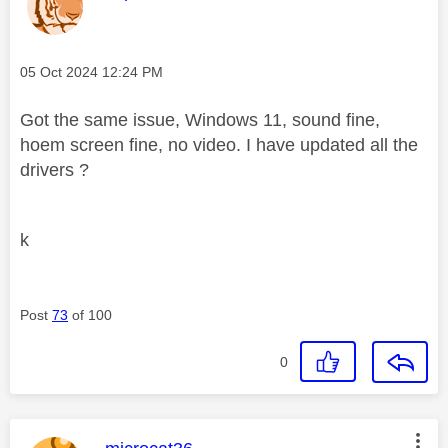
Message posted on
‎05 Oct 2024
12:24 PM
Got the same issue, Windows 11, sound fine,
hoem screen fine, no video. I have updated all the
drivers ?
k
Post
73
of 100
0
This message was authored by: