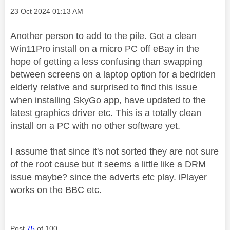
Message posted on
‎23 Oct 2024
01:13 AM
Another person to add to the pile. Got a clean
Win11Pro install on a micro PC off eBay in the
hope of getting a less confusing than swapping
between screens on a laptop option for a bedriden
elderly relative and surprised to find this issue
when installing SkyGo app, have updated to the
latest graphics driver etc. This is a totally clean
install on a PC with no other software yet.
I assume that since it's not sorted they are not sure
of the root cause but it seems a little like a DRM
issue maybe? since the adverts etc play. iPlayer
works on the BBC etc.
Post
75
of 100