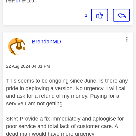
Post
67
of 100
1
This message was authored by:
BrendanMD
Message posted on
‎22 Aug 2024
04:31 PM
This seems to be ongoing since June. Is there any
pride in deploying a version. No urgency. I will call
and ask for a refund of my money. Paying for a
servive I am not getting.
SKY: Provide a fix immediately and aploogise for
poor service and total lack of customer care. A
dead man would have more urgency