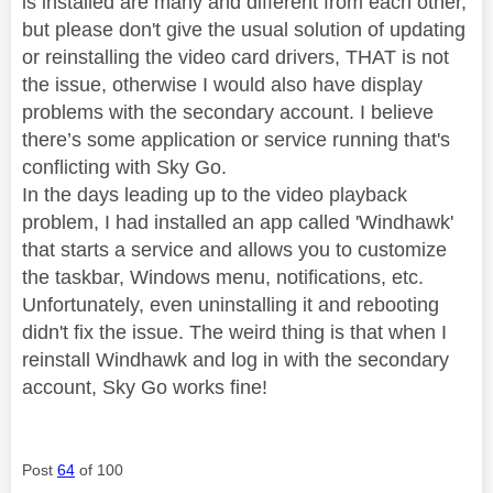
is installed are many and different from each other,
but please don't give the usual solution of updating
or reinstalling the video card drivers, THAT is not
the issue, otherwise I would also have display
problems with the secondary account. I believe
there’s some application or service running that's
conflicting with Sky Go.
In the days leading up to the video playback
problem, I had installed an app called 'Windhawk'
that starts a service and allows you to customize
the taskbar, Windows menu, notifications, etc.
Unfortunately, even uninstalling it and rebooting
didn't fix the issue. The weird thing is that when I
reinstall Windhawk and log in with the secondary
account, Sky Go works fine!
Post
64
of 100