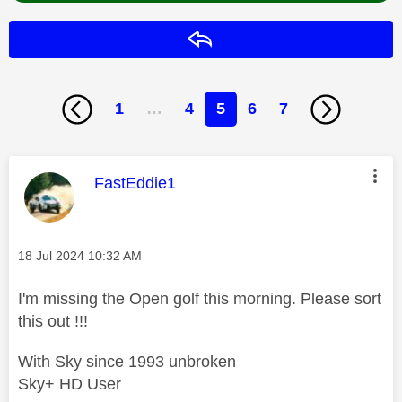
Reply
1
…
4
5
6
7
This message was authored by:
FastEddie1
Message posted on
‎18 Jul 2024
10:32 AM
I'm missing the Open golf this morning. Please sort
this out !!!
With Sky since 1993 unbroken
Sky+ HD User