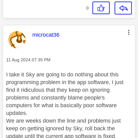
0
This message was authored by:
microcat36
Message posted on
‎11 Aug 2024
07:35 PM
I take it Sky are going to do nothing about this
programming problem in the app software, I just
find it ridiculous that they keep on ignoring
problems and constantly blame people's
computers for what is basically poor software
updates.
We are weeks down the line and problems just
keep on getting ignored by Sky, roll back the
update until the current app software is fixed