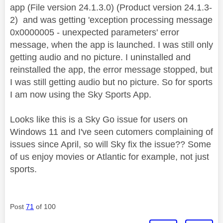
app (File version 24.1.3.0) (Product version 24.1.3-
2) and was getting 'exception processing message
0x0000005 - unexpected parameters' error
message, when the app is launched. I was still only
getting audio and no picture. I uninstalled and
reinstalled the app, the error message stopped, but
I was still getting audio but no picture. So for sports
I am now using the Sky Sports App.
Looks like this is a Sky Go issue for users on
Windows 11 and I've seen cutomers complaining of
issues since April, so will Sky fix the issue?? Some
of us enjoy movies or Atlantic for example, not just
sports.
Post
71
of 100