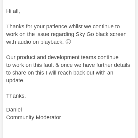
Hi all,
Thanks for your patience whilst we continue to
work on the issue regarding Sky Go black screen
with audio on playback.
🙂
Our product and development teams continue
to work on this fault & once we have further details
to share on this I will reach back out with an
update.
Thanks,
Daniel
Community Moderator