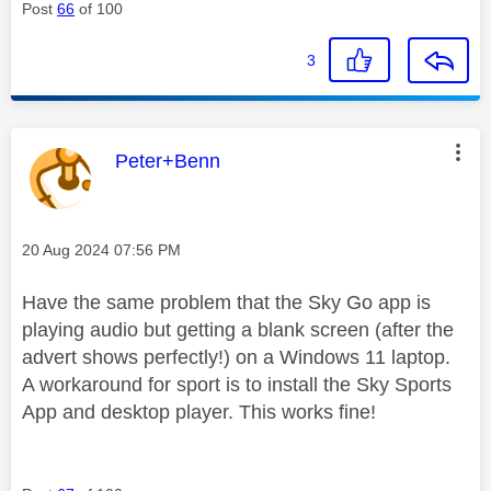
Post
66
of 100
3
This message was authored by:
Peter+Benn
Message posted on
‎20 Aug 2024
07:56 PM
Have the same problem that the Sky Go app is
playing audio but getting a blank screen (after the
advert shows perfectly!) on a Windows 11 laptop.
A workaround for sport is to install the Sky Sports
App and desktop player. This works fine!