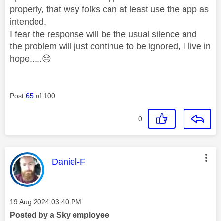
properly, that way folks can at least use the app as
intended.
I fear the response will be the usual silence and
the problem will just continue to be ignored, I live in
hope.....
😔
Post
65
of 100
0
This message was authored by:
Daniel-F
Message posted on
‎19 Aug 2024
03:40 PM
Posted by a Sky employee