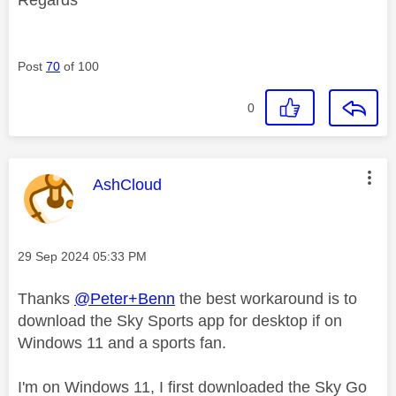
Post
70
of 100
0
This message was authored by:
AshCloud
Message posted on
‎29 Sep 2024
05:33 PM
Thanks
@Peter+Benn
the best workaround is to
download the Sky Sports app for desktop if on
Windows 11 and a sports fan.
I'm on Windows 11, I first downloaded the Sky Go