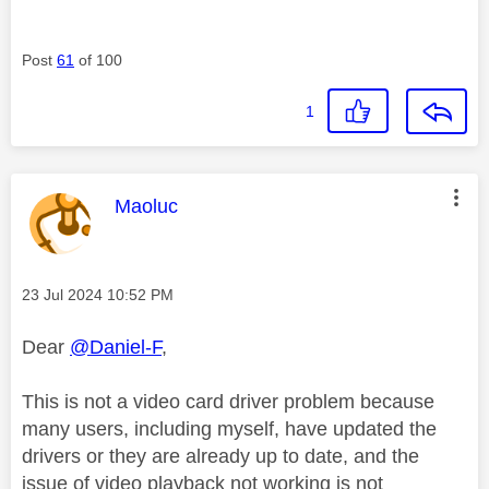
Post
61
of 100
1
This message was authored by:
Maoluc
Message posted on
‎23 Jul 2024
10:52 PM
Dear
@Daniel-F
,
This is not a video card driver problem because
many users, including myself, have updated the
drivers or they are already up to date, and the
issue of video playback not working is not