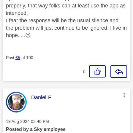
properly, that way folks can at least use the app as
intended.
I fear the response will be the usual silence and
the problem will just continue to be ignored, I live in
hope.....
😔
Post
65
of 100
0
This message was authored by:
Daniel-F
Message posted on
‎19 Aug 2024
03:40 PM
Posted by a Sky employee