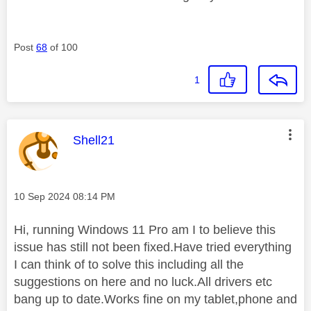
Post
68
of 100
1
This message was authored by:
Shell21
Message posted on
‎10 Sep 2024
08:14 PM
Hi, running Windows 11 Pro am I to believe this
issue has still not been fixed.Have tried everything
I can think of to solve this including all the
suggestions on here and no luck.All drivers etc
bang up to date.Works fine on my tablet,phone and