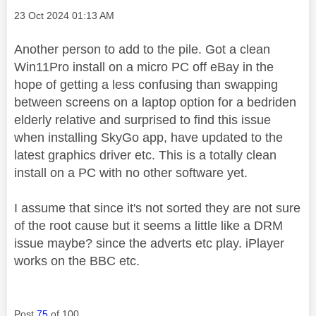
Message posted on
‎23 Oct 2024
01:13 AM
Another person to add to the pile. Got a clean
Win11Pro install on a micro PC off eBay in the
hope of getting a less confusing than swapping
between screens on a laptop option for a bedriden
elderly relative and surprised to find this issue
when installing SkyGo app, have updated to the
latest graphics driver etc. This is a totally clean
install on a PC with no other software yet.
I assume that since it's not sorted they are not sure
of the root cause but it seems a little like a DRM
issue maybe? since the adverts etc play. iPlayer
works on the BBC etc.
Post
75
of 100