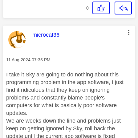
0
This message was authored by:
microcat36
Message posted on
‎11 Aug 2024
07:35 PM
I take it Sky are going to do nothing about this
programming problem in the app software, I just
find it ridiculous that they keep on ignoring
problems and constantly blame people's
computers for what is basically poor software
updates.
We are weeks down the line and problems just
keep on getting ignored by Sky, roll back the
update until the current app software is fixed