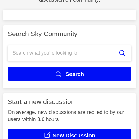
Search Sky Community
Search
Start a new discussion
On average, new discussions are replied to by our
users within 3.6 hours
New Discussion