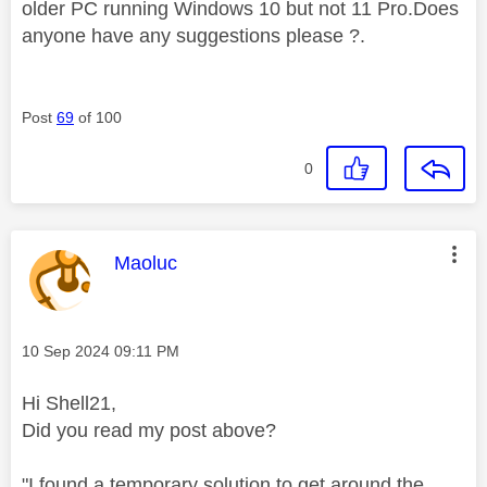
older PC running Windows 10 but not 11 Pro.Does
anyone have any suggestions please ?.
Post
69
of 100
0
This message was authored by:
Maoluc
Message posted on
‎10 Sep 2024
09:11 PM
Hi Shell21,
Did you read my post above?
"I found a temporary solution to get around the