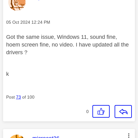
Message posted on
‎05 Oct 2024
12:24 PM
Got the same issue, Windows 11, sound fine,
hoem screen fine, no video. I have updated all the
drivers ?
k
Post
73
of 100
0
This message was authored by: