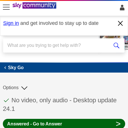
skip to search
skip to content
skip to footer
Sign in
and get involved to stay up to date
Sky Go
Sky Go
Options
This discussion topic has been answered
Discussion topic:
No video, only audio - Desktop update
24.1
>
Answered - Go to Answer