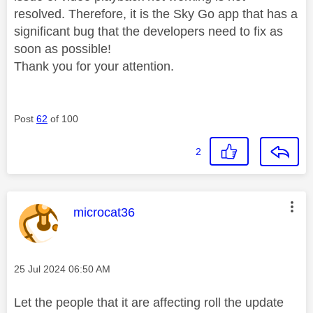
resolved. Therefore, it is the Sky Go app that has a
significant bug that the developers need to fix as
soon as possible!
Thank you for your attention.
Post
62
of 100
2
This message was authored by:
microcat36
Message posted on
‎25 Jul 2024
06:50 AM
Let the people that it are affecting roll the update