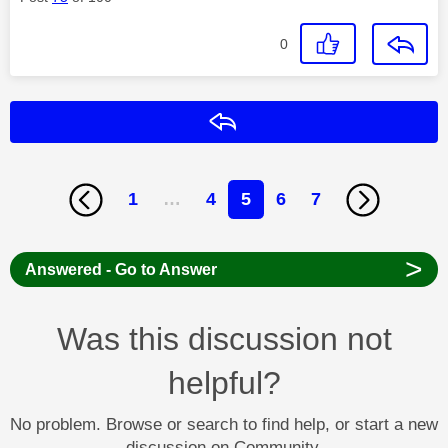
0
Reply
1
…
4
5
6
7
>
Answered - Go to Answer
Was this discussion not
helpful?
No problem. Browse or search to find help, or start a new
discussion on Community.