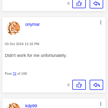
0
This message was authored by:
onymar
Message posted on
‎03 Oct 2024
12:16 PM
Didn't work for me unfortunately.
Post
72
of 100
0
This message was authored by:
kdp99