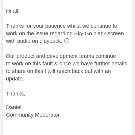
Hi all,
Thanks for your patience whilst we continue to
work on the issue regarding Sky Go black screen
with audio on playback.
🙂
Our product and development teams continue
to work on this fault & once we have further details
to share on this I will reach back out with an
update.
Thanks,
Daniel
Community Moderator