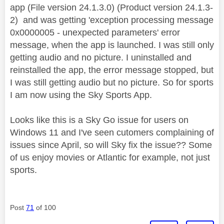
app (File version 24.1.3.0) (Product version 24.1.3-
2) and was getting 'exception processing message
0x0000005 - unexpected parameters' error
message, when the app is launched. I was still only
getting audio and no picture. I uninstalled and
reinstalled the app, the error message stopped, but
I was still getting audio but no picture. So for sports
I am now using the Sky Sports App.
Looks like this is a Sky Go issue for users on
Windows 11 and I've seen cutomers complaining of
issues since April, so will Sky fix the issue?? Some
of us enjoy movies or Atlantic for example, not just
sports.
Post
71
of 100