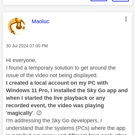
This message was authored by:
Maoluc
Message posted on
‎30 Jul 2024
07:00 PM
Hi everyone,
I found a temporary solution to get around the
issue of the video not being displayed.
I created a local account on my PC with
Windows 11 Pro, I installed the Sky Go app and
when I started the live playback or any
recorded event, the video was playing
'magically'
.
😉
I'm addressing the Sky Go developers, I
understand that the systems (PCs) where the app