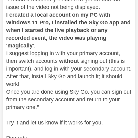
issue of the video not being displayed.
I created a local account on my PC with
Windows 11 Pro, I installed the Sky Go app and
when I started the live playback or any
recorded event, the video was playing
'magically'
.
I suggest logging in with your primary account,
then switch accounts
without
signing out (this is
important), and log in with your secondary account.
After that, install Sky Go and launch it; it should
work!
Once you are done using Sky Go, you can sign out
from the secondary account and return to your
primary one.
"
Try it and let us know if it works for you.
Regards