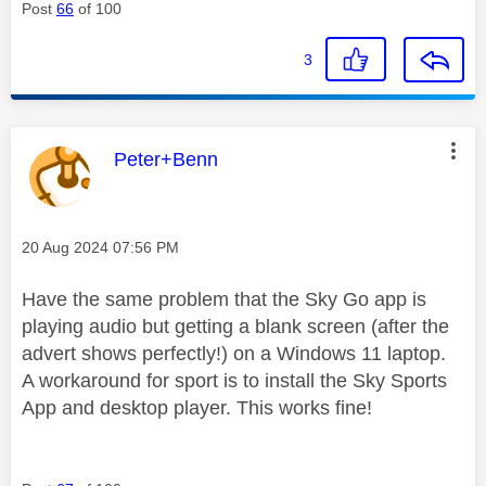
Post
66
of 100
3
This message was authored by:
Peter+Benn
Message posted on
‎20 Aug 2024
07:56 PM
Have the same problem that the Sky Go app is
playing audio but getting a blank screen (after the
advert shows perfectly!) on a Windows 11 laptop.
A workaround for sport is to install the Sky Sports
App and desktop player. This works fine!