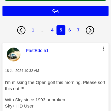
Reply
1
…
4
5
6
7
This message was authored by:
FastEddie1
Message posted on
‎18 Jul 2024
10:32 AM
I'm missing the Open golf this morning. Please sort
this out !!!
With Sky since 1993 unbroken
Sky+ HD User