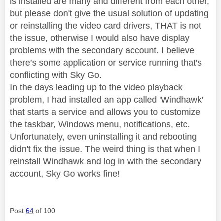
is installed are many and different from each other,
but please don't give the usual solution of updating
or reinstalling the video card drivers, THAT is not
the issue, otherwise I would also have display
problems with the secondary account. I believe
there’s some application or service running that's
conflicting with Sky Go.
In the days leading up to the video playback
problem, I had installed an app called 'Windhawk'
that starts a service and allows you to customize
the taskbar, Windows menu, notifications, etc.
Unfortunately, even uninstalling it and rebooting
didn't fix the issue. The weird thing is that when I
reinstall Windhawk and log in with the secondary
account, Sky Go works fine!
Post
64
of 100