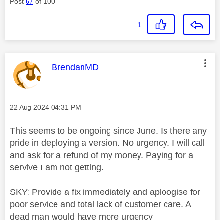
Post
67
of 100
1
This message was authored by:
BrendanMD
Message posted on
‎22 Aug 2024
04:31 PM
This seems to be ongoing since June. Is there any
pride in deploying a version. No urgency. I will call
and ask for a refund of my money. Paying for a
servive I am not getting.
SKY: Provide a fix immediately and aploogise for
poor service and total lack of customer care. A
dead man would have more urgency