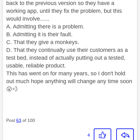
back to the previous version so they have a
working app, until they fix the problem, but this
would involve......
A. Admitting there is a problem.
B. Admitting it is their fault.
C. That they give a monkeys.
D. That they continually use their customers as a
test bed, instead of actually putting out a tested,
usable, reliable product.
This has went on for many years, so I don't hold
out much hope anything will change any time soon
😮
💨
Post
63
of 100
4