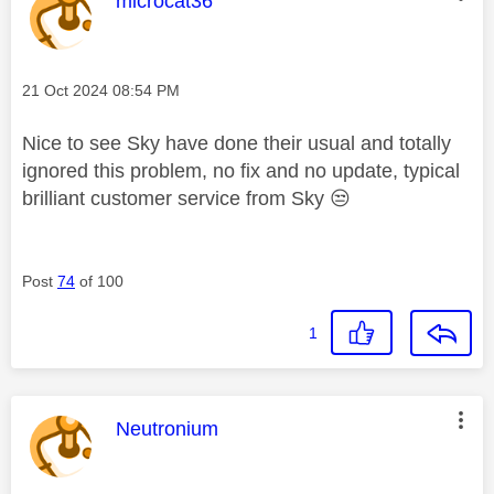
microcat36
Message posted on
‎21 Oct 2024
08:54 PM
Nice to see Sky have done their usual and totally
ignored this problem, no fix and no update, typical
brilliant customer service from Sky
😒
Post
74
of 100
1
This message was authored by:
Neutronium