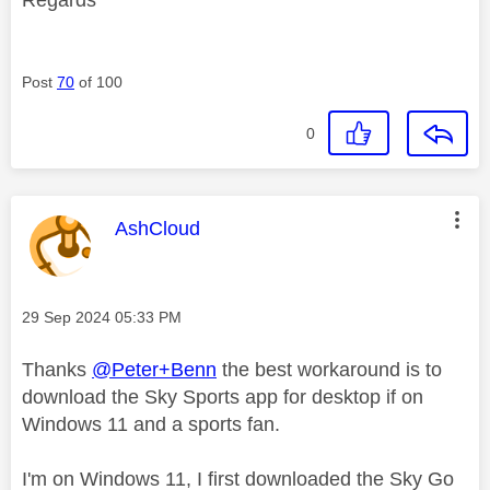
Post
70
of 100
0
This message was authored by:
AshCloud
Message posted on
‎29 Sep 2024
05:33 PM
Thanks
@Peter+Benn
the best workaround is to
download the Sky Sports app for desktop if on
Windows 11 and a sports fan.
I'm on Windows 11, I first downloaded the Sky Go