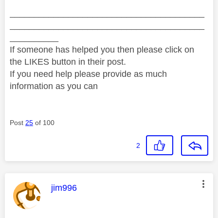
________________________________________
________________________________________
__________
If someone has helped you then please click on
the LIKES button in their post.
If you need help please provide as much
information as you can
Post
25
of 100
2
This message was authored by:
jim996