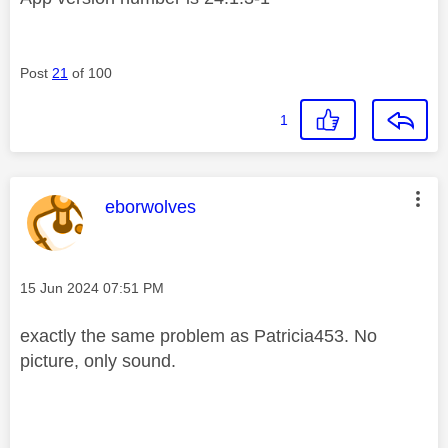
Post
21
of 100
1
This message was authored by:
eborwolves
Message posted on
‎15 Jun 2024
07:51 PM
exactly the same problem as Patricia453. No
picture, only sound.