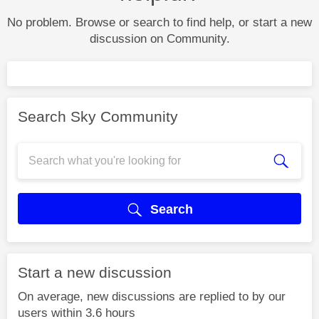
No problem. Browse or search to find help, or start a new
discussion on Community.
Search Sky Community
Search
Start a new discussion
On average, new discussions are replied to by our
users within 3.6 hours