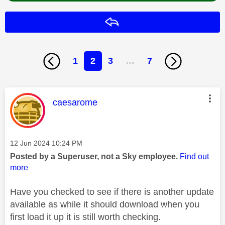
Reply
1
2
3
…
7
This message was authored by:
caesarome
Message posted on
‎12 Jun 2024
10:24 PM
Posted by a Superuser, not a Sky employee.
Find out
more
Have you checked to see if there is another update
available as while it should download when you
first load it up it is still worth checking.