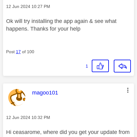
Message posted on
‎12 Jun 2024
10:27 PM
Ok will try installing the app again & see what
happens. Thanks for your help
Post
17
of 100
1
This message was authored by:
magoo101
Message posted on
‎12 Jun 2024
10:32 PM
Hi ceasarome, where did you get your update from