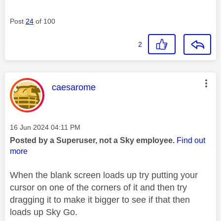
Post
24
of 100
2
This message was authored by:
caesarome
Message posted on
‎16 Jun 2024
04:11 PM
Posted by a Superuser, not a Sky employee.
Find out
more
When the blank screen loads up try putting your
cursor on one of the corners of it and then try
dragging it to make it bigger to see if that then
loads up Sky Go.