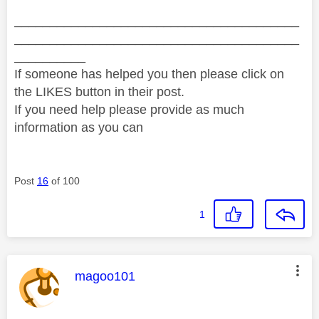
________________________________________
________________________________________
__________
If someone has helped you then please click on
the LIKES button in their post.
If you need help please provide as much
information as you can
Post
16
of 100
1
This message was authored by:
magoo101