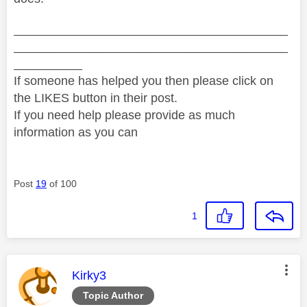
________________________________________
________________________________________
__________
If someone has helped you then please click on
the LIKES button in their post.
If you need help please provide as much
information as you can
Post
19
of 100
1
This message was authored by:
Kirky3
Topic Author