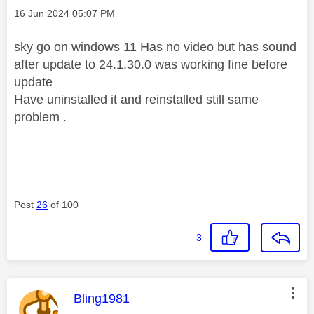
Message posted on
‎16 Jun 2024
05:07 PM
sky go on windows 11 Has no video but has sound
after update to 24.1.30.0 was working fine before
update
Have uninstalled it and reinstalled still same
problem .
Post
26
of 100
3
This message was authored by:
Bling1981