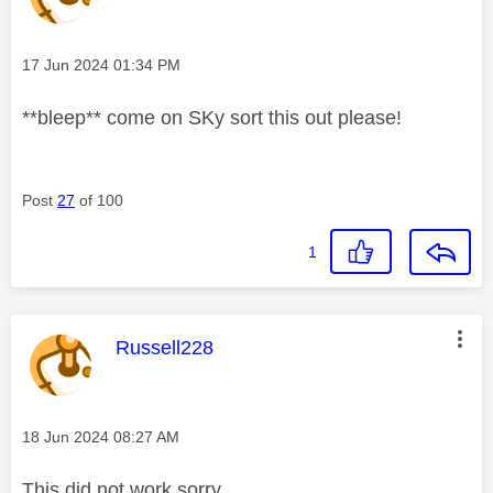
Message posted on
‎17 Jun 2024
01:34 PM
**bleep** come on SKy sort this out please!
Post
27
of 100
1
This message was authored by:
Russell228
Message posted on
‎18 Jun 2024
08:27 AM
This did not work sorry