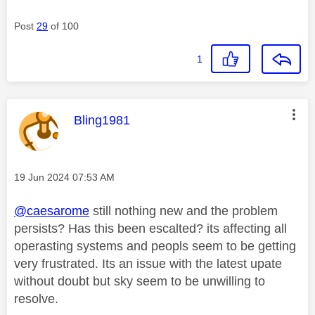
Post
29
of 100
1
This message was authored by:
Bling1981
Message posted on
‎19 Jun 2024
07:53 AM
@caesarome
still nothing new and the problem
persists? Has this been escalted? its affecting all
operasting systems and peopls seem to be getting
very frustrated. Its an issue with the latest upate
without doubt but sky seem to be unwilling to
resolve.