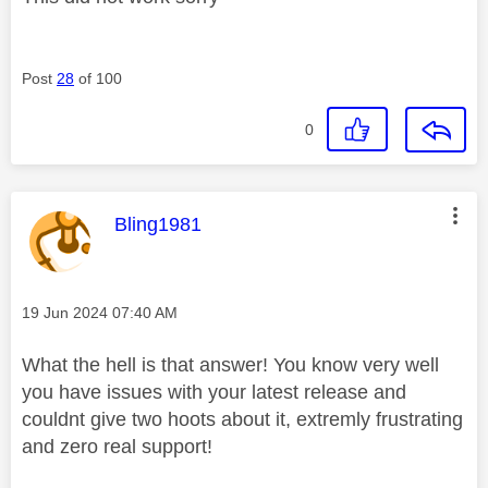
Post
28
of 100
0
This message was authored by:
Bling1981
Message posted on
‎19 Jun 2024
07:40 AM
What the hell is that answer! You know very well
you have issues with your latest release and
couldnt give two hoots about it, extremly frustrating
and zero real support!