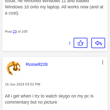
issue, he removed Windows 11 and loaded
Windows 10 onto my laptop. All works now (and at
a cost).
Post
23
of 100
1
This message was authored by:
Russell228
Message posted on
‎16 Jun 2024
03:52 PM
All i get when i try to watch skygo on my pc is
commentary but no picture