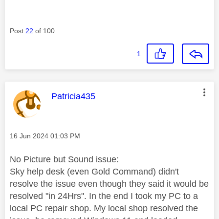
Post
22
of 100
1
This message was authored by:
Patricia435
Message posted on
‎16 Jun 2024
01:03 PM
No Picture but Sound issue:
Sky help desk (even Gold Command) didn't
resolve the issue even though they said it would be
resolved "in 24Hrs". In the end I took my PC to a
local PC repair shop. My local shop resolved the