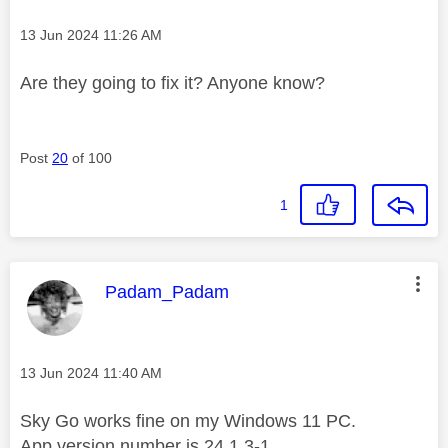
Message posted on
‎13 Jun 2024
11:26 AM
Are they going to fix it? Anyone know?
Post
20
of 100
1
This message was authored by:
Padam_Padam
Message posted on
‎13 Jun 2024
11:40 AM
Sky Go works fine on my Windows 11 PC.
App version number is 24.1.3-1