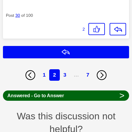
Post
30
of 100
2
Reply
1
2
3
…
7
>
Answered - Go to Answer
Was this discussion not
helpful?