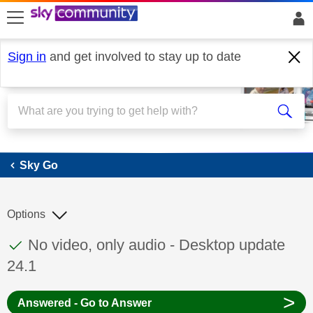
skip to search
skip to content
skip to footer
Sign in
and get involved to stay up to date
Sky Go
Sky Go
Options
This discussion topic has been answered
Discussion topic:
No video, only audio - Desktop update
24.1
>
Answered - Go to Answer