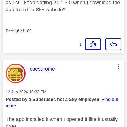
as I still keep getting 24.1.3.0 when I download the
app from the Sky website?
Post
18
of 100
1
This message was authored by:
caesarome
Message posted on
‎12 Jun 2024
10:33 PM
Posted by a Superuser, not a Sky employee.
Find out
more
The app installed it when I opened it like it usually
does.