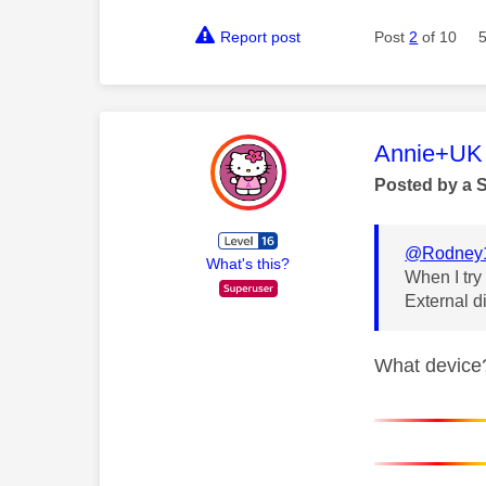
Report post
Post
2
of 10
This mess
Annie+UK
Posted by a 
@Rodney
What's this?
When I try
External d
What device