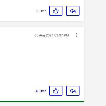
0
Likes
Message posted on
‎08 Aug 2024
03:37 PM
4
Likes