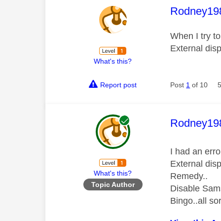
This mess
Rodney19
When I try t
External disp
What's this?
Report post
Post
1
of 10
This mess
Rodney19
I had an err
External disp
What's this?
Remedy..
Topic Author
Disable Sam
Bingo..all so