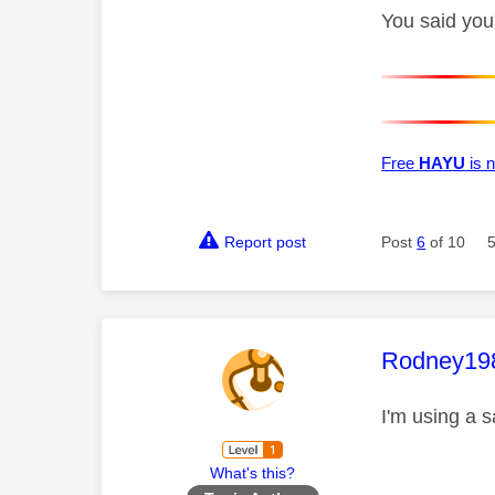
You said you'
Free
HAYU
is n
Report post
Post
6
of 10
This mess
Rodney19
I'm using a 
What's this?