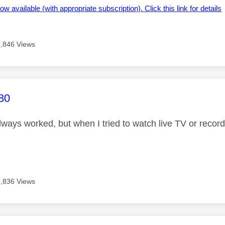
ow available (with appropriate subscription). Click this link for details
5,846 Views
age was authored by:
80
always worked, but when I tried to watch live TV or reco
5,836 Views