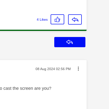
4
Likes
Reply
Message posted on
‎08 Aug 2024
02:56 PM
o cast the screen are you?