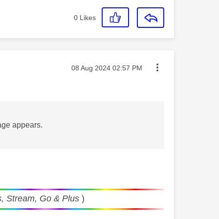
0
Likes
Message posted on
‎08 Aug 2024
02:57 PM
sage appears.
, Stream, Go & Plus
)