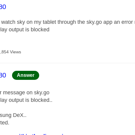
age was authored by:
80
o watch sky on my tablet through the sky.go app an erro
lay output is blocked
5,854 Views
age was authored by:
80
Answer
or message on sky.go
lay output is blocked..
sung DeX..
rted.