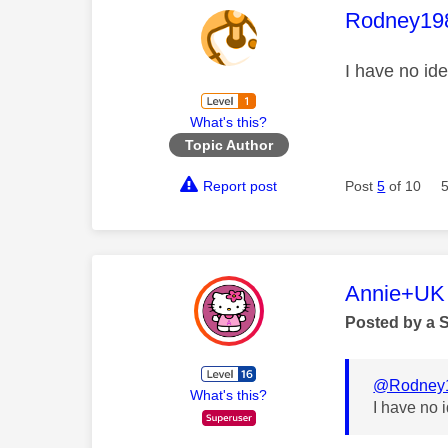
This mess
Rodney19
I have no id
What's this?
Topic Author
Report post
Post
5
of 10
This mess
Annie+UK
Posted by a 
@Rodney
What's this?
I have no