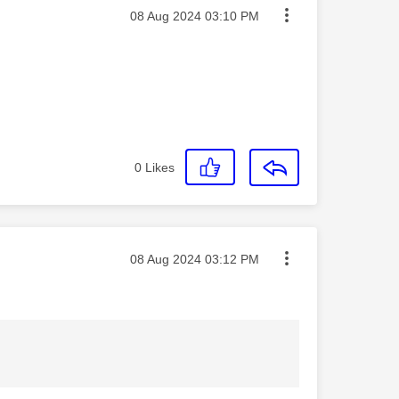
Message posted on
‎08 Aug 2024
03:10 PM
0
Likes
Message posted on
‎08 Aug 2024
03:12 PM