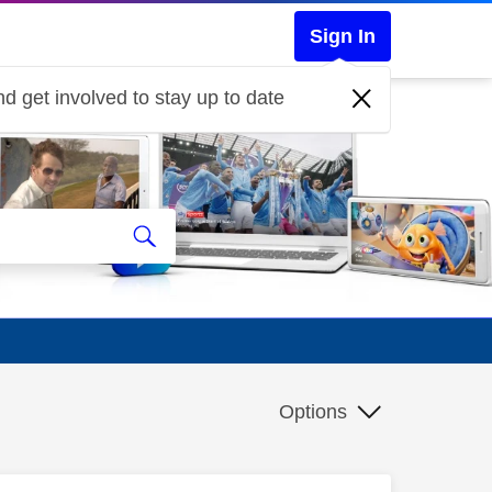
Sign In
d get involved to stay up to date
Options