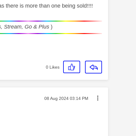
as there is more than one being sold!!!!
, Stream, Go & Plus
)
0
Likes
Message posted on
‎08 Aug 2024
03:14 PM