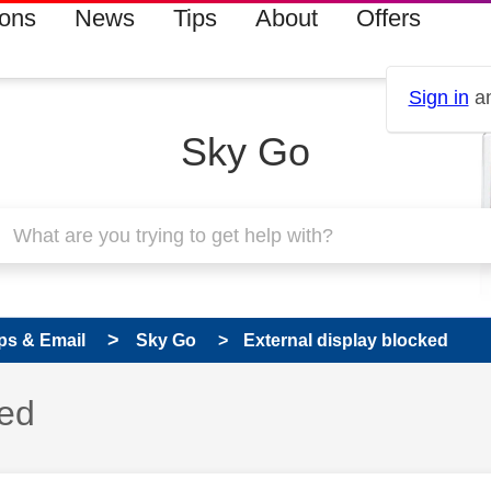
ions
News
Tips
About
Offers
Sign in
an
Sky Go
ps & Email
Sky Go
External display blocked
 has been answered
ked