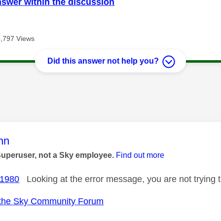
nswer within the discussion
5,797 Views
Did this answer not help you?
age was authored by:
nn
Superuser, not a Sky employee.
Find out more
1980
Looking at the error message, you are not trying t
the Sky Community Forum