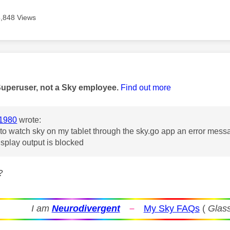
5,848 Views
age was authored by:
Superuser, not a Sky employee.
Find out more
1980
wrote:
 to watch sky on my tablet through the sky.go app an error mes
isplay output is blocked
?
I am
Neurodivergent
–
My Sky FAQs
(
Glass