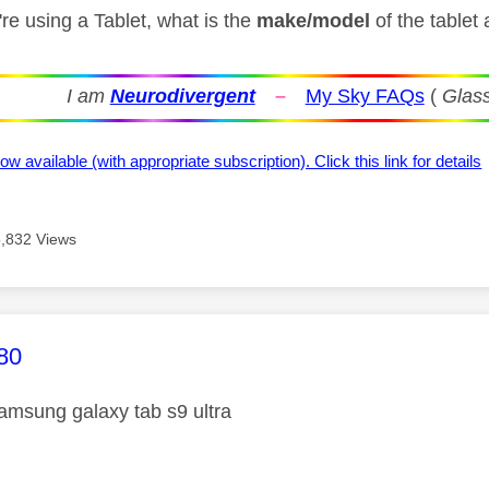
re using a Tablet, what is the
make/model
of the tablet 
I am
Neurodivergent
–
My Sky FAQs
(
Glass
ow available (with appropriate subscription). Click this link for details
5,832 Views
age was authored by:
80
samsung galaxy tab s9 ultra