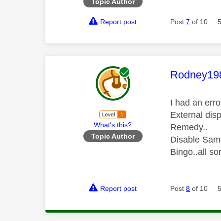
Topic Author
Report post
Post
7
of 10
This mess
Rodney19
I had an err
External disp
What's this?
Remedy..
Topic Author
Disable Sam
Bingo..all so
Report post
Post
8
of 10