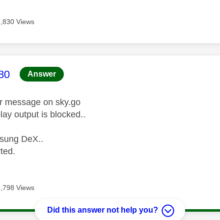
5,830 Views
age was authored by:
80
Answer
or message on sky.go
lay output is blocked..
sung DeX..
rted.
5,798 Views
Did this answer not help you?