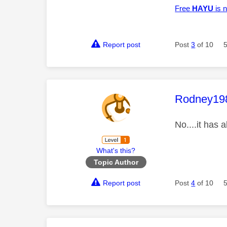
Free
HAYU
is n
Report post
Post
3
of 10
This mess
Rodney19
No....it has 
What's this?
Topic Author
Report post
Post
4
of 10