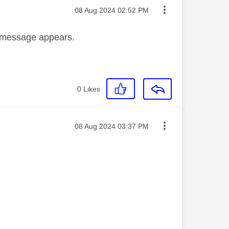
Message posted on
‎08 Aug 2024
02:52 PM
r message appears.
0
Likes
Message posted on
‎08 Aug 2024
03:37 PM