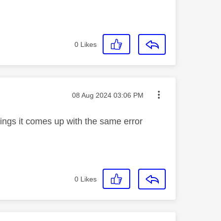
0
Likes
Message posted on
‎08 Aug 2024
03:06 PM
rdings it comes up with the same error
0
Likes