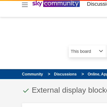
skip to search
skip to content
skip to footer
Discuss
Community
Discussions
Online, Ap
This discussion topic
Discussion topic:
External display bloc