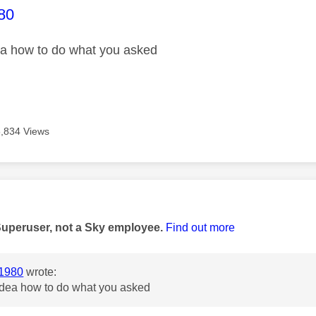
age was authored by:
80
ea how to do what you asked
5,834 Views
age was authored by:
Superuser, not a Sky employee.
Find out more
1980
wrote:
 idea how to do what you asked