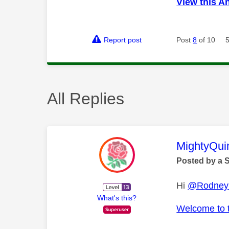
View this A
Report post
Post
8
of 10
All Replies
This mess
MightyQui
Posted by a 
Hi
@Rodney
What's this?
Welcome to 