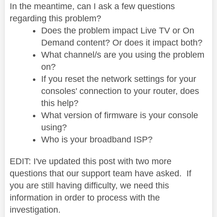
In the meantime, can I ask a few questions
regarding this problem?
Does the problem impact Live TV or On
Demand content? Or does it impact both?
What channel/s are you using the problem
on?
If you reset the network settings for your
consoles' connection to your router, does
this help?
What version of firmware is your console
using?
Who is your broadband ISP?
EDIT: I've updated this post with two more
questions that our support team have asked. If
you are still having difficulty, we need this
information in order to process with the
investigation.