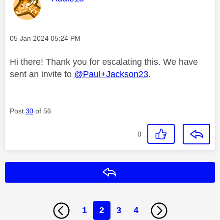
Message posted on
‎05 Jan 2024
05:24 PM
Hi there! Thank you for escalating this. We have
sent an invite to
@Paul+Jackson23
.
Post
30
of 56
0
Reply
1
2
3
4