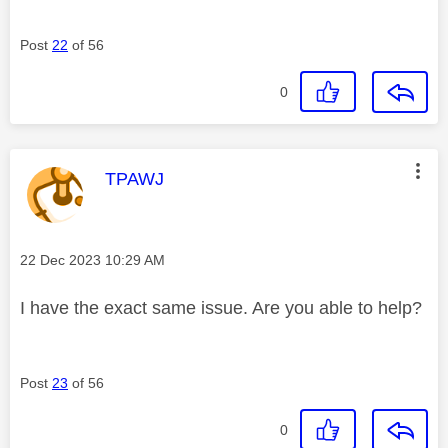
Post
22
of 56
0
This message was authored by:
TPAWJ
Message posted on
‎22 Dec 2023
10:29 AM
I have the exact same issue. Are you able to help?
Post
23
of 56
0