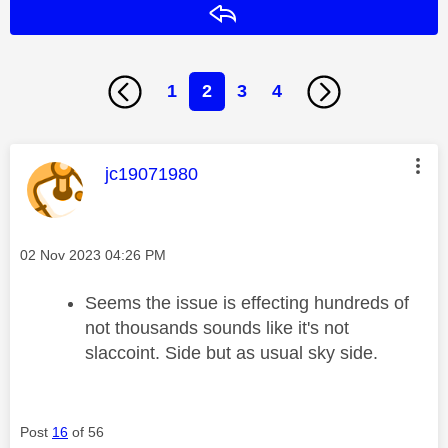
Reply
1
2
3
4
This message was authored by:
jc19071980
Message posted on
‎02 Nov 2023
04:26 PM
Seems the issue is effecting hundreds of
not thousands sounds like it's not
slaccoint. Side but as usual sky side.
Post
16
of 56