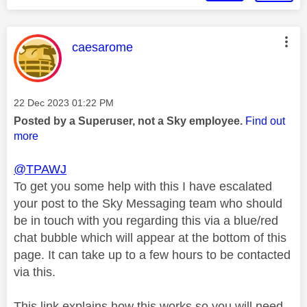
This message was authored by:
caesarome
Message posted on
‎22 Dec 2023
01:22 PM
Posted by a Superuser, not a Sky employee.
Find out
more
@TPAWJ
To get you some help with this I have escalated
your post to the Sky Messaging team who should
be in touch with you regarding this via a blue/red
chat bubble which will appear at the bottom of this
page. It can take up to a few hours to be contacted
via this.
This link explains how this works so you will need