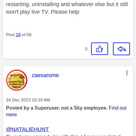
restarting, uninstalling and whatever else but it still
won't play live TV. Please help
Post
18
of 56
0
This message was authored by:
caesarome
Message posted on
‎16 Dec 2023
10:10 AM
Posted by a Superuser, not a Sky employee.
Find out
more
@NATALIEHUNT