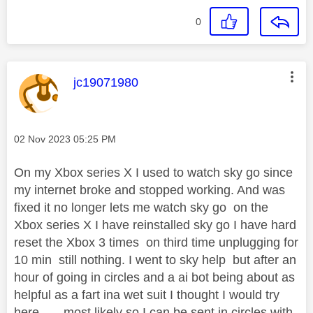
0
This message was authored by:
jc19071980
Message posted on
‎02 Nov 2023
05:25 PM
On my Xbox series X I used to watch sky go since
my internet broke and stopped working. And was
fixed it no longer lets me watch sky go on the
Xbox series X I have reinstalled sky go I have hard
reset the Xbox 3 times on third time unplugging for
10 min still nothing. I went to sky help but after an
hour of going in circles and a ai bot being about as
helpful as a fart ina wet suit I thought I would try
here ....,.most likely so I can be sent in circles with