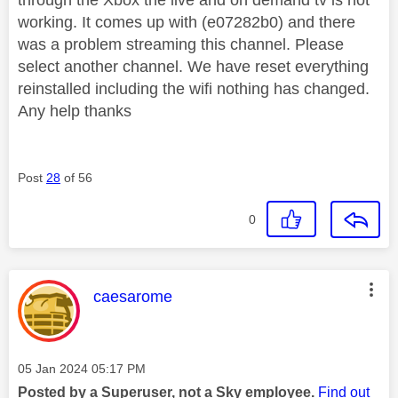
working. It comes up with (e07282b0) and there
was a problem streaming this channel. Please
select another channel. We have reset everything
reinstalled including the wifi nothing has changed.
Any help thanks
Post
28
of 56
0
This message was authored by:
caesarome
Message posted on
‎05 Jan 2024
05:17 PM
Posted by a Superuser, not a Sky employee.
Find out