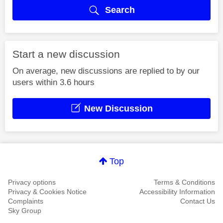
Search
Start a new discussion
On average, new discussions are replied to by our
users within 3.6 hours
New Discussion
Top
Privacy options
Terms & Conditions
Privacy & Cookies Notice
Accessibility Information
Complaints
Contact Us
Sky Group