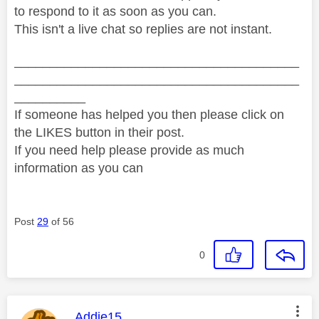
to respond to it as soon as you can.
This isn't a live chat so replies are not instant.
________________________________________
________________________________________
__________
If someone has helped you then please click on
the LIKES button in their post.
If you need help please provide as much
information as you can
Post
29
of 56
0
This message was authored by:
Addie15