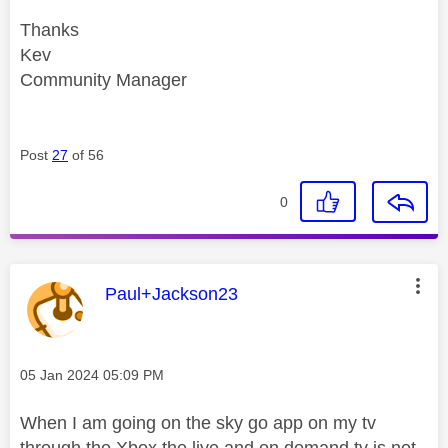
Thanks
Kev
Community Manager
Post
27
of 56
0
This message was authored by:
Paul+Jackson23
Message posted on
‎05 Jan 2024
05:09 PM
When I am going on the sky go app on my tv
through the Xbox the live and on demand tv is not