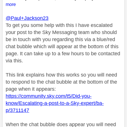
more
@Paul+Jackson23
To get you some help with this I have escalated
your post to the Sky Messaging team who should
be in touch with you regarding this via a blue/red
chat bubble which will appear at the bottom of this
page. It can take up to a few hours to be contacted
via this.
This link explains how this works so you will need
to respond to the chat bubble at the bottom of the
page when it appears:
https://community.sky.com/t5/Did-you-
know/Escalating-a-post-to-a-Sky-expert/ba-
p/3711147
When the chat bubble does appear you will need