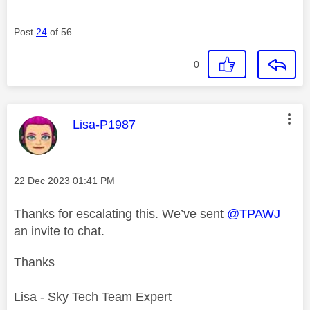
Post
24
of 56
0
This message was authored by:
Lisa-P1987
Message posted on
‎22 Dec 2023
01:41 PM
Thanks for escalating this. We’ve sent
@TPAWJ
an invite to chat.
Thanks
Lisa - Sky Tech Team Expert