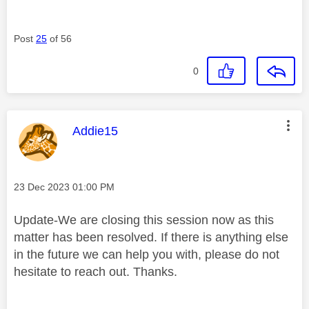
Post
25
of 56
0
This message was authored by:
Addie15
Message posted on
‎23 Dec 2023
01:00 PM
Update-We are closing this session now as this
matter has been resolved. If there is anything else
in the future we can help you with, please do not
hesitate to reach out. Thanks.