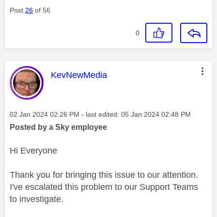
Post
26
of 56
0
This message was authored by:
KevNewMedia
Message posted on
‎02 Jan 2024
02:26 PM
- last edited:
‎05 Jan 2024
02:48 PM
Posted by a Sky employee
Hi Everyone
Thank you for bringing this issue to our attention.
I've escalated this problem to our Support Teams
to investigate.