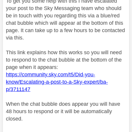
To get you some help with this I have escalated
your post to the Sky Messaging team who should
be in touch with you regarding this via a blue/red
chat bubble which will appear at the bottom of this
page. It can take up to a few hours to be contacted
via this.
This link explains how this works so you will need
to respond to the chat bubble at the bottom of the
page when it appears:
https://community.sky.com/t5/Did-you-
know/Escalating-a-post-to-a-Sky-expert/ba-
p/3711147
When the chat bubble does appear you will have
48 hours to respond or it will be automatically
closed.
________________________________________