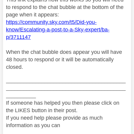
to respond to the chat bubble at the bottom of the
page when it appears:
https://community.sky.com/t5/Did-you-
know/Escalating-a-post-to-a-Sky-expert/ba-
p/3711147
When the chat bubble does appear you will have
48 hours to respond or it will be automatically
closed.
________________________________________
________________________________________
__________
If someone has helped you then please click on
the LIKES button in their post.
If you need help please provide as much
information as you can