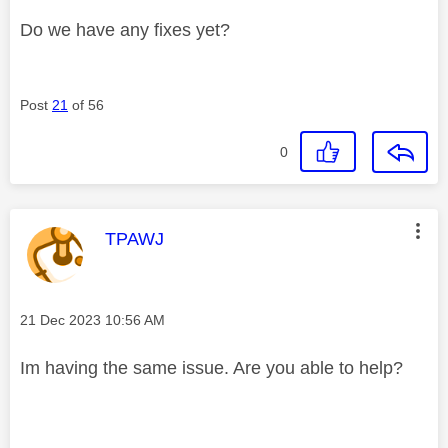
Do we have any fixes yet?
Post
21
of 56
0
This message was authored by:
TPAWJ
Message posted on
‎21 Dec 2023
10:56 AM
Im having the same issue. Are you able to help?