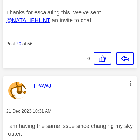
Thanks for escalating this. We’ve sent
@NATALIEHUNT
an invite to chat.
Post
20
of 56
0
This message was authored by:
TPAWJ
Message posted on
‎21 Dec 2023
10:31 AM
I am having the same issue since changing my sky
router.