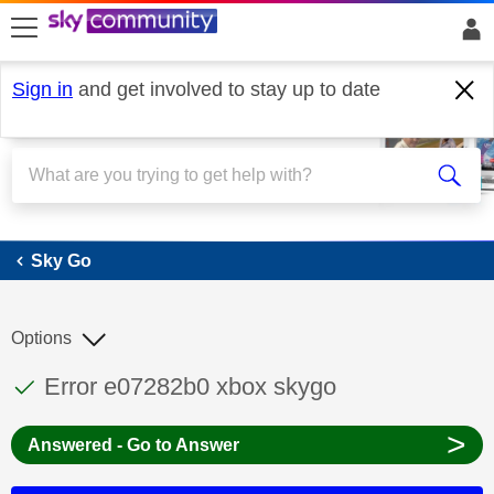
skip to search
skip to content
skip to footer
Sign in
and get involved to stay up to date
Sky Go
Sky Go
Options
This discussion topic has been answered
Discussion topic:
Error e07282b0 xbox skygo
>
Answered - Go to Answer