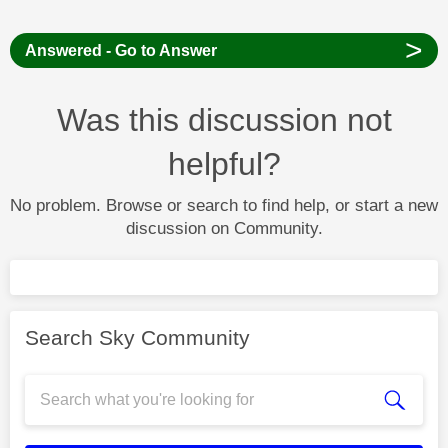
>
Answered - Go to Answer
Was this discussion not
helpful?
No problem. Browse or search to find help, or start a new
discussion on Community.
Search Sky Community