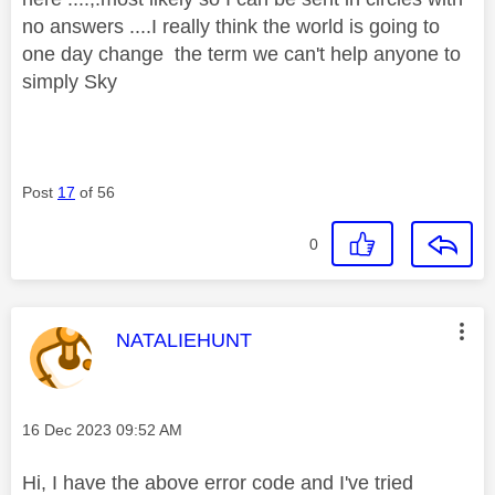
no answers ....I really think the world is going to
one day change the term we can't help anyone to
simply Sky
Post
17
of 56
0
This message was authored by:
NATALIEHUNT
Message posted on
‎16 Dec 2023
09:52 AM
Hi, I have the above error code and I've tried