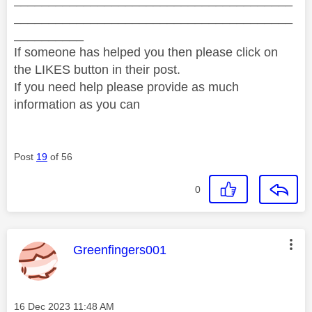
________________________________________
__________
If someone has helped you then please click on
the LIKES button in their post.
If you need help please provide as much
information as you can
Post
19
of 56
0
This message was authored by:
Greenfingers001
Message posted on
‎16 Dec 2023
11:48 AM