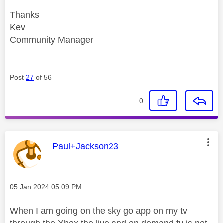
Thanks
Kev
Community Manager
Post
27
of 56
0
This message was authored by:
Paul+Jackson23
Message posted on
‎05 Jan 2024
05:09 PM
When I am going on the sky go app on my tv
through the Xbox the live and on demand tv is not