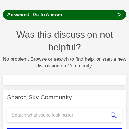
>
Answered - Go to Answer
Was this discussion not
helpful?
No problem. Browse or search to find help, or start a new
discussion on Community.
Search Sky Community