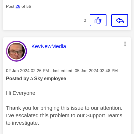
Post
26
of 56
0
This message was authored by:
KevNewMedia
Message posted on
‎02 Jan 2024
02:26 PM
- last edited:
‎05 Jan 2024
02:48 PM
Posted by a Sky employee
Hi Everyone
Thank you for bringing this issue to our attention.
I've escalated this problem to our Support Teams
to investigate.