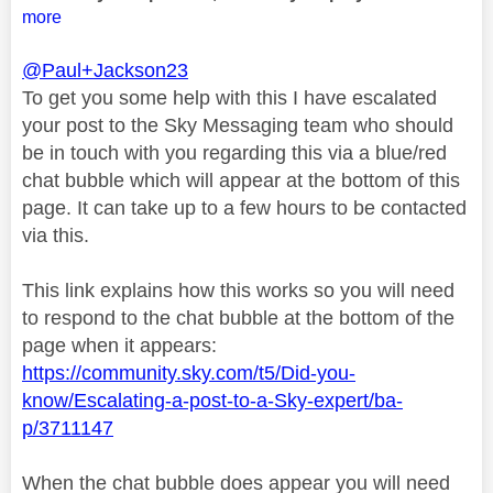
more
@Paul+Jackson23
To get you some help with this I have escalated
your post to the Sky Messaging team who should
be in touch with you regarding this via a blue/red
chat bubble which will appear at the bottom of this
page. It can take up to a few hours to be contacted
via this.
This link explains how this works so you will need
to respond to the chat bubble at the bottom of the
page when it appears:
https://community.sky.com/t5/Did-you-
know/Escalating-a-post-to-a-Sky-expert/ba-
p/3711147
When the chat bubble does appear you will need