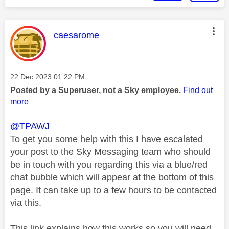
This message was authored by:
caesarome
Message posted on
‎22 Dec 2023
01:22 PM
Posted by a Superuser, not a Sky employee.
Find out
more
@TPAWJ
To get you some help with this I have escalated
your post to the Sky Messaging team who should
be in touch with you regarding this via a blue/red
chat bubble which will appear at the bottom of this
page. It can take up to a few hours to be contacted
via this.
This link explains how this works so you will need