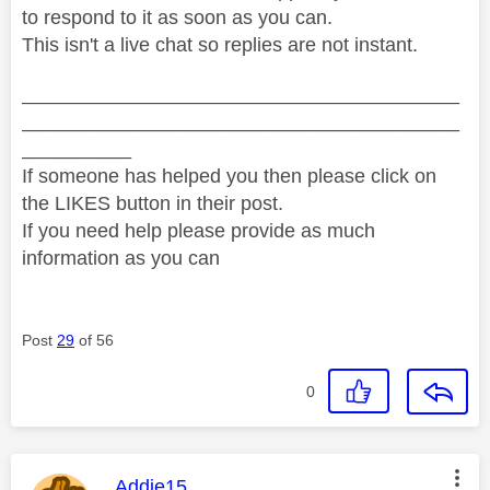
to respond to it as soon as you can.
This isn't a live chat so replies are not instant.
________________________________________
________________________________________
__________
If someone has helped you then please click on
the LIKES button in their post.
If you need help please provide as much
information as you can
Post
29
of 56
0
This message was authored by:
Addie15