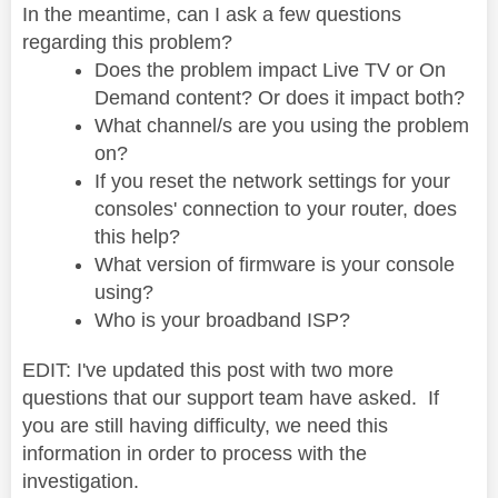
In the meantime, can I ask a few questions
regarding this problem?
Does the problem impact Live TV or On
Demand content? Or does it impact both?
What channel/s are you using the problem
on?
If you reset the network settings for your
consoles' connection to your router, does
this help?
What version of firmware is your console
using?
Who is your broadband ISP?
EDIT: I've updated this post with two more
questions that our support team have asked. If
you are still having difficulty, we need this
information in order to process with the
investigation.