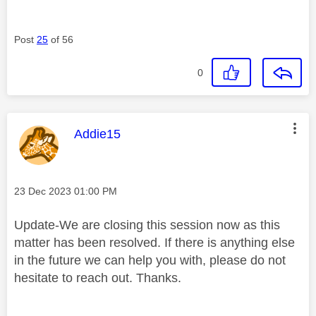
Post
25
of 56
0
This message was authored by:
Addie15
Message posted on
‎23 Dec 2023
01:00 PM
Update-We are closing this session now as this
matter has been resolved. If there is anything else
in the future we can help you with, please do not
hesitate to reach out. Thanks.