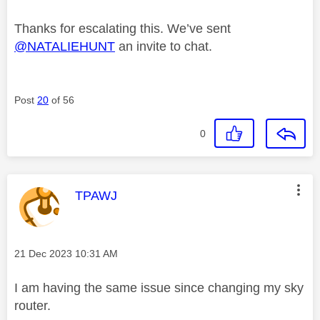
Thanks for escalating this. We’ve sent
@NATALIEHUNT
an invite to chat.
Post
20
of 56
0
This message was authored by:
TPAWJ
Message posted on
‎21 Dec 2023
10:31 AM
I am having the same issue since changing my sky
router.