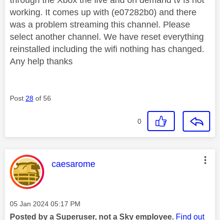
working. It comes up with (e07282b0) and there
was a problem streaming this channel. Please
select another channel. We have reset everything
reinstalled including the wifi nothing has changed.
Any help thanks
Post
28
of 56
0
This message was authored by:
caesarome
Message posted on
‎05 Jan 2024
05:17 PM
Posted by a Superuser, not a Sky employee.
Find out