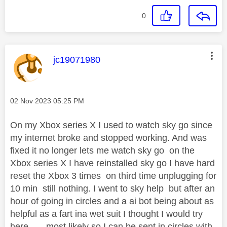
0
This message was authored by:
jc19071980
Message posted on
‎02 Nov 2023
05:25 PM
On my Xbox series X I used to watch sky go since
my internet broke and stopped working. And was
fixed it no longer lets me watch sky go on the
Xbox series X I have reinstalled sky go I have hard
reset the Xbox 3 times on third time unplugging for
10 min still nothing. I went to sky help but after an
hour of going in circles and a ai bot being about as
helpful as a fart ina wet suit I thought I would try
here ....,.most likely so I can be sent in circles with