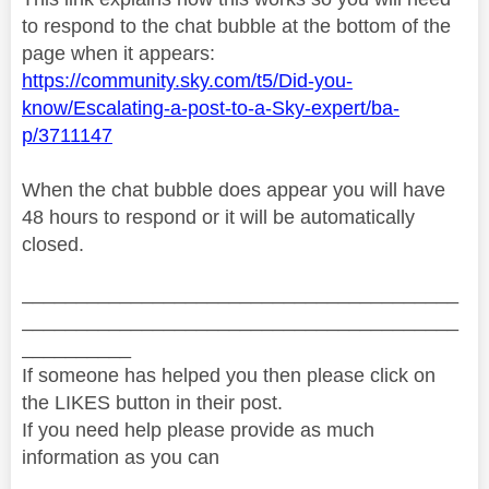
to respond to the chat bubble at the bottom of the
page when it appears:
https://community.sky.com/t5/Did-you-
know/Escalating-a-post-to-a-Sky-expert/ba-
p/3711147
When the chat bubble does appear you will have
48 hours to respond or it will be automatically
closed.
________________________________________
________________________________________
__________
If someone has helped you then please click on
the LIKES button in their post.
If you need help please provide as much
information as you can