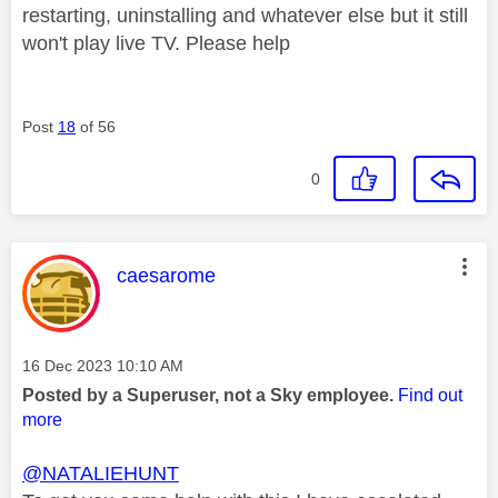
restarting, uninstalling and whatever else but it still
won't play live TV. Please help
Post
18
of 56
0
This message was authored by:
caesarome
Message posted on
‎16 Dec 2023
10:10 AM
Posted by a Superuser, not a Sky employee.
Find out
more
@NATALIEHUNT