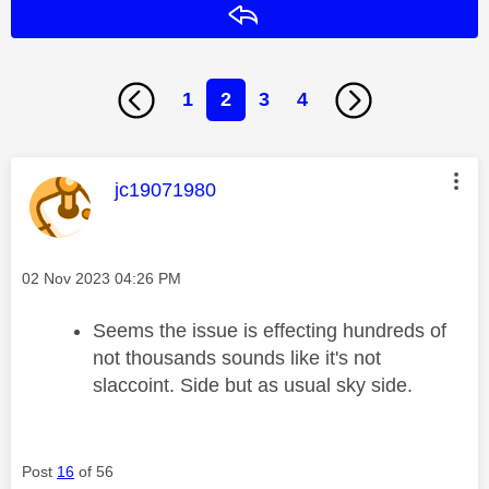
Reply
1
2
3
4
This message was authored by:
jc19071980
Message posted on
‎02 Nov 2023
04:26 PM
Seems the issue is effecting hundreds of
not thousands sounds like it's not
slaccoint. Side but as usual sky side.
Post
16
of 56