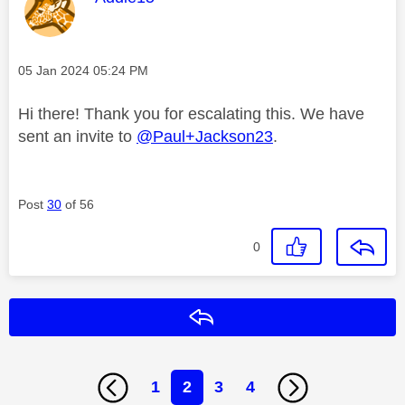
Message posted on
‎05 Jan 2024
05:24 PM
Hi there! Thank you for escalating this. We have
sent an invite to
@Paul+Jackson23
.
Post
30
of 56
0
Reply
1
2
3
4