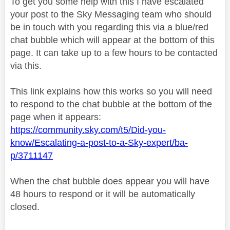
To get you some help with this I have escalated
your post to the Sky Messaging team who should
be in touch with you regarding this via a blue/red
chat bubble which will appear at the bottom of this
page. It can take up to a few hours to be contacted
via this.
This link explains how this works so you will need
to respond to the chat bubble at the bottom of the
page when it appears:
https://community.sky.com/t5/Did-you-
know/Escalating-a-post-to-a-Sky-expert/ba-
p/3711147
When the chat bubble does appear you will have
48 hours to respond or it will be automatically
closed.
________________________________________