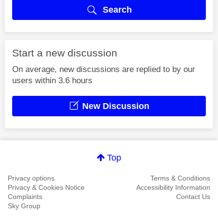
Search
Start a new discussion
On average, new discussions are replied to by our
users within 3.6 hours
New Discussion
Top
Privacy options
Terms & Conditions
Privacy & Cookies Notice
Accessibility Information
Complaints
Contact Us
Sky Group