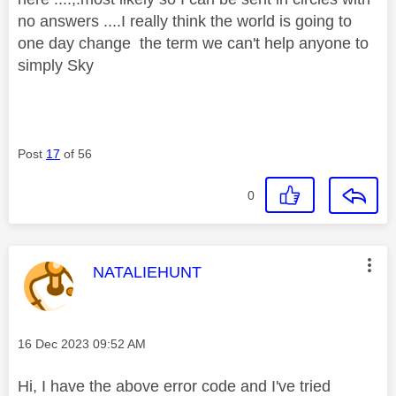
no answers ....I really think the world is going to
one day change the term we can't help anyone to
simply Sky
Post
17
of 56
0
This message was authored by:
NATALIEHUNT
Message posted on
‎16 Dec 2023
09:52 AM
Hi, I have the above error code and I've tried