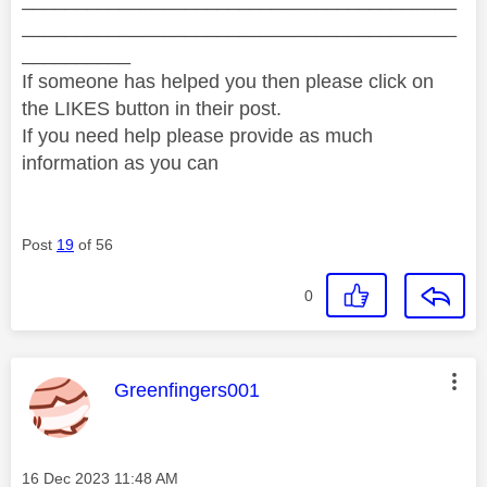
________________________________________
__________
If someone has helped you then please click on
the LIKES button in their post.
If you need help please provide as much
information as you can
Post
19
of 56
0
This message was authored by:
Greenfingers001
Message posted on
‎16 Dec 2023
11:48 AM