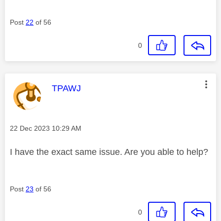
Post
22
of 56
0
This message was authored by:
TPAWJ
Message posted on
‎22 Dec 2023
10:29 AM
I have the exact same issue. Are you able to help?
Post
23
of 56
0