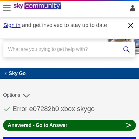
skip to search
skip to content
skip to footer
Sign in
and get involved to stay up to date
Sky Go
Sky Go
Options
This discussion topic has been answered
Discussion topic:
Error e07282b0 xbox skygo
>
Answered - Go to Answer