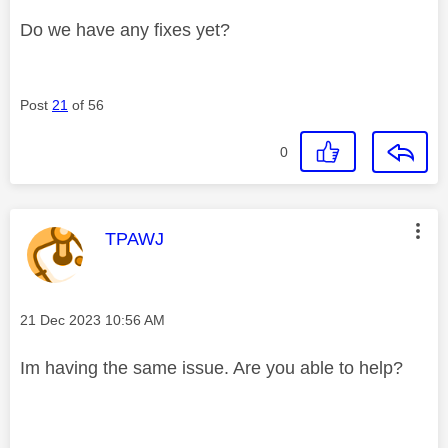
Do we have any fixes yet?
Post
21
of 56
0
This message was authored by:
TPAWJ
Message posted on
‎21 Dec 2023
10:56 AM
Im having the same issue. Are you able to help?