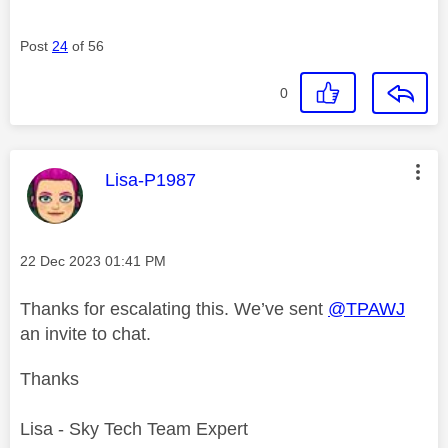
Post
24
of 56
0
This message was authored by:
Lisa-P1987
Message posted on
‎22 Dec 2023
01:41 PM
Thanks for escalating this. We’ve sent
@TPAWJ
an invite to chat.
Thanks
Lisa - Sky Tech Team Expert