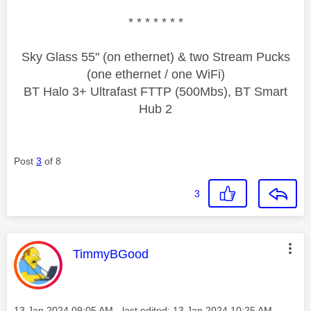
* * * * * * *
Sky Glass 55" (on ethernet) & two Stream Pucks
(one ethernet / one WiFi)
BT Halo 3+ Ultrafast FTTP (500Mbs), BT Smart
Hub 2
Post
3
of 8
3
This message was authored by:
TimmyBGood
Message posted on
‎13 Jan 2024
09:05 AM
- last edited:
‎13 Jan 2024
10:25 AM