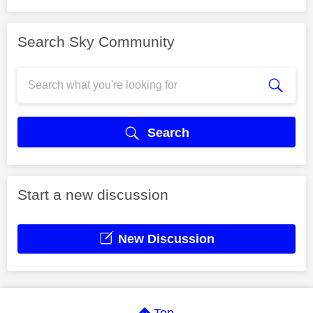
Search Sky Community
Search
Start a new discussion
New Discussion
Top