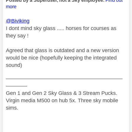
Posted by a Superuser, not a Sky employee.
Find out
more
@Biviking
I dont mind sky glass ..... horses for courses as
they say !
Agreed that glass is outdated and a new version
would be nice (hopefully keeping the integrated
sound)
——————————————————————
————
Gen 1 and Gen 2 Sky Glass & 3 Stream Pucks.
Virgin media M500 on hub 5x. Three sky mobile
sims.