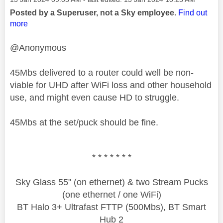
Posted by a Superuser, not a Sky employee.
Find out
more
@Anonymous
45Mbs delivered to a router could well be non-
viable for UHD after WiFi loss and other household
use, and might even cause HD to struggle.
45Mbs at the set/puck should be fine.
* * * * * * *
Sky Glass 55" (on ethernet) & two Stream Pucks
(one ethernet / one WiFi)
BT Halo 3+ Ultrafast FTTP (500Mbs), BT Smart
Hub 2