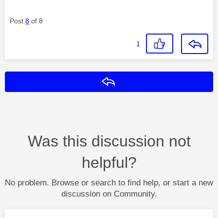
Post
8
of 8
1
Reply
Was this discussion not
helpful?
No problem. Browse or search to find help, or start a new
discussion on Community.