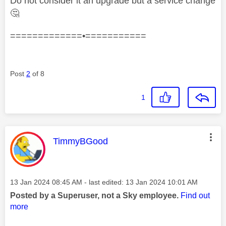
Do not consider it an upgrade but a service change
🤔
=============•===========
Post
2
of 8
1
This message was authored by:
TimmyBGood
Message posted on
‎13 Jan 2024
08:45 AM
- last edited:
‎13 Jan 2024
10:01 AM
Posted by a Superuser, not a Sky employee.
Find out
more