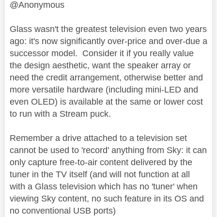
@Anonymous
Glass wasn't the greatest television even two years
ago: it's now significantly over-price and over-due a
successor model. Consider it if you really value
the design aesthetic, want the speaker array or
need the credit arrangement, otherwise better and
more versatile hardware (including mini-LED and
even OLED) is available at the same or lower cost
to run with a Stream puck.
Remember a drive attached to a television set
cannot be used to 'record' anything from Sky: it can
only capture free-to-air content delivered by the
tuner in the TV itself (and will not function at all
with a Glass television which has no 'tuner' when
viewing Sky content, no such feature in its OS and
no conventional USB ports)