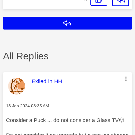
Reply
All Replies
This message was authored by:
Exiled-in-HH
Message posted on
‎13 Jan 2024
08:35 AM
Consider a Puck ... do not consider a Glass TV
😉