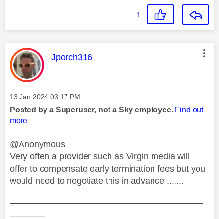
1
This message was authored by:
Jporch316
Message posted on
‎13 Jan 2024
03:17 PM
Posted by a Superuser, not a Sky employee.
Find out
more
@Anonymous
Very often a provider such as Virgin media will
offer to compensate early termination fees but you
would need to negotiate this in advance .......
——————————————————————
————