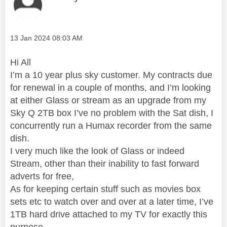
Message posted on
‎13 Jan 2024
08:03 AM
Hi All
I’m a 10 year plus sky customer. My contracts due
for renewal in a couple of months, and I’m looking
at either Glass or stream as an upgrade from my
Sky Q 2TB box I’ve no problem with the Sat dish, I
concurrently run a Humax recorder from the same
dish.
I very much like the look of Glass or indeed
Stream, other than their inability to fast forward
adverts for free,
As for keeping certain stuff such as movies box
sets etc to watch over and over at a later time, I’ve
1TB hard drive attached to my TV for exactly this
purpose.