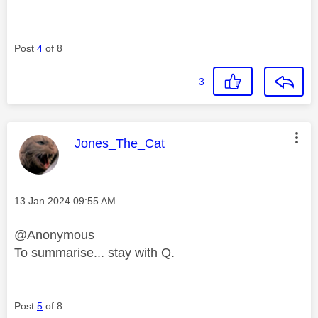
Post
4
of 8
3
This message was authored by:
Jones_The_Cat
Message posted on
‎13 Jan 2024
09:55 AM
@Anonymous
To summarise... stay with Q.
Post
5
of 8