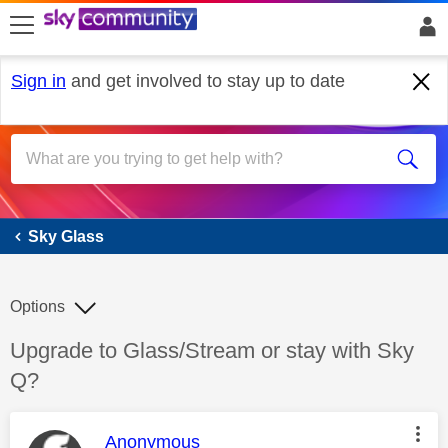
skip to search
skip to content
skip to footer
Sign in
and get involved to stay up to date
Sky Glass
Sky Glass
Options
Discussion topic:
Upgrade to Glass/Stream or stay with Sky
Q?
This message was authored by:
Anonymous