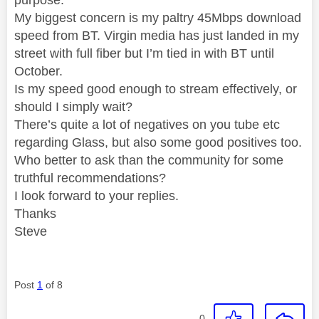
My biggest concern is my paltry 45Mbps download
speed from BT. Virgin media has just landed in my
street with full fiber but I’m tied in with BT until
October.
Is my speed good enough to stream effectively, or
should I simply wait?
There’s quite a lot of negatives on you tube etc
regarding Glass, but also some good positives too.
Who better to ask than the community for some
truthful recommendations?
I look forward to your replies.
Thanks
Steve
Post
1
of 8
0