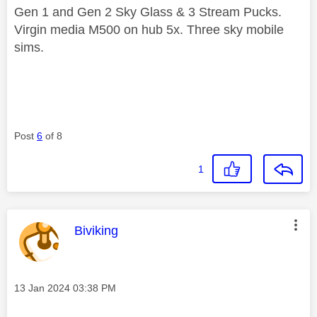
Gen 1 and Gen 2 Sky Glass & 3 Stream Pucks.
Virgin media M500 on hub 5x. Three sky mobile
sims.
Post
6
of 8
1
This message was authored by:
Biviking
Message posted on
‎13 Jan 2024
03:38 PM