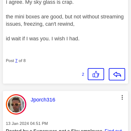
I agree. My sky glass is crap.
the mini boxes are good, but not without streaming
issues, freezing, can't rewind,
id wait if I was you. I wish I had.
Post
7
of 8
2
This message was authored by:
Jporch316
Message posted on
‎13 Jan 2024
04:51 PM