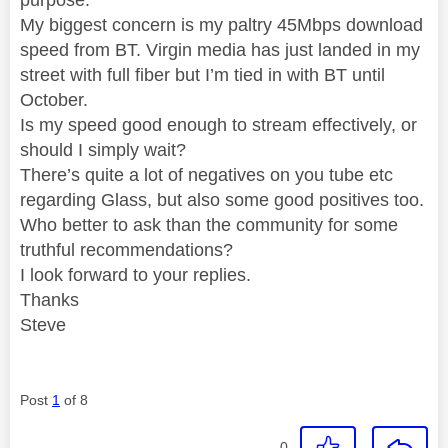
My biggest concern is my paltry 45Mbps download
speed from BT. Virgin media has just landed in my
street with full fiber but I’m tied in with BT until
October.
Is my speed good enough to stream effectively, or
should I simply wait?
There’s quite a lot of negatives on you tube etc
regarding Glass, but also some good positives too.
Who better to ask than the community for some
truthful recommendations?
I look forward to your replies.
Thanks
Steve
Post
1
of 8
0