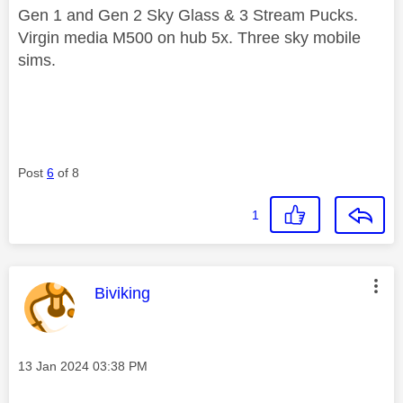
Gen 1 and Gen 2 Sky Glass & 3 Stream Pucks.
Virgin media M500 on hub 5x. Three sky mobile
sims.
Post
6
of 8
1
This message was authored by:
Biviking
Message posted on
‎13 Jan 2024
03:38 PM