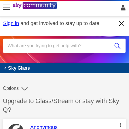
skip to search
skip to content
skip to footer
Sign in
and get involved to stay up to date
Sky Glass
Sky Glass
Options
Discussion topic:
Upgrade to Glass/Stream or stay with Sky
Q?
This message was authored by:
Anonymous