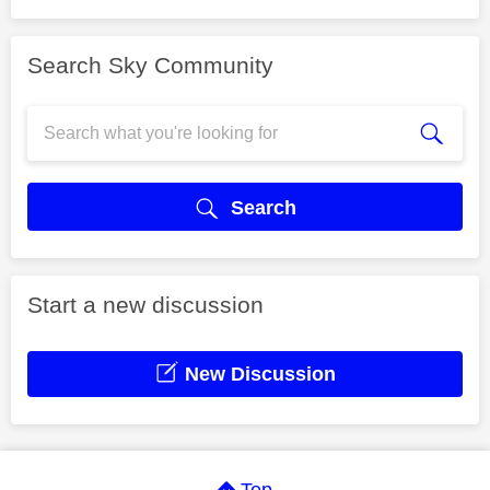
Search Sky Community
Search
Start a new discussion
New Discussion
Top