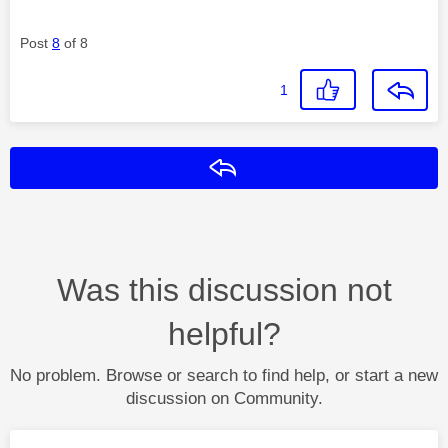
Post
8
of 8
1
Reply
Was this discussion not
helpful?
No problem. Browse or search to find help, or start a new
discussion on Community.