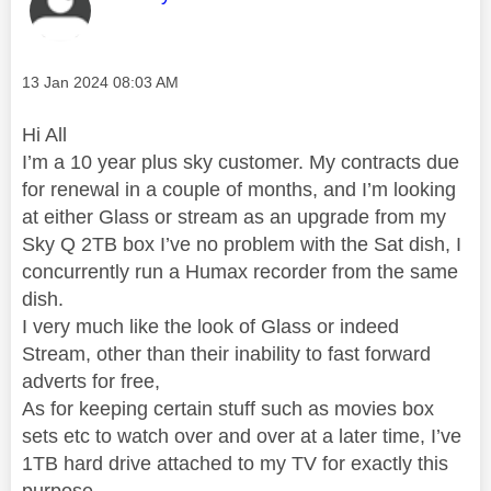
Message posted on
‎13 Jan 2024
08:03 AM
Hi All
I’m a 10 year plus sky customer. My contracts due
for renewal in a couple of months, and I’m looking
at either Glass or stream as an upgrade from my
Sky Q 2TB box I’ve no problem with the Sat dish, I
concurrently run a Humax recorder from the same
dish.
I very much like the look of Glass or indeed
Stream, other than their inability to fast forward
adverts for free,
As for keeping certain stuff such as movies box
sets etc to watch over and over at a later time, I’ve
1TB hard drive attached to my TV for exactly this
purpose.