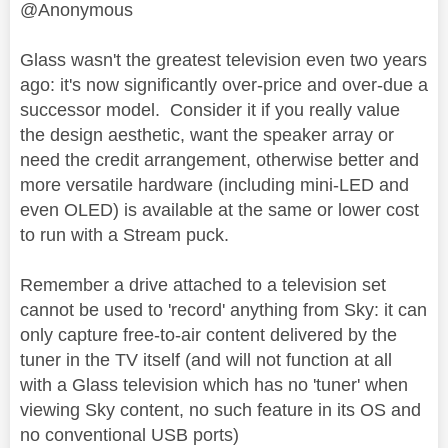
@Anonymous
Glass wasn't the greatest television even two years
ago: it's now significantly over-price and over-due a
successor model. Consider it if you really value
the design aesthetic, want the speaker array or
need the credit arrangement, otherwise better and
more versatile hardware (including mini-LED and
even OLED) is available at the same or lower cost
to run with a Stream puck.
Remember a drive attached to a television set
cannot be used to 'record' anything from Sky: it can
only capture free-to-air content delivered by the
tuner in the TV itself (and will not function at all
with a Glass television which has no 'tuner' when
viewing Sky content, no such feature in its OS and
no conventional USB ports)