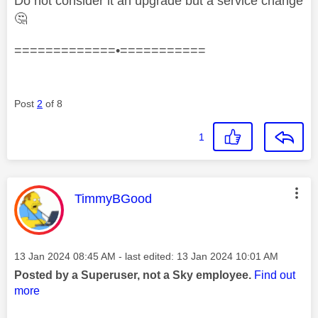
Do not consider it an upgrade but a service change
🤔
=============•===========
Post
2
of 8
1
This message was authored by:
TimmyBGood
Message posted on
‎13 Jan 2024
08:45 AM
- last edited:
‎13 Jan 2024
10:01 AM
Posted by a Superuser, not a Sky employee.
Find out
more