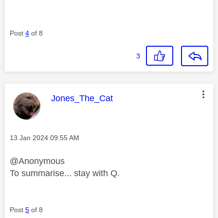
Post
4
of 8
3
This message was authored by:
Jones_The_Cat
Message posted on
‎13 Jan 2024
09:55 AM
@Anonymous
To summarise... stay with Q.
Post
5
of 8