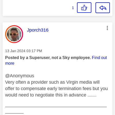
1
This message was authored by:
Jporch316
Message posted on
‎13 Jan 2024
03:17 PM
Posted by a Superuser, not a Sky employee.
Find out
more
@Anonymous
Very often a provider such as Virgin media will
offer to compensate early termination fees but you
would need to negotiate this in advance .......
——————————————————————
————