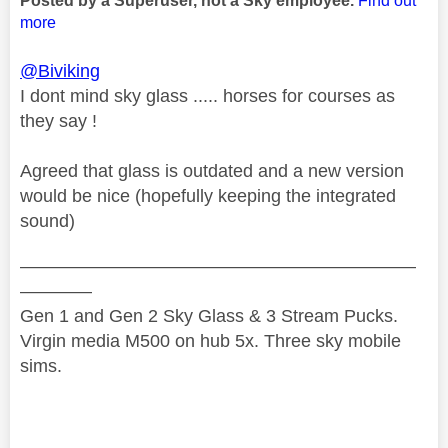
Posted by a Superuser, not a Sky employee.
Find out
more
@Biviking
I dont mind sky glass ..... horses for courses as
they say !
Agreed that glass is outdated and a new version
would be nice (hopefully keeping the integrated
sound)
——————————————————————
————
Gen 1 and Gen 2 Sky Glass & 3 Stream Pucks.
Virgin media M500 on hub 5x. Three sky mobile
sims.