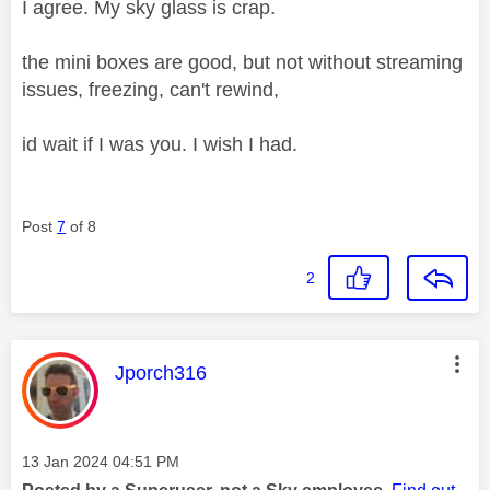
I agree. My sky glass is crap.
the mini boxes are good, but not without streaming
issues, freezing, can't rewind,
id wait if I was you. I wish I had.
Post
7
of 8
2
This message was authored by:
Jporch316
Message posted on
‎13 Jan 2024
04:51 PM