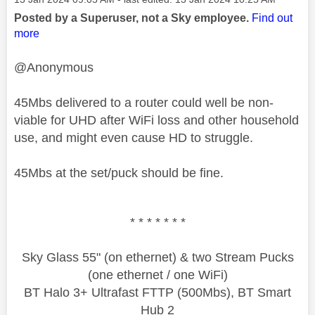
Posted by a Superuser, not a Sky employee.
Find out
more
@Anonymous
45Mbs delivered to a router could well be non-
viable for UHD after WiFi loss and other household
use, and might even cause HD to struggle.
45Mbs at the set/puck should be fine.
* * * * * * *
Sky Glass 55" (on ethernet) & two Stream Pucks
(one ethernet / one WiFi)
BT Halo 3+ Ultrafast FTTP (500Mbs), BT Smart
Hub 2