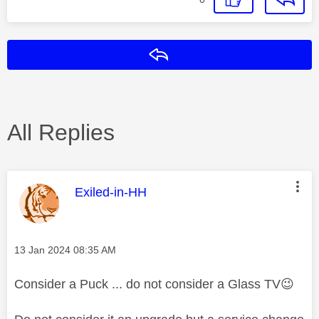
Reply
All Replies
This message was authored by:
Exiled-in-HH
Message posted on
‎13 Jan 2024
08:35 AM
Consider a Puck ... do not consider a Glass TV
😉