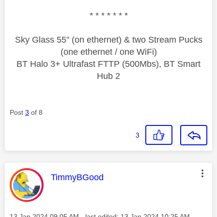
* * * * * * *
Sky Glass 55" (on ethernet) & two Stream Pucks
(one ethernet / one WiFi)
BT Halo 3+ Ultrafast FTTP (500Mbs), BT Smart
Hub 2
Post
3
of 8
3
This message was authored by:
TimmyBGood
Message posted on
‎13 Jan 2024
09:05 AM
- last edited:
‎13 Jan 2024
10:25 AM