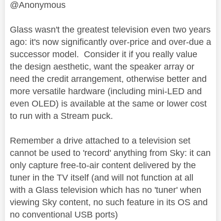
@Anonymous
Glass wasn't the greatest television even two years
ago: it's now significantly over-price and over-due a
successor model. Consider it if you really value
the design aesthetic, want the speaker array or
need the credit arrangement, otherwise better and
more versatile hardware (including mini-LED and
even OLED) is available at the same or lower cost
to run with a Stream puck.
Remember a drive attached to a television set
cannot be used to 'record' anything from Sky: it can
only capture free-to-air content delivered by the
tuner in the TV itself (and will not function at all
with a Glass television which has no 'tuner' when
viewing Sky content, no such feature in its OS and
no conventional USB ports)