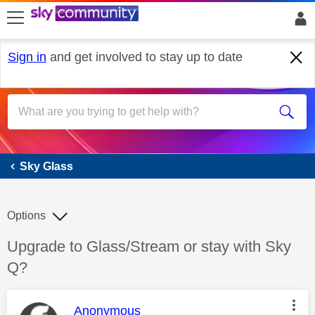
skip to search
skip to content
skip to footer
Sign in
and get involved to stay up to date
Sky Glass
Sky Glass
Options
Discussion topic:
Upgrade to Glass/Stream or stay with Sky
Q?
This message was authored by:
Anonymous