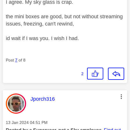
I agree. My sky glass is crap.
the mini boxes are good, but not without streaming
issues, freezing, can't rewind,
id wait if I was you. I wish I had.
Post
7
of 8
2
This message was authored by:
Jporch316
Message posted on
‎13 Jan 2024
04:51 PM