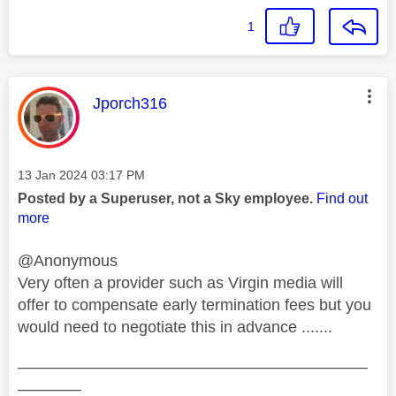
1
This message was authored by:
Jporch316
Message posted on
‎13 Jan 2024
03:17 PM
Posted by a Superuser, not a Sky employee.
Find out
more
@Anonymous
Very often a provider such as Virgin media will
offer to compensate early termination fees but you
would need to negotiate this in advance .......
——————————————————————
————