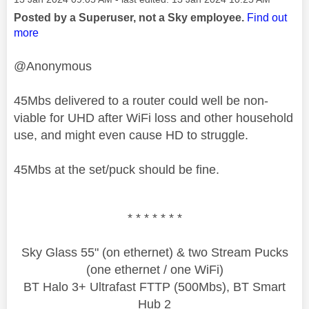
Posted by a Superuser, not a Sky employee.
Find out
more
@Anonymous
45Mbs delivered to a router could well be non-
viable for UHD after WiFi loss and other household
use, and might even cause HD to struggle.
45Mbs at the set/puck should be fine.
* * * * * * *
Sky Glass 55" (on ethernet) & two Stream Pucks
(one ethernet / one WiFi)
BT Halo 3+ Ultrafast FTTP (500Mbs), BT Smart
Hub 2