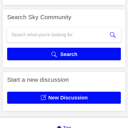
Search Sky Community
Search
Start a new discussion
New Discussion
Top