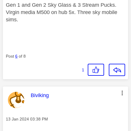
Gen 1 and Gen 2 Sky Glass & 3 Stream Pucks.
Virgin media M500 on hub 5x. Three sky mobile
sims.
Post
6
of 8
1
This message was authored by:
Biviking
Message posted on
‎13 Jan 2024
03:38 PM