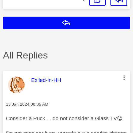
Reply
All Replies
This message was authored by:
Exiled-in-HH
Message posted on
‎13 Jan 2024
08:35 AM
Consider a Puck ... do not consider a Glass TV
😉