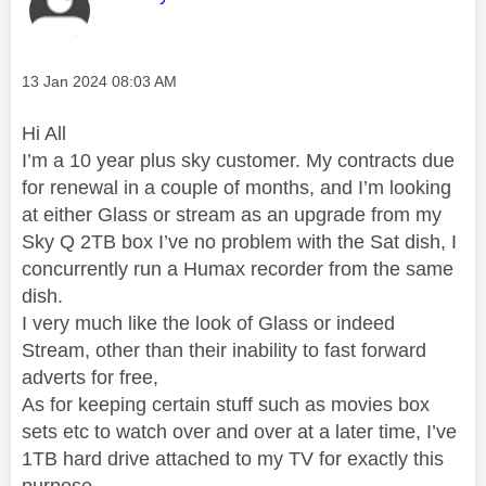
Message posted on
‎13 Jan 2024
08:03 AM
Hi All
I’m a 10 year plus sky customer. My contracts due
for renewal in a couple of months, and I’m looking
at either Glass or stream as an upgrade from my
Sky Q 2TB box I’ve no problem with the Sat dish, I
concurrently run a Humax recorder from the same
dish.
I very much like the look of Glass or indeed
Stream, other than their inability to fast forward
adverts for free,
As for keeping certain stuff such as movies box
sets etc to watch over and over at a later time, I’ve
1TB hard drive attached to my TV for exactly this
purpose.