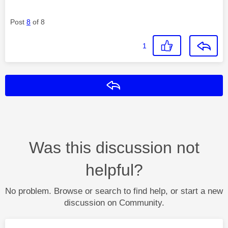
Post
8
of 8
1
Reply
Was this discussion not
helpful?
No problem. Browse or search to find help, or start a new
discussion on Community.