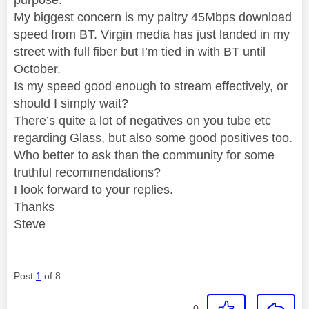
My biggest concern is my paltry 45Mbps download
speed from BT. Virgin media has just landed in my
street with full fiber but I’m tied in with BT until
October.
Is my speed good enough to stream effectively, or
should I simply wait?
There’s quite a lot of negatives on you tube etc
regarding Glass, but also some good positives too.
Who better to ask than the community for some
truthful recommendations?
I look forward to your replies.
Thanks
Steve
Post
1
of 8
0