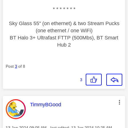
* * * * * * *
Sky Glass 55" (on ethernet) & two Stream Pucks
(one ethernet / one WiFi)
BT Halo 3+ Ultrafast FTTP (500Mbs), BT Smart
Hub 2
Post
3
of 8
3
This message was authored by:
TimmyBGood
Message posted on
‎13 Jan 2024
09:05 AM
- last edited:
‎13 Jan 2024
10:25 AM