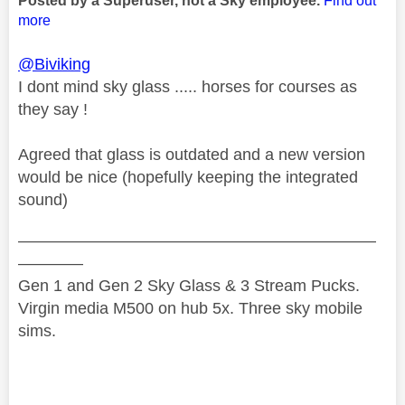
Posted by a Superuser, not a Sky employee.
Find out
more
@Biviking
I dont mind sky glass ..... horses for courses as
they say !
Agreed that glass is outdated and a new version
would be nice (hopefully keeping the integrated
sound)
——————————————————————
————
Gen 1 and Gen 2 Sky Glass & 3 Stream Pucks.
Virgin media M500 on hub 5x. Three sky mobile
sims.