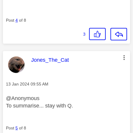
Post
4
of 8
3
This message was authored by:
Jones_The_Cat
Message posted on
‎13 Jan 2024
09:55 AM
@Anonymous
To summarise... stay with Q.
Post
5
of 8