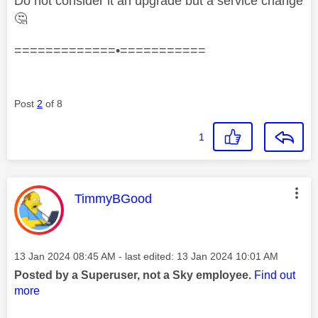
Do not consider it an upgrade but a service change
🤔
=============•===========
Post
2
of 8
1
This message was authored by:
TimmyBGood
Message posted on
‎13 Jan 2024
08:45 AM
- last edited:
‎13 Jan 2024
10:01 AM
Posted by a Superuser, not a Sky employee.
Find out
more