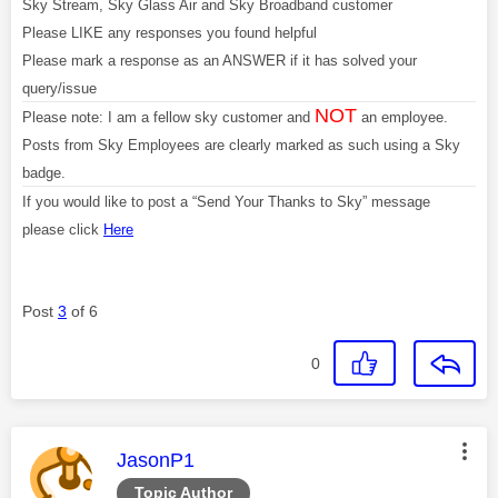
Sky Stream, Sky Glass Air and Sky Broadband customer
Please LIKE any responses you found helpful
Please mark a response as an ANSWER if it has solved your
query/issue
NOT
Please note: I am a fellow sky customer and
an employee.
Posts from Sky Employees are clearly marked as such using a Sky
badge.
If you would like to post a “Send Your Thanks to Sky” message
please click
Here
Post
3
of 6
0
This message was authored by:
JasonP1
Topic Author