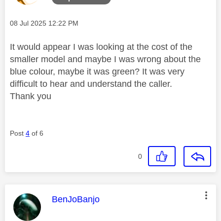
Message posted on
‎08 Jul 2025
12:22 PM
It would appear I was looking at the cost of the
smaller model and maybe I was wrong about the
blue colour, maybe it was green? It was very
difficult to hear and understand the caller.
Thank you
Post
4
of 6
0
This message was authored by:
BenJoBanjo