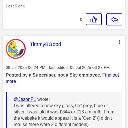
Post
5
of 6
0
This message was authored by:
TimmyBGood
Message posted on
‎08 Jul 2025
06:24 PM
- last edited:
‎08 Jul 2025
06:27 PM
Posted by a Superuser, not a Sky employee.
Find out
more
@JasonP1
wrote:
I was offered a new sky glass, 65" grey, blue or
silver, I was told it was £644 or £13 a month. From
the website it would appear it is a 'Gen 2' (I didn't
realise there were 2 different models)