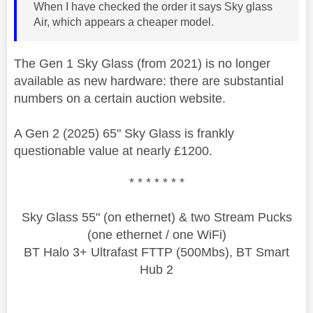
When I have checked the order it says Sky glass
Air, which appears a cheaper model.
The Gen 1 Sky Glass (from 2021) is no longer
available as new hardware: there are substantial
numbers on a certain auction website.
A Gen 2 (2025) 65" Sky Glass is frankly
questionable value at nearly £1200.
* * * * * * *
Sky Glass 55" (on ethernet) & two Stream Pucks
(one ethernet / one WiFi)
BT Halo 3+ Ultrafast FTTP (500Mbs), BT Smart
Hub 2