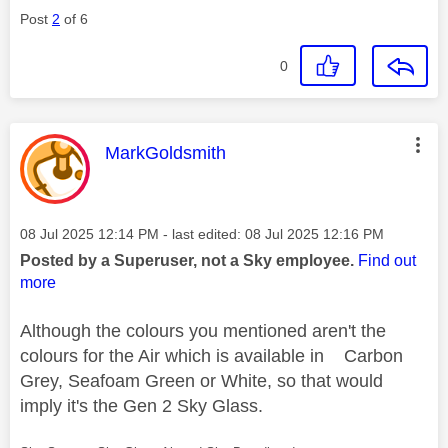
Post
2
of 6
0
This message was authored by:
MarkGoldsmith
Message posted on
‎08 Jul 2025
12:14 PM
- last edited:
‎08 Jul 2025
12:16 PM
Posted by a Superuser, not a Sky employee.
Find out
more
Although the colours you mentioned aren't the
colours for the Air which is available in Carbon
Grey, Seafoam Green or White, so that would
imply it's the Gen 2 Sky Glass.