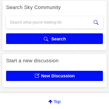
Search Sky Community
Search
Start a new discussion
New Discussion
Top