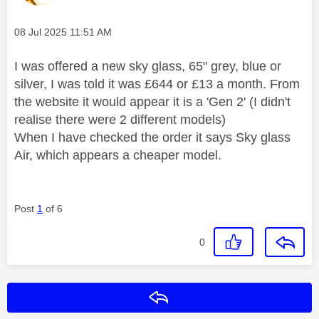
Message posted on
‎08 Jul 2025
11:51 AM
I was offered a new sky glass, 65" grey, blue or
silver, I was told it was £644 or £13 a month. From
the website it would appear it is a 'Gen 2' (I didn't
realise there were 2 different models)
When I have checked the order it says Sky glass
Air, which appears a cheaper model.
Post
1
of 6
0
Reply