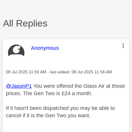
All Replies
This message was authored by:
Anonymous
Message posted on
‎08 Jul 2025
11:55 AM
- last edited:
‎08 Jul 2025
11:56 AM
@JasonP1
You were offered the Glass Air at those
prices. The Gen Two is £24 a month.
If it hasn't been dispatched you may be able to
cancel if it is the Gen Two you want.