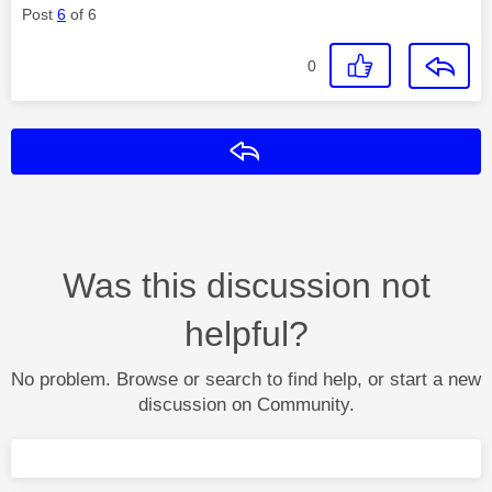
Post
6
of 6
0
Reply
Was this discussion not
helpful?
No problem. Browse or search to find help, or start a new
discussion on Community.