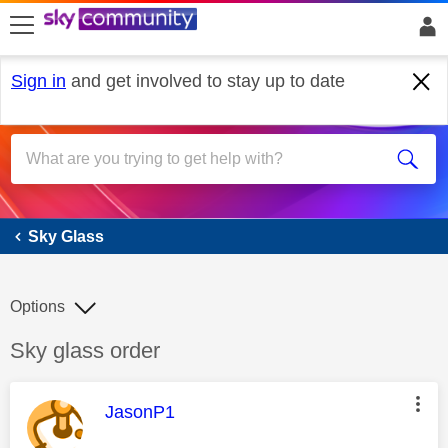
skip to search
skip to content
skip to footer
Sign in
and get involved to stay up to date
Sky Glass
Sky Glass
Options
Discussion topic:
Sky glass order
This message was authored by:
JasonP1