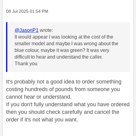
Message posted on
‎08 Jul 2025
01:54 PM
@JasonP1
wrote:
It would appear I was looking at the cost of the
smaller model and maybe I was wrong about the
blue colour, maybe it was green? It was very
difficult to hear and understand the caller.
Thank you
It's probably not a good idea to order something
costing hundreds of pounds from someone you
cannot hear or understand.
If you don't fully understand what you have ordered
then you should check carefully and cancel the
order if it's not what you want.