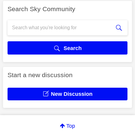
Search Sky Community
Search
Start a new discussion
New Discussion
Top