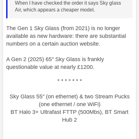
When I have checked the order it says Sky glass
Air, which appears a cheaper model.
The Gen 1 Sky Glass (from 2021) is no longer
available as new hardware: there are substantial
numbers on a certain auction website.
A Gen 2 (2025) 65" Sky Glass is frankly
questionable value at nearly £1200.
* * * * * * *
Sky Glass 55" (on ethernet) & two Stream Pucks
(one ethernet / one WiFi)
BT Halo 3+ Ultrafast FTTP (500Mbs), BT Smart
Hub 2