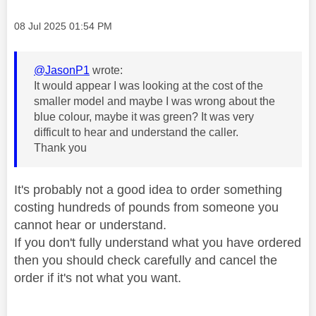
Message posted on
‎08 Jul 2025
01:54 PM
@JasonP1
wrote:
It would appear I was looking at the cost of the
smaller model and maybe I was wrong about the
blue colour, maybe it was green? It was very
difficult to hear and understand the caller.
Thank you
It's probably not a good idea to order something
costing hundreds of pounds from someone you
cannot hear or understand.
If you don't fully understand what you have ordered
then you should check carefully and cancel the
order if it's not what you want.