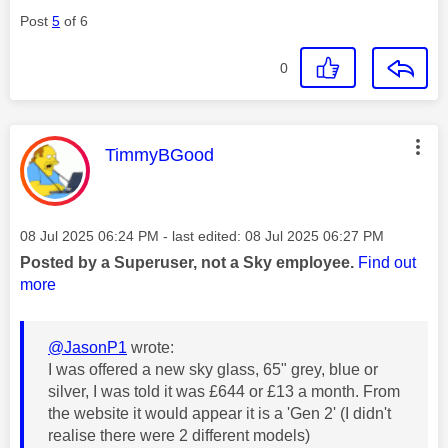
Post
5
of 6
0
This message was authored by:
TimmyBGood
Message posted on
‎08 Jul 2025
06:24 PM
- last edited:
‎08 Jul 2025
06:27 PM
Posted by a Superuser, not a Sky employee.
Find out
more
@JasonP1
wrote:
I was offered a new sky glass, 65" grey, blue or
silver, I was told it was £644 or £13 a month. From
the website it would appear it is a 'Gen 2' (I didn't
realise there were 2 different models)