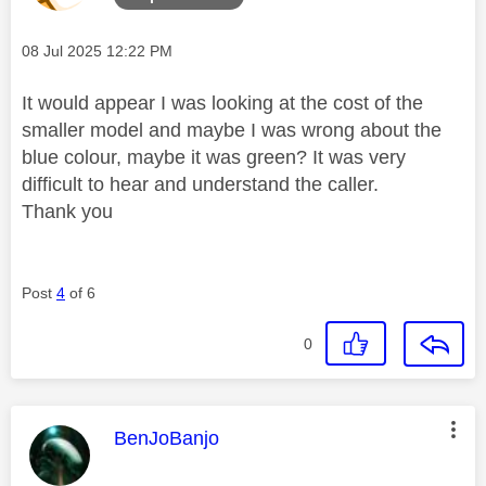
Message posted on
‎08 Jul 2025
12:22 PM
It would appear I was looking at the cost of the
smaller model and maybe I was wrong about the
blue colour, maybe it was green? It was very
difficult to hear and understand the caller.
Thank you
Post
4
of 6
0
This message was authored by:
BenJoBanjo