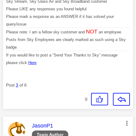
Sky Stream, Sky Glass Air and Sky Broadband customer
Please LIKE any responses you found helpful
Please mark a response as an ANSWER if it has solved your
query/issue
NOT
Please note: I am a fellow sky customer and
an employee.
Posts from Sky Employees are clearly marked as such using a Sky
badge.
If you would like to post a “Send Your Thanks to Sky” message
please click
Here
Post
3
of 6
0
This message was authored by:
JasonP1
Topic Author