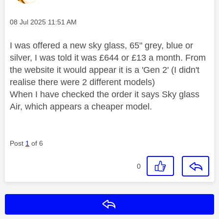
Message posted on
‎08 Jul 2025
11:51 AM
I was offered a new sky glass, 65" grey, blue or
silver, I was told it was £644 or £13 a month. From
the website it would appear it is a 'Gen 2' (I didn't
realise there were 2 different models)
When I have checked the order it says Sky glass
Air, which appears a cheaper model.
Post
1
of 6
0
Reply