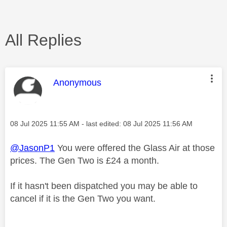
All Replies
This message was authored by:
Anonymous
Message posted on
‎08 Jul 2025
11:55 AM
- last edited:
‎08 Jul 2025
11:56 AM
@JasonP1
You were offered the Glass Air at those
prices. The Gen Two is £24 a month.
If it hasn't been dispatched you may be able to
cancel if it is the Gen Two you want.