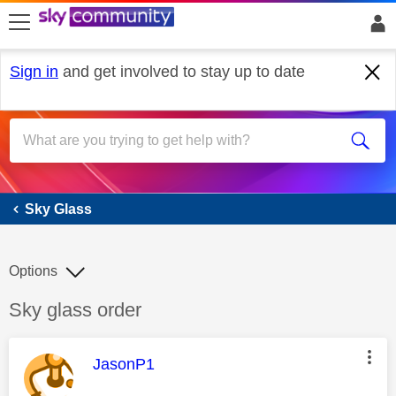
skip to search
skip to content
skip to footer
Sign in
and get involved to stay up to date
Sky Glass
Sky Glass
Options
Discussion topic:
Sky glass order
This message was authored by:
JasonP1