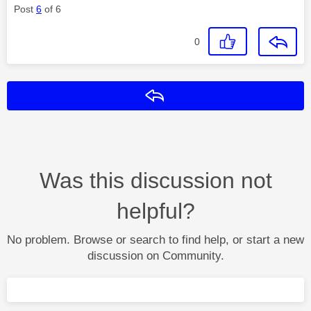
Post
6
of 6
0
Reply
Was this discussion not
helpful?
No problem. Browse or search to find help, or start a new
discussion on Community.