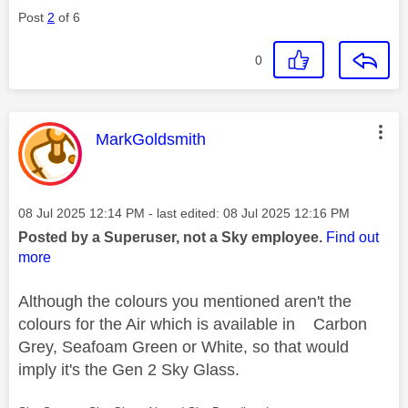
Post
2
of 6
0
This message was authored by:
MarkGoldsmith
Message posted on
‎08 Jul 2025
12:14 PM
- last edited:
‎08 Jul 2025
12:16 PM
Posted by a Superuser, not a Sky employee.
Find out
more
Although the colours you mentioned aren't the
colours for the Air which is available in Carbon
Grey, Seafoam Green or White, so that would
imply it's the Gen 2 Sky Glass.