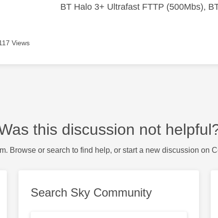
BT Halo 3+ Ultrafast FTTP (500Mbs), B
117 Views
Was this discussion not helpful
m. Browse or search to find help, or start a new discussion on 
Search Sky Community