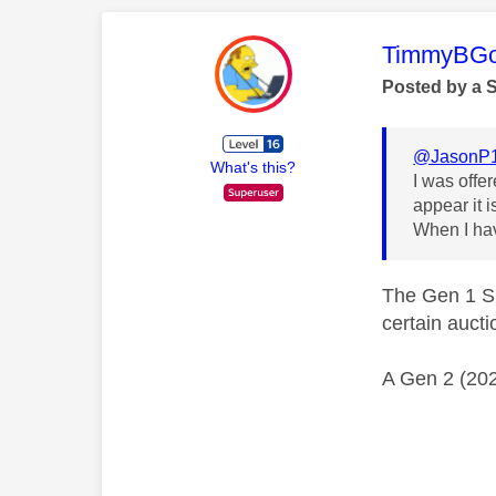
This mess
TimmyBG
Posted by a 
@JasonP
What's this?
I was offe
appear it i
When I hav
The Gen 1 Sk
certain aucti
A Gen 2 (202