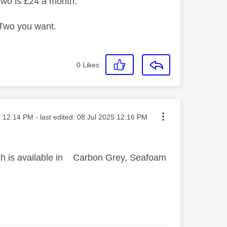
Two is £24 a month.
n Two you want.
0
Likes
sted on
5
12:14 PM
- last edited:
‎08 Jul 2025
12:16 PM
hich is available in Carbon Grey, Seafoam