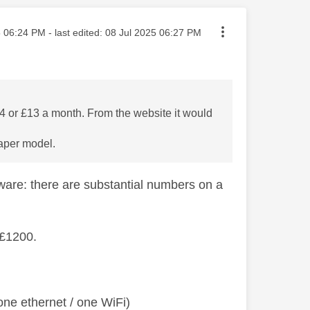
sted on
5
06:24 PM
- last edited:
‎08 Jul 2025
06:27 PM
644 or £13 a month. From the website it would
eaper model.
ware: there are substantial numbers on a
 £1200.
ne ethernet / one WiFi)