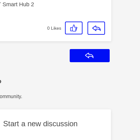
T Smart Hub 2
0
Likes
Reply
?
Community.
Start a new discussion