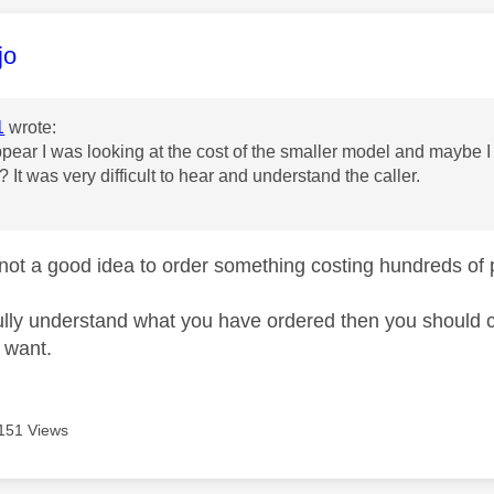
age was authored by:
jo
1
wrote:
ppear I was looking at the cost of the smaller model and maybe 
 It was very difficult to hear and understand the caller.
u
y not a good idea to order something costing hundreds 
fully understand what you have ordered then you should ch
u want.
151 Views