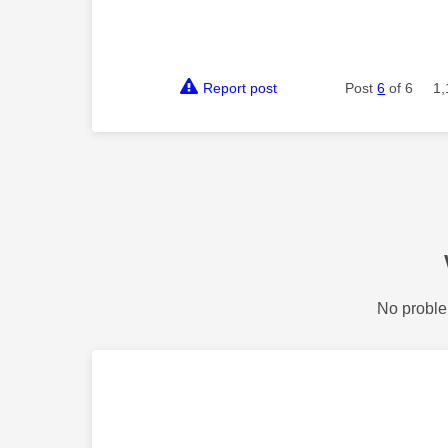
Report post
Post
6
of 6
1,
No proble