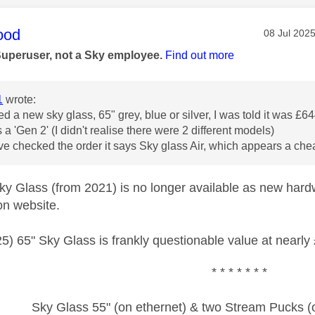
age was authored by:
ood
Message po
‎08 Jul 202
Superuser, not a Sky employee.
Find out more
1
wrote:
red a new sky glass, 65" grey, blue or silver, I was told it was £
s a 'Gen 2' (I didn't realise there were 2 different models)
e checked the order it says Sky glass Air, which appears a ch
y Glass (from 2021) is no longer available as new hard
on website.
5) 65" Sky Glass is frankly questionable value at nearly
* * * * * * *
Sky Glass 55" (on ethernet) & two Stream Pucks (o