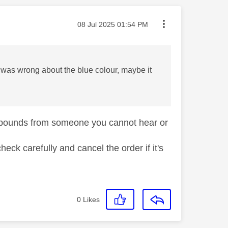
Message posted on
‎08 Jul 2025
01:54 PM
I was wrong about the blue colour, maybe it
of pounds from someone you cannot hear or
eck carefully and cancel the order if it's
0
Likes