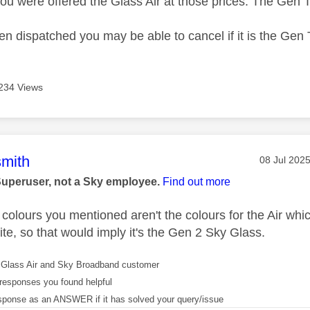
ou were offered the Glass Air at those prices. The Gen 
been dispatched you may be able to cancel if it is the Ge
234 Views
age was authored by:
mith
Message po
‎08 Jul 202
Superuser, not a Sky employee.
Find out more
 colours you mentioned aren't the colours for the Air w
te, so that would imply it's the Gen 2 Sky Glass.
Glass Air and Sky Broadband customer
responses you found helpful
sponse as an ANSWER if it has solved your query/issue