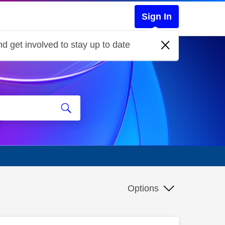
Sign In
d get involved to stay up to date
Options