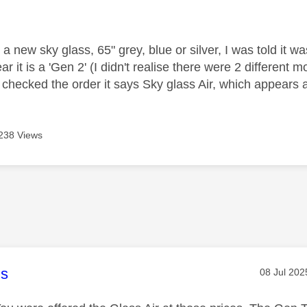
age was authored by:
 a new sky glass, 65" grey, blue or silver, I was told it
ar it is a 'Gen 2' (I didn't realise there were 2 different m
checked the order it says Sky glass Air, which appears
238 Views
age was authored by:
s
Message p
‎08 Jul 202