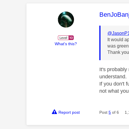
This mess
BenJoBan
@JasonP
It would a
What's this?
was green?
Thank yo
It's probabl
understand.
If you don't 
not what yo
Report post
Post
5
of 6
1,