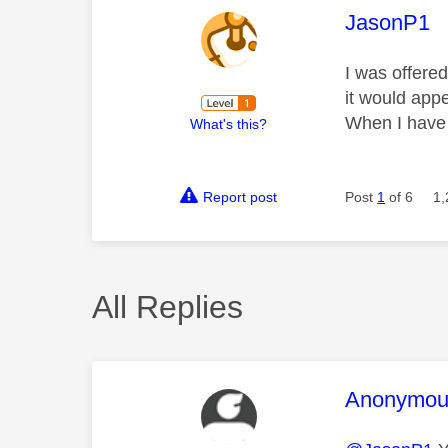
This mess
JasonP1
I was offered
it would appe
When I have 
What's this?
Report post
Post
1
of 6
1,
All Replies
This mess
Anonymou