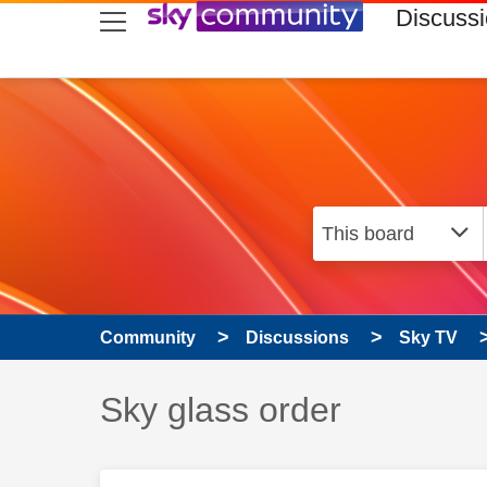
skip to search
skip to content
skip to footer
Discuss
Community
Discussions
Sky TV
Discussion topic:
Sky glass order