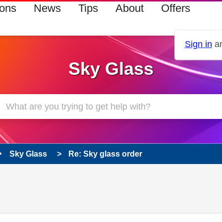
ions
News
Tips
About
Offers
Sign in
an
Sky Glass
Sky Glass
Re: Sky glass order