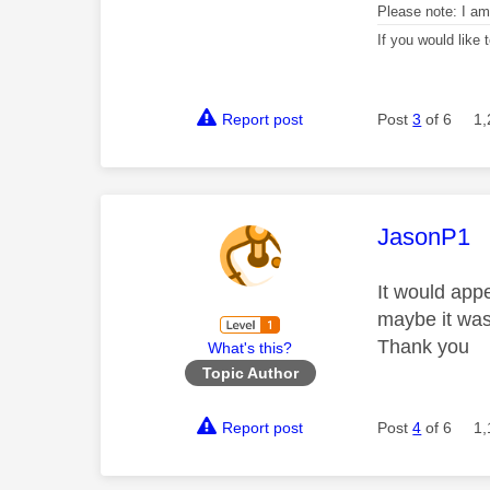
Please note: I a
If you would like
Report post
Post
3
of 6
1,
This mess
JasonP1
It would app
maybe it was 
Thank you
What's this?
Topic Author
Report post
Post
4
of 6
1,