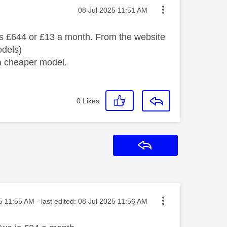
Message posted on
‎08 Jul 2025
11:51 AM
 was £644 or £13 a month. From the website
odels)
 a cheaper model.
0
Likes
Reply
osted on
5
11:55 AM
- last edited:
‎08 Jul 2025
11:56 AM