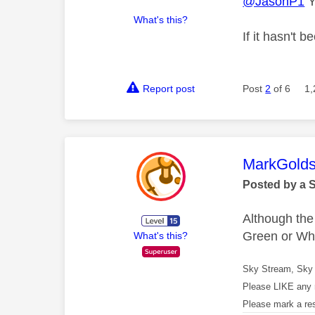
@JasonP1
Y
What's this?
If it hasn't 
Report post
Post
2
of 6
1,
This mess
MarkGolds
Posted by a 
Although the
Green or Whi
What's this?
Sky Stream, Sky 
Please LIKE any 
Please mark a re