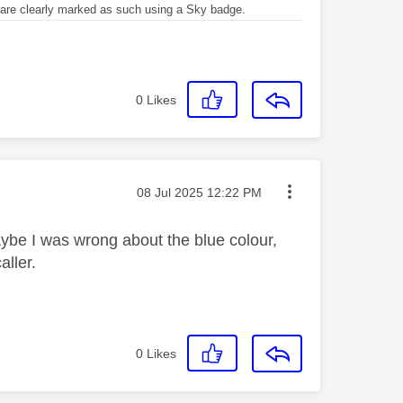
re clearly marked as such using a Sky badge.
0
Likes
Message posted on
‎08 Jul 2025
12:22 PM
aybe I was wrong about the blue colour,
aller.
0
Likes