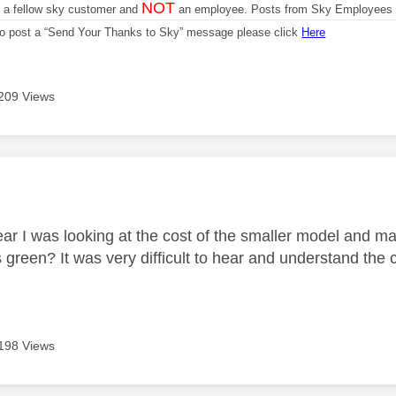
NOT
m a fellow sky customer and
an employee. Posts from Sky Employees a
 to post a “Send Your Thanks to Sky” message please click
Here
209 Views
age was authored by:
ear I was looking at the cost of the smaller model and m
green? It was very difficult to hear and understand the c
198 Views