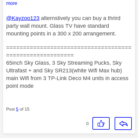
more
@Kayzoo123
alternstively you can buy a thrird
party wall mount. Glass TV have standard
mounting points in a 300 x 200 arrangement.
=====================================
====================
65inch Sky Glass, 3 Sky Streaming Pucks, Sky
Ultrafast + and Sky SR213(white Wifi Max hub)
main Wifi from 3 TP-Link Deco M4 units in access
point mode
Post
5
of 15
0