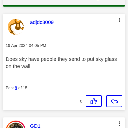
This message was authored by:
adjdc3009
Message posted on
‎19 Apr 2024
04:05 PM
Does sky have people they send to put sky glass
on the wall
Post
9
of 15
0
This message was authored by:
GD1