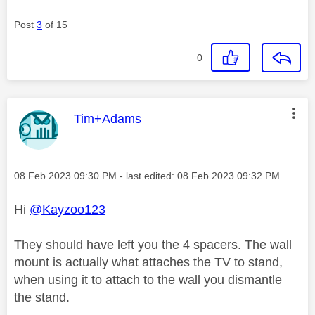
Post
3
of 15
0
This message was authored by:
Tim+Adams
Message posted on
‎08 Feb 2023
09:30 PM
- last edited:
‎08 Feb 2023
09:32 PM
Hi
@Kayzoo123
They should have left you the 4 spacers. The wall
mount is actually what attaches the TV to stand,
when using it to attach to the wall you dismantle
the stand.