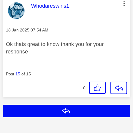
This message was authored by:
Whodareswins1
Message posted on
‎18 Jan 2025
07:54 AM
Ok thats great to know thank you for your
response
Post
15
of 15
0
Reply