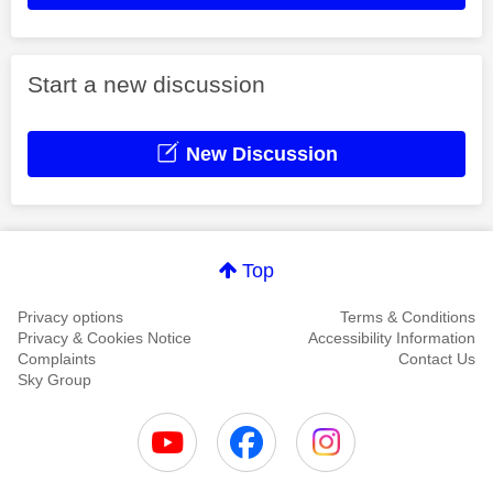
Start a new discussion
New Discussion
Top
Privacy options
Terms & Conditions
Privacy & Cookies Notice
Accessibility Information
Complaints
Contact Us
Sky Group