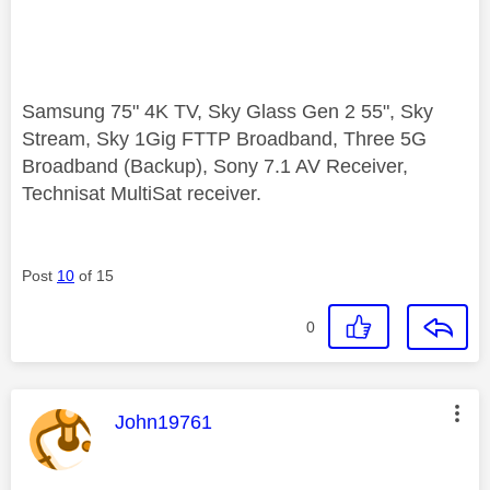
Samsung 75" 4K TV, Sky Glass Gen 2 55", Sky
Stream, Sky 1Gig FTTP Broadband, Three 5G
Broadband (Backup), Sony 7.1 AV Receiver,
Technisat MultiSat receiver.
Post
10
of 15
0
This message was authored by:
John19761