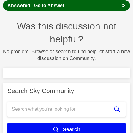
>
Answered - Go to Answer
Was this discussion not
helpful?
No problem. Browse or search to find help, or start a new
discussion on Community.
Search Sky Community
Search