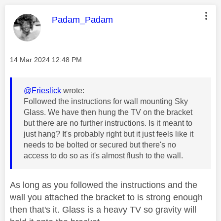
This message was authored by:
Padam_Padam
Message posted on
‎14 Mar 2024
12:48 PM
@Frieslick
wrote:
Followed the instructions for wall mounting Sky
Glass. We have then hung the TV on the bracket
but there are no further instructions. Is it meant to
just hang? It's probably right but it just feels like it
needs to be bolted or secured but there's no
access to do so as it's almost flush to the wall.
As long as you followed the instructions and the
wall you attached the bracket to is strong enough
then that's it. Glass is a heavy TV so gravity will