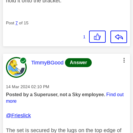
hold it onto the bracket.
Post
7
of 15
1
This message was authored by:
TimmyBGood
Answer
Message posted on
‎14 Mar 2024
02:10 PM
Posted by a Superuser, not a Sky employee.
Find out
more
@Frieslick
The set is secured by the lugs on the top edge of