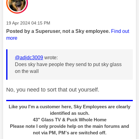
Message posted on
‎19 Apr 2024
04:15 PM
Posted by a Superuser, not a Sky employee.
Find out
more
@adjdc3009
wrote:
Does sky have people they send to put sky glass
on the wall
No, you need to sort that out yourself.
Like you I'm a customer here, Sky Employees are clearly
identified as such.
43" Glass TV & Puck Whole Home
Please note I only provide help on the main forums and
not via PM, PM's are switched off.