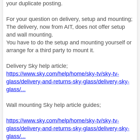
your duplicate posting.
For your question on delivery, setup and mounting;
The delivery, now from AIT, does not offer setup
and wall mounting.
You have to do the setup and mounting yourself or
arrange for a third party to mount it.
Delivery Sky help article;
https://www.sky.com/help/home/sky-tv/sky-tv-
glass/delivery-and-returns-sky-glass/delivery-sky-
glass/...
Wall mounting Sky help article guides;
https://www.sky.com/help/home/sky-tv/sky-tv-
glass/delivery-and-returns-sky-glass/delivery-sky-
glass/...