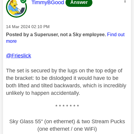
This message was authored by:
TimmyBGood
Answer
Message posted on
‎14 Mar 2024
02:10 PM
Posted by a Superuser, not a Sky employee.
Find out
more
@Frieslick
The set is secured by the lugs on the top edge of
the bracket: to be dislodged it would have to be
both lifted and tilted backwards, which is incredibly
unlikely to happen accidentally.
* * * * * * *
Sky Glass 55" (on ethernet) & two Stream Pucks
(one ethernet / one WiFi)