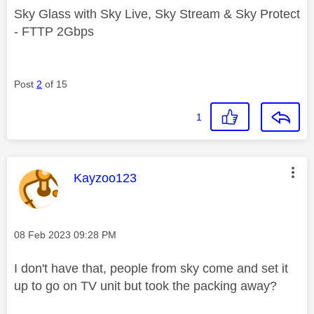
Sky Glass with Sky Live, Sky Stream & Sky Protect
- FTTP 2Gbps
Post
2
of 15
1
This message was authored by:
Kayzoo123
Message posted on
‎08 Feb 2023
09:28 PM
I don't have that, people from sky come and set it
up to go on TV unit but took the packing away?