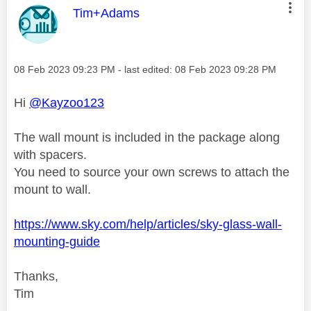
This message was authored by:
Tim+Adams
Message posted on
‎08 Feb 2023
09:23 PM
- last edited:
‎08 Feb 2023
09:28 PM
Hi
@Kayzoo123
The wall mount is included in the package along
with spacers.
You need to source your own screws to attach the
mount to wall.
https://www.sky.com/help/articles/sky-glass-wall-
mounting-guide
Thanks,
Tim