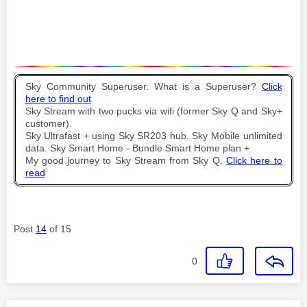
Sky Community Superuser. What is a Superuser?
Click
here to find out
Sky Stream with two pucks via wifi (former Sky Q and Sky+
customer).
Sky Ultrafast + using Sky SR203 hub. Sky Mobile unlimited
data. Sky Smart Home - Bundle Smart Home plan +
My good journey to Sky Stream from Sky Q.
Click here to
read
Post
14
of 15
0