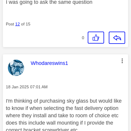
I was going to ask the same question
Post
12
of 15
0
This message was authored by:
Whodareswins1
Message posted on
‎18 Jan 2025
07:01 AM
I'm thinking of purchasing sky glass but would like
to know if when selecting the fast delivery option
where they install and take to room of choice etc
does this include wall mounting if I provide the
correct bracket,screwdriver etc