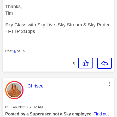
Thanks,
Tim
Sky Glass with Sky Live, Sky Stream & Sky Protect
- FTTP 2Gbps
Post
4
of 15
0
This message was authored by:
Chrisee
Message posted on
‎09 Feb 2023
07:02 AM
Posted by a Superuser, not a Sky employee.
Find out