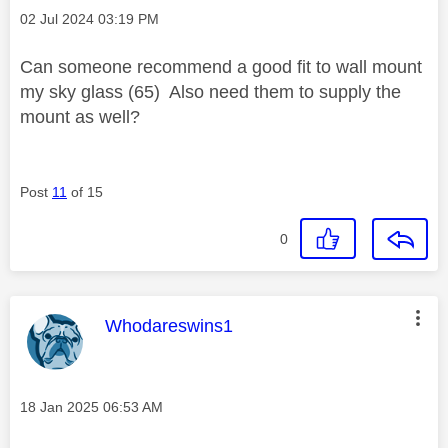
Message posted on
‎02 Jul 2024
03:19 PM
Can someone recommend a good fit to wall mount
my sky glass (65) Also need them to supply the
mount as well?
Post
11
of 15
0
This message was authored by:
Whodareswins1
Message posted on
‎18 Jan 2025
06:53 AM