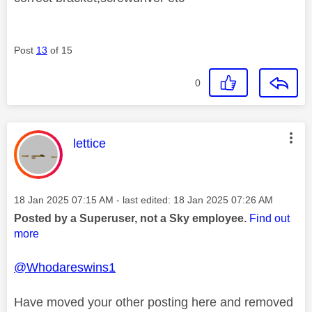
Post
13
of 15
0
This message was authored by:
lettice
Message posted on
‎18 Jan 2025
07:15 AM
- last edited:
‎18 Jan 2025
07:26 AM
Posted by a Superuser, not a Sky employee.
Find out
more
@Whodareswins1
Have moved your other posting here and removed