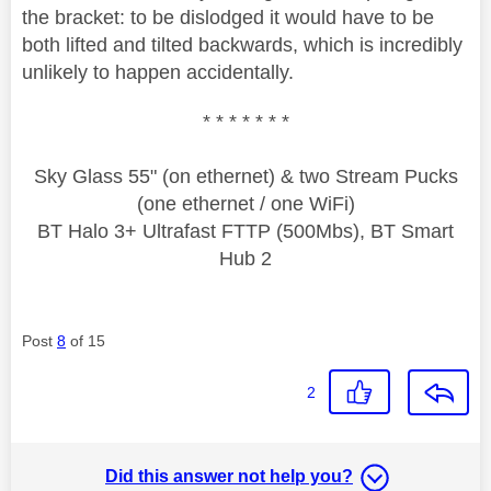
the bracket: to be dislodged it would have to be
both lifted and tilted backwards, which is incredibly
unlikely to happen accidentally.
* * * * * * *
Sky Glass 55" (on ethernet) & two Stream Pucks
(one ethernet / one WiFi)
BT Halo 3+ Ultrafast FTTP (500Mbs), BT Smart
Hub 2
Post
8
of 15
2
Did this answer not help you?