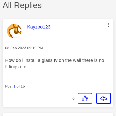
All Replies
This message was authored by:
Kayzoo123
Message posted on
‎08 Feb 2023
09:19 PM
How do i install a glass tv on the wall there is no
fittings etc
Post
1
of 15
0