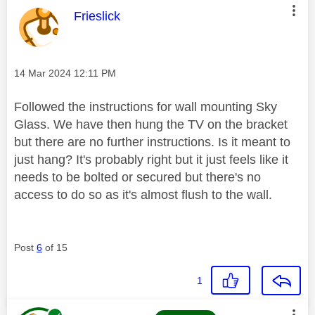
This message was authored by:
Frieslick
Message posted on
‎14 Mar 2024
12:11 PM
Followed the instructions for wall mounting Sky
Glass. We have then hung the TV on the bracket
but there are no further instructions. Is it meant to
just hang? It's probably right but it just feels like it
needs to be bolted or secured but there's no
access to do so as it's almost flush to the wall.
Post
6
of 15
1