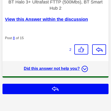
BT Halo 3+ Ultrafast FTTP (500Mbs), BT Smart
Hub 2
View this Answer within the discussion
Post
8
of 15
2
Did this answer not help you?
Reply