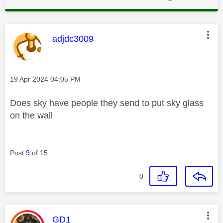
This message was authored by:
adjdc3009
Message posted on
‎19 Apr 2024
04:05 PM
Does sky have people they send to put sky glass
on the wall
Post
9
of 15
0
This message was authored by:
GD1