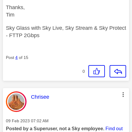
Thanks,
Tim
Sky Glass with Sky Live, Sky Stream & Sky Protect
- FTTP 2Gbps
Post
4
of 15
0
This message was authored by:
Chrisee
Message posted on
‎09 Feb 2023
07:02 AM
Posted by a Superuser, not a Sky employee.
Find out