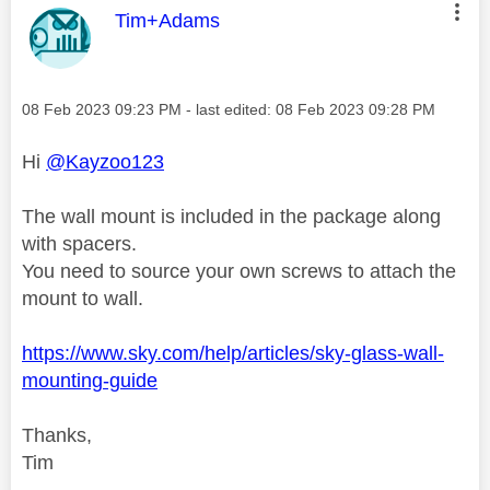
This message was authored by:
Tim+Adams
Message posted on
‎08 Feb 2023
09:23 PM
- last edited:
‎08 Feb 2023
09:28 PM
Hi
@Kayzoo123
The wall mount is included in the package along
with spacers.
You need to source your own screws to attach the
mount to wall.
https://www.sky.com/help/articles/sky-glass-wall-
mounting-guide
Thanks,
Tim