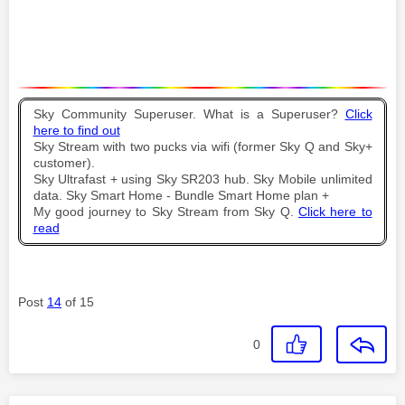
Sky Community Superuser. What is a Superuser?
Click
here to find out
Sky Stream with two pucks via wifi (former Sky Q and Sky+
customer).
Sky Ultrafast + using Sky SR203 hub. Sky Mobile unlimited
data. Sky Smart Home - Bundle Smart Home plan +
My good journey to Sky Stream from Sky Q.
Click here to
read
Post
14
of 15
0