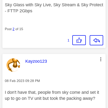
Sky Glass with Sky Live, Sky Stream & Sky Protect
- FTTP 2Gbps
Post
2
of 15
1
This message was authored by:
Kayzoo123
Message posted on
‎08 Feb 2023
09:28 PM
I don't have that, people from sky come and set it
up to go on TV unit but took the packing away?