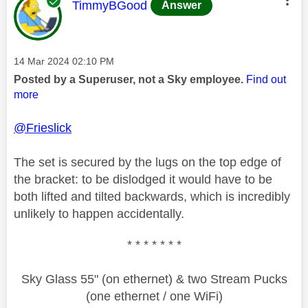
This message was authored by:
TimmyBGood
Answer
Message posted on
‎14 Mar 2024
02:10 PM
Posted by a Superuser, not a Sky employee.
Find out
more
@Frieslick
The set is secured by the lugs on the top edge of
the bracket: to be dislodged it would have to be
both lifted and tilted backwards, which is incredibly
unlikely to happen accidentally.
* * * * * * *
Sky Glass 55" (on ethernet) & two Stream Pucks
(one ethernet / one WiFi)