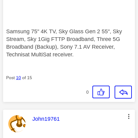
Samsung 75" 4K TV, Sky Glass Gen 2 55", Sky
Stream, Sky 1Gig FTTP Broadband, Three 5G
Broadband (Backup), Sony 7.1 AV Receiver,
Technisat MultiSat receiver.
Post
10
of 15
0
This message was authored by:
John19761