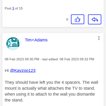
Post
3
of 15
0
This message was authored by:
Tim+Adams
Message posted on
‎08 Feb 2023
09:30 PM
- last edited:
‎08 Feb 2023
09:32 PM
Hi
@Kayzoo123
They should have left you the 4 spacers. The wall
mount is actually what attaches the TV to stand,
when using it to attach to the wall you dismantle
the stand.