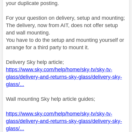
your duplicate posting.
For your question on delivery, setup and mounting;
The delivery, now from AIT, does not offer setup
and wall mounting.
You have to do the setup and mounting yourself or
arrange for a third party to mount it.
Delivery Sky help article;
https://www.sky.com/help/home/sky-tv/sky-tv-
glass/delivery-and-returns-sky-glass/delivery-sky-
glass/...
Wall mounting Sky help article guides;
https://www.sky.com/help/home/sky-tv/sky-tv-
glass/delivery-and-returns-sky-glass/delivery-sky-
glass/...