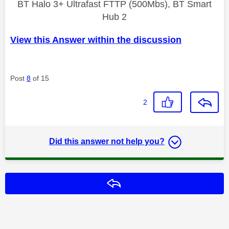
BT Halo 3+ Ultrafast FTTP (500Mbs), BT Smart
Hub 2
View this Answer within the discussion
Post
8
of 15
2
Did this answer not help you?
Reply