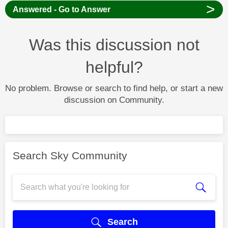
>
Answered - Go to Answer
Was this discussion not
helpful?
No problem. Browse or search to find help, or start a new
discussion on Community.
Search Sky Community
Search