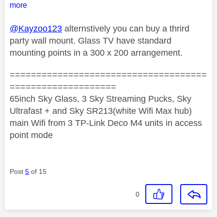
more
@Kayzoo123
alternstively you can buy a thrird
party wall mount. Glass TV have standard
mounting points in a 300 x 200 arrangement.
=====================================
====================
65inch Sky Glass, 3 Sky Streaming Pucks, Sky
Ultrafast + and Sky SR213(white Wifi Max hub)
main Wifi from 3 TP-Link Deco M4 units in access
point mode
Post
5
of 15
0