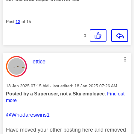
Post
13
of 15
0
This message was authored by:
lettice
Message posted on
‎18 Jan 2025
07:15 AM
- last edited:
‎18 Jan 2025
07:26 AM
Posted by a Superuser, not a Sky employee.
Find out
more
@Whodareswins1
Have moved your other posting here and removed