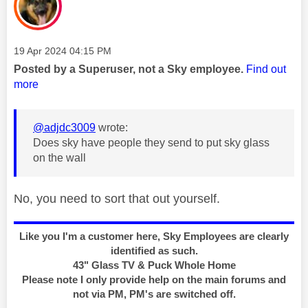
Message posted on
‎19 Apr 2024
04:15 PM
Posted by a Superuser, not a Sky employee.
Find out
more
@adjdc3009
wrote:
Does sky have people they send to put sky glass
on the wall
No, you need to sort that out yourself.
Like you I'm a customer here, Sky Employees are clearly
identified as such.
43" Glass TV & Puck Whole Home
Please note I only provide help on the main forums and
not via PM, PM's are switched off.