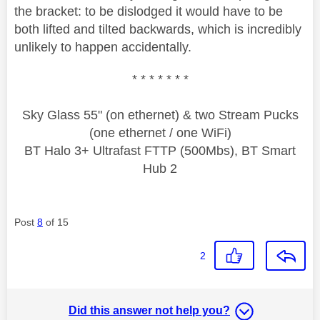
the bracket: to be dislodged it would have to be
both lifted and tilted backwards, which is incredibly
unlikely to happen accidentally.
* * * * * * *
Sky Glass 55" (on ethernet) & two Stream Pucks
(one ethernet / one WiFi)
BT Halo 3+ Ultrafast FTTP (500Mbs), BT Smart
Hub 2
Post
8
of 15
2
Did this answer not help you?