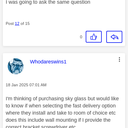
I was going to ask the same question
Post
12
of 15
0
This message was authored by:
Whodareswins1
Message posted on
‎18 Jan 2025
07:01 AM
I'm thinking of purchasing sky glass but would like
to know if when selecting the fast delivery option
where they install and take to room of choice etc
does this include wall mounting if I provide the
correct bracket,screwdriver etc