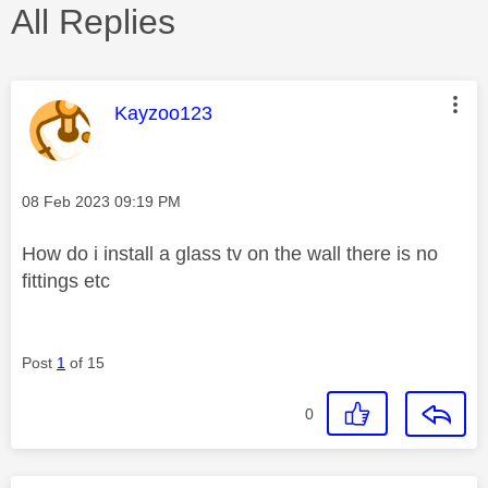
All Replies
This message was authored by:
Kayzoo123
Message posted on
‎08 Feb 2023
09:19 PM
How do i install a glass tv on the wall there is no
fittings etc
Post
1
of 15
0