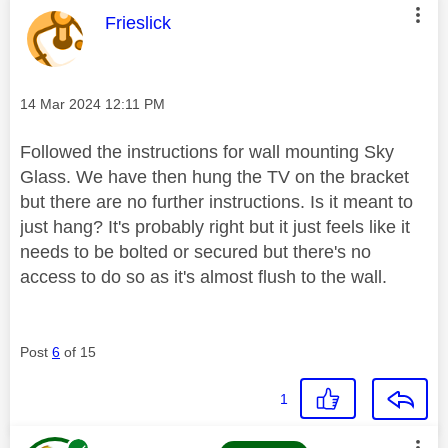
This message was authored by:
Frieslick
Message posted on
‎14 Mar 2024
12:11 PM
Followed the instructions for wall mounting Sky
Glass. We have then hung the TV on the bracket
but there are no further instructions. Is it meant to
just hang? It's probably right but it just feels like it
needs to be bolted or secured but there's no
access to do so as it's almost flush to the wall.
Post
6
of 15
1