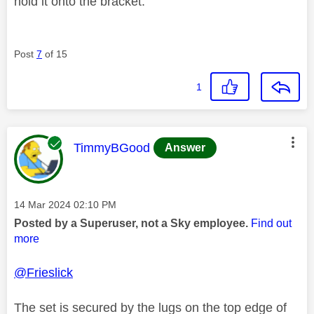
hold it onto the bracket.
Post
7
of 15
1
This message was authored by:
TimmyBGood
Answer
Message posted on
‎14 Mar 2024
02:10 PM
Posted by a Superuser, not a Sky employee.
Find out
more
@Frieslick
The set is secured by the lugs on the top edge of