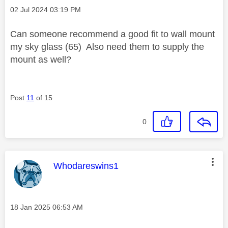
Message posted on
‎02 Jul 2024
03:19 PM
Can someone recommend a good fit to wall mount
my sky glass (65) Also need them to supply the
mount as well?
Post
11
of 15
0
This message was authored by:
Whodareswins1
Message posted on
‎18 Jan 2025
06:53 AM