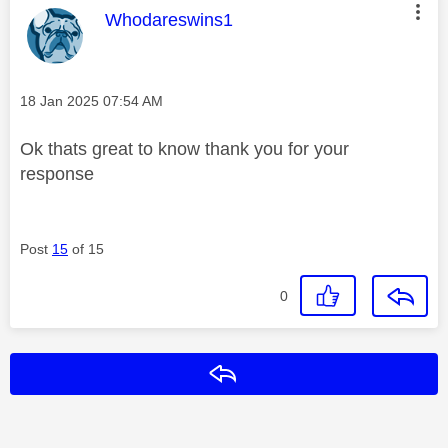
This message was authored by:
Whodareswins1
Message posted on
‎18 Jan 2025
07:54 AM
Ok thats great to know thank you for your
response
Post
15
of 15
0
Reply