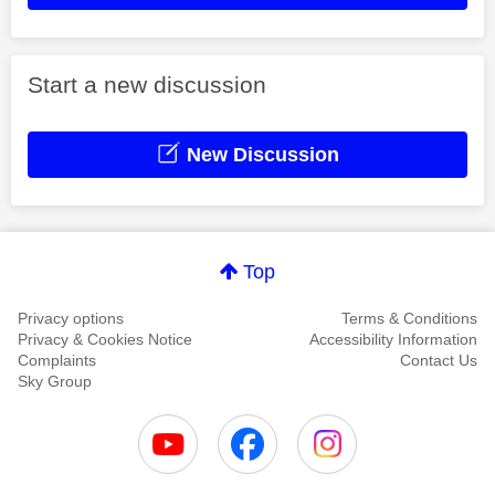
Start a new discussion
New Discussion
Top
Privacy options
Terms & Conditions
Privacy & Cookies Notice
Accessibility Information
Complaints
Contact Us
Sky Group