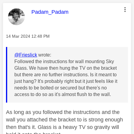
This message was authored by:
Padam_Padam
Message posted on
‎14 Mar 2024
12:48 PM
@Frieslick
wrote:
Followed the instructions for wall mounting Sky
Glass. We have then hung the TV on the bracket
but there are no further instructions. Is it meant to
just hang? It's probably right but it just feels like it
needs to be bolted or secured but there's no
access to do so as it's almost flush to the wall.
As long as you followed the instructions and the
wall you attached the bracket to is strong enough
then that's it. Glass is a heavy TV so gravity will