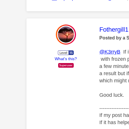
This mess
Fothergill1
Posted by a 
@K3rryB
If 
with frozen 
What's this?
a few minute
a result but
which might 
Good luck.
-----------------
If my post ha
If it has help