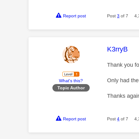
Report post
Post
3
of 7
4,
This mess
K3rryB
Thank you for
Only had the 
What's this?
Topic Author
Thanks aga
Report post
Post
4
of 7
4,