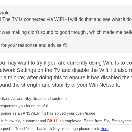
rote:
 The TV is connected via WiFi - I will do that and see what it d
it was making didn't sound to good though , which made me beli
 for your response and advise
😊
 may want to try if you are currently using Wifi. Is to c
etwork Settings on the TV and disable the Wifi. I'd also 
or a minute) after doing this to ensure it has disabled the W
round the strength and stability of your Wifi Network.
Glass Air and Sky Broadband customer
responses you found helpful
sponse as an ANSWER if it has solved your query/issue
NOT
m a fellow sky customer and
an employee. Posts from Sky Employees a
 to post a “Send Your Thanks to Sky” message please click
Here