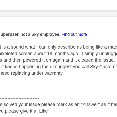
age was authored by:
Superuser, not a Sky employee.
Find out more
it is a sound what I can only describe as being like a ma
pixeleted screen about 18 months ago. I simply unplugged
s and then powered it on again and it cleared the issue
 if it keeps happening then I suggest you call Sky Custom
need replacing under warranty.
-------------------------
s solved your issue please mark as an "Answer" as it help
ed please give it a "Like"