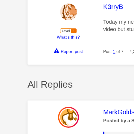
This mess
K3rryB
Today my new
video but st
What's this?
Report post
Post
1
of 7
4,
All Replies
This mess
MarkGolds
Posted by a 