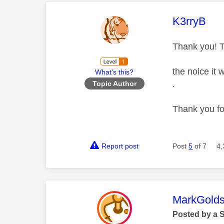
This mess
K3rryB
Thank you! T
the noice it
What's this?
.
Topic Author
Thank you f
Report post
Post
5
of 7
4,
This mess
MarkGolds
Posted by a 