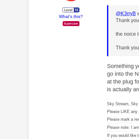
@K3rryB
w
What's this?
Thank you!
the noice 
Thank you
Something you
go into the N
at the plug f
is actually a
Sky Stream, Sky 
Please LIKE any 
Please mark a re
Please note: I a
If you would like