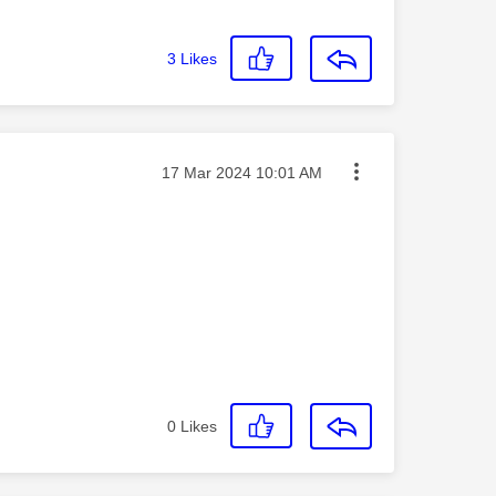
3
Likes
Message posted on
‎17 Mar 2024
10:01 AM
0
Likes