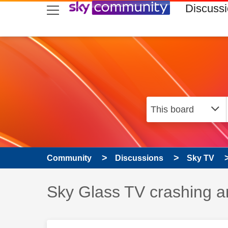
skip to search
skip to content
skip to footer
Discuss
Community
Discussions
Sky TV
Discussion topic:
Sky Glass TV crashing a