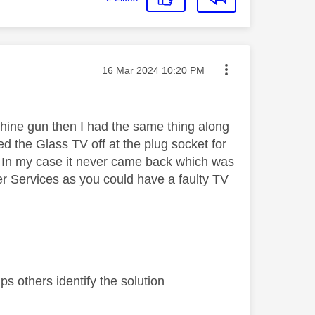
Message posted on
‎16 Mar 2024
10:20 PM
chine gun then I had the same thing along
 the Glass TV off at the plug socket for
. In my case it never came back which was
er Services as you could have a faulty TV
s others identify the solution