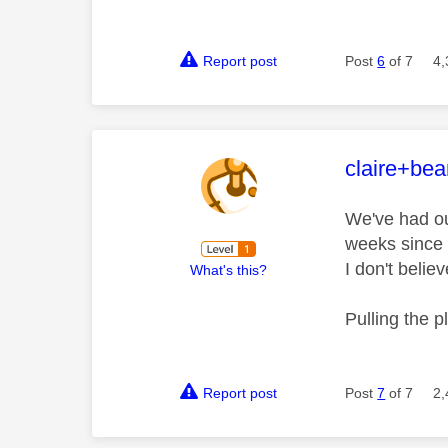
Report post
Post
6
of 7
4,
This mess
claire+be
We've had ou
weeks since 
I don't belie
What's this?
Pulling the 
Report post
Post
7
of 7
2,