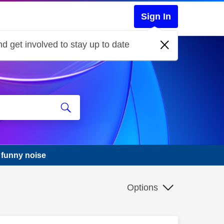
Sign In
d get involved to stay up to date
 funny noise
Options