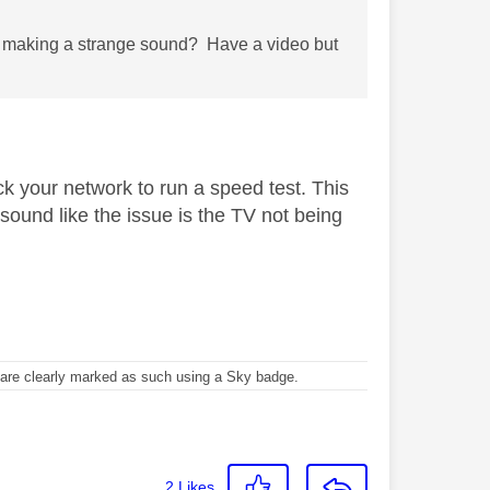
nd making a strange sound? Have a video but
ck your network to run a speed test. This
sound like the issue is the TV not being
re clearly marked as such using a Sky badge.
2
Likes