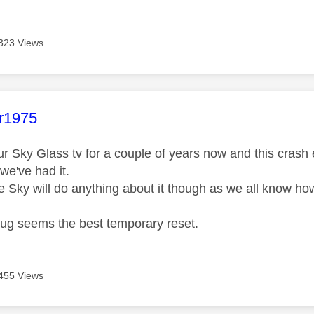
323 Views
age was authored by:
ar1975
r Sky Glass tv for a couple of years now and this cras
we've had it.
ve Sky will do anything about it though as we all know ho
plug seems the best temporary reset.
455 Views