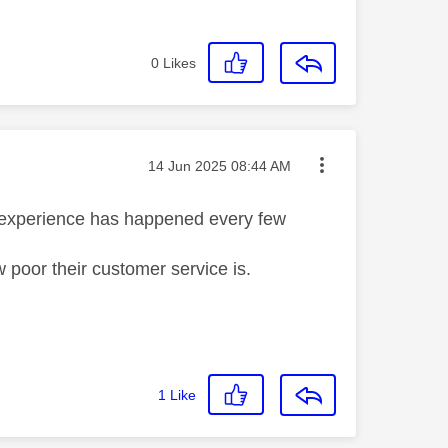
0
Likes
Message posted on
‎14 Jun 2025
08:44 AM
h experience has happened every few
w poor their customer service is.
1
Like