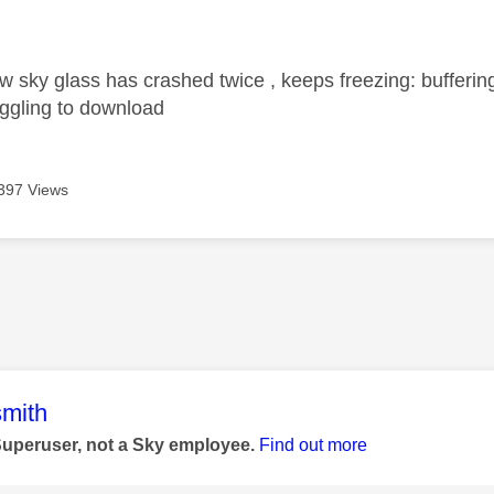
age was authored by:
 sky glass has crashed twice , keeps freezing: buffer
uggling to download
397 Views
age was authored by:
mith
Superuser, not a Sky employee.
Find out more