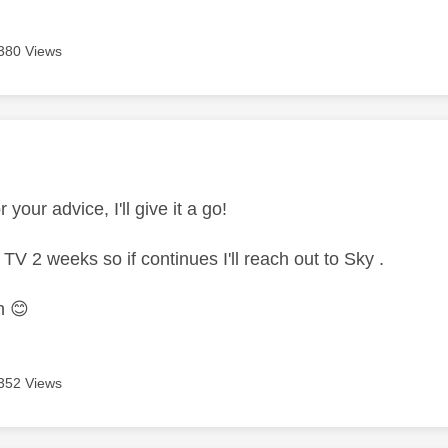
380 Views
age was authored by:
 your advice, I'll give it a go!
TV 2 weeks so if continues I'll reach out to Sky .
in
😊
352 Views