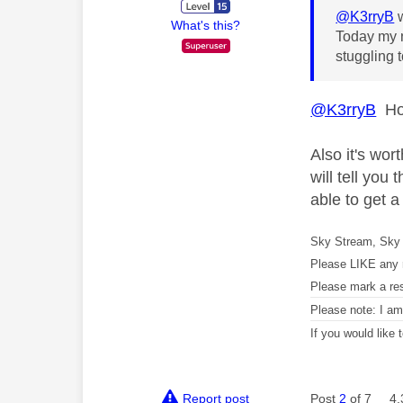
@K3rryB
w
What's this?
Today my n
stuggling
@K3rryB
How
Also it's wor
will tell yo
able to get 
Sky Stream, Sky 
Please LIKE any 
Please mark a re
Please note: I a
If you would like
Report post
Post
2
of 7
4,