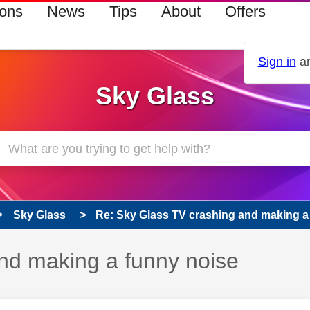
ions
News
Tips
About
Offers
Sign in
an
Sky Glass
Sky Glass
Re: Sky Glass TV crashing and making a
nd making a funny noise