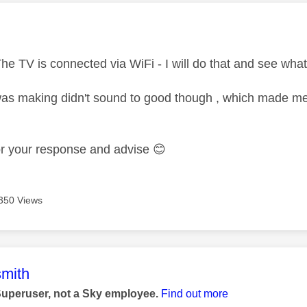
age was authored by:
he TV is connected via WiFi - I will do that and see what
 was making didn't sound to good though , which made me
or your response and advise
😊
350 Views
age was authored by:
mith
Superuser, not a Sky employee.
Find out more