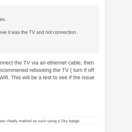
oes.
eve it was the TV and not connection .
onnect the TV via an ethernet cable, then
recommened rebooting the TV ( turn if off
ifi. This will be a test to see if the issue
re clearly marked as such using a Sky badge.