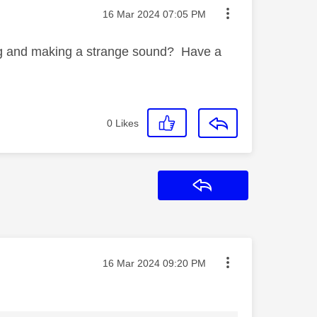
Message posted on
‎16 Mar 2024
07:05 PM
ing and making a strange sound? Have a
0
Likes
Reply
Message posted on
‎16 Mar 2024
09:20 PM