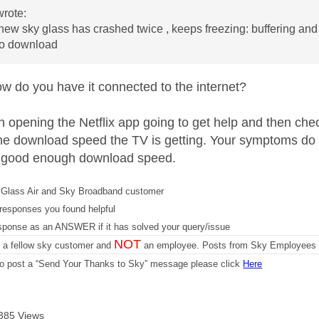
rote:
ew sky glass has crashed twice , keeps freezing: buffering a
 to download
 do you have it connected to the internet?
th opening the Netflix app going to get help and then che
u the download speed the TV is getting. Your symptoms do 
a good enough download speed.
Glass Air and Sky Broadband customer
responses you found helpful
sponse as an ANSWER if it has solved your query/issue
NOT
m a fellow sky customer and
an employee. Posts from Sky Employees a
 to post a “Send Your Thanks to Sky” message please click
Here
385 Views