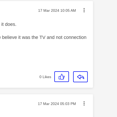
Message posted on
‎17 Mar 2024
10:05 AM
 it does.
 believe it was the TV and not connection
0
Likes
Message posted on
‎17 Mar 2024
05:03 PM