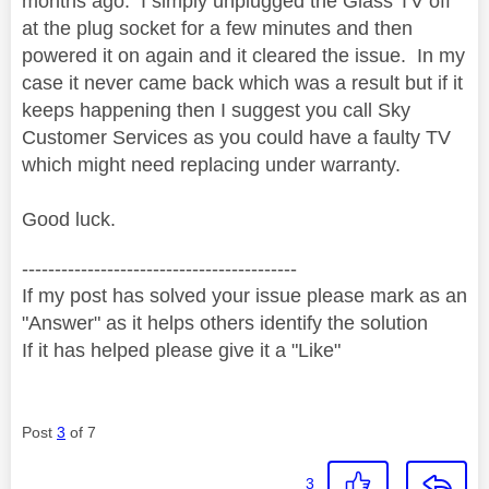
months ago. I simply unplugged the Glass TV off
at the plug socket for a few minutes and then
powered it on again and it cleared the issue. In my
case it never came back which was a result but if it
keeps happening then I suggest you call Sky
Customer Services as you could have a faulty TV
which might need replacing under warranty.
Good luck.
------------------------------------------
If my post has solved your issue please mark as an
"Answer" as it helps others identify the solution
If it has helped please give it a "Like"
Post
3
of 7
3