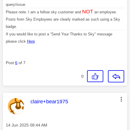
query/issue
NOT
Please note: I am a fellow sky customer and
an employee.
Posts from Sky Employees are clearly marked as such using a Sky
badge.
If you would like to post a “Send Your Thanks to Sky” message
please click
Here
Post
6
of 7
0
This message was authored by:
claire+bear1975
Message posted on
‎14 Jun 2025
08:44 AM