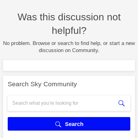
Was this discussion not
helpful?
No problem. Browse or search to find help, or start a new
discussion on Community.
Search Sky Community
Search