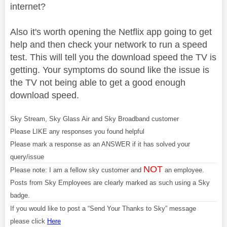
internet?
Also it's worth opening the Netflix app going to get
help and then check your network to run a speed
test. This will tell you the download speed the TV is
getting. Your symptoms do sound like the issue is
the TV not being able to get a good enough
download speed.
Sky Stream, Sky Glass Air and Sky Broadband customer
Please LIKE any responses you found helpful
Please mark a response as an ANSWER if it has solved your
query/issue
NOT
Please note: I am a fellow sky customer and
an employee.
Posts from Sky Employees are clearly marked as such using a Sky
badge.
If you would like to post a “Send Your Thanks to Sky” message
please click
Here