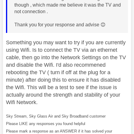
though , which made me believe it was the TV and
not connection .
Thank you for your response and advise
😊
Something you may want to try if you are currently
using Wifi. Is to connect the TV via an ethernet
cable, then go into the Network Settings on the TV
and disable the Wifi. I'd also recommened
rebooting the TV ( turn if off at the plug for a
minute) after doing this to ensure it has disabled
the Wifi. This will be a test to see if the issue is
actually around the strength and stability of your
Wifi Network.
Sky Stream, Sky Glass Air and Sky Broadband customer
Please LIKE any responses you found helpful
Please mark a response as an ANSWER if it has solved your