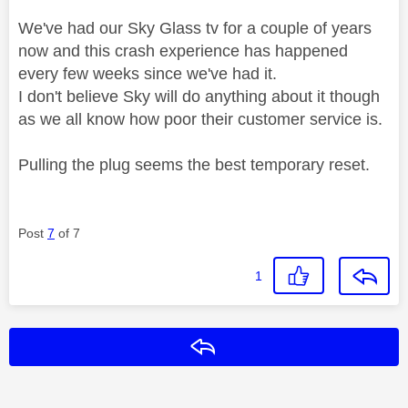
We've had our Sky Glass tv for a couple of years
now and this crash experience has happened
every few weeks since we've had it.
I don't believe Sky will do anything about it though
as we all know how poor their customer service is.
Pulling the plug seems the best temporary reset.
Post
7
of 7
1
Reply