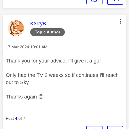
This message was authored by:
K3rryB
Topic Author
Message posted on
‎17 Mar 2024
10:01 AM
Thank you for your advice, I'll give it a go!
Only had the TV 2 weeks so if continues I'll reach
out to Sky .
Thanks again
😊
Post
4
of 7