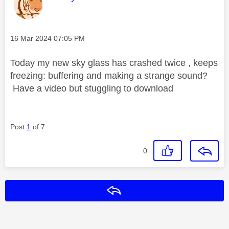
Message posted on
‎16 Mar 2024
07:05 PM
Today my new sky glass has crashed twice , keeps
freezing: buffering and making a strange sound?
Have a video but stuggling to download
Post
1
of 7
0
Reply