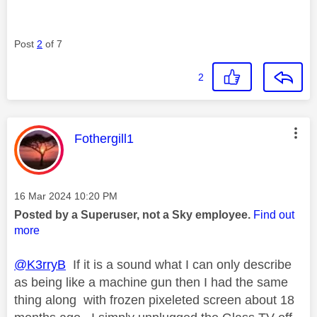
Post
2
of 7
2
This message was authored by:
Fothergill1
Message posted on
‎16 Mar 2024
10:20 PM
Posted by a Superuser, not a Sky employee.
Find out
more
@K3rryB
If it is a sound what I can only describe
as being like a machine gun then I had the same
thing along with frozen pixeleted screen about 18