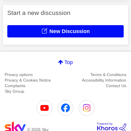
Start a new discussion
New Discussion
Top
Privacy options
Terms & Conditions
Privacy & Cookies Notice
Accessibility Information
Complaints
Contact Us
Sky Group
© 2026 Sky