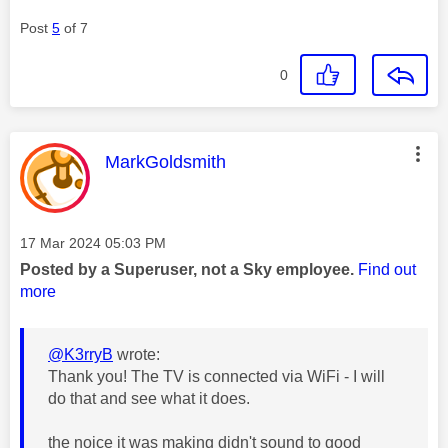
Post
5
of 7
0
This message was authored by:
MarkGoldsmith
Message posted on
‎17 Mar 2024
05:03 PM
Posted by a Superuser, not a Sky employee.
Find out
more
@K3rryB
wrote:
Thank you! The TV is connected via WiFi - I will
do that and see what it does.
the noice it was making didn't sound to good