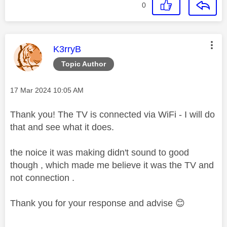
0
This message was authored by:
K3rryB
Topic Author
Message posted on
‎17 Mar 2024
10:05 AM
Thank you! The TV is connected via WiFi - I will do
that and see what it does.
the noice it was making didn't sound to good
though , which made me believe it was the TV and
not connection .
Thank you for your response and advise
😊