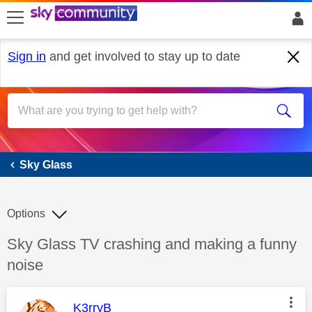
skip to search
skip to content
skip to footer
Sign in
and get involved to stay up to date
Sky Glass
Sky Glass
Options
Discussion topic:
Sky Glass TV crashing and making a funny
noise
This message was authored by:
K3rryB