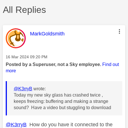
All Replies
This message was authored by:
MarkGoldsmith
Message posted on
‎16 Mar 2024
09:20 PM
Posted by a Superuser, not a Sky employee.
Find out
more
@K3rryB
wrote:
Today my new sky glass has crashed twice ,
keeps freezing: buffering and making a strange
sound? Have a video but stuggling to download
@K3rryB
How do you have it connected to the