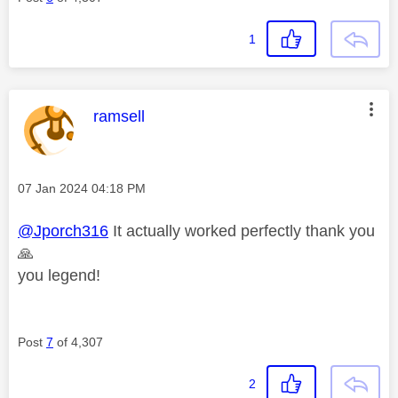
1
This message was authored by:
ramsell
Message posted on
‎07 Jan 2024
04:18 PM
@Jporch316
It actually worked perfectly thank you
🙏
you legend!
Post
7
of 4,307
2