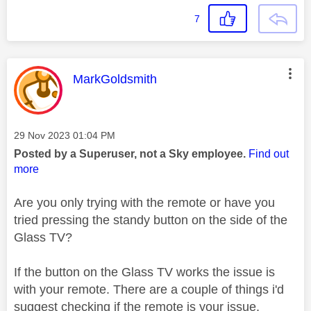
7
This message was authored by:
MarkGoldsmith
Message posted on
‎29 Nov 2023
01:04 PM
Posted by a Superuser, not a Sky employee.
Find out
more
Are you only trying with the remote or have you
tried pressing the standy button on the side of the
Glass TV?
If the button on the Glass TV works the issue is
with your remote. There are a couple of things i'd
suggest checking if the remote is your issue.