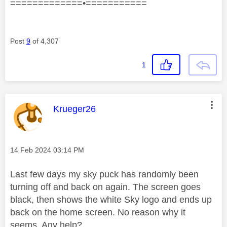
=============•===========
Post
9
of 4,307
1
This message was authored by:
Krueger26
Message posted on
‎14 Feb 2024
03:14 PM
Last few days my sky puck has randomly been
turning off and back on again. The screen goes
black, then shows the white Sky logo and ends up
back on the home screen. No reason why it
seems. Any help?