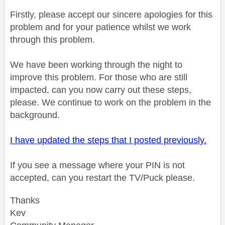
Firstly, please accept our sincere apologies for this
problem and for your patience whilst we work
through this problem.
We have been working through the night to
improve this problem. For those who are still
impacted, can you now carry out these steps,
please. We continue to work on the problem in the
background.
I have updated the steps that I posted previously.
If you see a message where your PIN is not
accepted, can you restart the TV/Puck please.
Thanks
Kev