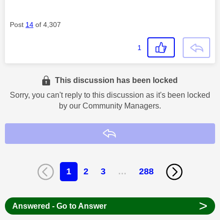
Post
14
of 4,307
1
This discussion has been locked
Sorry, you can't reply to this discussion as it's been locked
by our Community Managers.
Reply
1
2
3
…
288
>
Answered - Go to Answer