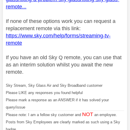
remote...
If none of these options work you can request a
replacement remote via this link:
https://www.sky.com/help/forms/streaming-tv-
remote
If you have an old Sky Q remote, you can use that
as an interim solution whilst you await the new
remote.
Sky Stream, Sky Glass Air and Sky Broadband customer
Please LIKE any responses you found helpful
Please mark a response as an ANSWER if it has solved your
query/issue
NOT
Please note: I am a fellow sky customer and
an employee.
Posts from Sky Employees are clearly marked as such using a Sky
badge.