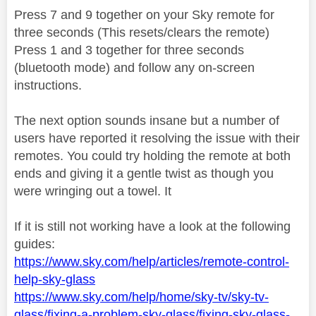
Press 7 and 9 together on your Sky remote for
three seconds (This resets/clears the remote)
Press 1 and 3 together for three seconds
(bluetooth mode) and follow any on-screen
instructions.
The next option sounds insane but a number of
users have reported it resolving the issue with their
remotes. You could try holding the remote at both
ends and giving it a gentle twist as though you
were wringing out a towel. It
If it is still not working have a look at the following
guides:
https://www.sky.com/help/articles/remote-control-
help-sky-glass
https://www.sky.com/help/home/sky-tv/sky-tv-
glass/fixing-a-problem-sky-glass/fixing-sky-glass-