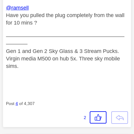
@ramsell
Have you pulled the plug completely from the wall
for 10 mins ?
——————————————————————
————
Gen 1 and Gen 2 Sky Glass & 3 Stream Pucks.
Virgin media M500 on hub 5x. Three sky mobile
sims.
Post
4
of 4,307
2