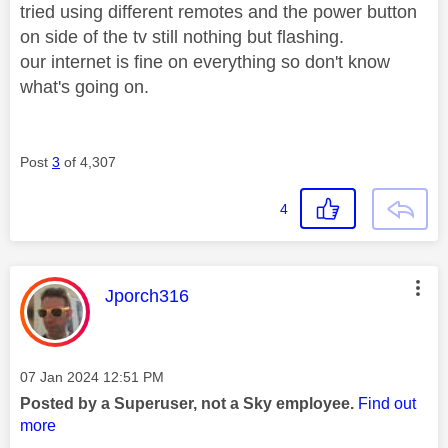
tried using different remotes and the power button
on side of the tv still nothing but flashing.
our internet is fine on everything so don't know
what's going on.
Post
3
of 4,307
4
This message was authored by:
Jporch316
Message posted on
‎07 Jan 2024
12:51 PM
Posted by a Superuser, not a Sky employee.
Find out
more