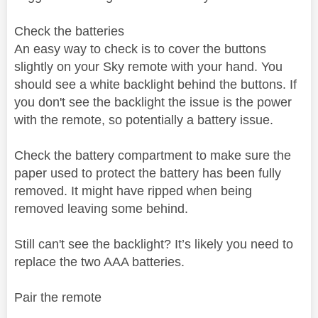
Check the batteries
An easy way to check is to cover the buttons
slightly on your Sky remote with your hand. You
should see a white backlight behind the buttons. If
you don't see the backlight the issue is the power
with the remote, so potentially a battery issue.
Check the battery compartment to make sure the
paper used to protect the battery has been fully
removed. It might have ripped when being
removed leaving some behind.
Still can't see the backlight? It’s likely you need to
replace the two AAA batteries.
Pair the remote