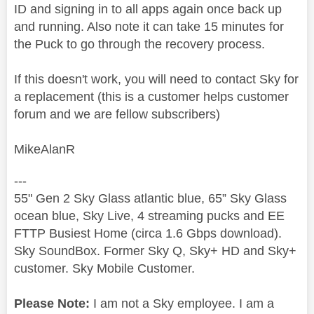
ID and signing in to all apps again once back up
and running. Also note it can take 15 minutes for
the Puck to go through the recovery process.
If this doesn't work, you will need to contact Sky for
a replacement (this is a customer helps customer
forum and we are fellow subscribers)
MikeAlanR
---
55" Gen 2 Sky Glass atlantic blue, 65” Sky Glass
ocean blue, Sky Live, 4 streaming pucks and EE
FTTP Busiest Home (circa 1.6 Gbps download).
Sky SoundBox. Former Sky Q, Sky+ HD and Sky+
customer. Sky Mobile Customer.
Please Note:
I am not a Sky employee. I am a