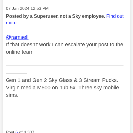
Message posted on
‎07 Jan 2024
12:53 PM
Posted by a Superuser, not a Sky employee.
Find out
more
@ramsell
If that doesn't work I can escalate your post to the
online team
——————————————————————
————
Gen 1 and Gen 2 Sky Glass & 3 Stream Pucks.
Virgin media M500 on hub 5x. Three sky mobile
sims.
Post
6
of 4,307