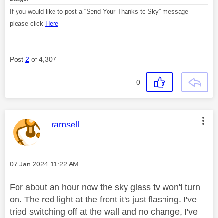
If you would like to post a “Send Your Thanks to Sky” message
please click
Here
Post
2
of 4,307
0
This message was authored by:
ramsell
Message posted on
‎07 Jan 2024
11:22 AM
For about an hour now the sky glass tv won't turn
on. The red light at the front it's just flashing. I've
tried switching off at the wall and no change, I've