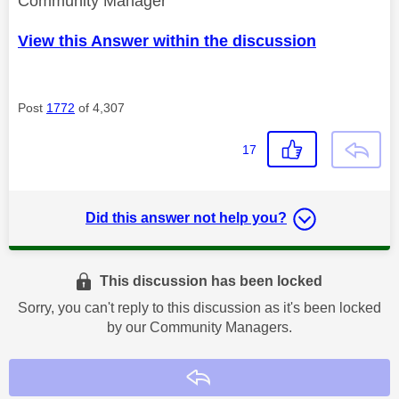
Community Manager
View this Answer within the discussion
Post
1772
of 4,307
17
Did this answer not help you?
This discussion has been locked
Sorry, you can't reply to this discussion as it's been locked
by our Community Managers.
Reply