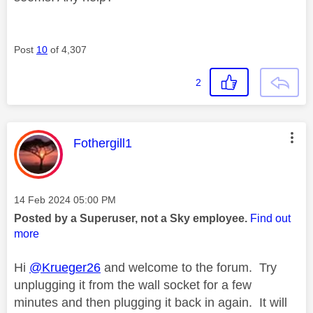
Post
10
of 4,307
2
This message was authored by:
Fothergill1
Message posted on
‎14 Feb 2024
05:00 PM
Posted by a Superuser, not a Sky employee.
Find out
more
Hi
@Krueger26
and welcome to the forum. Try
unplugging it from the wall socket for a few
minutes
and then plugging it back in again. It will