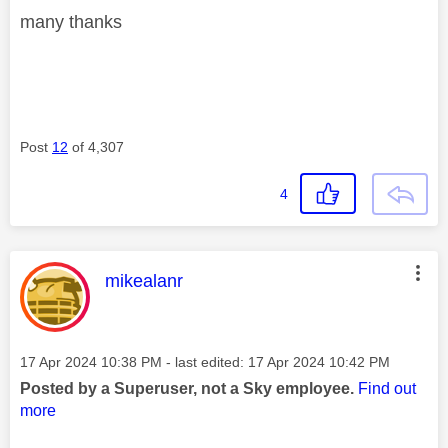
many thanks
Post
12
of 4,307
4
This message was authored by:
mikealanr
Message posted on
‎17 Apr 2024
10:38 PM
- last edited:
‎17 Apr 2024
10:42 PM
Posted by a Superuser, not a Sky employee.
Find out
more