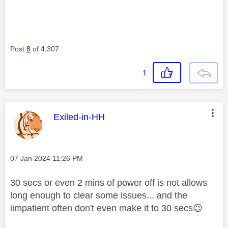
Post
8
of 4,307
1
This message was authored by:
Exiled-in-HH
Message posted on
‎07 Jan 2024
11:26 PM
30 secs or even 2 mins of power off is not allows
long enough to clear some issues... and the
iimpatient often don't even make it to 30 secs
😉