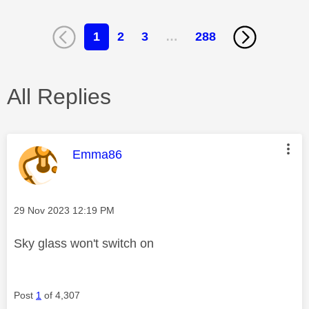
1
2
3
…
288
All Replies
This message was authored by:
Emma86
Message posted on
‎29 Nov 2023
12:19 PM
Sky glass won't switch on
Post
1
of 4,307