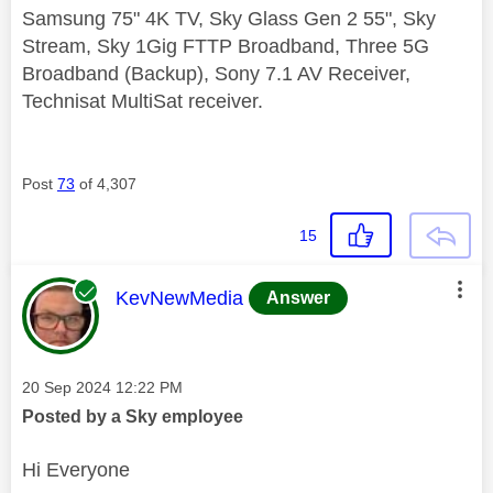
Samsung 75" 4K TV, Sky Glass Gen 2 55", Sky
Stream, Sky 1Gig FTTP Broadband, Three 5G
Broadband (Backup), Sony 7.1 AV Receiver,
Technisat MultiSat receiver.
Post
73
of 4,307
15
This message was authored by:
KevNewMedia
Answer
Message posted on
‎20 Sep 2024
12:22 PM
Posted by a Sky employee
Hi Everyone