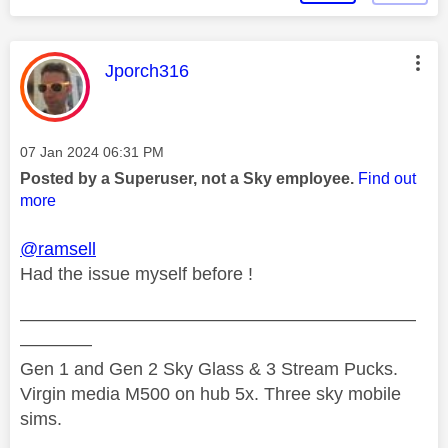
This message was authored by:
Jporch316
Message posted on
‎07 Jan 2024
06:31 PM
Posted by a Superuser, not a Sky employee.
Find out
more
@ramsell
Had the issue myself before !
——————————————————————
————
Gen 1 and Gen 2 Sky Glass & 3 Stream Pucks.
Virgin media M500 on hub 5x. Three sky mobile
sims.