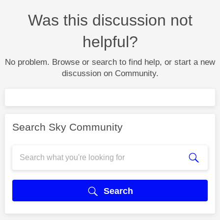
Was this discussion not
helpful?
No problem. Browse or search to find help, or start a new
discussion on Community.
Search Sky Community
Search