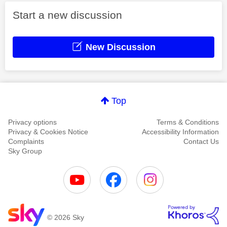
Start a new discussion
New Discussion
Top
Privacy options
Terms & Conditions
Privacy & Cookies Notice
Accessibility Information
Complaints
Contact Us
Sky Group
© 2026 Sky