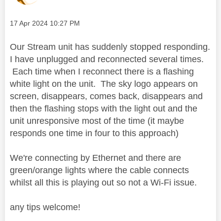
Message posted on
‎17 Apr 2024
10:27 PM
Our Stream unit has suddenly stopped responding.
I have unplugged and reconnected several times.
Each time when I reconnect there is a flashing
white light on the unit. The sky logo appears on
screen, disappears, comes back, disappears and
then the flashing stops with the light out and the
unit unresponsive most of the time (it maybe
responds one time in four to this approach)
We're connecting by Ethernet and there are
green/orange lights where the cable connects
whilst all this is playing out so not a Wi-Fi issue.
any tips welcome!