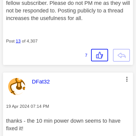
fellow subscriber. Please do not PM me as they will
not be responded to. Posting publicly to a thread
increases the usefulness for all.
Post
13
of 4,307
7
This message was authored by:
DFat32
Message posted on
‎19 Apr 2024
07:14 PM
thanks - the 10 min power down seems to have
fixed it!