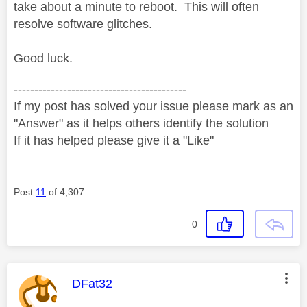
take about a minute to reboot. This will often
resolve software glitches.
Good luck.
------------------------------------------
If my post has solved your issue please mark as an
"Answer" as it helps others identify the solution
If it has helped please give it a "Like"
Post
11
of 4,307
0
This message was authored by:
DFat32