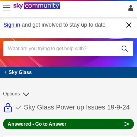
skip to search
skip to content
skip to footer
Sign in
and get involved to stay up to date
Sky Glass
Sky Glass
Options
This discussion topic is read only
This discussion topic has been answer
Discussion topic:
Sky Glass Power up Issues 19-9-24
>
Answered - Go to Answer