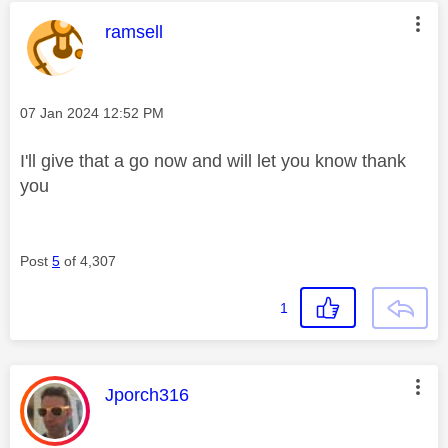
This message was authored by:
ramsell
Message posted on
‎07 Jan 2024
12:52 PM
I'll give that a go now and will let you know thank
you
Post
5
of 4,307
1
This message was authored by:
Jporch316