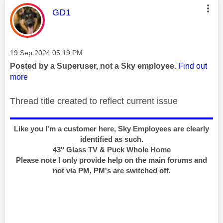
This message was authored by:
GD1
Message posted on
‎19 Sep 2024
05:19 PM
Posted by a Superuser, not a Sky employee.
Find out
more
Thread title created to reflect current issue
Like you I'm a customer here, Sky Employees are clearly
identified as such.
43" Glass TV & Puck Whole Home
Please note I only provide help on the main forums and
not via PM, PM's are switched off.