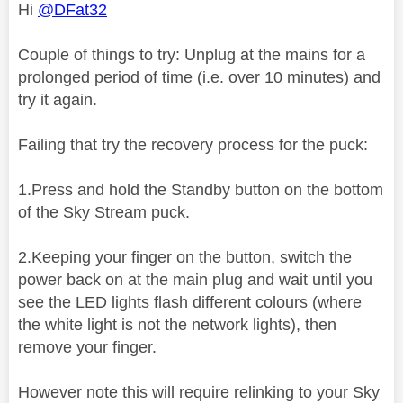
Hi
@DFat32
Couple of things to try: Unplug at the mains for a
prolonged period of time (i.e. over 10 minutes) and
try it again.
Failing that try the recovery process for the puck:
1.Press and hold the Standby button on the bottom
of the Sky Stream puck.
2.Keeping your finger on the button, switch the
power back on at the main plug and wait until you
see the LED lights flash different colours (where
the white light is not the network lights), then
remove your finger.
However note this will require relinking to your Sky