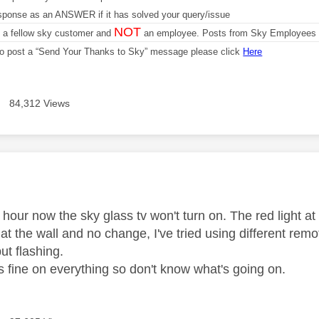
sponse as an ANSWER if it has solved your query/issue
NOT
m a fellow sky customer and
an employee. Posts from Sky Employees a
 to post a “Send Your Thanks to Sky” message please click
Here
84,312 Views
age was authored by:
hour now the sky glass tv won't turn on. The red light at the
 at the wall and no change, I've tried using different rem
but flashing.
is fine on everything so don't know what's going on.