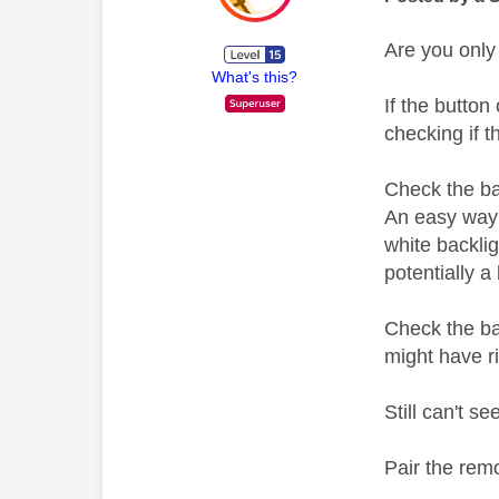
Are you only
What's this?
If the button
checking if t
Check the ba
An easy way 
white backlig
potentially a
Check the ba
might have 
Still can't s
Pair the rem