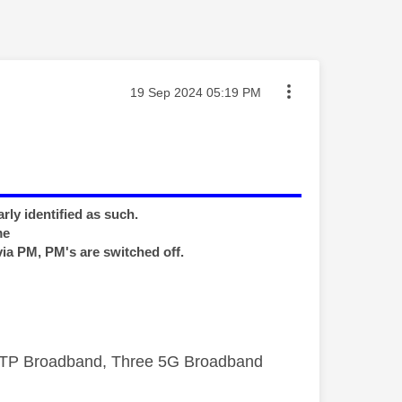
Message posted on
‎19 Sep 2024
05:19 PM
rly identified as such.
me
via PM, PM's are switched off.
FTTP Broadband, Three 5G Broadband