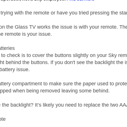
 trying with the remote or have you tried pressing the st
 on the Glass TV works the issue is with your remote. The
he remote is your issue.
tteries
to check is to cover the buttons slightly on your Sky re
ht behind the buttons. If you don't see the backlight the 
 battery issue.
ttery compartment to make sure the paper used to protect
ripped when being removed leaving some behind.
ee the backlight? It’s likely you need to replace the two AA
ote