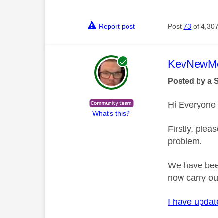
Report post
Post
73
of 4,30
This mess
KevNewMe
Posted by a 
Hi Everyone
What's this?
Firstly, plea
problem.
We have been
now carry ou
I have update