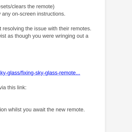
sets/clears the remote)
 any on-screen instructions.
resolving the issue with their remotes.
twist as though you were wringing out a
ky-glass/fixing-sky-glass-remote...
a this link:
tion whilst you await the new remote.