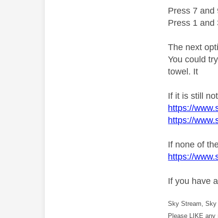
Press 7 and 
Press 1 and 
The next opt
You could try
towel. It
If it is still
https://www.
https://www.
If none of t
https://www.
If you have 
Sky Stream, Sky 
Please LIKE any 