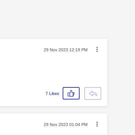
Message posted on
‎29 Nov 2023
12:19 PM
7
Likes
Message posted on
‎29 Nov 2023
01:04 PM