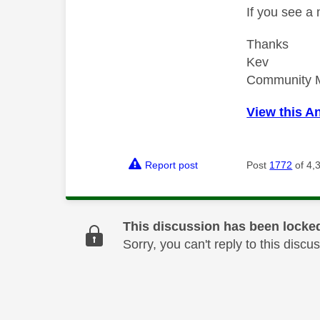
If you see a
Thanks
Kev
Community 
View this A
Report post
Post
1772
of 4,
This discussion has been locke
Sorry, you can't reply to this dis