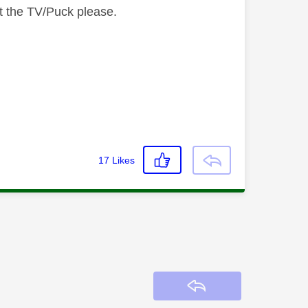
t the TV/Puck please.
17
Likes
Reply