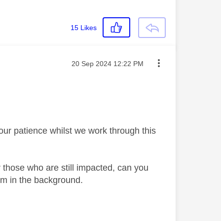
15
Likes
Message posted on
‎20 Sep 2024
12:22 PM
your patience whilst we work through this
 those who are still impacted, can you
em in the background.