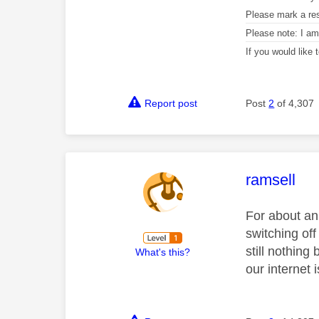
Please mark a re
Please note: I a
If you would like
Report post
Post
2
of 4,307
This mess
ramsell
For about an 
switching off
still nothing 
What's this?
our internet 