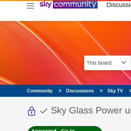
skip to search
skip to content
skip to footer
Discuss
Community
Discussions
Sky TV
This discussion topic i
This discussion to
Discussion topic:
Sky Glass Power u