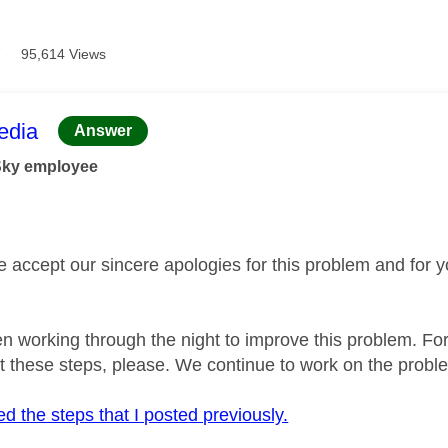
7
95,614 Views
age was authored by:
dia
Answer
Sky employee
se accept our sincere apologies for this problem and for 
 working through the night to improve this problem. For
t these steps, please. We continue to work on the probl
d the steps that I posted previously.