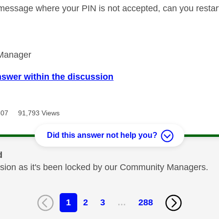
 message where your PIN is not accepted, can you restar
Manager
nswer within the discussion
307
91,793 Views
Did this answer not help you?
d
cussion as it's been locked by our Community Managers.
1
2
3
…
288