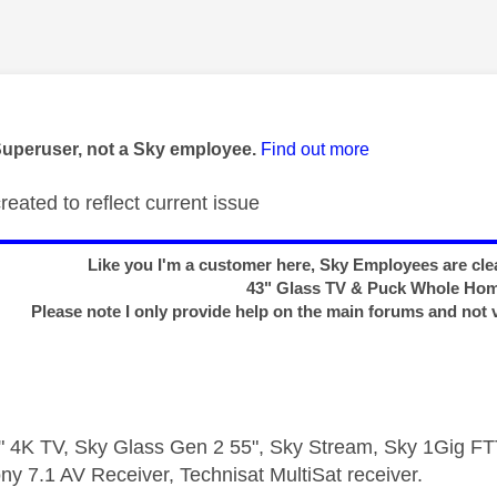
age was authored by:
Superuser, not a Sky employee.
Find out more
created to reflect current issue
Like you I'm a customer here, Sky Employees are clea
43" Glass TV & Puck Whole Ho
Please note I only provide help on the main forums and not 
 4K TV, Sky Glass Gen 2 55", Sky Stream, Sky 1Gig 
ny 7.1 AV Receiver, Technisat MultiSat receiver.