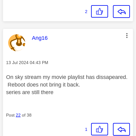
2
This message was authored by:
Ang16
Message posted on
‎13 Jul 2024
04:43 PM
On sky stream my movie playlist has dissapeared.
Reboot does not bring it back.
series are still there
Post
22
of 38
1