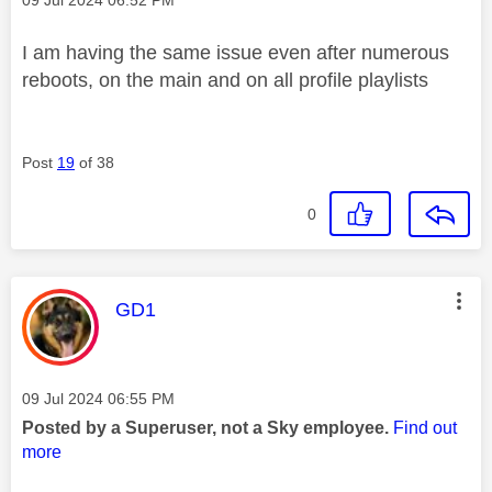
I am having the same issue even after numerous
reboots, on the main and on all profile playlists
Post
19
of 38
0
This message was authored by:
GD1
Message posted on
‎09 Jul 2024
06:55 PM
Posted by a Superuser, not a Sky employee.
Find out
more