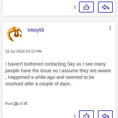
1
This message was authored by:
tvboy55
Message posted on
‎16 Jul 2024
03:22 PM
I haven't bothered contacting Sky as I see many
people have the issue so I assume they are aware
. Happened a while ago and seemed to be
resolved after a couple of days .
Post
28
of 38
0