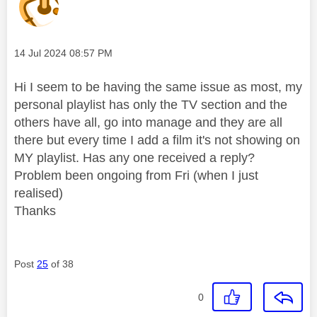
Message posted on
‎14 Jul 2024
08:57 PM
Hi I seem to be having the same issue as most, my
personal playlist has only the TV section and the
others have all, go into manage and they are all
there but every time I add a film it's not showing on
MY playlist. Has any one received a reply?
Problem been ongoing from Fri (when I just
realised)
Thanks
Post
25
of 38
0