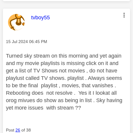
This message was authored by:
tvboy55
Message posted on
‎15 Jul 2024
06:45 PM
Turned sky stream on this morning and yet again
and my movie playlists is missing click on it and
get a list of TV Shows not movies , do not have
playlust called TV shows. playlist . Always seems
to be the final playlist , movies, that vanishes .
Rebooting does not resolve . Yes it I lookat all
orog mivues do show as being in list . Sky having
yet more issues with stream ??
Post
26
of 38