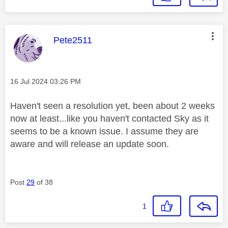
This message was authored by:
Pete2511
Message posted on
‎16 Jul 2024
03:26 PM
Haven't seen a resolution yet, been about 2 weeks
now at least...like you haven't contacted Sky as it
seems to be a known issue. I assume they are
aware and will release an update soon.
Post
29
of 38
1