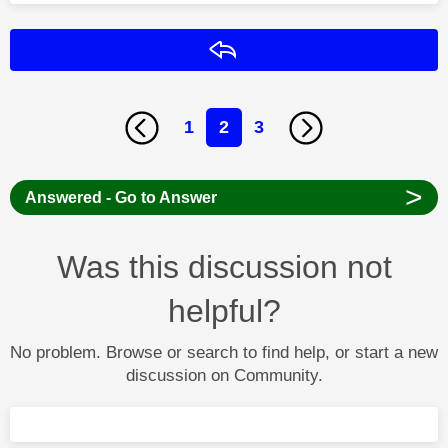
Reply
1
2
3
>
Answered - Go to Answer
Was this discussion not
helpful?
No problem. Browse or search to find help, or start a new
discussion on Community.