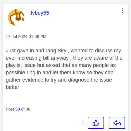
This message was authored by:
tvboy55
Message posted on
‎17 Jul 2024
01:06 PM
Just gave in and rang Sky , wanted to discuss my
ever increasing bill anyway , they are aware of the
playlist issue but asked that as many people as
possible ring in and let them know so they can
gather evidence to try and diagnose the issue
better
Post
30
of 38
1