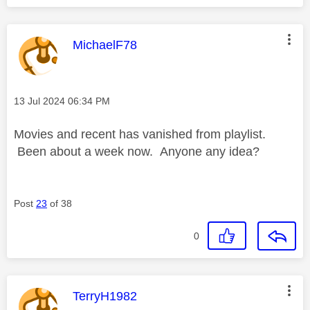
This message was authored by:
MichaelF78
Message posted on
‎13 Jul 2024
06:34 PM
Movies and recent has vanished from playlist.
Been about a week now. Anyone any idea?
Post
23
of 38
0
This message was authored by:
TerryH1982