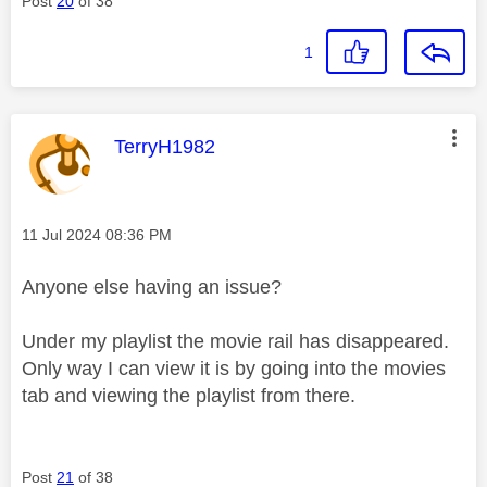
Post
20
of 38
1
This message was authored by:
TerryH1982
Message posted on
‎11 Jul 2024
08:36 PM
Anyone else having an issue?
Under my playlist the movie rail has disappeared.
Only way I can view it is by going into the movies
tab and viewing the playlist from there.
Post
21
of 38