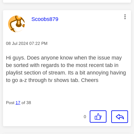
This message was authored by:
Scoobs879
Message posted on
‎08 Jul 2024
07:22 PM
Hi guys. Does anyone know when the issue may
be sorted with regards to the most recent tab in
playlist section of stream. Its a bit annoying having
to go a-z through tv shows tab. Cheers
Post
17
of 38
0