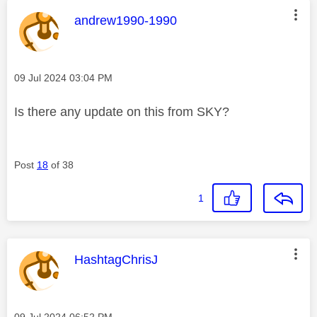
This message was authored by:
andrew1990-1990
Message posted on
‎09 Jul 2024
03:04 PM
Is there any update on this from SKY?
Post
18
of 38
1
This message was authored by:
HashtagChrisJ
Message posted on
‎09 Jul 2024
06:52 PM