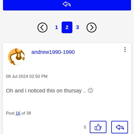
Reply
1
2
3
This message was authored by:
andrew1990-1990
Message posted on
‎08 Jul 2024
02:50 PM
Oh and i noticed this on thursay ..
🙂
Post
16
of 38
0