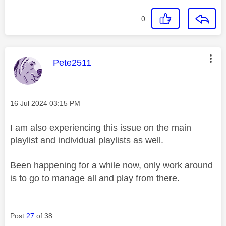
0
This message was authored by:
Pete2511
Message posted on
‎16 Jul 2024
03:15 PM
I am also experiencing this issue on the main
playlist and individual playlists as well.
Been happening for a while now, only work around
is to go to manage all and play from there.
Post
27
of 38