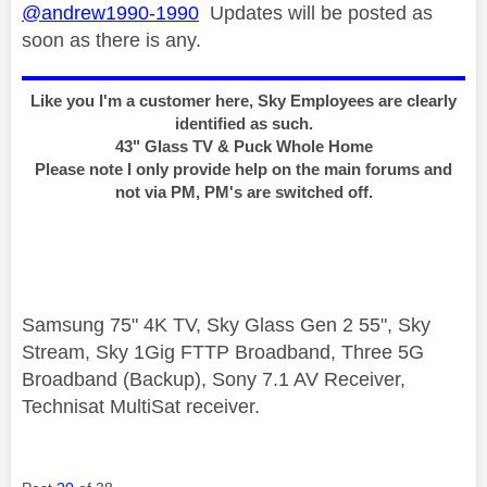
@andrew1990-1990
Updates will be posted as
soon as there is any.
Like you I'm a customer here, Sky Employees are clearly
identified as such.
43" Glass TV & Puck Whole Home
Please note I only provide help on the main forums and
not via PM, PM's are switched off.
Samsung 75" 4K TV, Sky Glass Gen 2 55", Sky
Stream, Sky 1Gig FTTP Broadband, Three 5G
Broadband (Backup), Sony 7.1 AV Receiver,
Technisat MultiSat receiver.