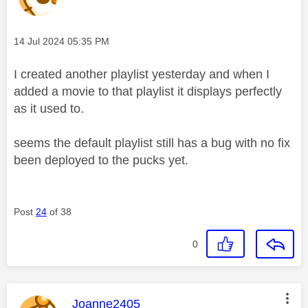
Message posted on
‎14 Jul 2024
05:35 PM
I created another playlist yesterday and when I
added a movie to that playlist it displays perfectly
as it used to.
seems the default playlist still has a bug with no fix
been deployed to the pucks yet.
Post
24
of 38
0
This message was authored by:
Joanne2405