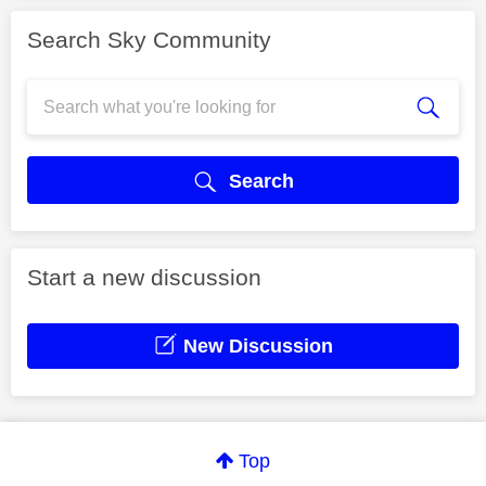
Search Sky Community
Search
Start a new discussion
New Discussion
Top