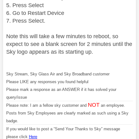
5. Press Select
6. Go to Restart Device
7. Press Select.
Note this will take a few minutes to reboot, so
expect to see a blank screen for 2 minutes until the
Sky logo appears as its starting up.
Sky Stream, Sky Glass Air and Sky Broadband customer
Please LIKE any responses you found helpful
Please mark a response as an ANSWER if it has solved your
query/issue
NOT
Please note: I am a fellow sky customer and
an employee.
Posts from Sky Employees are clearly marked as such using a Sky
badge.
If you would like to post a “Send Your Thanks to Sky” message
please click
Here