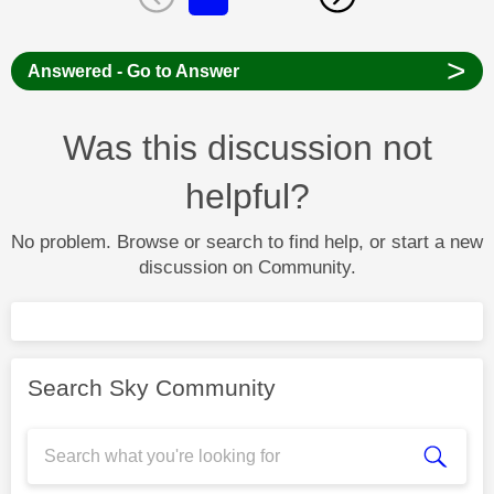
>
Answered - Go to Answer
Was this discussion not
helpful?
No problem. Browse or search to find help, or start a new
discussion on Community.
Search Sky Community