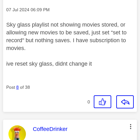
Message posted on
‎07 Jul 2024
06:09 PM
Sky glass playlist not showing movies stored, or
allowing new movies to be saved, just set “set to
record" but nothing saves. I have subscription to
movies.
ive reset sky glass, didnt change it
Post
8
of 38
0
This message was authored by:
CoffeeDrinker