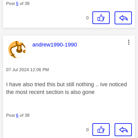
Post
5
of 38
0
This message was authored by:
andrew1990-1990
Message posted on
‎07 Jul 2024
12:06 PM
I have also tried this but still nothing .. Ive noticed
the most recent section is also gone
Post
6
of 38
0