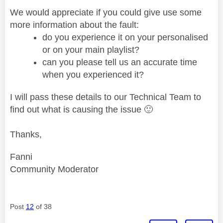
We would appreciate if you could give use some
more information about the fault:
do you experience it on your personalised
or on your main playlist?
can you please tell us an accurate time
when you experienced it?
I will pass these details to our Technical Team to
find out what is causing the issue
🙂
Thanks,
Fanni
Community Moderator
Post
12
of 38