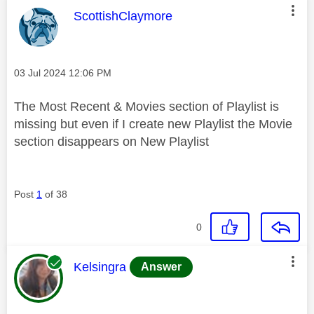
This message was authored by:
ScottishClaymore
Message posted on
‎03 Jul 2024
12:06 PM
The Most Recent & Movies section of Playlist is
missing but even if I create new Playlist the Movie
section disappears on New Playlist
Post
1
of 38
0
This message was authored by:
Kelsingra
Answer