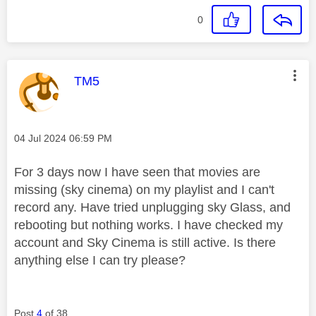
0
This message was authored by:
TM5
Message posted on
‎04 Jul 2024
06:59 PM
For 3 days now I have seen that movies are
missing (sky cinema) on my playlist and I can't
record any. Have tried unplugging sky Glass, and
rebooting but nothing works. I have checked my
account and Sky Cinema is still active. Is there
anything else I can try please?
Post
4
of 38