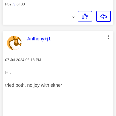
Post
9
of 38
0
This message was authored by:
Anthony+j1
Message posted on
‎07 Jul 2024
06:18 PM
Hi.
tried both, no joy with either