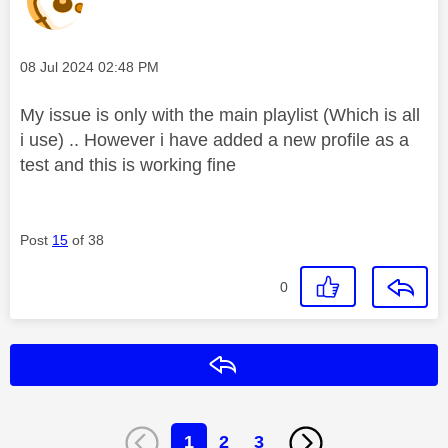
Message posted on
‎08 Jul 2024
02:48 PM
My issue is only with the main playlist (Which is all
i use) .. However i have added a new profile as a
test and this is working fine
Post
15
of 38
0
Reply
1
2
3