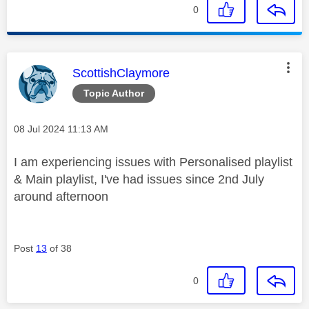
0
This message was authored by:
ScottishClaymore
Topic Author
Message posted on
‎08 Jul 2024
11:13 AM
I am experiencing issues with Personalised playlist
& Main playlist, I've had issues since 2nd July
around afternoon
Post
13
of 38
0