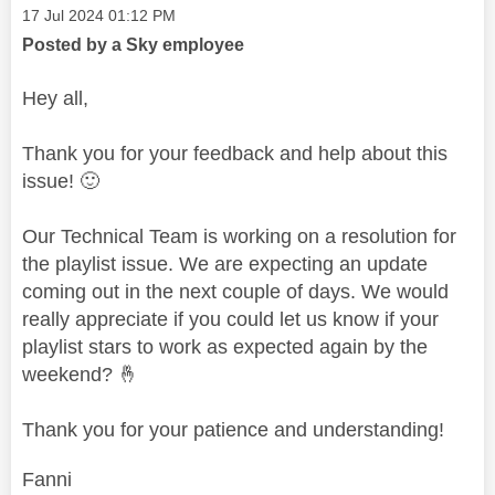
Message posted on
‎17 Jul 2024
01:12 PM
Posted by a Sky employee
Hey all,
Thank you for your feedback and help about this
issue!
🙂
Our Technical Team is working on a resolution for
the playlist issue. We are expecting an update
coming out in the next couple of days. We would
really appreciate if you could let us know if your
playlist stars to work as expected again by the
weekend?
🤞
Thank you for your patience and understanding!
Fanni