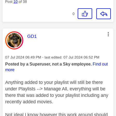
Post
10
of 38
0
This message was authored by:
GD1
Message posted on
‎07 Jul 2024
06:49 PM
- last edited:
‎07 Jul 2024
06:52 PM
Posted by a Superuser, not a Sky employee.
Find out
more
Anything added to your playlist will still be there
under Playlists --> Manage All, everything will be
there that was added to your playlist including any
recently added movies.
Not ideal I know however this work around should