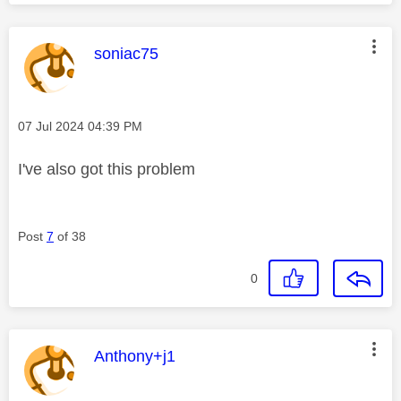
This message was authored by:
soniac75
Message posted on
‎07 Jul 2024
04:39 PM
I've also got this problem
Post
7
of 38
0
This message was authored by:
Anthony+j1