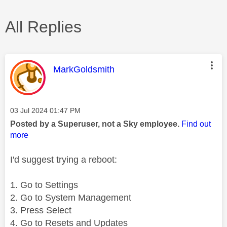
All Replies
This message was authored by:
MarkGoldsmith
Message posted on
‎03 Jul 2024
01:47 PM
Posted by a Superuser, not a Sky employee.
Find out
more
I'd suggest trying a reboot:
1. Go to Settings
2. Go to System Management
3. Press Select
4. Go to Resets and Updates