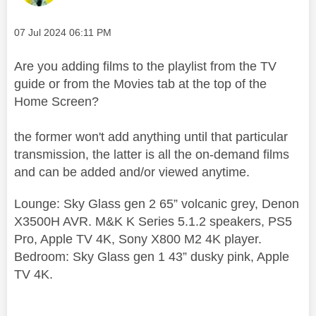
Message posted on
‎07 Jul 2024
06:11 PM
Are you adding films to the playlist from the TV
guide or from the Movies tab at the top of the
Home Screen?
the former won't add anything until that particular
transmission, the latter is all the on-demand films
and can be added and/or viewed anytime.
Lounge: Sky Glass gen 2 65” volcanic grey, Denon
X3500H AVR. M&K K Series 5.1.2 speakers, PS5
Pro, Apple TV 4K, Sony X800 M2 4K player.
Bedroom: Sky Glass gen 1 43” dusky pink, Apple
TV 4K.