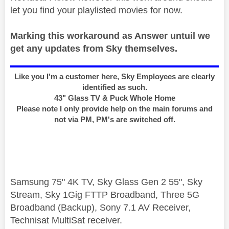
let you find your playlisted movies for now.
Marking this workaround as Answer untuil we
get any updates from Sky themselves.
Like you I'm a customer here, Sky Employees are clearly
identified as such.
43" Glass TV & Puck Whole Home
Please note I only provide help on the main forums and
not via PM, PM's are switched off.
Samsung 75" 4K TV, Sky Glass Gen 2 55", Sky
Stream, Sky 1Gig FTTP Broadband, Three 5G
Broadband (Backup), Sony 7.1 AV Receiver,
Technisat MultiSat receiver.