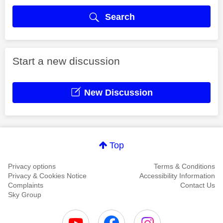
Search
Start a new discussion
New Discussion
Top
Privacy options
Terms & Conditions
Privacy & Cookies Notice
Accessibility Information
Complaints
Contact Us
Sky Group