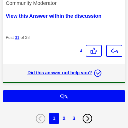
Community Moderator
View this Answer within the discussion
Post
31
of 38
4
Did this answer not help you?
Reply
1
2
3