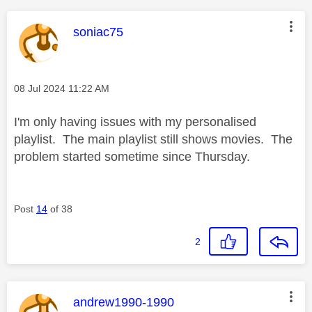
This message was authored by:
soniac75
Message posted on
‎08 Jul 2024
11:22 AM
I'm only having issues with my personalised
playlist. The main playlist still shows movies. The
problem started sometime since Thursday.
Post
14
of 38
2
This message was authored by:
andrew1990-1990