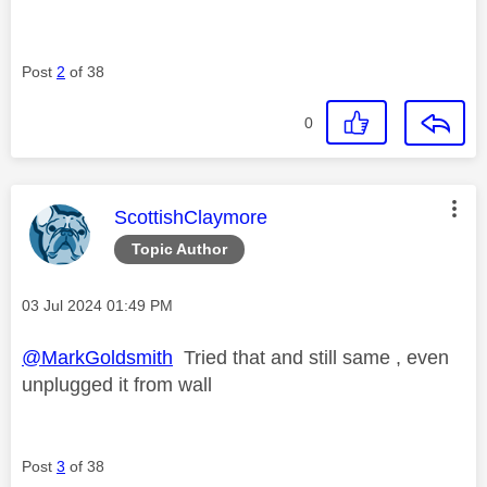
Post
2
of 38
0
This message was authored by:
ScottishClaymore
Topic Author
Message posted on
‎03 Jul 2024
01:49 PM
@MarkGoldsmith
Tried that and still same , even
unplugged it from wall
Post
3
of 38