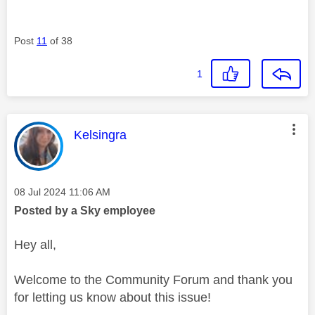
Post
11
of 38
1
This message was authored by:
Kelsingra
Message posted on
‎08 Jul 2024
11:06 AM
Posted by a Sky employee
Hey all,
Welcome to the Community Forum and thank you
for letting us know about this issue!