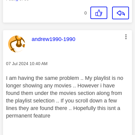
0
This message was authored by:
andrew1990-1990
Message posted on
‎07 Jul 2024
10:40 AM
I am having the same problem .. My playlist is no
longer showing any movies .. However i have
found them under the movies section along from
the playlist selection .. If you scroll down a few
lines they are found there .. Hopefully this isnt a
permanent
feature