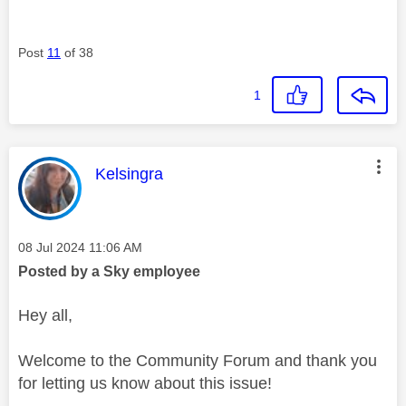
Post
11
of 38
1
This message was authored by:
Kelsingra
Message posted on
‎08 Jul 2024
11:06 AM
Posted by a Sky employee
Hey all,
Welcome to the Community Forum and thank you
for letting us know about this issue!