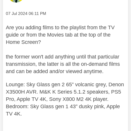
Message posted on
‎07 Jul 2024
06:11 PM
Are you adding films to the playlist from the TV
guide or from the Movies tab at the top of the
Home Screen?
the former won't add anything until that particular
transmission, the latter is all the on-demand films
and can be added and/or viewed anytime.
Lounge: Sky Glass gen 2 65” volcanic grey, Denon
X3500H AVR. M&K K Series 5.1.2 speakers, PS5
Pro, Apple TV 4K, Sony X800 M2 4K player.
Bedroom: Sky Glass gen 1 43” dusky pink, Apple
TV 4K.