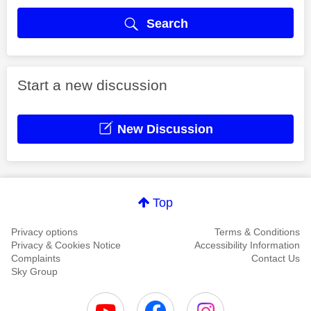
Search
Start a new discussion
New Discussion
Top
Privacy options
Terms & Conditions
Privacy & Cookies Notice
Accessibility Information
Complaints
Contact Us
Sky Group