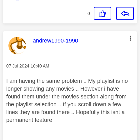
0
This message was authored by:
andrew1990-1990
Message posted on
‎07 Jul 2024
10:40 AM
I am having the same problem .. My playlist is no
longer showing any movies .. However i have
found them under the movies section along from
the playlist selection .. If you scroll down a few
lines they are found there .. Hopefully this isnt a
permanent
feature