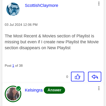
This message was authored by:
ScottishClaymore
Message posted on
‎03 Jul 2024
12:06 PM
The Most Recent & Movies section of Playlist is
missing but even if I create new Playlist the Movie
section disappears on New Playlist
Post
1
of 38
0
This message was authored by:
Kelsingra
Answer