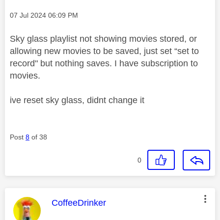
Message posted on
‎07 Jul 2024
06:09 PM
Sky glass playlist not showing movies stored, or
allowing new movies to be saved, just set “set to
record" but nothing saves. I have subscription to
movies.
ive reset sky glass, didnt change it
Post
8
of 38
0
This message was authored by:
CoffeeDrinker