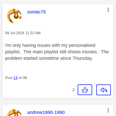
This message was authored by:
soniac75
Message posted on
‎08 Jul 2024
11:22 AM
I'm only having issues with my personalised
playlist. The main playlist still shows movies. The
problem started sometime since Thursday.
Post
14
of 38
2
This message was authored by:
andrew1990-1990