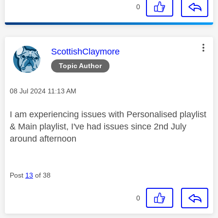
0
This message was authored by:
ScottishClaymore
Topic Author
Message posted on
‎08 Jul 2024
11:13 AM
I am experiencing issues with Personalised playlist
& Main playlist, I've had issues since 2nd July
around afternoon
Post
13
of 38
0