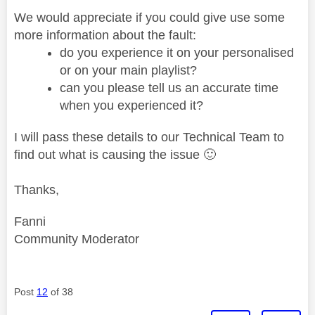
We would appreciate if you could give use some
more information about the fault:
do you experience it on your personalised
or on your main playlist?
can you please tell us an accurate time
when you experienced it?
I will pass these details to our Technical Team to
find out what is causing the issue
🙂
Thanks,
Fanni
Community Moderator
Post
12
of 38