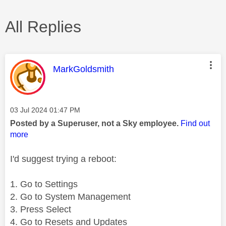
All Replies
This message was authored by:
MarkGoldsmith
Message posted on
‎03 Jul 2024
01:47 PM
Posted by a Superuser, not a Sky employee.
Find out
more
I'd suggest trying a reboot:
1. Go to Settings
2. Go to System Management
3. Press Select
4. Go to Resets and Updates