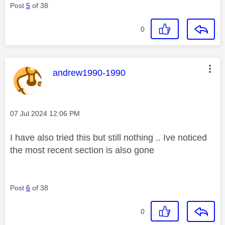
Post
5
of 38
0
This message was authored by:
andrew1990-1990
Message posted on
‎07 Jul 2024
12:06 PM
I have also tried this but still nothing .. Ive noticed
the most recent section is also gone
Post
6
of 38
0