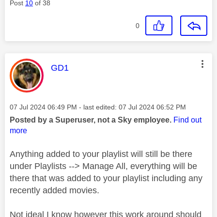
Post
10
of 38
0
This message was authored by:
GD1
Message posted on
‎07 Jul 2024
06:49 PM
- last edited:
‎07 Jul 2024
06:52 PM
Posted by a Superuser, not a Sky employee.
Find out
more
Anything added to your playlist will still be there
under Playlists --> Manage All, everything will be
there that was added to your playlist including any
recently added movies.
Not ideal I know however this work around should