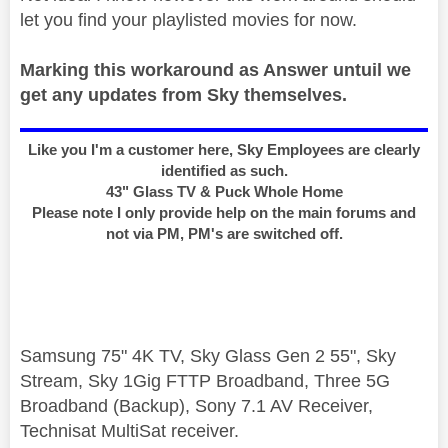
let you find your playlisted movies for now.
Marking this workaround as Answer untuil we
get any updates from Sky themselves.
Like you I'm a customer here, Sky Employees are clearly
identified as such.
43" Glass TV & Puck Whole Home
Please note I only provide help on the main forums and
not via PM, PM's are switched off.
Samsung 75" 4K TV, Sky Glass Gen 2 55", Sky
Stream, Sky 1Gig FTTP Broadband, Three 5G
Broadband (Backup), Sony 7.1 AV Receiver,
Technisat MultiSat receiver.