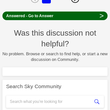
>
Answered - Go to Answer
Was this discussion not
helpful?
No problem. Browse or search to find help, or start a new
discussion on Community.
Search Sky Community