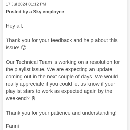
Message posted on
‎17 Jul 2024
01:12 PM
Posted by a Sky employee
Hey all,
Thank you for your feedback and help about this
issue!
🙂
Our Technical Team is working on a resolution for
the playlist issue. We are expecting an update
coming out in the next couple of days. We would
really appreciate if you could let us know if your
playlist stars to work as expected again by the
weekend?
🤞
Thank you for your patience and understanding!
Fanni