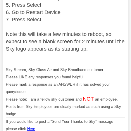
5. Press Select
6. Go to Restart Device
7. Press Select.
Note this will take a few minutes to reboot, so
expect to see a blank screen for 2 minutes until the
Sky logo appears as its starting up.
Sky Stream, Sky Glass Air and Sky Broadband customer
Please LIKE any responses you found helpful
Please mark a response as an ANSWER if it has solved your
query/issue
NOT
Please note: I am a fellow sky customer and
an employee.
Posts from Sky Employees are clearly marked as such using a Sky
badge.
If you would like to post a “Send Your Thanks to Sky” message
please click
Here