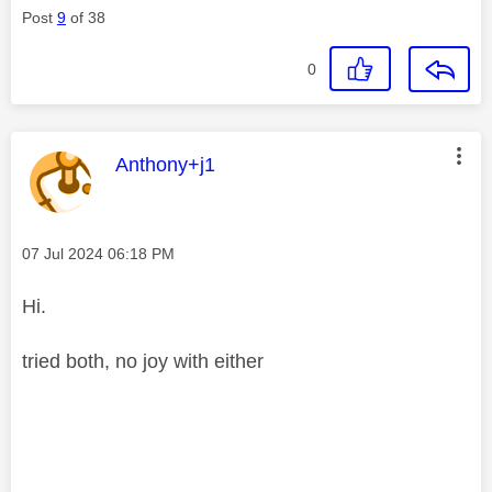
Post
9
of 38
0
This message was authored by:
Anthony+j1
Message posted on
‎07 Jul 2024
06:18 PM
Hi.
tried both, no joy with either