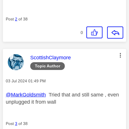
Post
2
of 38
0
This message was authored by:
ScottishClaymore
Topic Author
Message posted on
‎03 Jul 2024
01:49 PM
@MarkGoldsmith
Tried that and still same , even
unplugged it from wall
Post
3
of 38