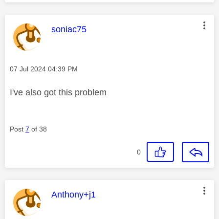
This message was authored by:
soniac75
Message posted on
‎07 Jul 2024
04:39 PM
I've also got this problem
Post
7
of 38
0
This message was authored by:
Anthony+j1