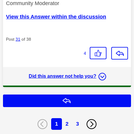
Community Moderator
View this Answer within the discussion
Post
31
of 38
4
Did this answer not help you?
Reply
1
2
3