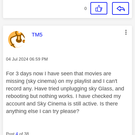
0
This message was authored by:
TM5
Message posted on
‎04 Jul 2024
06:59 PM
For 3 days now I have seen that movies are
missing (sky cinema) on my playlist and I can't
record any. Have tried unplugging sky Glass, and
rebooting but nothing works. I have checked my
account and Sky Cinema is still active. Is there
anything else I can try please?
Post
4
of 38