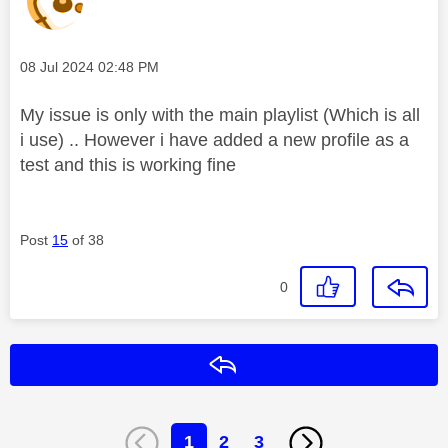
Message posted on
‎08 Jul 2024
02:48 PM
My issue is only with the main playlist (Which is all
i use) .. However i have added a new profile as a
test and this is working fine
Post
15
of 38
0
Reply
1
2
3