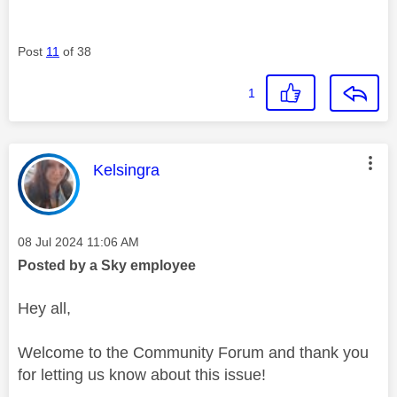
Post
11
of 38
1
This message was authored by:
Kelsingra
Message posted on
‎08 Jul 2024
11:06 AM
Posted by a Sky employee
Hey all,
Welcome to the Community Forum and thank you
for letting us know about this issue!