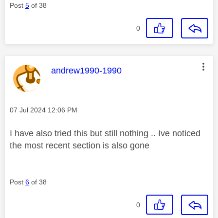
Post
5
of 38
0
This message was authored by:
andrew1990-1990
Message posted on
‎07 Jul 2024
12:06 PM
I have also tried this but still nothing .. Ive noticed
the most recent section is also gone
Post
6
of 38
0