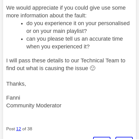
We would appreciate if you could give use some
more information about the fault:
do you experience it on your personalised
or on your main playlist?
can you please tell us an accurate time
when you experienced it?
I will pass these details to our Technical Team to
find out what is causing the issue
🙂
Thanks,
Fanni
Community Moderator
Post
12
of 38