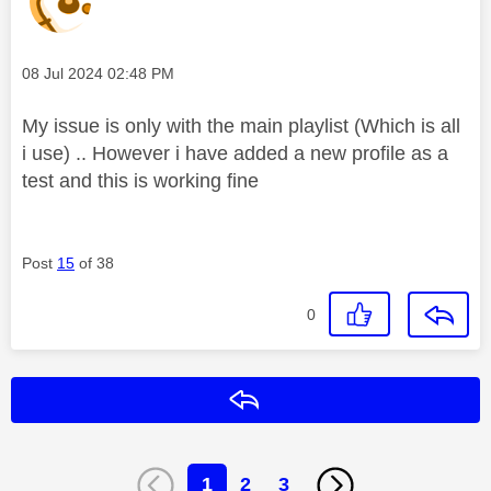
Message posted on
‎08 Jul 2024
02:48 PM
My issue is only with the main playlist (Which is all
i use) .. However i have added a new profile as a
test and this is working fine
Post
15
of 38
0
Reply
1
2
3