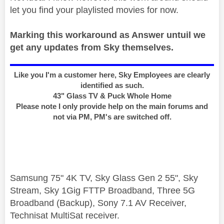
let you find your playlisted movies for now.
Marking this workaround as Answer untuil we
get any updates from Sky themselves.
Like you I'm a customer here, Sky Employees are clearly
identified as such.
43" Glass TV & Puck Whole Home
Please note I only provide help on the main forums and
not via PM, PM's are switched off.
Samsung 75" 4K TV, Sky Glass Gen 2 55", Sky
Stream, Sky 1Gig FTTP Broadband, Three 5G
Broadband (Backup), Sony 7.1 AV Receiver,
Technisat MultiSat receiver.