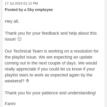
Message posted on
‎17 Jul 2024
01:12 PM
Posted by a Sky employee
Hey all,
Thank you for your feedback and help about this
issue!
🙂
Our Technical Team is working on a resolution for
the playlist issue. We are expecting an update
coming out in the next couple of days. We would
really appreciate if you could let us know if your
playlist stars to work as expected again by the
weekend?
🤞
Thank you for your patience and understanding!
Fanni