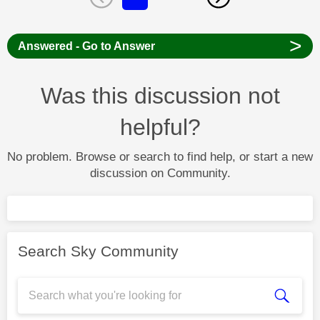
>
Answered - Go to Answer
Was this discussion not
helpful?
No problem. Browse or search to find help, or start a new
discussion on Community.
Search Sky Community