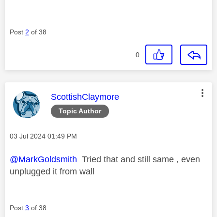
Post
2
of 38
0
This message was authored by:
ScottishClaymore
Topic Author
Message posted on
‎03 Jul 2024
01:49 PM
@MarkGoldsmith
Tried that and still same , even
unplugged it from wall
Post
3
of 38