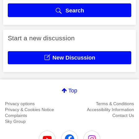
Search
Start a new discussion
New Discussion
Top
Privacy options
Terms & Conditions
Privacy & Cookies Notice
Accessibility Information
Complaints
Contact Us
Sky Group