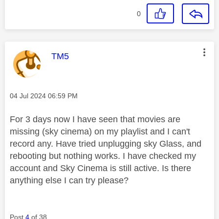
0
This message was authored by:
TM5
Message posted on
‎04 Jul 2024
06:59 PM
For 3 days now I have seen that movies are
missing (sky cinema) on my playlist and I can't
record any. Have tried unplugging sky Glass, and
rebooting but nothing works. I have checked my
account and Sky Cinema is still active. Is there
anything else I can try please?
Post
4
of 38