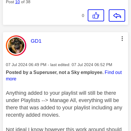
Post
10
of 38
0
This message was authored by:
GD1
Message posted on
‎07 Jul 2024
06:49 PM
- last edited:
‎07 Jul 2024
06:52 PM
Posted by a Superuser, not a Sky employee.
Find out
more
Anything added to your playlist will still be there
under Playlists --> Manage All, everything will be
there that was added to your playlist including any
recently added movies.
Not ideal I know however this work around should