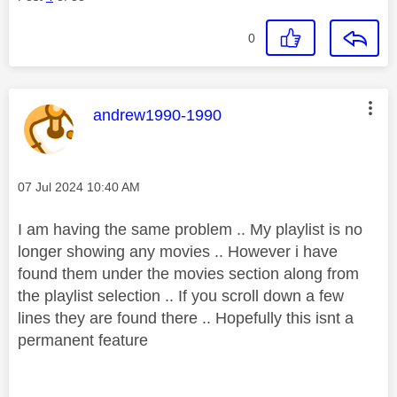
0
This message was authored by:
andrew1990-1990
Message posted on
‎07 Jul 2024
10:40 AM
I am having the same problem .. My playlist is no
longer showing any movies .. However i have
found them under the movies section along from
the playlist selection .. If you scroll down a few
lines they are found there .. Hopefully this isnt a
permanent
feature