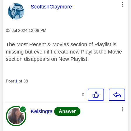
This message was authored by:
ScottishClaymore
Message posted on
‎03 Jul 2024
12:06 PM
The Most Recent & Movies section of Playlist is
missing but even if I create new Playlist the Movie
section disappears on New Playlist
Post
1
of 38
0
This message was authored by:
Kelsingra
Answer