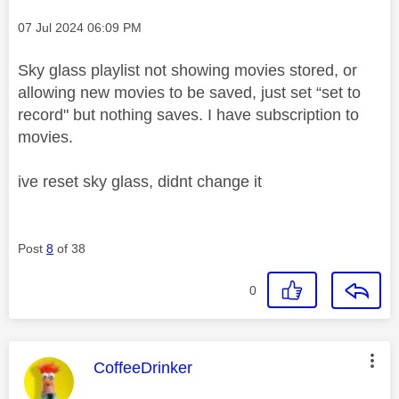
Message posted on
‎07 Jul 2024
06:09 PM
Sky glass playlist not showing movies stored, or
allowing new movies to be saved, just set “set to
record" but nothing saves. I have subscription to
movies.
ive reset sky glass, didnt change it
Post
8
of 38
0
This message was authored by:
CoffeeDrinker