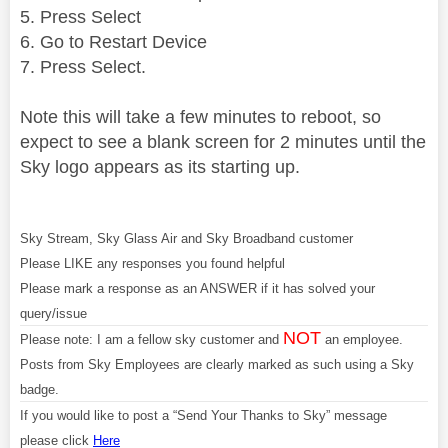
5. Press Select
6. Go to Restart Device
7. Press Select.
Note this will take a few minutes to reboot, so
expect to see a blank screen for 2 minutes until the
Sky logo appears as its starting up.
Sky Stream, Sky Glass Air and Sky Broadband customer
Please LIKE any responses you found helpful
Please mark a response as an ANSWER if it has solved your
query/issue
NOT
Please note: I am a fellow sky customer and
an employee.
Posts from Sky Employees are clearly marked as such using a Sky
badge.
If you would like to post a “Send Your Thanks to Sky” message
please click
Here