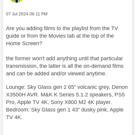
Message posted on
‎07 Jul 2024
06:11 PM
Are you adding films to the playlist from the TV
guide or from the Movies tab at the top of the
Home Screen?
the former won't add anything until that particular
transmission, the latter is all the on-demand films
and can be added and/or viewed anytime.
Lounge: Sky Glass gen 2 65” volcanic grey, Denon
X3500H AVR. M&K K Series 5.1.2 speakers, PS5
Pro, Apple TV 4K, Sony X800 M2 4K player.
Bedroom: Sky Glass gen 1 43” dusky pink, Apple
TV 4K.