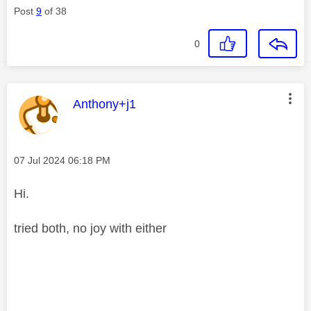
Post
9
of 38
0
This message was authored by:
Anthony+j1
Message posted on
‎07 Jul 2024
06:18 PM
Hi.
tried both, no joy with either