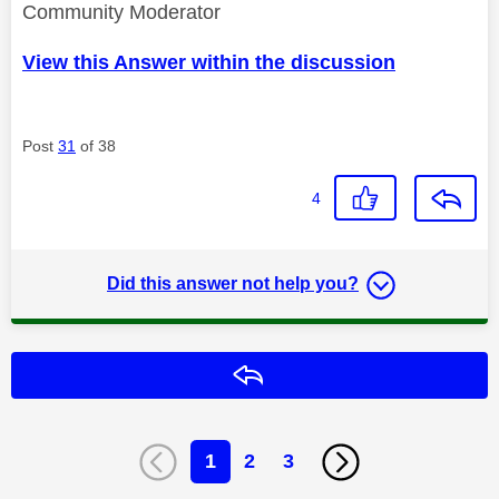
Community Moderator
View this Answer within the discussion
Post
31
of 38
4
Did this answer not help you?
Reply
1
2
3