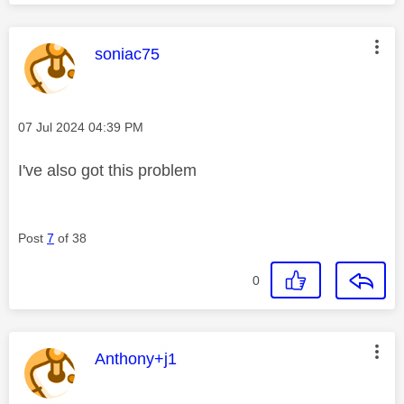
This message was authored by:
soniac75
Message posted on
‎07 Jul 2024
04:39 PM
I've also got this problem
Post
7
of 38
0
This message was authored by:
Anthony+j1