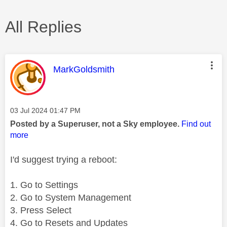
All Replies
This message was authored by:
MarkGoldsmith
Message posted on
‎03 Jul 2024
01:47 PM
Posted by a Superuser, not a Sky employee.
Find out
more
I'd suggest trying a reboot:
1. Go to Settings
2. Go to System Management
3. Press Select
4. Go to Resets and Updates