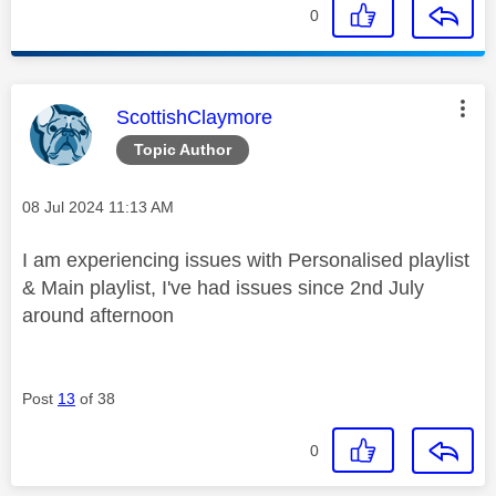
0
This message was authored by:
ScottishClaymore
Topic Author
Message posted on
‎08 Jul 2024
11:13 AM
I am experiencing issues with Personalised playlist
& Main playlist, I've had issues since 2nd July
around afternoon
Post
13
of 38
0