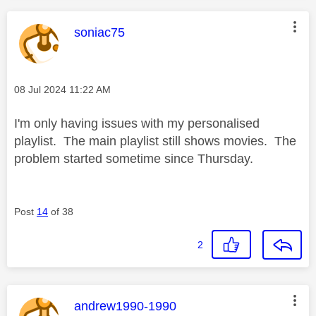
This message was authored by:
soniac75
Message posted on
‎08 Jul 2024
11:22 AM
I'm only having issues with my personalised
playlist. The main playlist still shows movies. The
problem started sometime since Thursday.
Post
14
of 38
2
This message was authored by:
andrew1990-1990