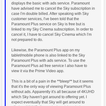
displays the basic with ads service. Paramount
have advised me to cancel the Sky subscription in
case I'm double billed. After speaking with Sky
customer services, I've been told that the
Paramount Plus service on Sky is free but is
linked to my Sky Cinema subscription. In order to
cancel it, I have to cancel Sky Cinema which I'm
not prepared to do.
Likewise, the Paramount Plus app on my
tablet/mobile phone is also linked to the Sky
Paramount Plus with ads service. To use the
Paramount Plus ad free service I also have to
view it via the Prime Video app.
This is a bit of a pain in the **bleep** but it seems
that it's the only way of viewing Paramount Plus
without ads. Apparently it's all because of 4KUHD
which Sky haven't got around to offering yet. I
expect eventually that Sky will get around to