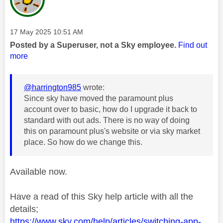
Message posted on
‎17 May 2025
10:51 AM
Posted by a Superuser, not a Sky employee.
Find out
more
@harrington985
wrote:
Since sky have moved the paramount plus
account over to basic, how do I upgrade it back to
standard with out ads. There is no way of doing
this on paramount plus's website or via sky market
place. So how do we change this.
Available now.
Have a read of this Sky help article with all the
details;
https://www.sky.com/help/articles/switching-app-