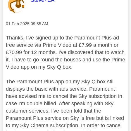
Steve+EA
Message posted on
‎01 Feb 2025
09:55 AM
Thanks, I've signed up to the Paramount Plus ad
free service via Prime Video at £7.99 a month or
£70.99 for 12 months. I've discovered that to watch
it, I have to go round the houses and use the Prime
Video app on my Sky Q box.
The Paramount Plus app on my Sky Q box still
displays the basic with ads service. Paramount
have advised me to cancel the Sky subscription in
case I'm double billed. After speaking with Sky
customer services, I've been told that the
Paramount Plus service on Sky is free but is linked
to my Sky Cinema subscription. In order to cancel