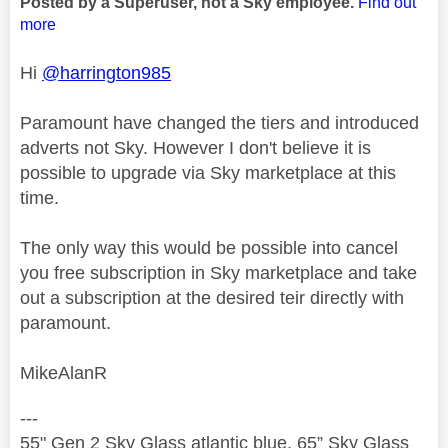
Posted by a Superuser, not a Sky employee.
Find out
more
Hi
@harrington985
Paramount have changed the tiers and introduced
adverts not Sky. However I don't believe it is
possible to upgrade via Sky marketplace at this
time.
The only way this would be possible into cancel
you free subscription in Sky marketplace and take
out a subscription at the desired teir directly with
paramount.
MikeAlanR
---
55" Gen 2 Sky Glass atlantic blue, 65” Sky Glass