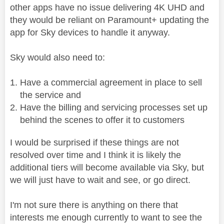
other apps have no issue delivering 4K UHD and
they would be reliant on Paramount+ updating the
app for Sky devices to handle it anyway.
Sky would also need to:
Have a commercial agreement in place to sell
the service and
Have the billing and servicing processes set up
behind the scenes to offer it to customers
I would be surprised if these things are not
resolved over time and I think it is likely the
additional tiers will become available via Sky, but
we will just have to wait and see, or go direct.
I'm not sure there is anything on there that
interests me enough currently to want to see the