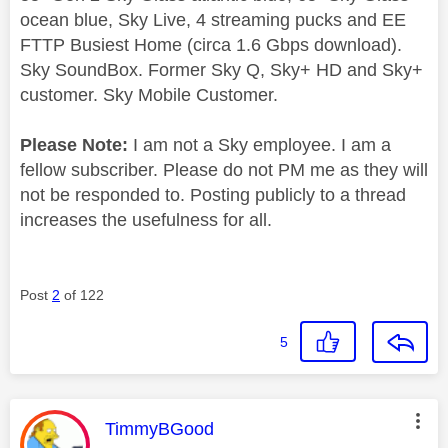
ocean blue, Sky Live, 4 streaming pucks and EE
FTTP Busiest Home (circa 1.6 Gbps download).
Sky SoundBox. Former Sky Q, Sky+ HD and Sky+
customer. Sky Mobile Customer.
Please Note:
I am not a Sky employee. I am a
fellow subscriber. Please do not PM me as they will
not be responded to. Posting publicly to a thread
increases the usefulness for all.
Post
2
of 122
5
This message was authored by:
TimmyBGood