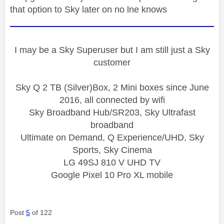
that option to Sky later on no lne knows
I may be a Sky Superuser but I am still just a Sky
customer
Sky Q 2 TB (Silver)Box, 2 Mini boxes since June
2016, all connected by wifi
Sky Broadband Hub/SR203, Sky Ultrafast
broadband
Ultimate on Demand, Q Experience/UHD, Sky
Sports, Sky Cinema
LG 49SJ 810 V UHD TV
Google Pixel 10 Pro XL mobile
Post
5
of 122