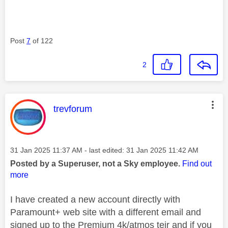
Post
7
of 122
2
This message was authored by:
trevforum
Message posted on
‎31 Jan 2025
11:37 AM
- last edited:
‎31 Jan 2025
11:42 AM
Posted by a Superuser, not a Sky employee.
Find out
more
I have created a new account directly with
Paramount+ web site with a different email and
signed up to the Premium 4k/atmos teir and if you