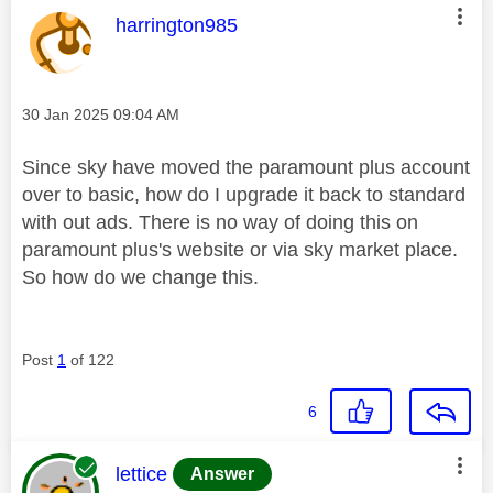
This message was authored by:
harrington985
Message posted on
‎30 Jan 2025
09:04 AM
Since sky have moved the paramount plus account
over to basic, how do I upgrade it back to standard
with out ads. There is no way of doing this on
paramount plus's website or via sky market place.
So how do we change this.
Post
1
of 122
6
This message was authored by:
lettice
Answer