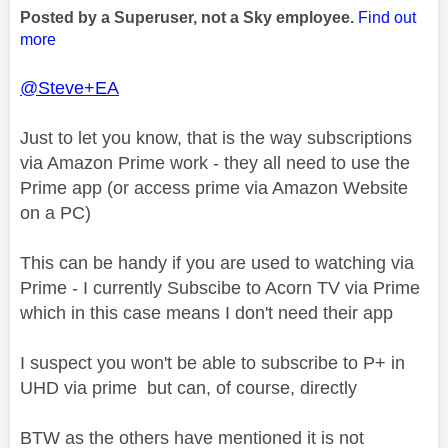
Posted by a Superuser, not a Sky employee.
Find out
more
@Steve+EA
Just to let you know, that is the way subscriptions
via Amazon Prime work - they all need to use the
Prime app (or access prime via Amazon Website
on a PC)
This can be handy if you are used to watching via
Prime - I currently Subscibe to Acorn TV via Prime
which in this case means I don't need their app
I suspect you won't be able to subscribe to P+ in
UHD via prime but can, of course, directly
BTW as the others have mentioned it is not