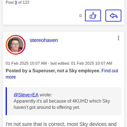
Post
9
of 122
0
This message was authored by:
stereohaven
Message posted on
‎01 Feb 2025
10:07 AM
- last edited:
‎01 Feb 2025
10:07 AM
Posted by a Superuser, not a Sky employee.
Find out
more
@Steve+EA
wrote:
Apparently it's all because of 4KUHD which Sky
haven't got around to offering yet.
I'm not sure that is correct, most Sky devices and