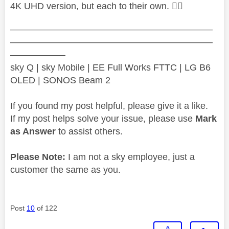
4K UHD version, but each to their own.
👍🏻
——————————————————————
——————————————————————
——————
sky Q | sky Mobile | EE Full Works FTTC | LG B6
OLED | SONOS Beam 2
If you found my post helpful, please give it a like.
If my post helps solve your issue, please use
Mark
as Answer
to assist others.
Please Note:
I am not a sky employee, just a
customer the same as you.
Post
10
of 122