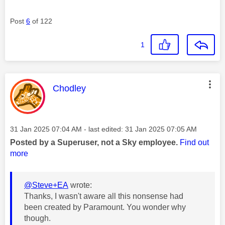
Post
6
of 122
1
This message was authored by:
Chodley
Message posted on
‎31 Jan 2025
07:04 AM
- last edited:
‎31 Jan 2025
07:05 AM
Posted by a Superuser, not a Sky employee.
Find out
more
@Steve+EA
wrote:
Thanks, I wasn't aware all this nonsense had
been created by Paramount. You wonder why
though.