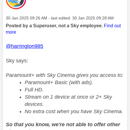
Message posted on
‎30 Jan 2025
09:26 AM
- last edited:
‎30 Jan 2025
09:28 AM
Posted by a Superuser, not a Sky employee.
Find out
more
@harrington985
Sky says:
Paramount+ with Sky Cinema gives you access to:
Paramount+ Basic (with ads).
Full HD.
Stream on 1 device at once or 2+ Sky
devices.
No extra cost when you have Sky Cinema.
So that you know, we're not able to offer other