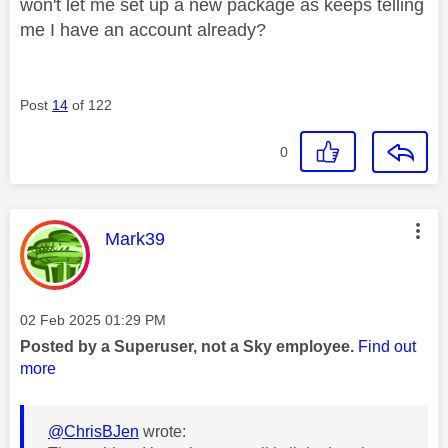
won't let me set up a new package as keeps telling
me I have an account already?
Post
14
of 122
0
This message was authored by:
Mark39
Message posted on
‎02 Feb 2025
01:29 PM
Posted by a Superuser, not a Sky employee.
Find out
more
@ChrisBJen
wrote: