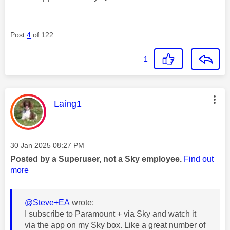
Post
4
of 122
1
This message was authored by:
Laing1
Message posted on
‎30 Jan 2025
08:27 PM
Posted by a Superuser, not a Sky employee.
Find out
more
@Steve+EA
wrote:
I subscribe to Paramount + via Sky and watch it
via the app on my Sky box. Like a great number of