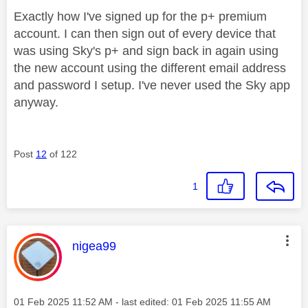
Exactly how I've signed up for the p+ premium
account. I can then sign out of every device that
was using Sky's p+ and sign back in again using
the new account using the different email address
and password I setup. I've never used the Sky app
anyway.
Post
12
of 122
1
This message was authored by:
nigea99
Message posted on
‎01 Feb 2025
11:52 AM
- last edited:
‎01 Feb 2025
11:55 AM