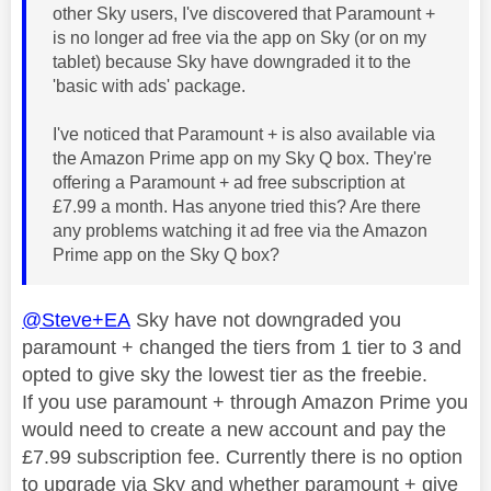
other Sky users, I've discovered that Paramount +
is no longer ad free via the app on Sky (or on my
tablet) because Sky have downgraded it to the
'basic with ads' package.
I've noticed that Paramount + is also available via
the Amazon Prime app on my Sky Q box. They're
offering a Paramount + ad free subscription at
£7.99 a month. Has anyone tried this? Are there
any problems watching it ad free via the Amazon
Prime app on the Sky Q box?
@Steve+EA
Sky have not downgraded you
paramount + changed the tiers from 1 tier to 3 and
opted to give sky the lowest tier as the freebie.
If you use paramount + through Amazon Prime you
would need to create a new account and pay the
£7.99 subscription fee. Currently there is no option
to upgrade via Sky and whether paramount + give