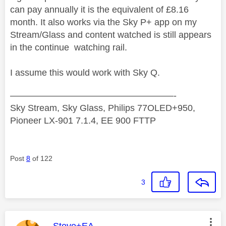
can pay annually it is the equivalent of £8.16
month. It also works via the Sky P+ app on my
Stream/Glass and content watched is still appears
in the continue watching rail.
I assume this would work with Sky Q.
——————————————————-
Sky Stream, Sky Glass, Philips 77OLED+950,
Pioneer LX-901 7.1.4, EE 900 FTTP
Post
8
of 122
3
This message was authored by: