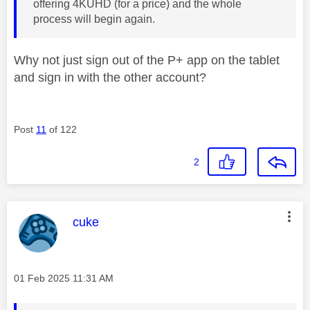
offering 4KUHD (for a price) and the whole
process will begin again.
Why not just sign out of the P+ app on the tablet
and sign in with the other account?
Post
11
of 122
2
This message was authored by:
cuke
Message posted on
‎01 Feb 2025
11:31 AM