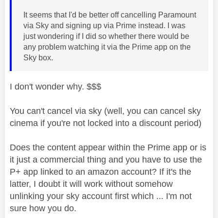
It seems that I'd be better off cancelling Paramount
via Sky and signing up via Prime instead. I was
just wondering if I did so whether there would be
any problem watching it via the Prime app on the
Sky box.
I don't wonder why. $$$
You can't cancel via sky (well, you can cancel sky
cinema if you're not locked into a discount period)
Does the content appear within the Prime app or is
it just a commercial thing and you have to use the
P+ app linked to an amazon account? If it's the
latter, I doubt it will work without somehow
unlinking your sky account first which ... I'm not
sure how you do.