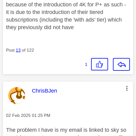
because of the introduction of 4K for P+ as such -
it is due to the introduction of their tiered
subscriptions (including the 'with ads' tier) which
they previously did not have
Post
13
of 122
1
This message was authored by:
ChrisBJen
Message posted on
‎02 Feb 2025
01:25 PM
The problem I have is my email is linked to sky so