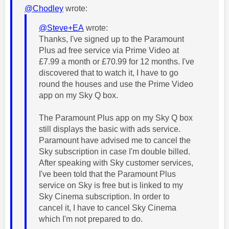
@Chodley
wrote:
@Steve+EA
wrote:
Thanks, I've signed up to the Paramount
Plus ad free service via Prime Video at
£7.99 a month or £70.99 for 12 months. I've
discovered that to watch it, I have to go
round the houses and use the Prime Video
app on my Sky Q box.
The Paramount Plus app on my Sky Q box
still displays the basic with ads service.
Paramount have advised me to cancel the
Sky subscription in case I'm double billed.
After speaking with Sky customer services,
I've been told that the Paramount Plus
service on Sky is free but is linked to my
Sky Cinema subscription. In order to
cancel it, I have to cancel Sky Cinema
which I'm not prepared to do.