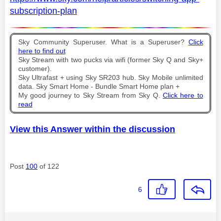
subscription-plan
Sky Community Superuser. What is a Superuser?
Click
here to find out
Sky Stream with two pucks via wifi (former Sky Q and Sky+
customer).
Sky Ultrafast + using Sky SR203 hub. Sky Mobile unlimited
data. Sky Smart Home - Bundle Smart Home plan +
My good journey to Sky Stream from Sky Q.
Click here to
read
View this Answer within the discussion
Post
100
of 122
6