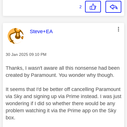
2
This message was authored by:
Steve+EA
Message posted on
‎30 Jan 2025
09:10 PM
Thanks, I wasn't aware all this nonsense had been
created by Paramount. You wonder why though.
It seems that I'd be better off cancelling Paramount
via Sky and signing up via Prime instead. I was just
wondering if I did so whether there would be any
problem watching it via the Prime app on the Sky
box.