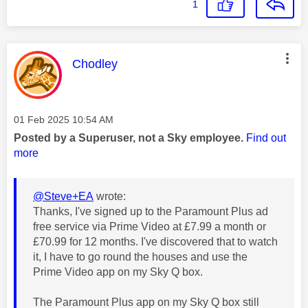
1
This message was authored by:
Chodley
Message posted on
‎01 Feb 2025
10:54 AM
Posted by a Superuser, not a Sky employee.
Find out
more
@Steve+EA
wrote:
Thanks, I've signed up to the Paramount Plus ad
free service via Prime Video at £7.99 a month or
£70.99 for 12 months. I've discovered that to watch
it, I have to go round the houses and use the
Prime Video app on my Sky Q box.
The Paramount Plus app on my Sky Q box still