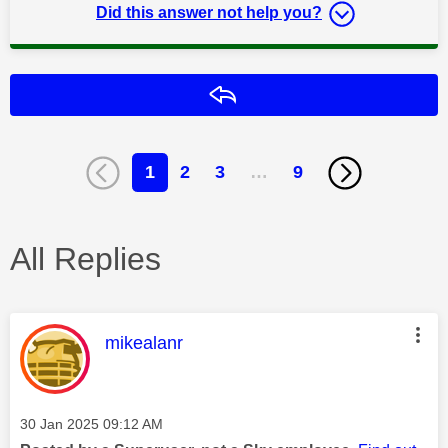
Did this answer not help you?
Reply
1
2
3
…
9
All Replies
This message was authored by:
mikealanr
Message posted on
‎30 Jan 2025
09:12 AM