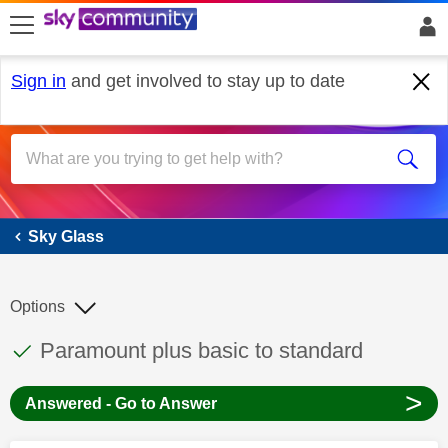
skip to search
skip to content
skip to footer
Sign in
and get involved to stay up to date
Sky Glass
Sky Glass
Options
This discussion topic has been answered
Discussion topic:
Paramount plus basic to standard
>
Answered - Go to Answer