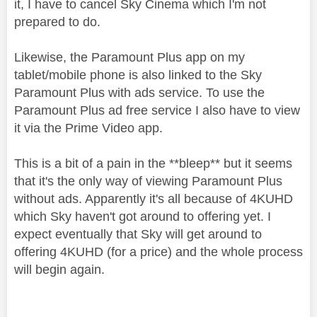
it, I have to cancel Sky Cinema which I'm not
prepared to do.
Likewise, the Paramount Plus app on my
tablet/mobile phone is also linked to the Sky
Paramount Plus with ads service. To use the
Paramount Plus ad free service I also have to view
it via the Prime Video app.
This is a bit of a pain in the **bleep** but it seems
that it's the only way of viewing Paramount Plus
without ads. Apparently it's all because of 4KUHD
which Sky haven't got around to offering yet. I
expect eventually that Sky will get around to
offering 4KUHD (for a price) and the whole process
will begin again.