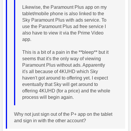
Likewise, the Paramount Plus app on my
tablet/mobile phone is also linked to the
Sky Paramount Plus with ads service. To
use the Paramount Plus ad free service I
also have to view it via the Prime Video
app.
This is a bit of a pain in the **bleep** but it
seems that it's the only way of viewing
Paramount Plus without ads. Apparently
it's all because of 4KUHD which Sky
haven't got around to offering yet. I expect
eventually that Sky will get around to
offering 4KUHD (for a price) and the whole
process will begin again.
Why not just sign out of the P+ app on the tablet
and sign in with the other account?