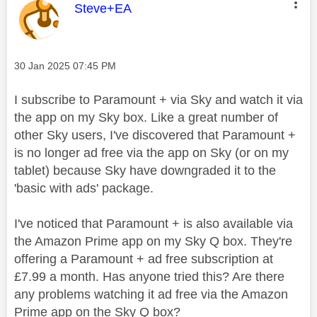
This message was authored by:
Steve+EA
Message posted on
‎30 Jan 2025
07:45 PM
I subscribe to Paramount + via Sky and watch it via
the app on my Sky box. Like a great number of
other Sky users, I've discovered that Paramount +
is no longer ad free via the app on Sky (or on my
tablet) because Sky have downgraded it to the
'basic with ads' package.
I've noticed that Paramount + is also available via
the Amazon Prime app on my Sky Q box. They're
offering a Paramount + ad free subscription at
£7.99 a month. Has anyone tried this? Are there
any problems watching it ad free via the Amazon
Prime app on the Sky Q box?