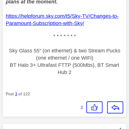
plans at the moment.
https://helpforum.sky.com/t5/Sky-TV/Changes-to-
Paramount-Subscription-with-Sky/
* * * * * * *
Sky Glass 55" (on ethernet) & two Stream Pucks
(one ethernet / one WiFi)
BT Halo 3+ Ultrafast FTTP (500Mbs), BT Smart
Hub 2
Post
3
of 122
2