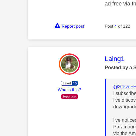
ad free via 
Report post
Post
4
of 122
This mess
Laing1
Posted by a 
@Steve+
What's this?
I subscrib
I've disco
downgraded
I've notic
Paramount 
via the A