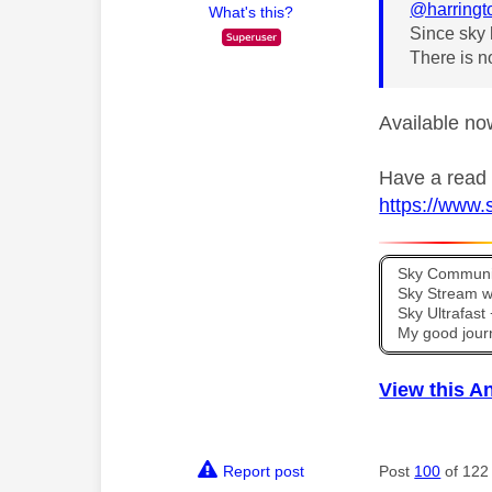
@harringt
What's this?
Since sky 
There is n
Available no
Have a read o
https://www.
Sky Communit
Sky Stream wi
Sky Ultrafas
My good jour
View this A
Report post
Post
100
of 122