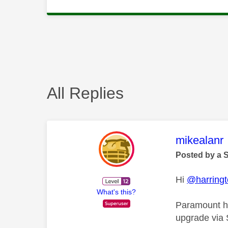
All Replies
This mess
mikealanr
Posted by a 
Hi
@harring
What's this?
Paramount ha
upgrade via 