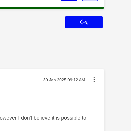
Reply
Message posted on
‎30 Jan 2025
09:12 AM
ever I don't believe it is possible to