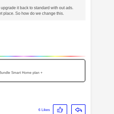
upgrade it back to standard with out ads.
ket place. So how do we change this.
 Bundle Smart Home plan +
6
Likes