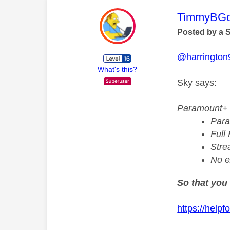
This mess
TimmyBG
Posted by a 
@harrington
What's this?
Sky says:
Paramount+ 
Para
Full
Stre
No e
So that you 
https://help