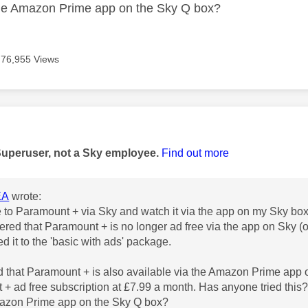
the Amazon Prime app on the Sky Q box?
76,955 Views
age was authored by:
Superuser, not a Sky employee.
Find out more
EA
wrote:
e to Paramount + via Sky and watch it via the app on my Sky box
vered that Paramount + is no longer ad free via the app on Sky 
 it to the 'basic with ads' package.
ed that Paramount + is also available via the Amazon Prime app 
+ ad free subscription at £7.99 a month. Has anyone tried this?
mazon Prime app on the Sky Q box?