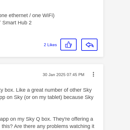
ne ethernet / one WiFi)
T Smart Hub 2
2
Likes
Message posted on
‎30 Jan 2025
07:45 PM
ky box. Like a great number of other Sky
 app on Sky (or on my tablet) because Sky
 app on my Sky Q box. They're offering a
 this? Are there any problems watching it