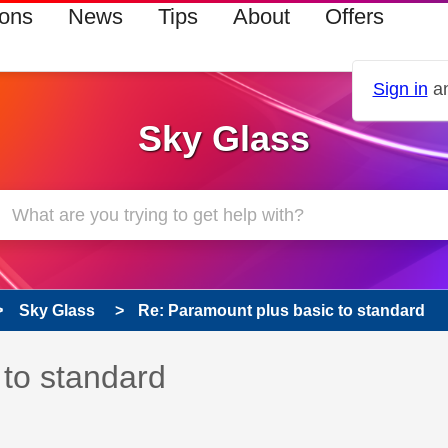
ions
News
Tips
About
Offers
Sign in
an
Sky Glass
Sky Glass
Re: Paramount plus basic to standard
 has been answered
 to standard