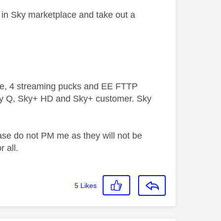
n in Sky marketplace and take out a
ive, 4 streaming pucks and EE FTTP
ky Q, Sky+ HD and Sky+ customer. Sky
ase do not PM me as they will not be
 all.
5
Likes