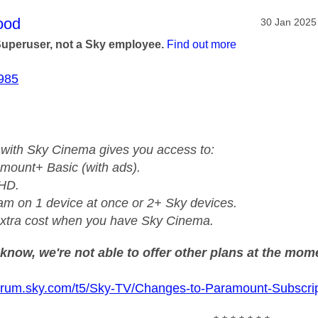
age was authored by:
ood
Message pos
‎30 Jan 2025
Superuser, not a Sky employee.
Find out more
985
with Sky Cinema gives you access to:
mount+ Basic (with ads).
 HD.
am on 1 device at once or 2+ Sky devices.
xtra cost when you have Sky Cinema.
know, we're not able to offer other plans at the mom
forum.sky.com/t5/Sky-TV/Changes-to-Paramount-Subscrip