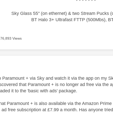
* * * * * * *
Sky Glass 55" (on ethernet) & two Stream Pucks (o
BT Halo 3+ Ultrafast FTTP (500Mbs), B
76,893 Views
age was authored by:
to Paramount + via Sky and watch it via the app on my S
discovered that Paramount + is no longer ad free via the
ded it to the 'basic with ads' package.
 that Paramount + is also available via the Amazon Prime
ad free subscription at £7.99 a month. Has anyone tried