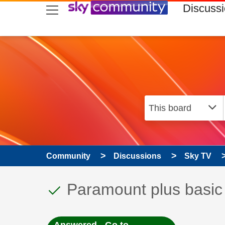
skip to search
skip to content
skip to footer
Discuss
Community
Discussions
Sky TV
This discussion topic
Discussion topic:
Paramount plus basic