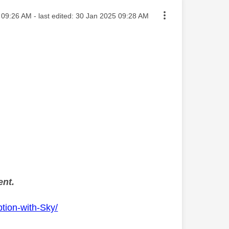
ted on
09:26 AM
- last edited:
‎30 Jan 2025
09:28 AM
ent.
tion-with-Sky/