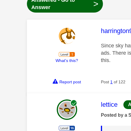
Answered - Go to
>
Answer
This mess
harrington
Since sky ha
ads. There i
this.
What's this?
Report post
Post
1
of 122
This mess
lettice
A
Posted by a 