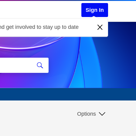
Sign In
d get involved to stay up to date
Options