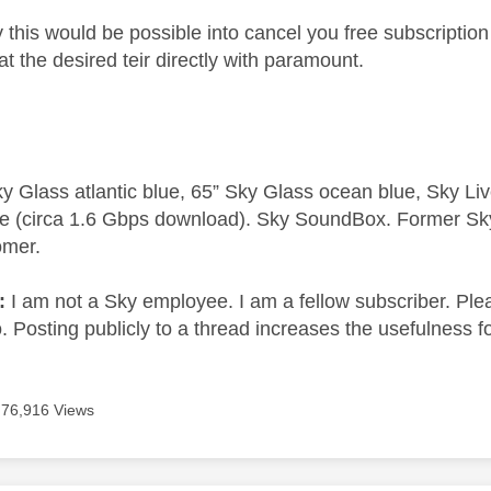
 this would be possible into cancel you free subscriptio
at the desired teir directly with paramount.
y Glass atlantic blue, 65” Sky Glass ocean blue, Sky L
e (circa 1.6 Gbps download). Sky SoundBox. Former S
omer.
e:
I am not a Sky employee. I am a fellow subscriber. Ple
 Posting publicly to a thread increases the usefulness for
76,916 Views