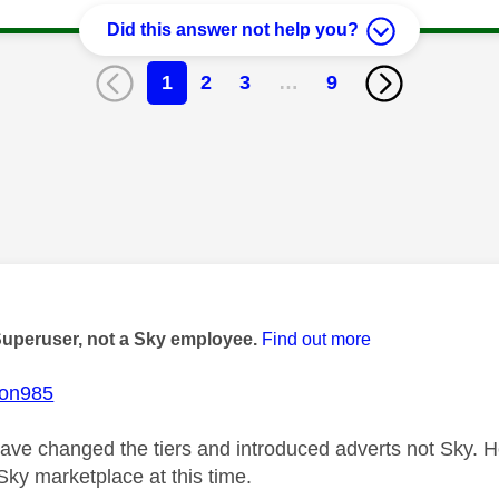
Did this answer not help you?
1
2
3
…
9
age was authored by:
Superuser, not a Sky employee.
Find out more
ton985
ve changed the tiers and introduced adverts not Sky. How
Sky marketplace at this time.