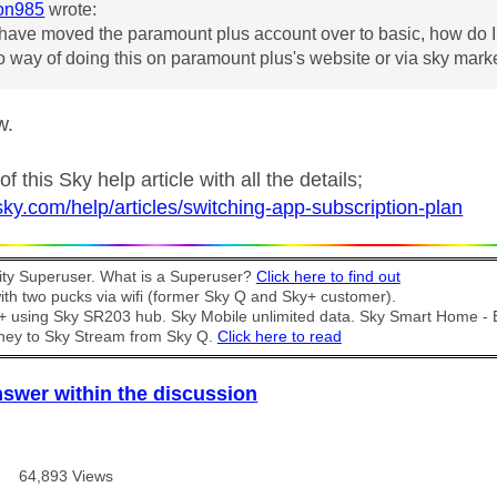
on985
wrote:
have moved the paramount plus account over to basic, how do I 
o way of doing this on paramount plus's website or via sky mar
w.
f this Sky help article with all the details;
sky.com/help/articles/switching-app-subscription-plan
y Superuser. What is a Superuser?
Click here to find out
th two pucks via wifi (former Sky Q and Sky+ customer).
t + using Sky SR203 hub. Sky Mobile unlimited data. Sky Smart Home -
ney to Sky Stream from Sky Q.
Click here to read
nswer within the discussion
64,893 Views