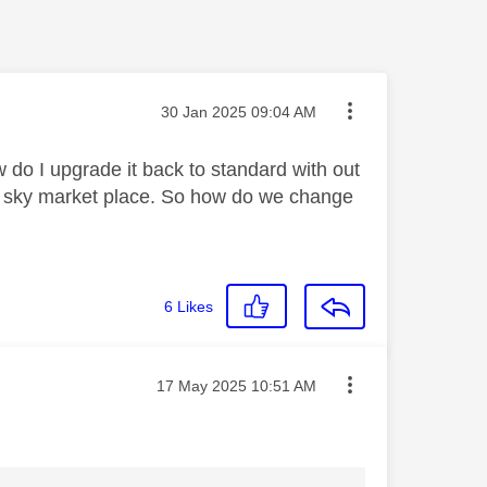
Message posted on
‎30 Jan 2025
09:04 AM
do I upgrade it back to standard with out
ia sky market place. So how do we change
6
Likes
Message posted on
‎17 May 2025
10:51 AM