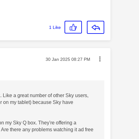
1
Like
Message posted on
‎30 Jan 2025
08:27 PM
. Like a great number of other Sky users,
(or on my tablet) because Sky have
on my Sky Q box. They're offering a
 Are there any problems watching it ad free