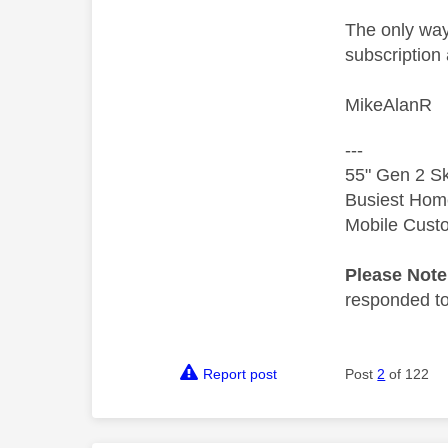
The only way
subscription 
MikeAlanR
---
55" Gen 2 Sk
Busiest Hom
Mobile Cust
Please Not
responded to.
Report post
Post
2
of 122