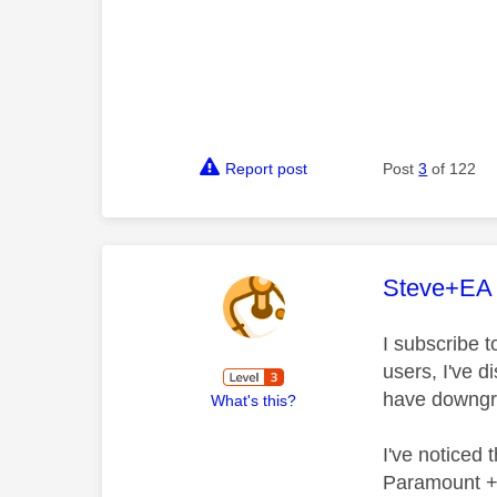
Report post
Post
3
of 122
This mess
Steve+EA
I subscribe 
users, I've 
have downgra
What's this?
I've noticed
Paramount + 