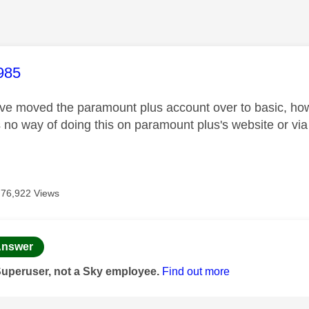
age was authored by:
985
ve moved the paramount plus account over to basic, how 
s no way of doing this on paramount plus's website or v
76,922 Views
age was authored by:
nswer
Superuser, not a Sky employee.
Find out more