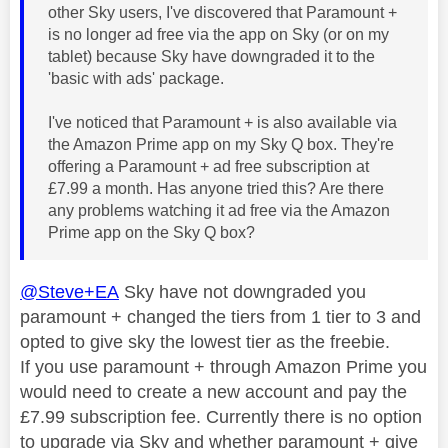
other Sky users, I've discovered that Paramount +
is no longer ad free via the app on Sky (or on my
tablet) because Sky have downgraded it to the
'basic with ads' package.
I've noticed that Paramount + is also available via
the Amazon Prime app on my Sky Q box. They're
offering a Paramount + ad free subscription at
£7.99 a month. Has anyone tried this? Are there
any problems watching it ad free via the Amazon
Prime app on the Sky Q box?
@Steve+EA
Sky have not downgraded you
paramount + changed the tiers from 1 tier to 3 and
opted to give sky the lowest tier as the freebie.
If you use paramount + through Amazon Prime you
would need to create a new account and pay the
£7.99 subscription fee. Currently there is no option
to upgrade via Sky and whether paramount + give