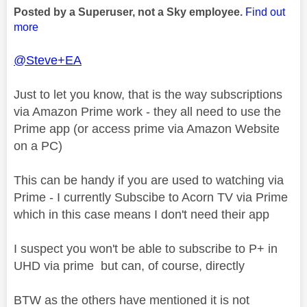
Posted by a Superuser, not a Sky employee.
Find out
more
@Steve+EA
Just to let you know, that is the way subscriptions
via Amazon Prime work - they all need to use the
Prime app (or access prime via Amazon Website
on a PC)
This can be handy if you are used to watching via
Prime - I currently Subscibe to Acorn TV via Prime
which in this case means I don't need their app
I suspect you won't be able to subscribe to P+ in
UHD via prime but can, of course, directly
BTW as the others have mentioned it is not