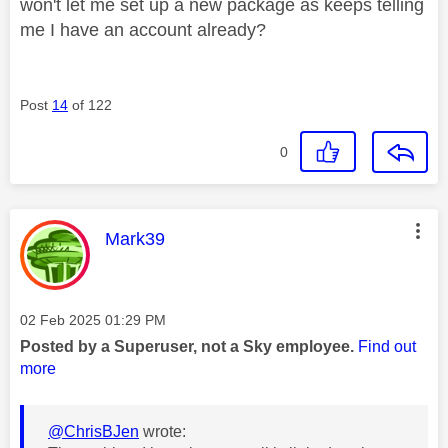
won't let me set up a new package as keeps telling
me I have an account already?
Post
14
of 122
0
This message was authored by:
Mark39
Message posted on
‎02 Feb 2025
01:29 PM
Posted by a Superuser, not a Sky employee.
Find out
more
@ChrisBJen
wrote: