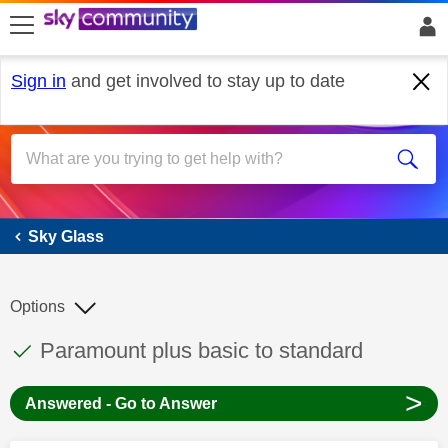
skip to search
skip to content
skip to footer
Sign in
and get involved to stay up to date
Sky Glass
Sky Glass
Options
This discussion topic has been answered
Discussion topic:
Paramount plus basic to standard
>
Answered - Go to Answer