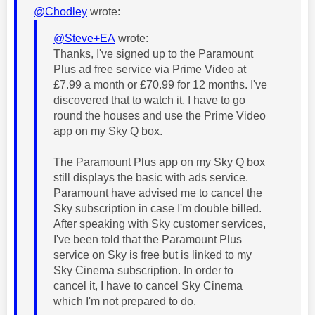
@Chodley
wrote:
@Steve+EA
wrote:
Thanks, I've signed up to the Paramount
Plus ad free service via Prime Video at
£7.99 a month or £70.99 for 12 months. I've
discovered that to watch it, I have to go
round the houses and use the Prime Video
app on my Sky Q box.
The Paramount Plus app on my Sky Q box
still displays the basic with ads service.
Paramount have advised me to cancel the
Sky subscription in case I'm double billed.
After speaking with Sky customer services,
I've been told that the Paramount Plus
service on Sky is free but is linked to my
Sky Cinema subscription. In order to
cancel it, I have to cancel Sky Cinema
which I'm not prepared to do.