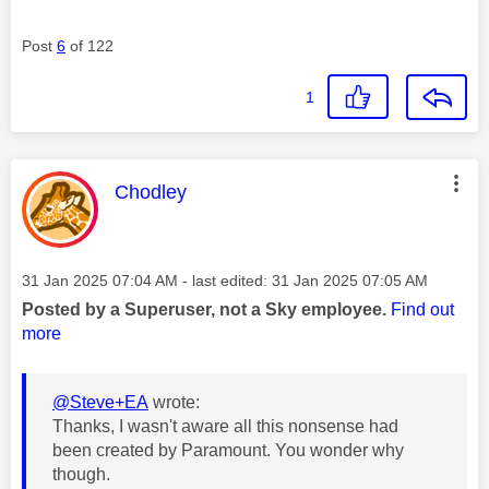
Post
6
of 122
1
This message was authored by:
Chodley
Message posted on
‎31 Jan 2025
07:04 AM
- last edited:
‎31 Jan 2025
07:05 AM
Posted by a Superuser, not a Sky employee.
Find out
more
@Steve+EA
wrote:
Thanks, I wasn't aware all this nonsense had
been created by Paramount. You wonder why
though.