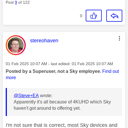
Post
9
of 122
0
This message was authored by:
stereohaven
Message posted on
‎01 Feb 2025
10:07 AM
- last edited:
‎01 Feb 2025
10:07 AM
Posted by a Superuser, not a Sky employee.
Find out
more
@Steve+EA
wrote:
Apparently it's all because of 4KUHD which Sky
haven't got around to offering yet.
I'm not sure that is correct, most Sky devices and