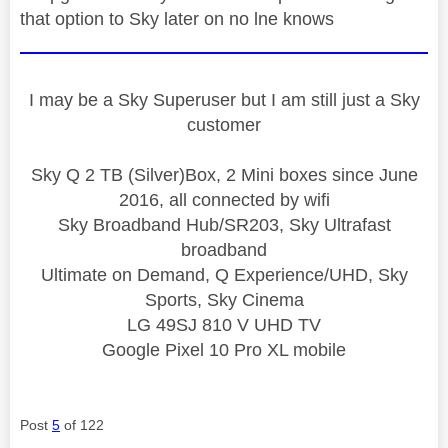
that option to Sky later on no lne knows
I may be a Sky Superuser but I am still just a Sky
customer
Sky Q 2 TB (Silver)Box, 2 Mini boxes since June
2016, all connected by wifi
Sky Broadband Hub/SR203, Sky Ultrafast
broadband
Ultimate on Demand, Q Experience/UHD, Sky
Sports, Sky Cinema
LG 49SJ 810 V UHD TV
Google Pixel 10 Pro XL mobile
Post
5
of 122