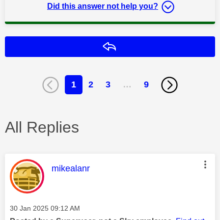
Did this answer not help you?
Reply
1
2
3
…
9
All Replies
This message was authored by:
mikealanr
Message posted on
‎30 Jan 2025
09:12 AM