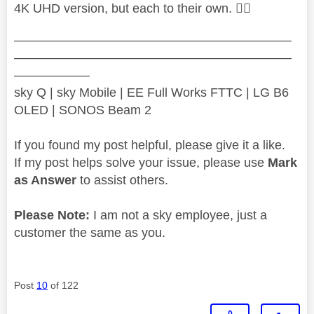
4K UHD version, but each to their own.
👍🏻
——————————————————————
——————————————————————
——————
sky Q | sky Mobile | EE Full Works FTTC | LG B6
OLED | SONOS Beam 2
If you found my post helpful, please give it a like.
If my post helps solve your issue, please use
Mark
as Answer
to assist others.
Please Note:
I am not a sky employee, just a
customer the same as you.
Post
10
of 122