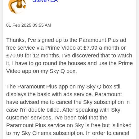
Steve+EA
Message posted on
‎01 Feb 2025
09:55 AM
Thanks, I've signed up to the Paramount Plus ad
free service via Prime Video at £7.99 a month or
£70.99 for 12 months. I've discovered that to watch
it, I have to go round the houses and use the Prime
Video app on my Sky Q box.
The Paramount Plus app on my Sky Q box still
displays the basic with ads service. Paramount
have advised me to cancel the Sky subscription in
case I'm double billed. After speaking with Sky
customer services, I've been told that the
Paramount Plus service on Sky is free but is linked
to my Sky Cinema subscription. In order to cancel