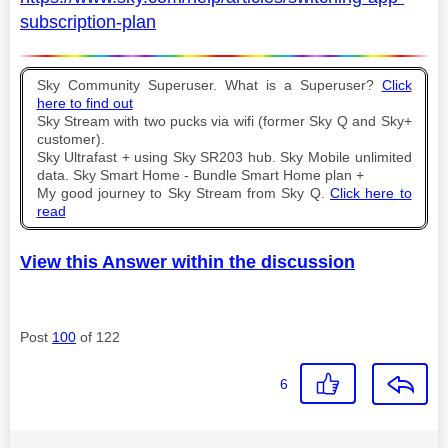
subscription-plan
Sky Community Superuser. What is a Superuser?
Click
here to find out
Sky Stream with two pucks via wifi (former Sky Q and Sky+
customer).
Sky Ultrafast + using Sky SR203 hub. Sky Mobile unlimited
data. Sky Smart Home - Bundle Smart Home plan +
My good journey to Sky Stream from Sky Q.
Click here to
read
View this Answer within the discussion
Post
100
of 122
6