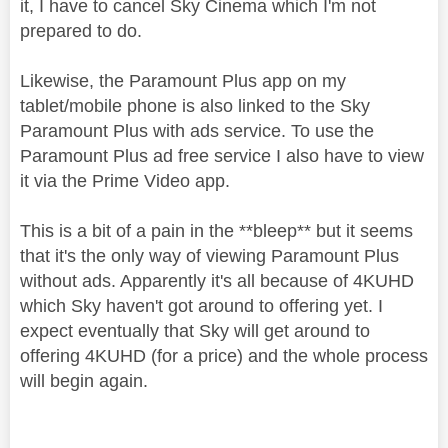
it, I have to cancel Sky Cinema which I'm not
prepared to do.
Likewise, the Paramount Plus app on my
tablet/mobile phone is also linked to the Sky
Paramount Plus with ads service. To use the
Paramount Plus ad free service I also have to view
it via the Prime Video app.
This is a bit of a pain in the **bleep** but it seems
that it's the only way of viewing Paramount Plus
without ads. Apparently it's all because of 4KUHD
which Sky haven't got around to offering yet. I
expect eventually that Sky will get around to
offering 4KUHD (for a price) and the whole process
will begin again.