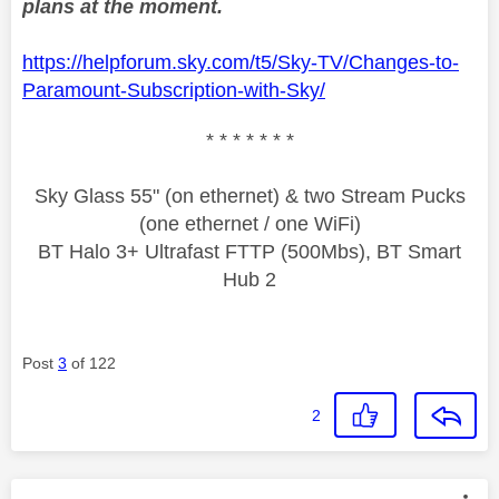
plans at the moment.
https://helpforum.sky.com/t5/Sky-TV/Changes-to-
Paramount-Subscription-with-Sky/
* * * * * * *
Sky Glass 55" (on ethernet) & two Stream Pucks
(one ethernet / one WiFi)
BT Halo 3+ Ultrafast FTTP (500Mbs), BT Smart
Hub 2
Post
3
of 122
2