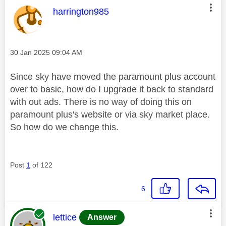
This message was authored by:
harrington985
Message posted on
‎30 Jan 2025
09:04 AM
Since sky have moved the paramount plus account
over to basic, how do I upgrade it back to standard
with out ads. There is no way of doing this on
paramount plus's website or via sky market place.
So how do we change this.
Post
1
of 122
6
This message was authored by:
lettice
Answer