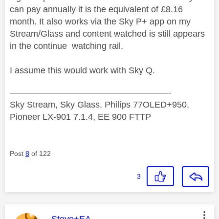
can pay annually it is the equivalent of £8.16
month. It also works via the Sky P+ app on my
Stream/Glass and content watched is still appears
in the continue watching rail.
I assume this would work with Sky Q.
——————————————————-
Sky Stream, Sky Glass, Philips 77OLED+950,
Pioneer LX-901 7.1.4, EE 900 FTTP
Post
8
of 122
3
This message was authored by: