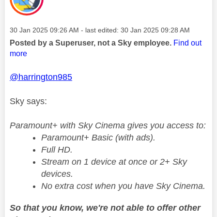
Message posted on
‎30 Jan 2025
09:26 AM
- last edited:
‎30 Jan 2025
09:28 AM
Posted by a Superuser, not a Sky employee.
Find out
more
@harrington985
Sky says:
Paramount+ with Sky Cinema gives you access to:
Paramount+ Basic (with ads).
Full HD.
Stream on 1 device at once or 2+ Sky
devices.
No extra cost when you have Sky Cinema.
So that you know, we're not able to offer other