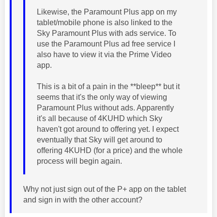
Likewise, the Paramount Plus app on my
tablet/mobile phone is also linked to the
Sky Paramount Plus with ads service. To
use the Paramount Plus ad free service I
also have to view it via the Prime Video
app.
This is a bit of a pain in the **bleep** but it
seems that it's the only way of viewing
Paramount Plus without ads. Apparently
it's all because of 4KUHD which Sky
haven't got around to offering yet. I expect
eventually that Sky will get around to
offering 4KUHD (for a price) and the whole
process will begin again.
Why not just sign out of the P+ app on the tablet
and sign in with the other account?