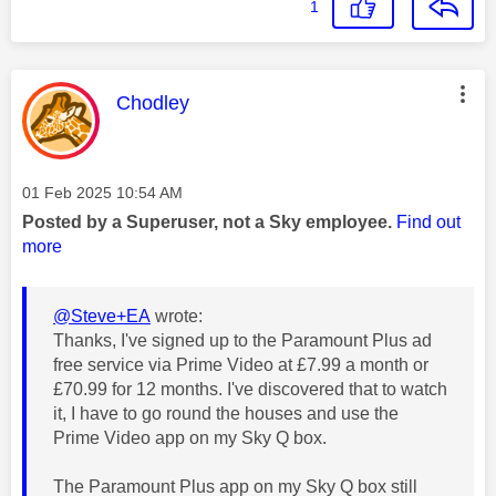
1
This message was authored by:
Chodley
Message posted on
‎01 Feb 2025
10:54 AM
Posted by a Superuser, not a Sky employee.
Find out
more
@Steve+EA
wrote:
Thanks, I've signed up to the Paramount Plus ad
free service via Prime Video at £7.99 a month or
£70.99 for 12 months. I've discovered that to watch
it, I have to go round the houses and use the
Prime Video app on my Sky Q box.
The Paramount Plus app on my Sky Q box still