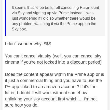
It seems that I'd be better off cancelling Paramount
via Sky and signing up via Prime instead. I was
just wondering if I did so whether there would be
any problem watching it via the Prime app on the
Sky box.
I don't wonder why. $$$
You can't cancel via sky (well, you can cancel sky
cinema if you're not locked into a discount period)
Does the content appear within the Prime app or is
it just a commercial thing and you have to use the
P+ app linked to an amazon account? If it's the
latter, I doubt it will work without somehow
unlinking your sky account first which ... I'm not
sure how you do.