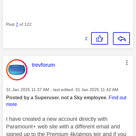
Post
7
of 122
2
This message was authored by:
trevforum
Message posted on
‎31 Jan 2025
11:37 AM
- last edited:
‎31 Jan 2025
11:42 AM
Posted by a Superuser, not a Sky employee.
Find out
more
I have created a new account directly with
Paramount+ web site with a different email and
signed up to the Premium 4k/atmos teir and if you