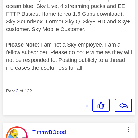
ocean blue, Sky Live, 4 streaming pucks and EE
FTTP Busiest Home (circa 1.6 Gbps download).
Sky SoundBox. Former Sky Q, Sky+ HD and Sky+
customer. Sky Mobile Customer.
Please Note:
I am not a Sky employee. I am a
fellow subscriber. Please do not PM me as they will
not be responded to. Posting publicly to a thread
increases the usefulness for all.
Post
2
of 122
5
This message was authored by:
TimmyBGood