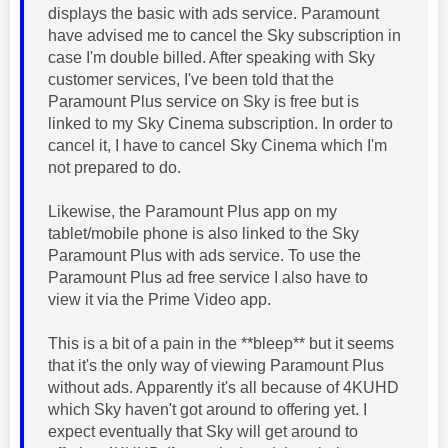
displays the basic with ads service. Paramount
have advised me to cancel the Sky subscription in
case I'm double billed. After speaking with Sky
customer services, I've been told that the
Paramount Plus service on Sky is free but is
linked to my Sky Cinema subscription. In order to
cancel it, I have to cancel Sky Cinema which I'm
not prepared to do.
Likewise, the Paramount Plus app on my
tablet/mobile phone is also linked to the Sky
Paramount Plus with ads service. To use the
Paramount Plus ad free service I also have to
view it via the Prime Video app.
This is a bit of a pain in the **bleep** but it seems
that it's the only way of viewing Paramount Plus
without ads. Apparently it's all because of 4KUHD
which Sky haven't got around to offering yet. I
expect eventually that Sky will get around to