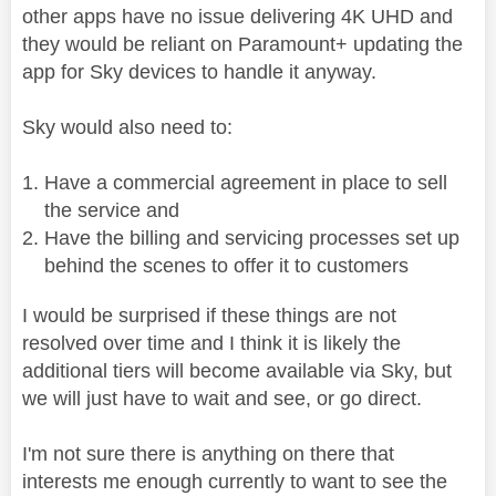
other apps have no issue delivering 4K UHD and
they would be reliant on Paramount+ updating the
app for Sky devices to handle it anyway.
Sky would also need to:
Have a commercial agreement in place to sell
the service and
Have the billing and servicing processes set up
behind the scenes to offer it to customers
I would be surprised if these things are not
resolved over time and I think it is likely the
additional tiers will become available via Sky, but
we will just have to wait and see, or go direct.
I'm not sure there is anything on there that
interests me enough currently to want to see the