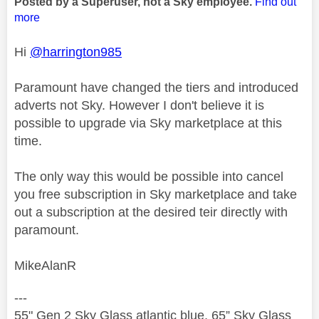
Posted by a Superuser, not a Sky employee.
Find out
more
Hi
@harrington985
Paramount have changed the tiers and introduced
adverts not Sky. However I don't believe it is
possible to upgrade via Sky marketplace at this
time.
The only way this would be possible into cancel
you free subscription in Sky marketplace and take
out a subscription at the desired teir directly with
paramount.
MikeAlanR
---
55" Gen 2 Sky Glass atlantic blue, 65” Sky Glass