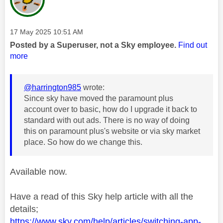
Message posted on
‎17 May 2025
10:51 AM
Posted by a Superuser, not a Sky employee.
Find out
more
@harrington985
wrote:
Since sky have moved the paramount plus
account over to basic, how do I upgrade it back to
standard with out ads. There is no way of doing
this on paramount plus's website or via sky market
place. So how do we change this.
Available now.
Have a read of this Sky help article with all the
details;
https://www.sky.com/help/articles/switching-app-