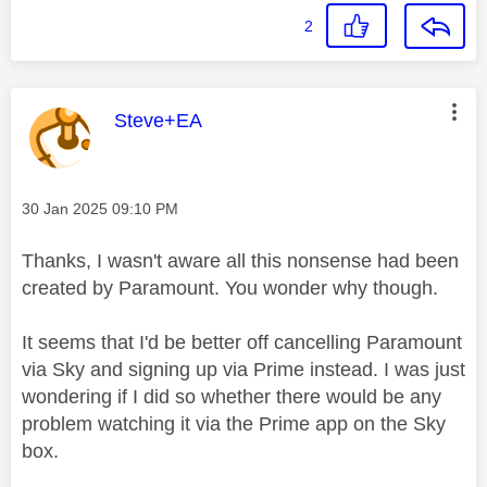
2
This message was authored by:
Steve+EA
Message posted on
‎30 Jan 2025
09:10 PM
Thanks, I wasn't aware all this nonsense had been
created by Paramount. You wonder why though.
It seems that I'd be better off cancelling Paramount
via Sky and signing up via Prime instead. I was just
wondering if I did so whether there would be any
problem watching it via the Prime app on the Sky
box.