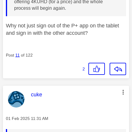
offering 4KUHD (for a price) and the whole
process will begin again.
Why not just sign out of the P+ app on the tablet
and sign in with the other account?
Post
11
of 122
2
This message was authored by:
cuke
Message posted on
‎01 Feb 2025
11:31 AM