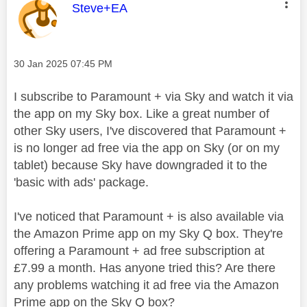
This message was authored by:
Steve+EA
Message posted on
‎30 Jan 2025
07:45 PM
I subscribe to Paramount + via Sky and watch it via
the app on my Sky box. Like a great number of
other Sky users, I've discovered that Paramount +
is no longer ad free via the app on Sky (or on my
tablet) because Sky have downgraded it to the
'basic with ads' package.
I've noticed that Paramount + is also available via
the Amazon Prime app on my Sky Q box. They're
offering a Paramount + ad free subscription at
£7.99 a month. Has anyone tried this? Are there
any problems watching it ad free via the Amazon
Prime app on the Sky Q box?