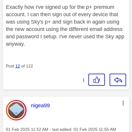
Exactly how I've signed up for the p+ premium
account. I can then sign out of every device that
was using Sky's p+ and sign back in again using
the new account using the different email address
and password I setup. I've never used the Sky app
anyway.
Post
12
of 122
1
This message was authored by:
nigea99
Message posted on
‎01 Feb 2025
11:52 AM
- last edited:
‎01 Feb 2025
11:55 AM