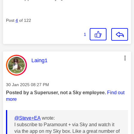
Post
4
of 122
1
This message was authored by:
Laing1
Message posted on
‎30 Jan 2025
08:27 PM
Posted by a Superuser, not a Sky employee.
Find out
more
@Steve+EA
wrote:
I subscribe to Paramount + via Sky and watch it
via the app on my Sky box. Like a great number of