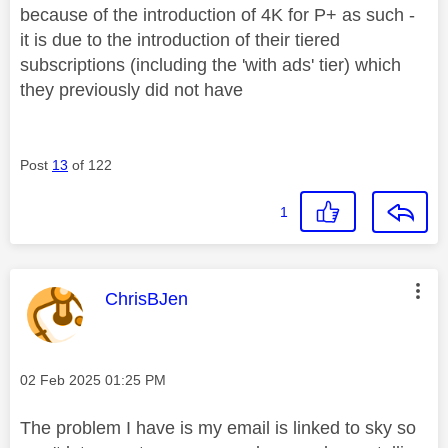
because of the introduction of 4K for P+ as such -
it is due to the introduction of their tiered
subscriptions (including the 'with ads' tier) which
they previously did not have
Post
13
of 122
1
This message was authored by:
ChrisBJen
Message posted on
‎02 Feb 2025
01:25 PM
The problem I have is my email is linked to sky so