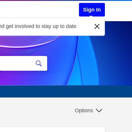
Sign In
d get involved to stay up to date
Options