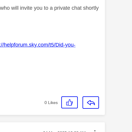
o will invite you to a private chat shortly
://helpforum.sky.com/t5/Did-you-
0
Likes