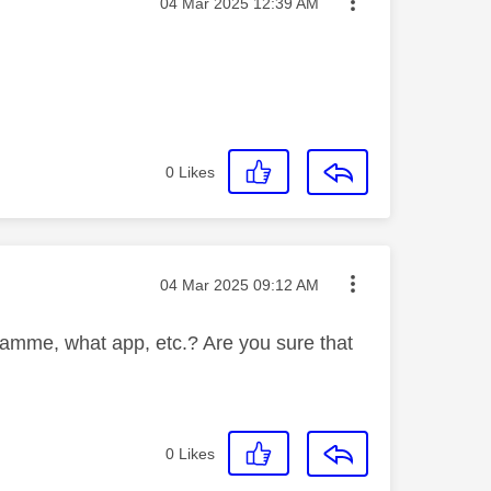
Message posted on
‎04 Mar 2025
12:39 AM
0
Likes
Message posted on
‎04 Mar 2025
09:12 AM
amme, what app, etc.? Are you sure that
0
Likes