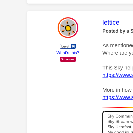
This mess
lettice
Posted by a 
As mentione
Where are yo
What's this?
This Sky help
https://www.s
More in how 
https://www.s
Sky Communit
Sky Stream wi
Sky Ultrafas
My good jour