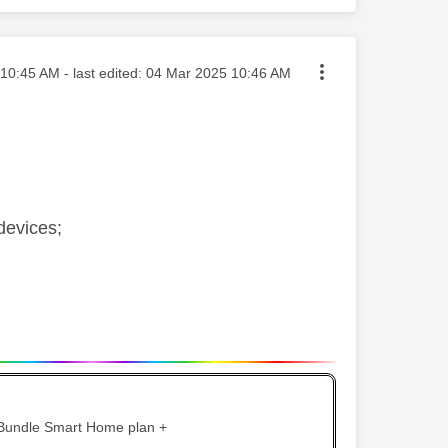
ted on
10:45 AM
- last edited:
‎04 Mar 2025
10:46 AM
devices;
 Bundle Smart Home plan +