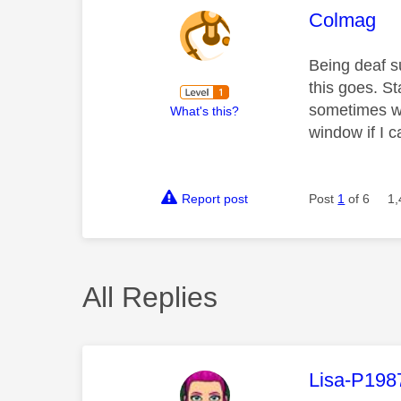
This mess
Colmag
Being deaf s
this goes. S
sometimes wo
What's this?
window if I can
Report post
Post
1
of 6
1,
All Replies
This mess
Lisa-P198