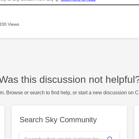
330 Views
Was this discussion not helpful
m. Browse or search to find help, or start a new discussion on 
Search Sky Community