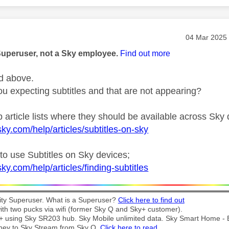
age was authored by:
Message pos
‎04 Mar 2025
Superuser, not a Sky employee.
Find out more
d above.
u expecting subtitles and that are not appearing?
 article lists where they should be available across Sky 
ky.com/help/articles/subtitles-on-sky
to use Subtitles on Sky devices;
ky.com/help/articles/finding-subtitles
y Superuser. What is a Superuser?
Click here to find out
th two pucks via wifi (former Sky Q and Sky+ customer).
t + using Sky SR203 hub. Sky Mobile unlimited data. Sky Smart Home -
ney to Sky Stream from Sky Q.
Click here to read