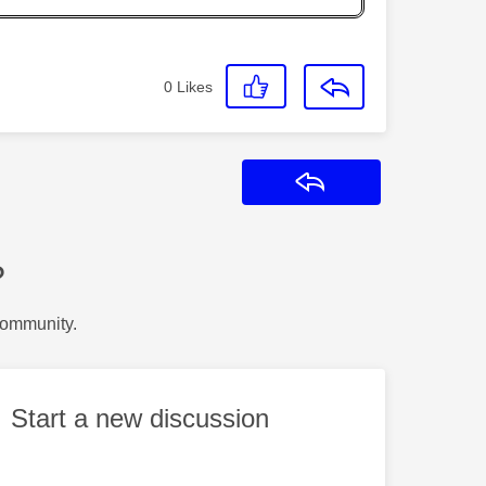
0
Likes
Reply
?
Community.
Start a new discussion