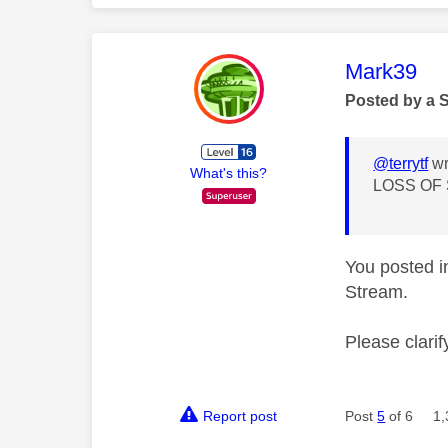
This mess
Mark39
Posted by a 
@terrytf
wr
What's this?
LOSS OF
You posted i
Stream.
Please clarify
Report post
Post
5
of 6
1,