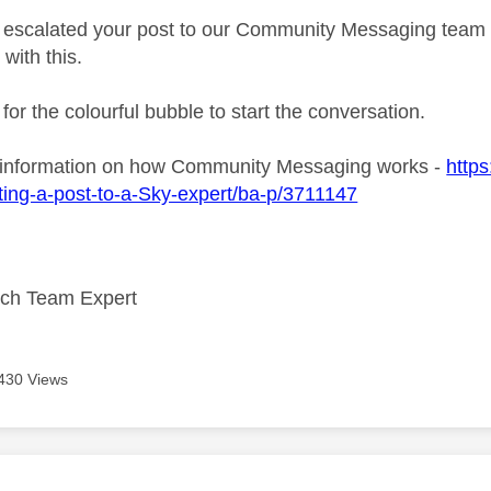
ve escalated your post to our Community Messaging team wh
 with this.
 for the colourful bubble to start the conversation.
 information on how Community Messaging works -
https
ing-a-post-to-a-Sky-expert/ba-p/3711147
ech Team Expert
430 Views