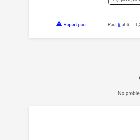
Report post
Post
6
of 6
1,
No proble