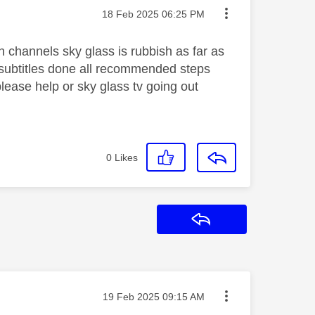
Message posted on
‎18 Feb 2025
06:25 PM
n channels sky glass is rubbish as far as
subtitles done all recommended steps
ease help or sky glass tv going out
0
Likes
Reply
Message posted on
‎19 Feb 2025
09:15 AM