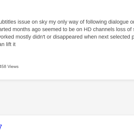
age was authored by:
ubtitles issue on sky my only way of following dialogue o
tarted months ago seemed to be on HD channels loss of 
rked mostly didn't or disappeared when next selected pl
 lift it
458 Views
age was authored by:
7