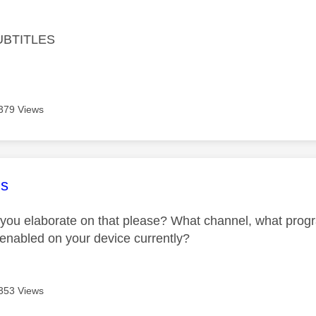
age was authored by:
UBTITLES
379 Views
age was authored by:
s
you elaborate on that please? What channel, what progr
e enabled on your device currently?
353 Views