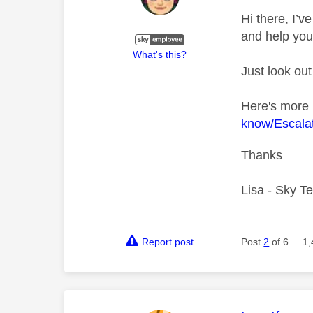
Hi there, I’
and help you
What's this?
Just look out
Here's more
know/Escalat
Thanks
Lisa - Sky T
Report post
Post
2
of 6
1,