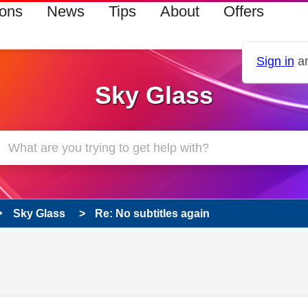
ions
News
Tips
About
Offers
Sign in
an
Sky Glass
Sky Glass
Re: No subtitles again