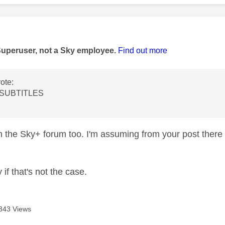
age was authored by:
Superuser, not a Sky employee.
Find out more
ote:
 SUBTITLES
n the Sky+ forum too. I'm assuming from your post there 
 if that's not the case.
343 Views