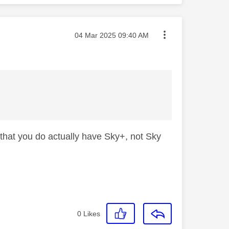
Message posted on
‎04 Mar 2025
09:40 AM
that you do actually have Sky+, not Sky
0
Likes