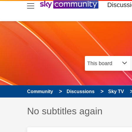
skip to search
skip to content
skip to footer
Discuss
Community
Discussions
Sky TV
Discussion topic:
No subtitles again