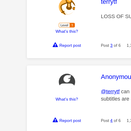
This mess
terrytf
LOSS OF S
What's this?
Report post
Post
3
of 6
1,
This mess
Anonymou
@terrytf
can 
subtitles ar
What's this?
Report post
Post
4
of 6
1,