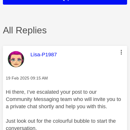
All Replies
This message was authored by:
Lisa-P1987
Message posted on
‎19 Feb 2025
09:15 AM
Hi there, I’ve escalated your post to our
Community Messaging team who will invite you to
a private chat shortly and help you with this.
Just look out for the colourful bubble to start the
conversation.