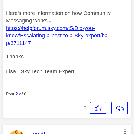
Here's more information on how Community
Messaging works -
https://helpforum.sky.com/t5/Did-you-
know/Escalating-a-post-to-a-Sky-expert/ba-
p/3711147
Thanks
Lisa - Sky Tech Team Expert
Post
2
of 6
0
This message was authored by:
terrytf