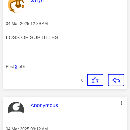
Message posted on
‎04 Mar 2025
12:39 AM
LOSS OF SUBTITLES
Post
3
of 6
0
This message was authored by:
Anonymous
Message posted on
‎04 Mar 2025
09:12 AM