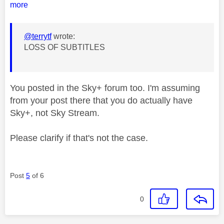
more
@terrytf
wrote:
LOSS OF SUBTITLES
You posted in the Sky+ forum too. I'm assuming
from your post there that you do actually have
Sky+, not Sky Stream.
Please clarify if that's not the case.
Post
5
of 6
0