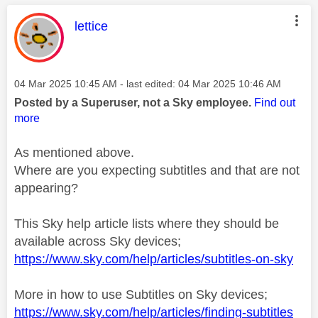
This message was authored by:
lettice
Message posted on
‎04 Mar 2025
10:45 AM
- last edited:
‎04 Mar 2025
10:46 AM
Posted by a Superuser, not a Sky employee.
Find out
more
As mentioned above.
Where are you expecting subtitles and that are not
appearing?
This Sky help article lists where they should be
available across Sky devices;
https://www.sky.com/help/articles/subtitles-on-sky
More in how to use Subtitles on Sky devices;
https://www.sky.com/help/articles/finding-subtitles