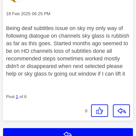
Message posted on
‎18 Feb 2025
06:25 PM
Being deaf subtitles issue on sky my only way of
following dialogue on channels sky glass is rubbish
as far as this goes. Started months ago seemed to
be on HD channels loss of subtitles done all
recommended steps sometimes worked mostly
didn't or disappeared when next selected please
help or sky glass tv going out window if I can lift it
Post
1
of 6
0
Reply