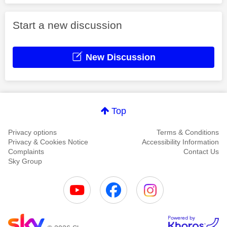
Start a new discussion
New Discussion
Top
Privacy options
Terms & Conditions
Privacy & Cookies Notice
Accessibility Information
Complaints
Contact Us
Sky Group