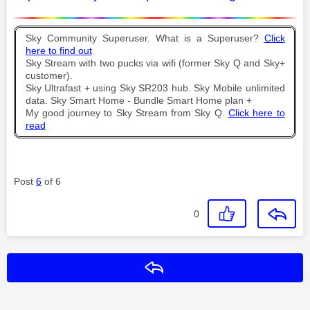
Sky Community Superuser. What is a Superuser?
Click
here to find out
Sky Stream with two pucks via wifi (former Sky Q and Sky+
customer).
Sky Ultrafast + using Sky SR203 hub. Sky Mobile unlimited
data. Sky Smart Home - Bundle Smart Home plan +
My good journey to Sky Stream from Sky Q.
Click here to
read
Post
6
of 6
0
Reply