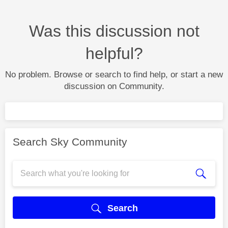
Was this discussion not
helpful?
No problem. Browse or search to find help, or start a new
discussion on Community.
Search Sky Community
Search