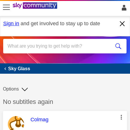
skip to search
skip to content
skip to footer
Sign in
and get involved to stay up to date
Sky Glass
Sky Glass
Options
Discussion topic:
No subtitles again
This message was authored by:
Colmag