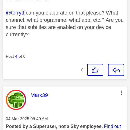
@terrytf
can you elaborate on that please? What
channel, what programme, what app, etc.? Are you
sure that subtitles are enabled on your device
currently?
Post
4
of 6
0
This message was authored by:
Mark39
Message posted on
‎04 Mar 2025
09:40 AM
Posted by a Superuser, not a Sky employee.
Find out