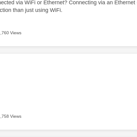
ected via WiFi or Ethernet? Connecting via an Ethernet 
ction than just using WiFi.
2,760 Views
age was authored by:
2,758 Views