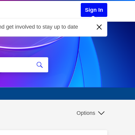
Sign In
d get involved to stay up to date
Options