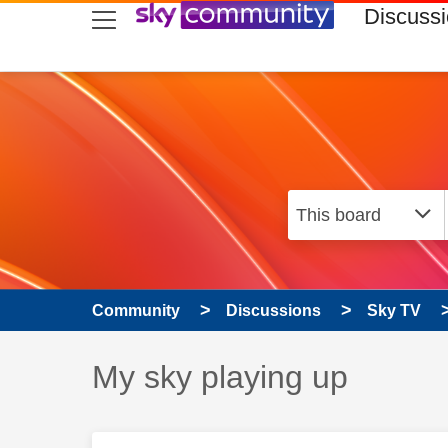
skip to search
skip to content
skip to footer
Discuss
Community
Discussions
Sky TV
Discussion topic:
My sky playing up