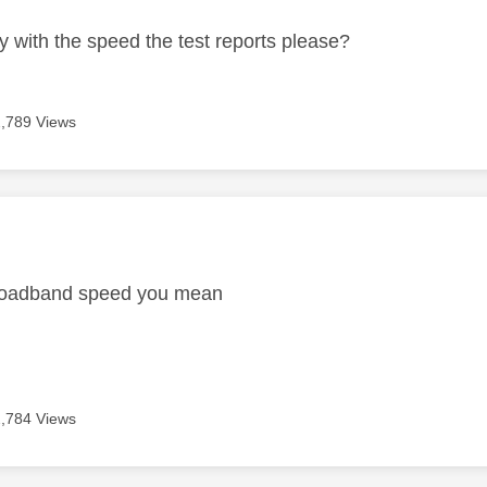
y with the speed the test reports please?
2,789 Views
age was authored by:
broadband speed you mean
2,784 Views