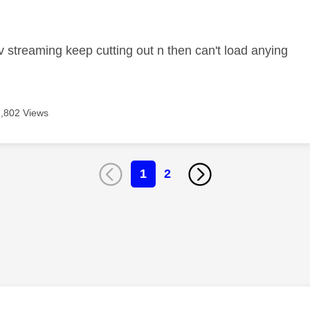
age was authored by:
 streaming keep cutting out n then can't load anying
2,802 Views
1
2