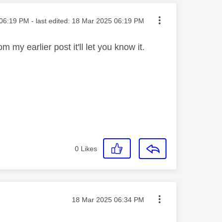
ted on
06:19 PM
- last edited:
‎18 Mar 2025
06:19 PM
m my earlier post it'll let you know it.
0
Likes
Message posted on
‎18 Mar 2025
06:34 PM