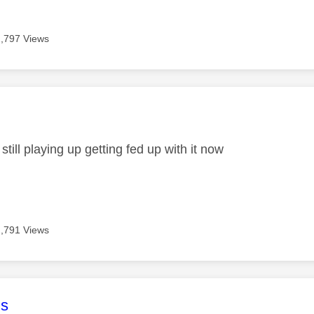
2,797 Views
age was authored by:
 still playing up getting fed up with it now
2,791 Views
age was authored by:
s