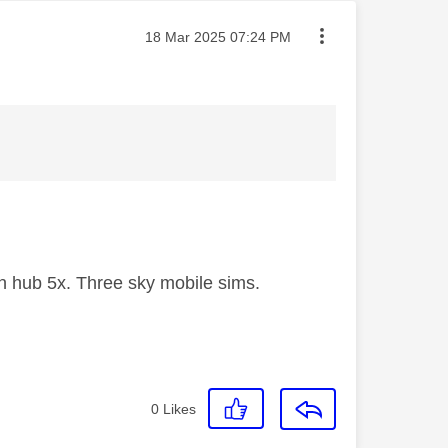
Message posted on
‎18 Mar 2025
07:24 PM
 hub 5x. Three sky mobile sims.
0
Likes