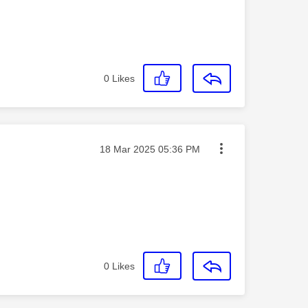
0
Likes
Message posted on
‎18 Mar 2025
05:36 PM
0
Likes