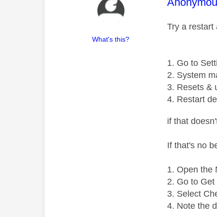
This mess
Anonymou
Try a restart
What's this?
Go to Sett
System m
Resets & 
Restart de
if that doesn
If that's no 
Open the N
Go to Get 
Select Ch
Note the 