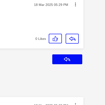
Message posted on
‎18 Mar 2025
05:29 PM
0
Likes
Reply