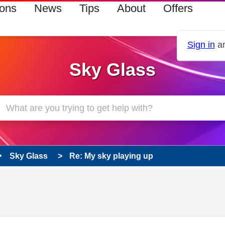
ions
News
Tips
About
Offers
Sign in
an
Sky Glass
Sky Glass
Re: My sky playing up