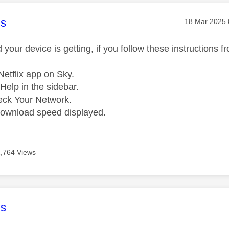
age was authored by:
s
Message pos
‎18 Mar 2025
your device is getting, if you follow these instructions fro
etflix app on Sky.
Help in the sidebar.
eck Your Network.
download speed displayed.
2,764 Views
age was authored by:
s