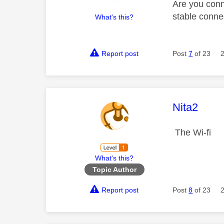
Are you conn
stable conne
What's this?
Report post
Post
7
of 23
This mess
Nita2
The Wi-fi
What's this?
Topic Author
Report post
Post
8
of 23