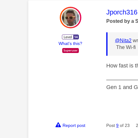
This mess
Jporch316
Posted by a 
@Nita2
wr
What's this?
The Wi-fi
How fast is 
—————
Gen 1 and Ge
Report post
Post
9
of 23