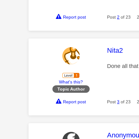
Report post
Post
2
of 23
This mess
Nita2
Done all that
What's this?
Topic Author
Report post
Post
3
of 23
This mess
Anonymou