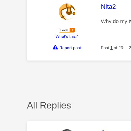
This mess
Nita2
Why do my tv
What's this?
Report post
Post
1
of 23
All Replies