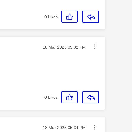
0
Likes
Message posted on
‎18 Mar 2025
05:32 PM
0
Likes
Message posted on
‎18 Mar 2025
05:34 PM