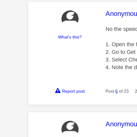
This mess
Anonymou
No the speed 
What's this?
Open the N
Go to Get 
Select Ch
Note the 
Report post
Post
6
of 23
This mess
Anonymou