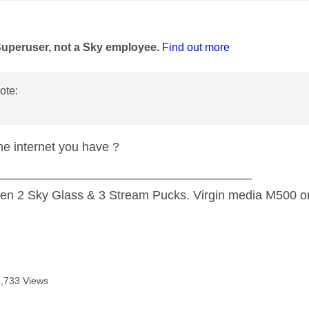
age was authored by:
Superuser, not a Sky employee.
Find out more
ote:
the internet you have ?
—————————————————————
n 2 Sky Glass & 3 Stream Pucks. Virgin media M500 on
2,733 Views