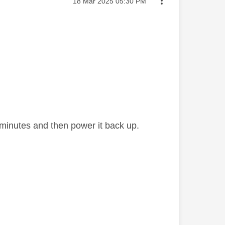
Message posted on
‎18 Mar 2025
05:30 PM
ew minutes and then power it back up.