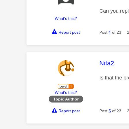
Can you repl
What's this?
Report post
Post
4
of 23
This mess
Nita2
Is that the 
What's this?
Topic Author
Report post
Post
5
of 23