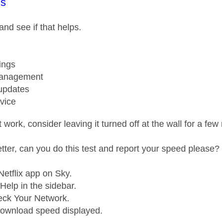
age was authored by:
s
 and see if that helps.
ings
anagement
updates
vice
't work, consider leaving it turned off at the wall for a f
better, can you do this test and report your speed please?
etflix app on Sky.
Help in the sidebar.
eck Your Network.
download speed displayed.