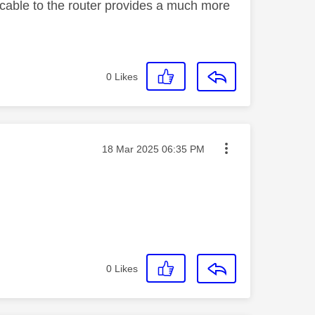
cable to the router provides a much more
0
Likes
Message posted on
‎18 Mar 2025
06:35 PM
0
Likes