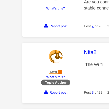
Are you conn
stable conne
What's this?
Report post
Post
7
of 23
This mess
Nita2
The Wi-fi
What's this?
Topic Author
Report post
Post
8
of 23