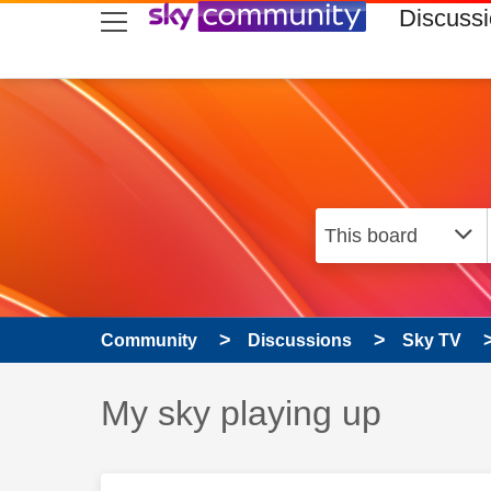
skip to search
skip to content
skip to footer
Discuss
Community
Discussions
Sky TV
Discussion topic:
My sky playing up