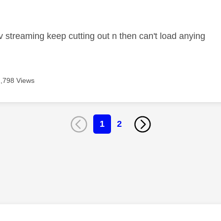
age was authored by:
 streaming keep cutting out n then can't load anying
2,798 Views
1
2