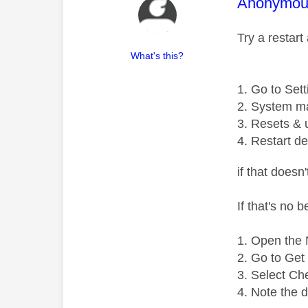
This mess
Anonymou
Try a restart
What's this?
Go to Sett
System m
Resets & 
Restart de
if that doesn
If that's no 
Open the N
Go to Get 
Select Ch
Note the 