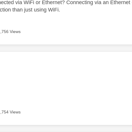
ected via WiFi or Ethernet? Connecting via an Ethernet 
ction than just using WiFi.
2,756 Views
age was authored by:
2,754 Views