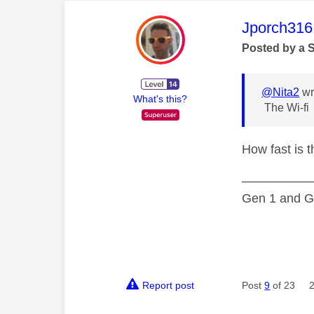
This mess
Jporch316
Posted by a 
@Nita2
wr
What's this?
The Wi-fi
How fast is 
—————
Gen 1 and Ge
Report post
Post
9
of 23