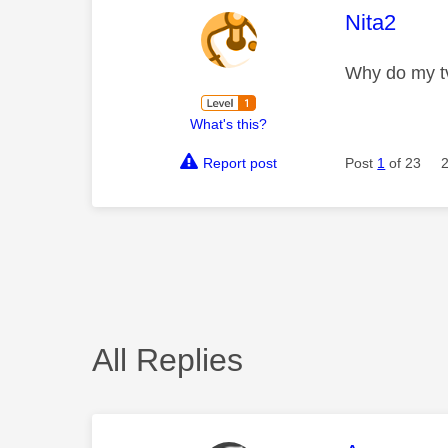
This mess
Nita2
Why do my tv
What's this?
Report post
Post
1
of 23
All Replies