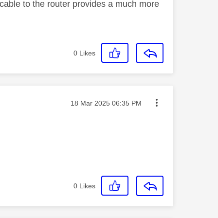
cable to the router provides a much more
0
Likes
Message posted on
‎18 Mar 2025
06:35 PM
0
Likes