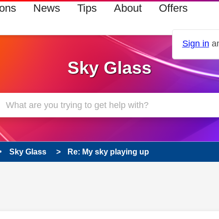
ions
News
Tips
About
Offers
Sign in
an
Sky Glass
Sky Glass
Re: My sky playing up