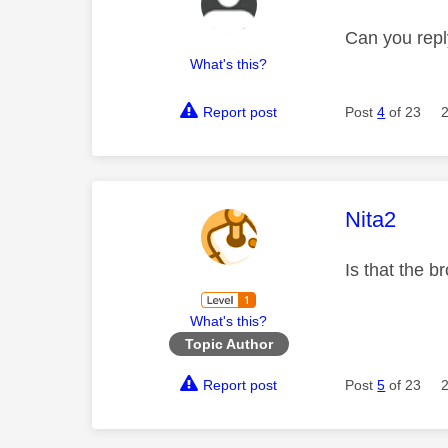
Can you repl
What's this?
Report post
Post
4
of 23
This mess
Nita2
Is that the 
What's this?
Topic Author
Report post
Post
5
of 23