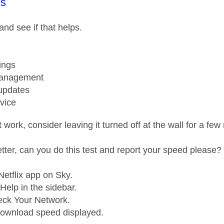
age was authored by:
s
 and see if that helps.
ings
anagement
updates
vice
't work, consider leaving it turned off at the wall for a f
better, can you do this test and report your speed please?
etflix app on Sky.
Help in the sidebar.
eck Your Network.
download speed displayed.