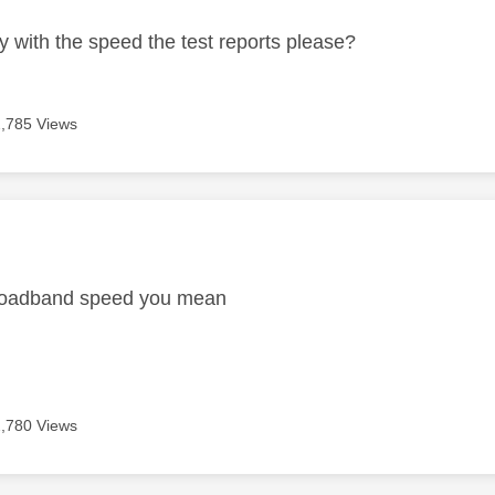
y with the speed the test reports please?
2,785 Views
age was authored by:
broadband speed you mean
2,780 Views