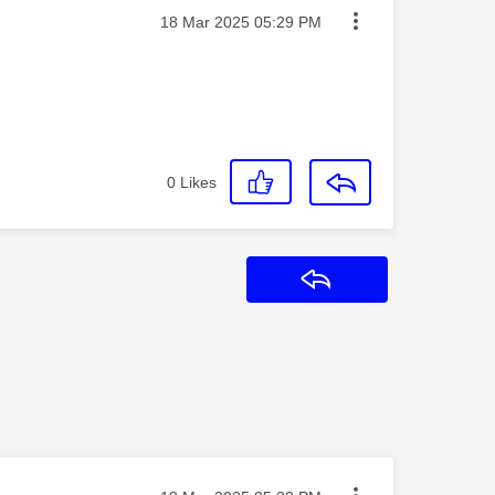
Message posted on
‎18 Mar 2025
05:29 PM
0
Likes
Reply