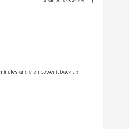
Message posted on
‎18 Mar 2025
05:30 PM
ew minutes and then power it back up.