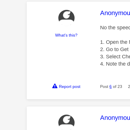
This mess
Anonymou
No the speed 
What's this?
Open the N
Go to Get 
Select Ch
Note the 
Report post
Post
6
of 23
This mess
Anonymou