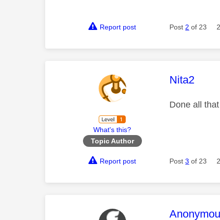
Report post
Post
2
of 23
This mess
Nita2
Done all that
What's this?
Topic Author
Report post
Post
3
of 23
This mess
Anonymou