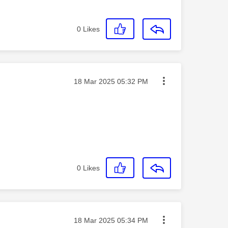
0
Likes
Message posted on
‎18 Mar 2025
05:32 PM
0
Likes
Message posted on
‎18 Mar 2025
05:34 PM