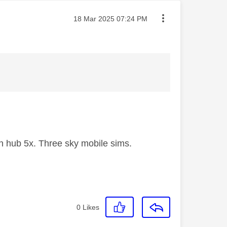
Message posted on
‎18 Mar 2025
07:24 PM
 hub 5x. Three sky mobile sims.
0
Likes