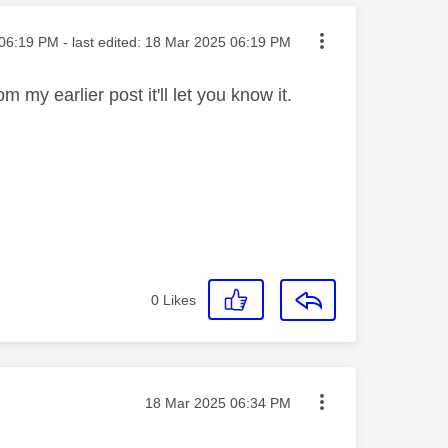
ted on
06:19 PM
- last edited:
‎18 Mar 2025
06:19 PM
m my earlier post it'll let you know it.
0
Likes
Message posted on
‎18 Mar 2025
06:34 PM