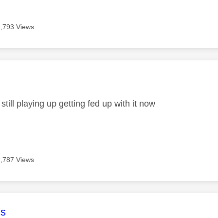
2,793 Views
age was authored by:
 still playing up getting fed up with it now
2,787 Views
age was authored by:
s