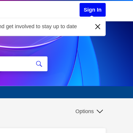
Sign In
d get involved to stay up to date
Options