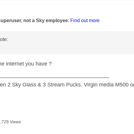
age was authored by:
Superuser, not a Sky employee.
Find out more
ote:
the internet you have ?
—————————————————————
n 2 Sky Glass & 3 Stream Pucks. Virgin media M500 on
2,729 Views