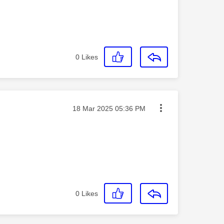
0
Likes
Message posted on
‎18 Mar 2025
05:36 PM
0
Likes