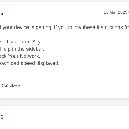
age was authored by:
s
Message pos
‎18 Mar 2025
your device is getting, if you follow these instructions fro
etflix app on Sky.
Help in the sidebar.
eck Your Network.
download speed displayed.
2,760 Views
age was authored by:
s