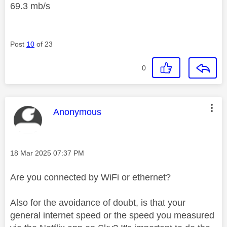
69.3 mb/s
Post
10
of 23
0
This message was authored by:
Anonymous
Message posted on
‎18 Mar 2025
07:37 PM
Are you connected by WiFi or ethernet?
Also for the avoidance of doubt, is that your
general internet speed or the speed you measured