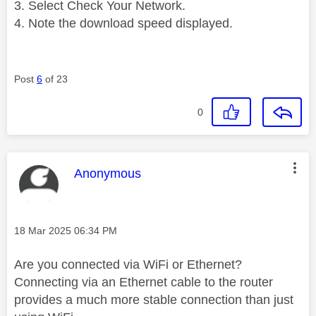
Select Check Your Network.
Note the download speed displayed.
Post
6
of 23
0
This message was authored by:
Anonymous
Message posted on
‎18 Mar 2025
06:34 PM
Are you connected via WiFi or Ethernet?
Connecting via an Ethernet cable to the router
provides a much more stable connection than just