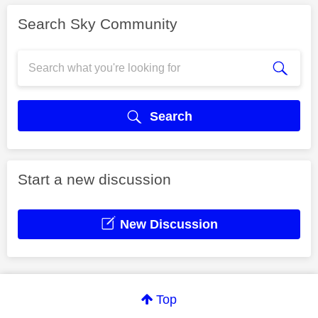
Search Sky Community
Search
Start a new discussion
New Discussion
Top