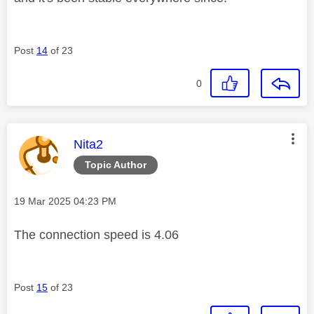
Post
14
of 23
0
This message was authored by:
Nita2
Topic Author
Message posted on
‎19 Mar 2025
04:23 PM
The connection speed is 4.06
Post
15
of 23