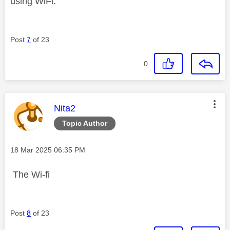
using WiFi.
Post
7
of 23
0
This message was authored by:
Nita2
Topic Author
Message posted on
‎18 Mar 2025
06:35 PM
The Wi-fi
Post
8
of 23