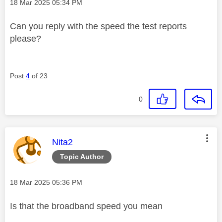
Message posted on
‎18 Mar 2025
05:34 PM
Can you reply with the speed the test reports
please?
Post
4
of 23
0
This message was authored by:
Nita2
Topic Author
Message posted on
‎18 Mar 2025
05:36 PM
Is that the broadband speed you mean