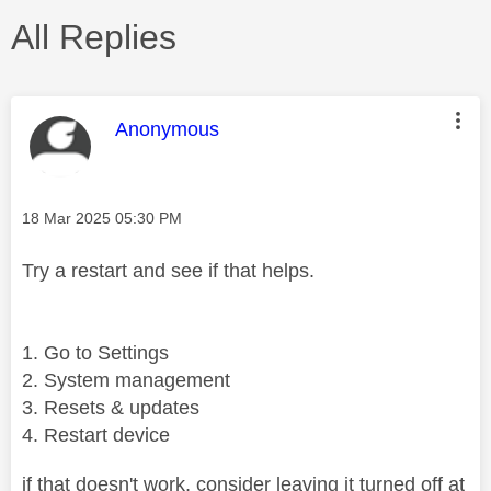
All Replies
This message was authored by:
Anonymous
Message posted on
‎18 Mar 2025
05:30 PM
Try a restart and see if that helps.
Go to Settings
System management
Resets & updates
Restart device
if that doesn't work, consider leaving it turned off at