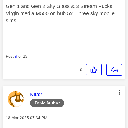
Gen 1 and Gen 2 Sky Glass & 3 Stream Pucks.
Virgin media M500 on hub 5x. Three sky mobile
sims.
Post
9
of 23
0
This message was authored by:
Nita2
Topic Author
Message posted on
‎18 Mar 2025
07:34 PM