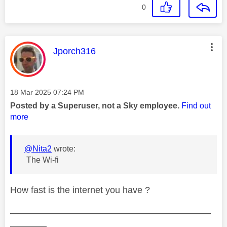
0
This message was authored by:
Jporch316
Message posted on
‎18 Mar 2025
07:24 PM
Posted by a Superuser, not a Sky employee.
Find out
more
@Nita2
wrote:
The Wi-fi
How fast is the internet you have ?
——————————————————————
————