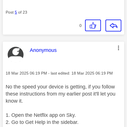
Post
5
of 23
0
This message was authored by:
Anonymous
Message posted on
‎18 Mar 2025
06:19 PM
- last edited:
‎18 Mar 2025
06:19 PM
No the speed your device is getting, if you follow
these instructions from my earlier post it'll let you
know it.
Open the Netflix app on Sky.
Go to Get Help in the sidebar.