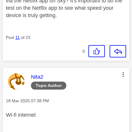
via the Netflix app on Sky? It's important to do the
test on the Netflix app to see what speed your
device is truly getting.
Post
11
of 23
0
This message was authored by:
Nita2
Topic Author
Message posted on
‎18 Mar 2025
07:38 PM
Wi-fi internet