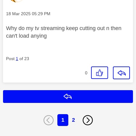
Message posted on
‎18 Mar 2025
05:29 PM
Why do my tv streaming keep cutting out n then
can't load anying
Post
1
of 23
0
Reply
1
2