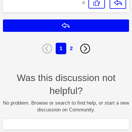
0
Reply
1
2
Was this discussion not
helpful?
No problem. Browse or search to find help, or start a new
discussion on Community.