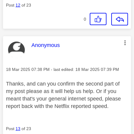
Post
12
of 23
0
This message was authored by:
Anonymous
Message posted on
‎18 Mar 2025
07:38 PM
- last edited:
‎18 Mar 2025
07:39 PM
Thanks, and can you confirm the second part of
my post please as it will help us help. Or if you
meant that's your general internet speed, please
report back with the Netflix reported speed.
Post
13
of 23