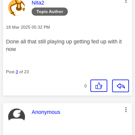
This message was authored by:
Nita2
Topic Author
Message posted on
‎18 Mar 2025
05:32 PM
Done all that still playing up getting fed up with it
now
Post
3
of 23
0
This message was authored by:
Anonymous