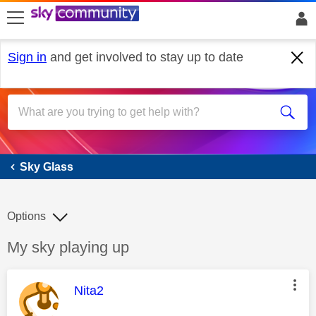
skip to search
skip to content
skip to footer
Sign in
and get involved to stay up to date
Sky Glass
Sky Glass
Options
Discussion topic:
My sky playing up
This message was authored by:
Nita2