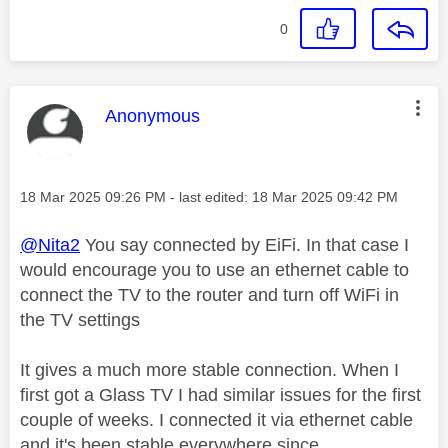
0
This message was authored by:
Anonymous
Message posted on
‎18 Mar 2025
09:26 PM
- last edited:
‎18 Mar 2025
09:42 PM
@Nita2
You say connected by EiFi. In that case I
would encourage you to use an ethernet cable to
connect the TV to the router and turn off WiFi in
the TV settings
It gives a much more stable connection. When I
first got a Glass TV I had similar issues for the first
couple of weeks. I connected it via ethernet cable
and it's been stable everywhere since.