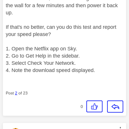
the wall for a few minutes and then power it back
up.
If that's no better, can you do this test and report
your speed please?
Open the Netflix app on Sky.
Go to Get Help in the sidebar.
Select Check Your Network.
Note the download speed displayed.
Post
2
of 23
0