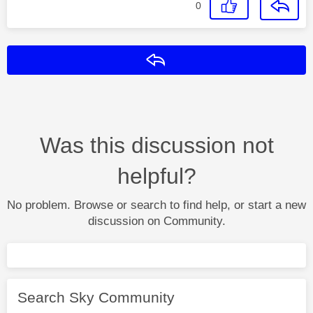
0
Reply
Was this discussion not
helpful?
No problem. Browse or search to find help, or start a new
discussion on Community.
Search Sky Community