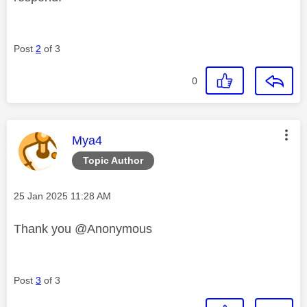
Post
2
of 3
0
This message was authored by:
Mya4
Topic Author
Message posted on
‎25 Jan 2025
11:28 AM
Thank you @Anonymous
Post
3
of 3