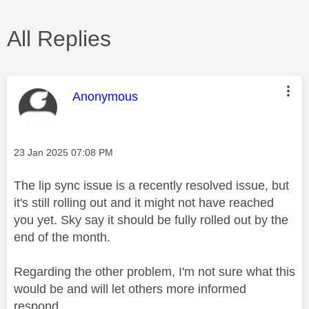
All Replies
This message was authored by:
Anonymous
Message posted on
‎23 Jan 2025
07:08 PM
The lip sync issue is a recently resolved issue, but
it's still rolling out and it might not have reached
you yet. Sky say it should be fully rolled out by the
end of the month.
Regarding the other problem, I'm not sure what this
would be and will let others more informed
respond.