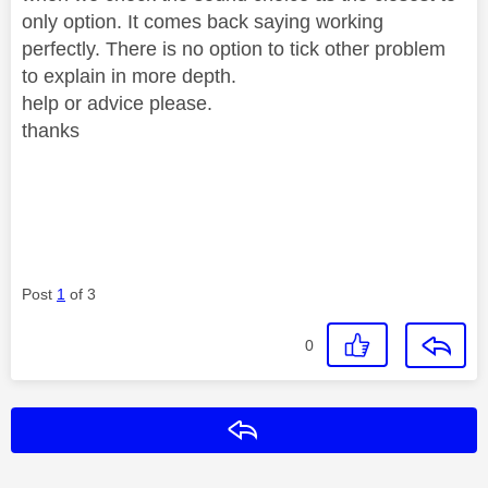
only option. It comes back saying working
perfectly. There is no option to tick other problem
to explain in more depth.
help or advice please.
thanks
Post
1
of 3
0
Reply