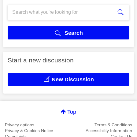
Search
Start a new discussion
New Discussion
Top
Privacy options
Terms & Conditions
Privacy & Cookies Notice
Accessibility Information
Complaints
Contact Us