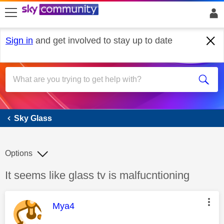
skip to search
skip to content
skip to footer
Sign in
and get involved to stay up to date
Sky Glass
Sky Glass
Options
Discussion topic:
It seems like glass tv is malfucntioning
This message was authored by:
Mya4