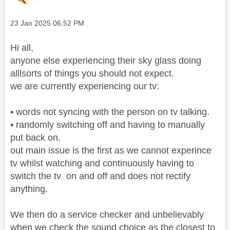
Message posted on
‎23 Jan 2025
06:52 PM
Hi all,
anyone else experiencing their sky glass doing
alllsorts of things you should not expect.
we are currently experiencing our tv:
• words not syncing with the person on tv talking.
• randomly switching off and having to manually
put back on.
out main issue is the first as we cannot experince
tv whilst watching and continuously having to
switch the tv on and off and does not rectify
anything.
We then do a service checker and unbelievably
when we check the sound choice as the closest to