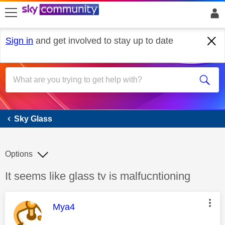
skip to search
skip to content
skip to footer
Sign in
and get involved to stay up to date
Sky Glass
Sky Glass
Options
Discussion topic:
It seems like glass tv is malfucntioning
This message was authored by:
Mya4