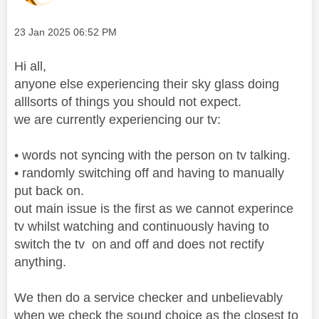
Message posted on
‎23 Jan 2025
06:52 PM
Hi all,
anyone else experiencing their sky glass doing
alllsorts of things you should not expect.
we are currently experiencing our tv:
• words not syncing with the person on tv talking.
• randomly switching off and having to manually
put back on.
out main issue is the first as we cannot experince
tv whilst watching and continuously having to
switch the tv on and off and does not rectify
anything.
We then do a service checker and unbelievably
when we check the sound choice as the closest to