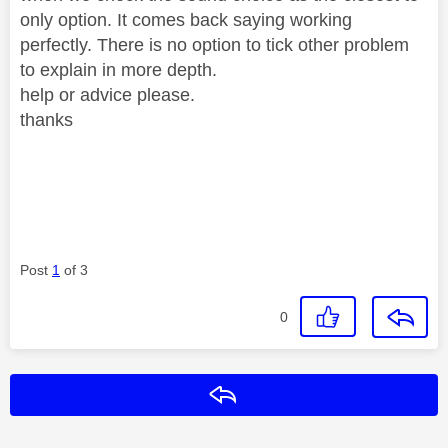
only option. It comes back saying working
perfectly. There is no option to tick other problem
to explain in more depth.
help or advice please.
thanks
Post
1
of 3
0
Reply