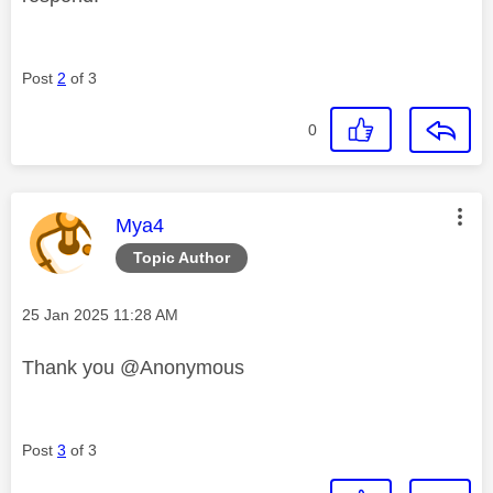
Post
2
of 3
0
This message was authored by:
Mya4
Topic Author
Message posted on
‎25 Jan 2025
11:28 AM
Thank you @Anonymous
Post
3
of 3