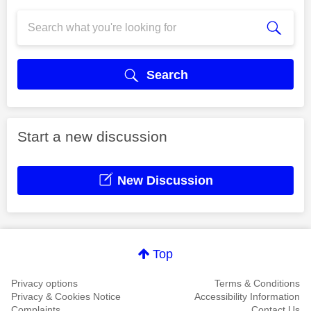
Search
Start a new discussion
New Discussion
Top
Privacy options
Terms & Conditions
Privacy & Cookies Notice
Accessibility Information
Complaints
Contact Us