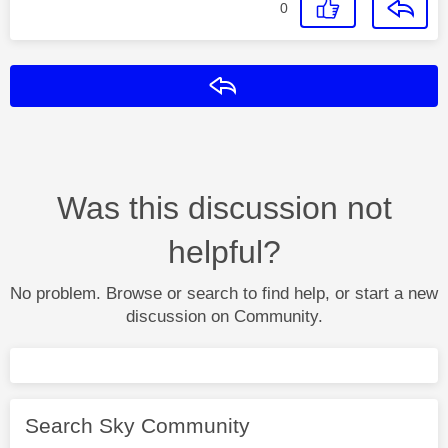
0
Reply
Was this discussion not
helpful?
No problem. Browse or search to find help, or start a new
discussion on Community.
Search Sky Community