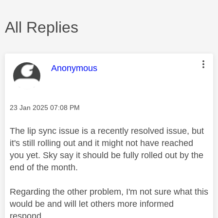
All Replies
This message was authored by:
Anonymous
Message posted on
‎23 Jan 2025
07:08 PM
The lip sync issue is a recently resolved issue, but
it's still rolling out and it might not have reached
you yet. Sky say it should be fully rolled out by the
end of the month.
Regarding the other problem, I'm not sure what this
would be and will let others more informed
respond.