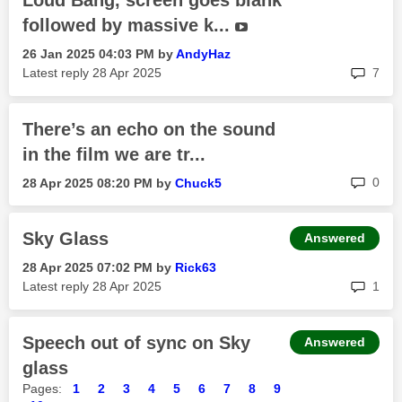
Loud Bang, screen goes blank
followed by massive k...
‎26 Jan 2025
04:03 PM
by
AndyHaz
rep
Latest reply
‎28 Apr 2025
7
There’s an echo on the sound
in the film we are tr...
rep
0
‎28 Apr 2025
08:20 PM
by
Chuck5
Sky Glass
Answered
‎28 Apr 2025
07:02 PM
by
Rick63
rep
Latest reply
‎28 Apr 2025
1
Speech out of sync on Sky
Answered
glass
Pages:
1
2
3
4
5
6
7
8
9