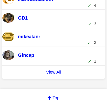
4
GD1
3
mikealanr
3
Gincap
1
View All
Top