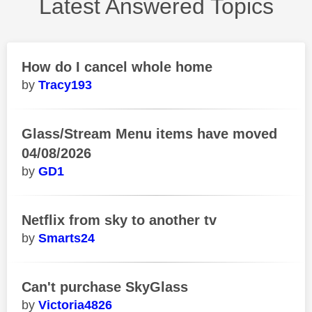
Latest Answered Topics
How do I cancel whole home
Tracy193
Glass/Stream Menu items have moved
04/08/2026
GD1
Netflix from sky to another tv
Smarts24
Can't purchase SkyGlass
Victoria4826