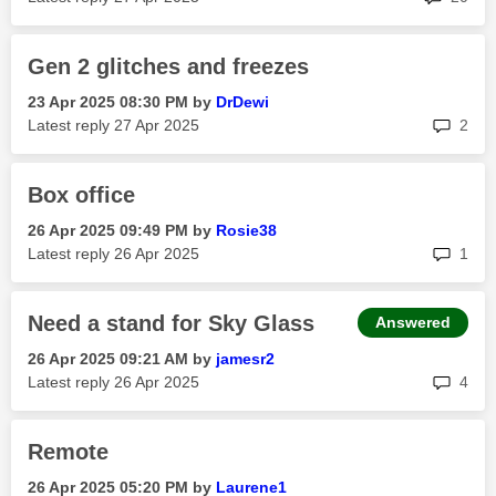
Gen 2 glitches and freezes
‎23 Apr 2025
08:30 PM
by
DrDewi
rep
Latest reply
‎27 Apr 2025
2
Box office
‎26 Apr 2025
09:49 PM
by
Rosie38
rep
Latest reply
‎26 Apr 2025
1
Need a stand for Sky Glass
Answered
‎26 Apr 2025
09:21 AM
by
jamesr2
rep
Latest reply
‎26 Apr 2025
4
Remote
‎26 Apr 2025
05:20 PM
by
Laurene1