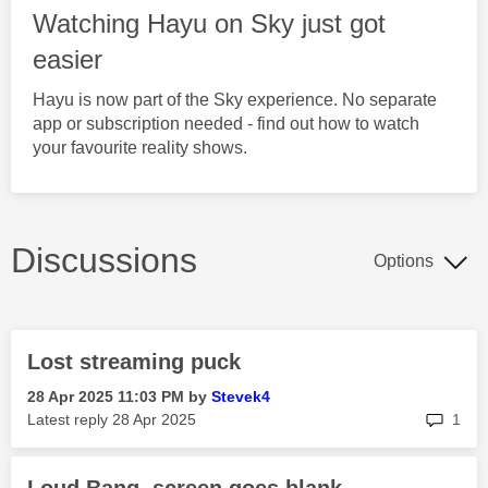
Watching Hayu on Sky just got
easier
Hayu is now part of the Sky experience. No separate
app or subscription needed - find out how to watch
your favourite reality shows.
Discussions
Options
Lost streaming puck
‎28 Apr 2025
11:03 PM
by
Stevek4
rep
Latest reply
‎28 Apr 2025
1