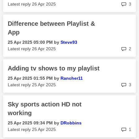
rep
Latest reply
‎26 Apr 2025
3
Difference between Playlist &
App
‎25 Apr 2025
05:00 PM
by
Steve93
rep
Latest reply
‎26 Apr 2025
2
Adding tv shows to my playlist
‎25 Apr 2025
01:55 PM
by
Rancher11
rep
Latest reply
‎25 Apr 2025
3
Sky sports action HD not
working
‎25 Apr 2025
09:34 PM
by
DRobbins
rep
Latest reply
‎25 Apr 2025
1