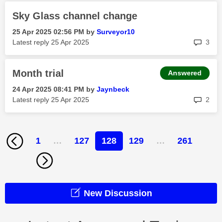
Sky Glass channel change
‎25 Apr 2025
02:56 PM
by
Surveyor10
rep
Latest reply
‎25 Apr 2025
3
Month trial
Answered
‎24 Apr 2025
08:41 PM
by
Jaynbeck
rep
Latest reply
‎25 Apr 2025
2
1
…
127
128
129
…
261
New Discussion