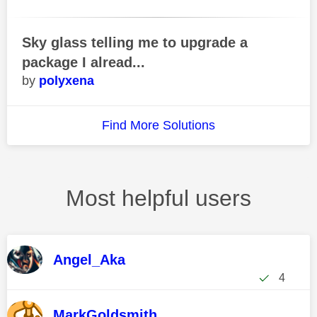
Sky glass telling me to upgrade a
package I alread...
polyxena
Find More Solutions
Most helpful users
Angel_Aka
4
MarkGoldsmith