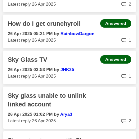
rep
Latest reply
‎26 Apr 2025
2
How do I get crunchyroll
Answered
‎26 Apr 2025
05:21 PM
by
RainbowDargon
rep
Latest reply
‎26 Apr 2025
1
Sky Glass TV
Answered
‎26 Apr 2025
03:53 PM
by
JHK25
rep
Latest reply
‎26 Apr 2025
1
Sky glass unable to unlink
linked account
‎26 Apr 2025
01:02 PM
by
Arya3
rep
Latest reply
‎26 Apr 2025
2