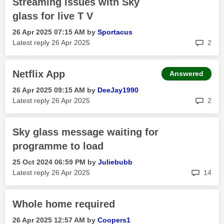
Streaming issues with Sky
glass for live T V
‎26 Apr 2025
07:15 AM
by
Sportacus
rep
Latest reply
‎26 Apr 2025
2
Netflix App
Answered
‎26 Apr 2025
09:15 AM
by
DeeJay1990
rep
Latest reply
‎26 Apr 2025
2
Sky glass message waiting for
programme to load
‎25 Oct 2024
06:59 PM
by
Juliebubb
rep
Latest reply
‎26 Apr 2025
14
Whole home required
‎26 Apr 2025
12:57 AM
by
Coopers1