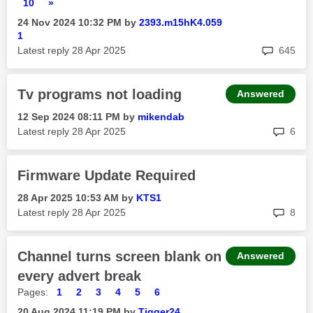
10
»
‎24 Nov 2024
10:32 PM
by
2393.m15hK4.059
1
rep
Latest reply
‎28 Apr 2025
645
Tv programs not loading
Answered
‎12 Sep 2024
08:11 PM
by
mikendab
rep
Latest reply
‎28 Apr 2025
6
Firmware Update Required
‎28 Apr 2025
10:53 AM
by
KTS1
rep
Latest reply
‎28 Apr 2025
8
Channel turns screen blank on
Answered
every advert break
Pages:
1
2
3
4
5
6
‎20 Aug 2024
11:19 PM
by
Tigger24