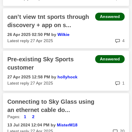
can’t view tnt sports through
Answered
discovery + app on s...
‎26 Apr 2025
02:50 PM
by
Wilkie
rep
Latest reply
‎27 Apr 2025
4
Pre-existing Sky Sports
Answered
customer
‎27 Apr 2025
12:58 PM
by
hollyhock
rep
Latest reply
‎27 Apr 2025
1
Connecting to Sky Glass using
an ethernet cable do...
Pages:
1
2
‎13 Jul 2024
12:04 PM
by
MisterM18
rep
Latest reply
‎27 Apr 2025
20