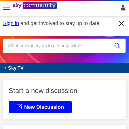
skip to search
skip to content
skip to footer
Sign in
and get involved to stay up to date
Sky Glass
Sky TV
Start a new discussion
New Discussion