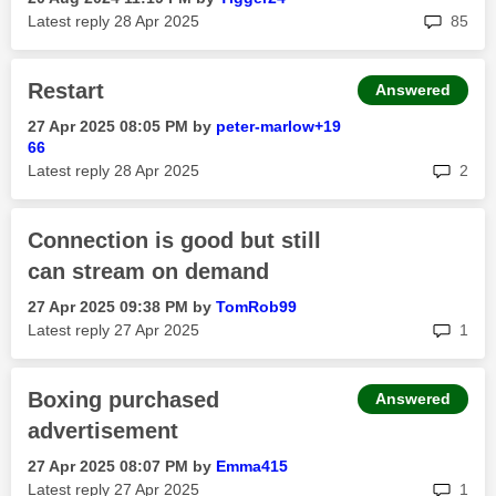
rep
Latest reply
‎28 Apr 2025
85
Restart
Answered
‎27 Apr 2025
08:05 PM
by
peter-marlow+19
66
rep
Latest reply
‎28 Apr 2025
2
Connection is good but still
can stream on demand
‎27 Apr 2025
09:38 PM
by
TomRob99
rep
Latest reply
‎27 Apr 2025
1
Boxing purchased
Answered
advertisement
‎27 Apr 2025
08:07 PM
by
Emma415
rep
Latest reply
‎27 Apr 2025
1