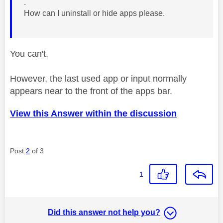
.
How can I uninstall or hide apps please.
You can't.
However, the last used app or input normally
appears near to the front of the apps bar.
View this Answer within the discussion
Post
2
of 3
1
Did this answer not help you?