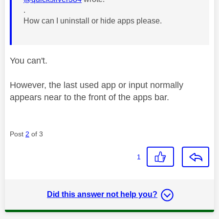
.
How can I uninstall or hide apps please.
You can't.
However, the last used app or input normally
appears near to the front of the apps bar.
Post
2
of 3
1
Did this answer not help you?