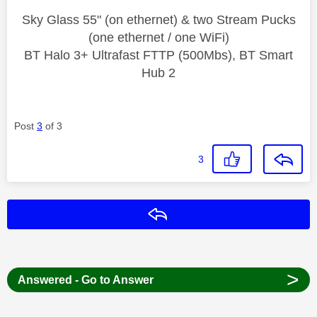
Sky Glass 55" (on ethernet) & two Stream Pucks
(one ethernet / one WiFi)
BT Halo 3+ Ultrafast FTTP (500Mbs), BT Smart
Hub 2
Post
3
of 3
3
Reply
>
Answered - Go to Answer