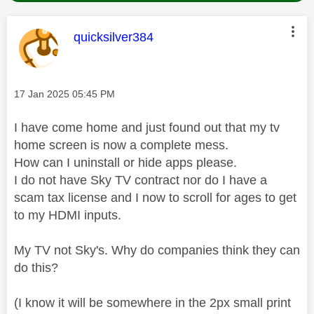
This message was authored by:
quicksilver384
Message posted on
‎17 Jan 2025
05:45 PM
I have come home and just found out that my tv
home screen is now a complete mess.
How can I uninstall or hide apps please.
I do not have Sky TV contract nor do I have a
scam tax license and I now to scroll for ages to get
to my HDMI inputs.
My TV not Sky's. Why do companies think they can
do this?
(I know it will be somewhere in the 2px small print