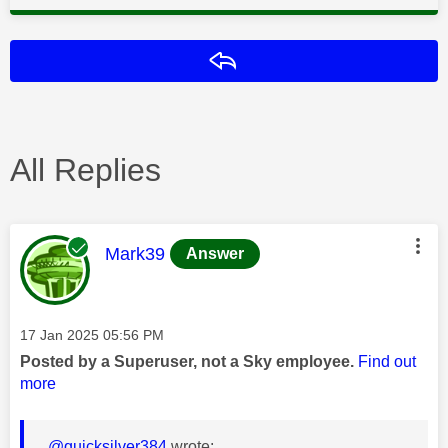
Reply
All Replies
This message was authored by:
Mark39
Answer
Message posted on
‎17 Jan 2025
05:56 PM
Posted by a Superuser, not a Sky employee.
Find out
more
@quicksilver384
wrote: