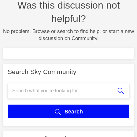
Was this discussion not
helpful?
No problem. Browse or search to find help, or start a new
discussion on Community.
Search Sky Community
Search