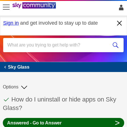
skip to search
skip to content
skip to footer
Sign in
and get involved to stay up to date
Sky Glass
Sky Glass
Options
This discussion topic has been answered
Discussion topic:
How do I uninstall or hide apps on Sky
Glass?
>
Answered - Go to Answer