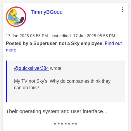
This message was authored by:
TimmyBGood
Message posted on
‎17 Jan 2025
08:58 PM
- last edited:
‎17 Jan 2025
08:58 PM
Posted by a Superuser, not a Sky employee.
Find out
more
@quicksilver384
wrote:
My TV not Sky's. Why do companies think they
can do this?
Their operating system and user interface...
* * * * * * *