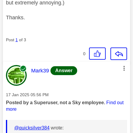
but extremely annoying.)
Thanks.
Post
1
of 3
0
This message was authored by:
Mark39
Answer
Message posted on
‎17 Jan 2025
05:56 PM
Posted by a Superuser, not a Sky employee.
Find out
more
@quicksilver384
wrote: