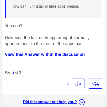
.
How can I uninstall or hide apps please.
You can't.
However, the last used app or input normally
appears near to the front of the apps bar.
View this Answer within the discussion
Post
2
of 3
1
Did this answer not help you?