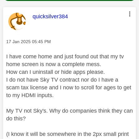
This message was authored by:
quicksilver384
Message posted on
‎17 Jan 2025
05:45 PM
I have come home and just found out that my tv
home screen is now a complete mess.
How can I uninstall or hide apps please.
I do not have Sky TV contract nor do I have a
scam tax license and I now to scroll for ages to get
to my HDMI inputs.
My TV not Sky's. Why do companies think they can
do this?
(I know it will be somewhere in the 2px small print