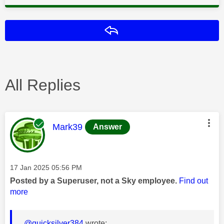
Reply
All Replies
This message was authored by:
Mark39
Answer
Message posted on
‎17 Jan 2025
05:56 PM
Posted by a Superuser, not a Sky employee.
Find out
more
@quicksilver384
wrote: