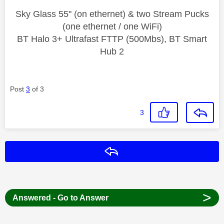
Sky Glass 55" (on ethernet) & two Stream Pucks
(one ethernet / one WiFi)
BT Halo 3+ Ultrafast FTTP (500Mbs), BT Smart
Hub 2
Post
3
of 3
3
Reply
>
Answered - Go to Answer