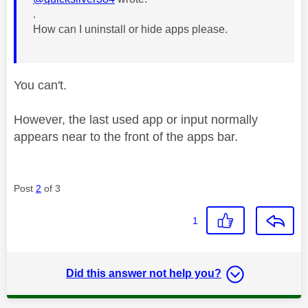
.
How can I uninstall or hide apps please.
You can't.
However, the last used app or input normally
appears near to the front of the apps bar.
Post
2
of 3
1
Did this answer not help you?