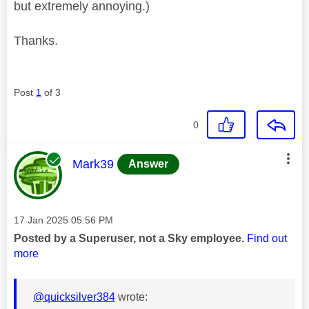
but extremely annoying.)
Thanks.
Post
1
of 3
0
This message was authored by:
Mark39
Answer
Message posted on
‎17 Jan 2025
05:56 PM
Posted by a Superuser, not a Sky employee.
Find out
more
@quicksilver384
wrote: