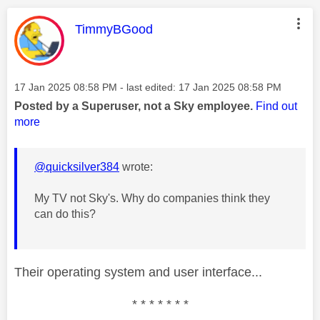
This message was authored by:
TimmyBGood
Message posted on
‎17 Jan 2025
08:58 PM
- last edited:
‎17 Jan 2025
08:58 PM
Posted by a Superuser, not a Sky employee.
Find out
more
@quicksilver384
wrote:
My TV not Sky's. Why do companies think they
can do this?
Their operating system and user interface...
* * * * * * *