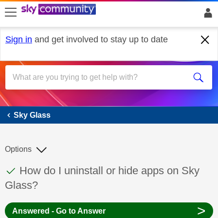
skip to search
skip to content
skip to footer
Sign in
and get involved to stay up to date
Sky Glass
Sky Glass
Options
This discussion topic has been answered
Discussion topic:
How do I uninstall or hide apps on Sky
Glass?
>
Answered - Go to Answer