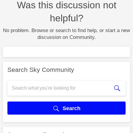
Was this discussion not
helpful?
No problem. Browse or search to find help, or start a new
discussion on Community.
Search Sky Community
Search